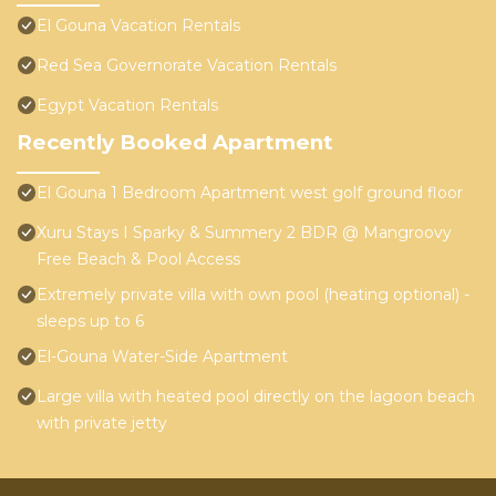
El Gouna Vacation Rentals
Red Sea Governorate Vacation Rentals
Egypt Vacation Rentals
Recently Booked Apartment
El Gouna 1 Bedroom Apartment west golf ground floor
Xuru Stays I Sparky & Summery 2 BDR @ Mangroovy
Free Beach & Pool Access
Extremely private villa with own pool (heating optional) -
sleeps up to 6
El-Gouna Water-Side Apartment
Large villa with heated pool directly on the lagoon beach
with private jetty