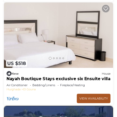
US $518
New
House
Nayah Boutique Stays exclusive six Ensuite villa
Air Conditioner
Bedding/Linens
Fireplace/Heating
Hurghada
El Gouna
VIEW AVAILABILITY