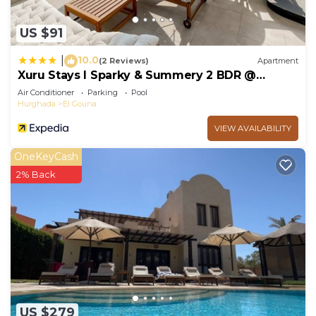
US $91
10.0
|
(2 Reviews)
Apartment
Xuru Stays I Sparky & Summery 2 BDR @
Mangroovy Free Beach & Pool Access
Air Conditioner
Parking
Pool
Hurghada
El Gouna
VIEW AVAILABILITY
OneKeyCash
2% Back
US $279