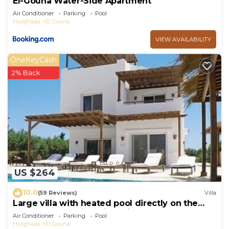
El-Gouna Water-Side Apartment
Air Conditioner
Parking
Pool
Hurghada
El Gouna
VIEW AVAILABILITY
OneKeyCash
2% Back
US $264
10.0
(59 Reviews)
Villa
Large villa with heated pool directly on the
lagoon beach with private jetty
Air Conditioner
Parking
Pool
Hurghada
El Gouna