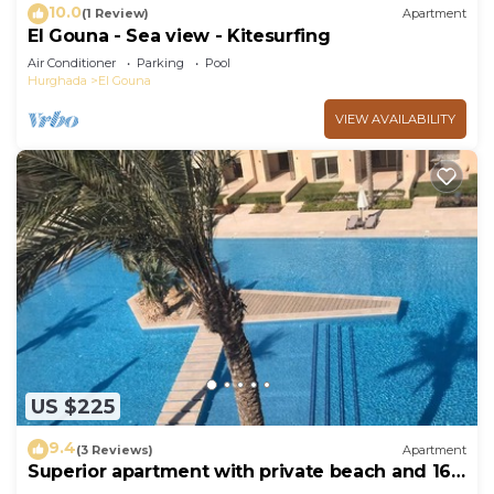
10.0
(1 Review)
Apartment
El Gouna - Sea view - Kitesurfing
Air Conditioner
Parking
Pool
Hurghada
El Gouna
VIEW AVAILABILITY
US $225
9.4
(3 Reviews)
Apartment
Superior apartment with private beach and 160
meter long pool!