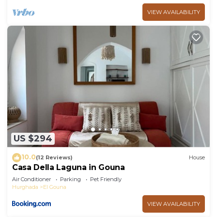
VIEW AVAILABILITY
US $294
10.0
(12 Reviews)
House
Casa Della Laguna in Gouna
Air Conditioner
Parking
Pet Friendly
Hurghada
El Gouna
VIEW AVAILABILITY