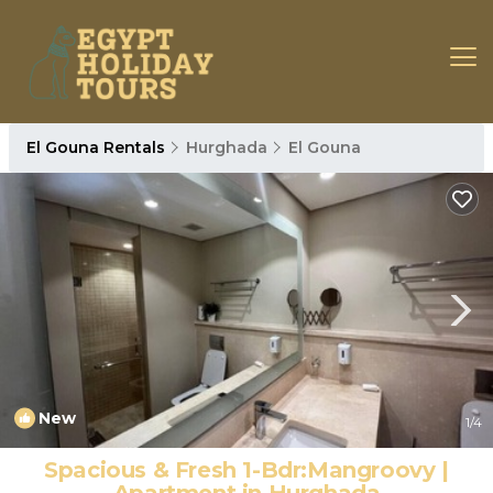
El Gouna Rentals
Hurghada
El Gouna
New
1
/4
Spacious & Fresh 1-Bdr:Mangroovy |