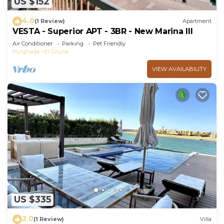
US $152
4.0
(1 Review)
Apartment
VESTA - Superior APT - 3BR - New Marina III
Air Conditioner
Parking
Pet Friendly
Hurghada
El Gouna
VIEW AVAILABILITY
US $335
2.0
(1 Review)
Villa