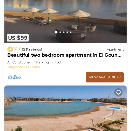
US $99
10.0
(2 Reviews)
Apartment
Beautiful two bedroom apartment in El Gouna
two minute walk to Marina
Air Conditioner
Parking
Pool
Hurghada
El Gouna
VIEW AVAILABILITY