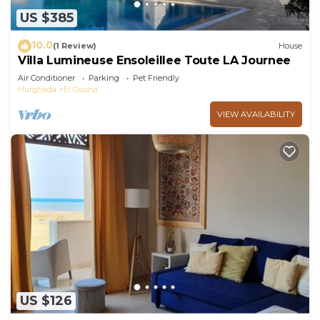
US $385
10.0
(1 Review)
House
Villa Lumineuse Ensoleillee Toute LA Journee
Air Conditioner
Parking
Pet Friendly
Hurghada
El Gouna
VIEW AVAILABILITY
US $126