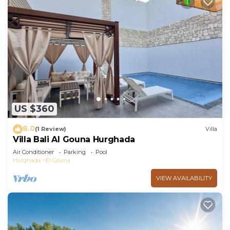
US $360
8.0
(1 Review)
Villa
Villa Bali Al Gouna Hurghada
Air Conditioner
Parking
Pool
Hurghada
El Gouna
VIEW AVAILABILITY