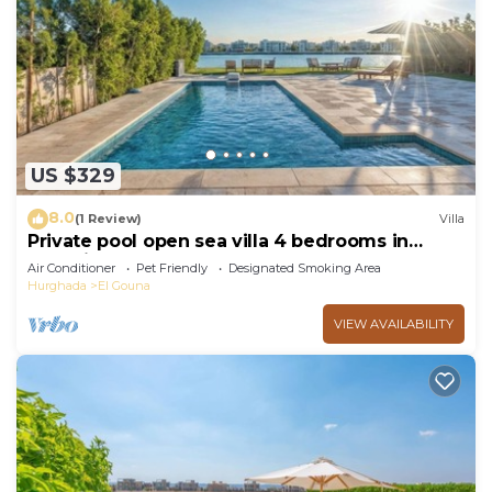
US $329
8.0
(1 Review)
Villa
Private pool open sea villa 4 bedrooms in
Fanadir
Air Conditioner
Pet Friendly
Designated Smoking Area
Hurghada
El Gouna
VIEW AVAILABILITY