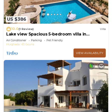
US $386
10.0
(1 Review)
Villa
Lake view Spacious 5-bedroom villa in
peaceful El Gouna - Hurghada, heated pool
Air Conditioner
Parking
Pet Friendly
Hurghada
El Gouna
VIEW AVAILABILITY