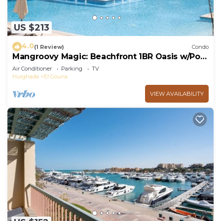
US $213
4.0
(1 Review)
Condo
Mangroovy Magic: Beachfront 1BR Oasis w/Pool
View -M3-3A-13
Air Conditioner
Parking
TV
Hurghada
El Gouna
VIEW AVAILABILITY