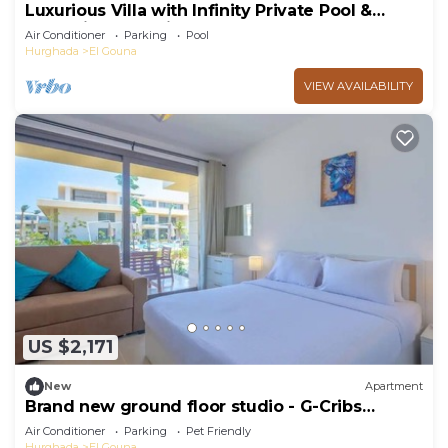
Luxurious Villa with Infinity Private Pool &
Jacuzzi over Sabina Island's Lagoon
Air Conditioner
Parking
Pool
Hurghada
El Gouna
VIEW AVAILABILITY
US $2,171
New
Apartment
Brand new ground floor studio - G-Cribs
ElGouna
Air Conditioner
Parking
Pet Friendly
Hurghada
El Gouna