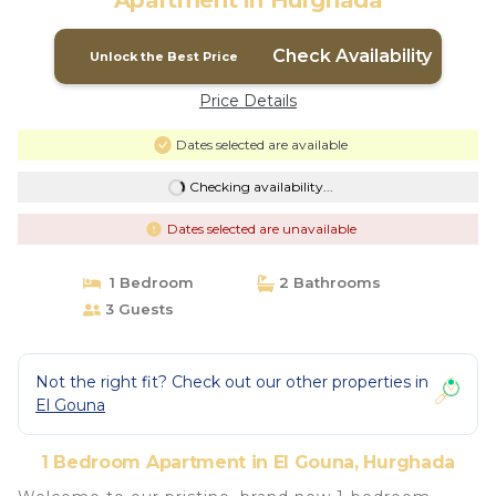
Apartment in Hurghada
Check Availability
Unlock the Best Price
Price Details
Dates selected are available
Checking availability...
Dates selected are unavailable
1 Bedroom
2 Bathrooms
3 Guests
Not the right fit? Check out our other properties in
El Gouna
1 Bedroom Apartment in El Gouna, Hurghada