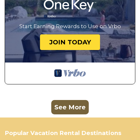
Start Earning Rewards to Use on Vrbo
JOIN TODAY
See More
Popular Vacation Rental Destinations