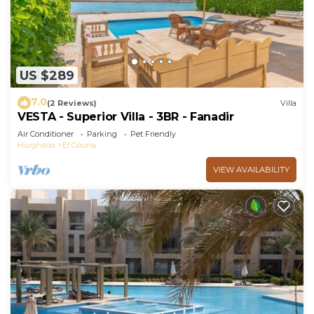
US $289
7.0
(2 Reviews)
Villa
VESTA - Superior Villa - 3BR - Fanadir
Air Conditioner
Parking
Pet Friendly
Hurghada
El Gouna
VIEW AVAILABILITY