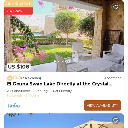
OneKeyCash
2% Back
US $108
10.0
(3 Reviews)
Apartment
El Gouna Swan Lake Directly at the Crystal
Laggon, Conference area, 10min Downtown,
Air Conditioner
Parking
Pet Friendly
Marina
Hurghada
El Gouna
VIEW AVAILABILITY