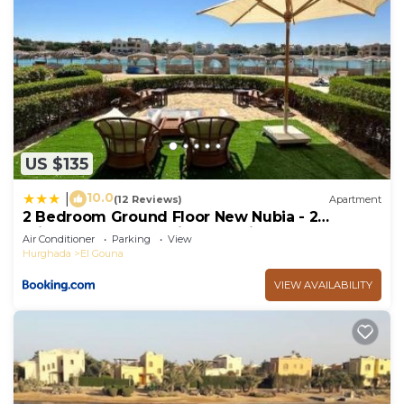
US $135
10.0
|
(12 Reviews)
Apartment
2 Bedroom Ground Floor New Nubia - 2
minutes walk to marina Abu Tig
Air Conditioner
Parking
View
Hurghada
El Gouna
VIEW AVAILABILITY