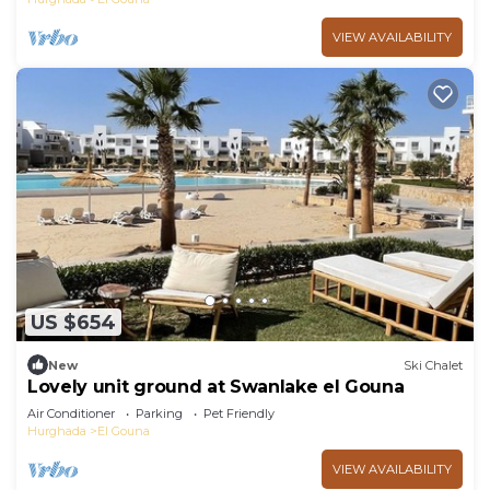
VIEW AVAILABILITY
US $654
New
Ski Chalet
Lovely unit ground at Swanlake el Gouna
Air Conditioner
Parking
Pet Friendly
Hurghada
El Gouna
VIEW AVAILABILITY