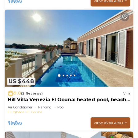
VIEW AVAILABILITY
US $448
9.0
(2 Reviews)
Villa
Hill Villa Venezia El Gouna: heated pool, beach
& WiFi
Air Conditioner
Parking
Pool
Hurghada
El Gouna
VIEW AVAILABILITY