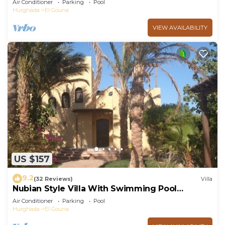
Air Conditioner
Parking
Pool
Hurghada
El Gouna
VIEW AVAILABILITY
US $157
9.2
(32 Reviews)
Villa
Nubian Style Villa With Swimming Pool
Between Lagoons
Air Conditioner
Parking
Pool
Hurghada
El Gouna