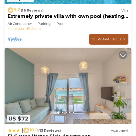
9.8
(16 Reviews)
Villa
Extremely private villa with own pool (heating
optional) - sleeps up to 6
Air Conditioner
Parking
Pool
Hurghada
El Gouna
VIEW AVAILABILITY
US $72
10.0
|
(13 Reviews)
Apartment