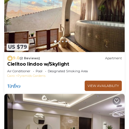
US $79
9.0
(2 Reviews)
Apartment
Cielitoo lindoo w/Skylight
Air Conditioner
Pool
Designated Smoking Area
Cairo
Pyramids Gardens
VIEW AVAILABILITY