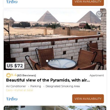
VIEW AVAILABILITY
US $72
9.4
(63 Reviews)
Apartment
Beautiful view of the Pyramids, with air
conditioning, WiFi, and touristic guide
Air Conditioner
Parking
Designated Smoking Area
Cairo
Kafrat al Jabal
VIEW AVAILABILITY