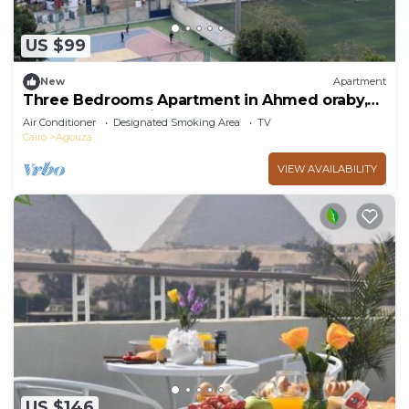
US $99
New
Apartment
Three Bedrooms Apartment in Ahmed oraby,
Mohandseen, Cairo ,Egypt
Air Conditioner
Designated Smoking Area
TV
Cairo
Agouza
VIEW AVAILABILITY
US $146