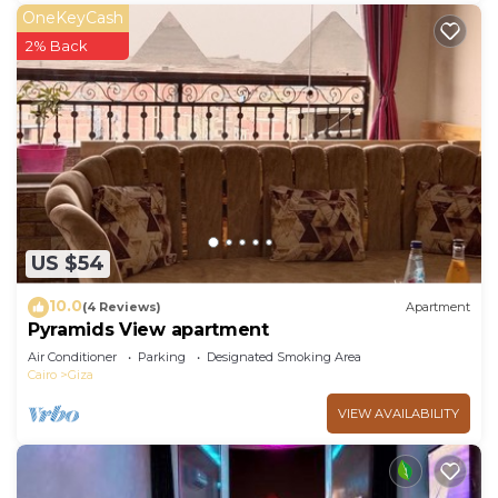
OneKeyCash
2% Back
US $54
10.0
(4 Reviews)
Apartment
Pyramids View apartment
Air Conditioner
Parking
Designated Smoking Area
Cairo
Giza
VIEW AVAILABILITY