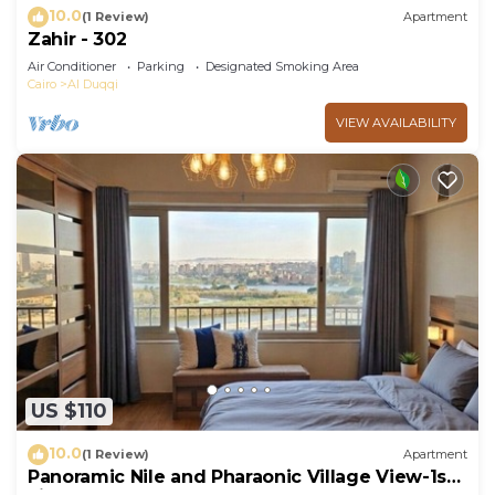
10.0
(1 Review)
Apartment
Zahir - 302
Air Conditioner
Parking
Designated Smoking Area
Cairo
Al Duqqi
VIEW AVAILABILITY
US $110
10.0
(1 Review)
Apartment
Panoramic Nile and Pharaonic Village View-1st