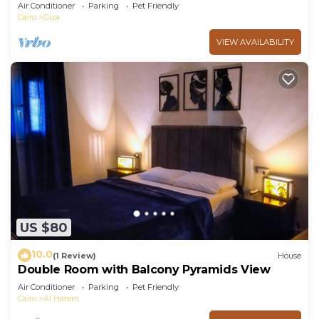
Line
Air Conditioner
Parking
Pet Friendly
Cairo
Giza
VIEW AVAILABILITY
US $80
10.0
(1 Review)
House
Double Room with Balcony Pyramids View
Air Conditioner
Parking
Pet Friendly
Cairo
Al Haram