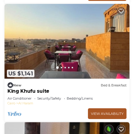
US $1,141
New
Bed & Breakfast
King Khufu suite
Air Conditioner
Security/Safety
Bedding/Linens
Cairo
Al Haram
VIEW AVAILABILITY