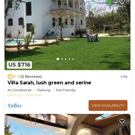
US $716
9.0
(2 Reviews)
Villa
Villa Sarah, lush green and serine
Air Conditioner
Parking
Pet Friendly
Cairo
Al-'Umraniyah
VIEW AVAILABILITY