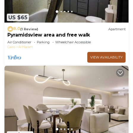
US $65
8.0
(1 Review)
Apartment
Pyramidsview area and free walk
Air Conditioner
Parking
Wheelchair Accessible
Cairo
Al Haram
VIEW AVAILABILITY