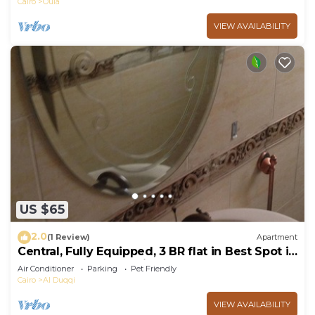
Cairo
Oula
VIEW AVAILABILITY
US $65
2.0
(1 Review)
Apartment
Central, Fully Equipped, 3 BR flat in Best Spot in
Mohandssen area, Cairo
Air Conditioner
Parking
Pet Friendly
Cairo
Al Duqqi
VIEW AVAILABILITY