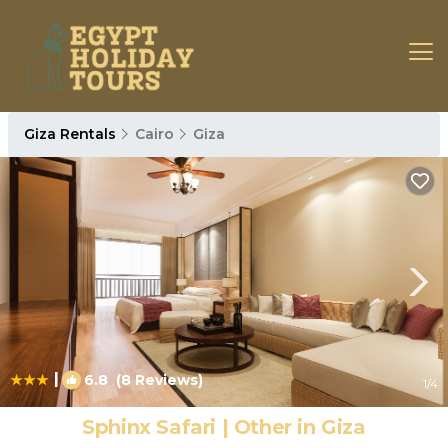
Giza Rentals
Cairo
Giza
|
6.8
(8 Reviews)
1
/4
Sphinx Safari | Other in Giza