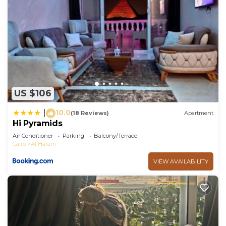
US $106
10.0
|
(18 Reviews)
Apartment
Hi Pyramids
Air Conditioner
Parking
Balcony/Terrace
Cairo
Al Haram
VIEW AVAILABILITY