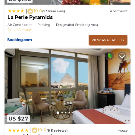
10.0
|
(53 Reviews)
Apartment
La Perle Pyramids
Air Conditioner
Parking
Designated Smoking Area
Cairo
Al Haram
VIEW AVAILABILITY
US $27
10.0
|
(8 Reviews)
House