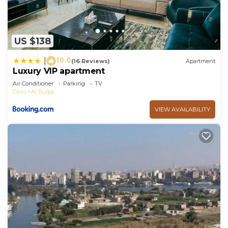
US $138
10.0
|
(16 Reviews)
Apartment
Luxury VIP apartment
Air Conditioner
Parking
TV
Cairo
Al Duqqi
VIEW AVAILABILITY