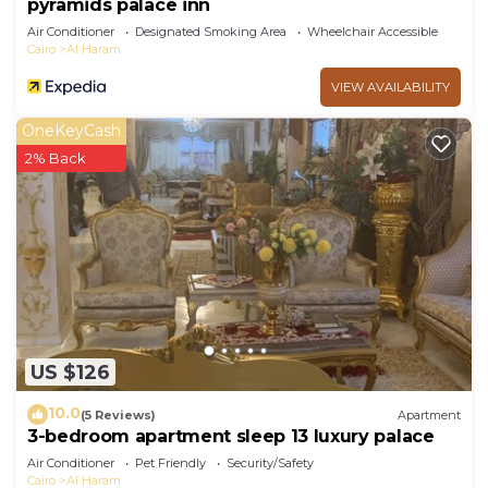
pyramids palace inn
Air Conditioner
Designated Smoking Area
Wheelchair Accessible
Cairo
Al Haram
VIEW AVAILABILITY
OneKeyCash
2% Back
US $126
10.0
(5 Reviews)
Apartment
3-bedroom apartment sleep 13 luxury palace
Air Conditioner
Pet Friendly
Security/Safety
Cairo
Al Haram