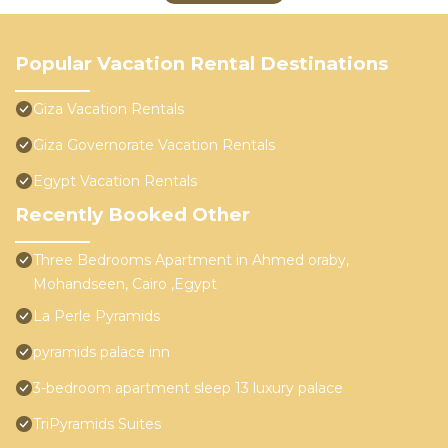
Popular Vacation Rental Destinations
Giza Vacation Rentals
Giza Governorate Vacation Rentals
Egypt Vacation Rentals
Recently Booked Other
Three Bedrooms Apartment in Ahmed oraby,
Mohandseen, Cairo ,Egypt
La Perle Pyramids
pyramids palace inn
3-bedroom apartment sleep 13 luxury palace
TriPyramids Suites