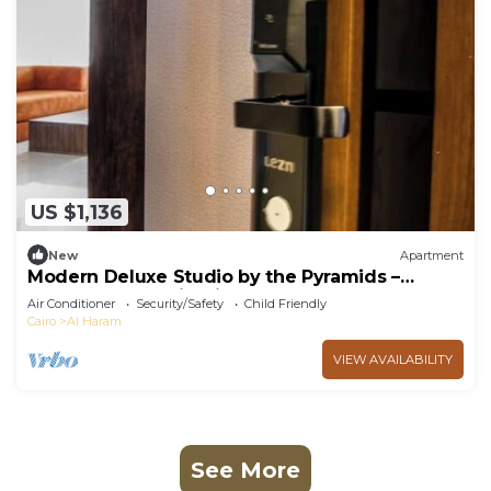
US $1,136
New
Apartment
Modern Deluxe Studio by the Pyramids –
Comfort & Style in Giza
Air Conditioner
Security/Safety
Child Friendly
Cairo
Al Haram
VIEW AVAILABILITY
See More