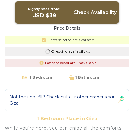
Nightly rates from:
Check Availability
USD $39
Price Details
Dates selected are available
Checking availability...
Dates selected are unavailable
1 Bedroom
1 Bathroom
Not the right fit? Check out our other properties in
Giza
1 Bedroom Place in Giza
While you're here, you can enjoy all the comforts