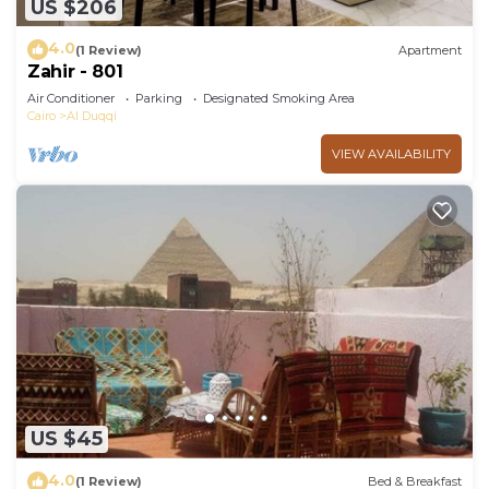
US $206
4.0
(1 Review)
Apartment
Zahir - 801
Air Conditioner
Parking
Designated Smoking Area
Cairo
Al Duqqi
VIEW AVAILABILITY
US $45
4.0
(1 Review)
Bed & Breakfast