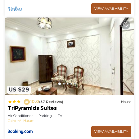
VIEW AVAILABILITY
US $29
10.0
|
(37 Reviews)
House
TriPyramids Suites
Air Conditioner
Parking
TV
Cairo
Al Haram
VIEW AVAILABILITY