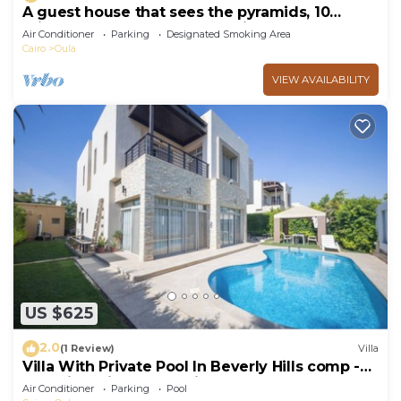
A guest house that sees the pyramids, 10
minutes on foot to the pyramid
Air Conditioner
Parking
Designated Smoking Area
Cairo
Oula
VIEW AVAILABILITY
US $625
2.0
(1 Review)
Villa
Villa With Private Pool In Beverly Hills comp -
Allegria residence-Sheikh Zayed
Air Conditioner
Parking
Pool