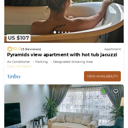
US $107
10.0
(3 Reviews)
Apartment
Pyramids view apartment with hot tub jacuzzi
Air Conditioner
Parking
Designated Smoking Area
Cairo
Al Haram
VIEW AVAILABILITY