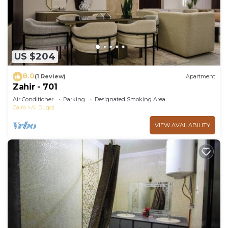
US $204
8.0
(1 Review)
Apartment
Zahir - 701
Air Conditioner
Parking
Designated Smoking Area
Cairo
Al Duqqi
VIEW AVAILABILITY