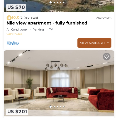
US $70
10.0
(2 Reviews)
Apartment
Nile view apartment - fully furnished
Air Conditioner
Parking
TV
Cairo
Giza
VIEW AVAILABILITY
US $201