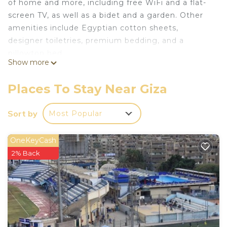
of home and more, including free WiFi and a flat-
screen TV, as well as a bidet and a garden. Other
amenities include Egyptian cotton sheets,
designer toiletries, premium bedding, and a
pillowtop bed.
Show more
Places To Stay Near Giza
Sort by
Most Popular
OneKeyCash
2% Back