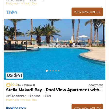
Hurghada
Makadi Bay
VIEW AVAILABILITY
US $41
10.0
(3 Reviews)
Apartment
Stella Makadi Bay - Pool View Apartment with
Beach Access - Holiday Makadi
Air Conditioner
Parking
Pool
Hurghada
Makadi Bay
VIEW AVAILABILITY