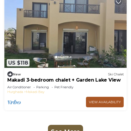
US $118
New
Ski Chalet
Makadi 3-bedroom chalet + Garden Lake View
Air Conditioner
Parking
Pet Friendly
Hurghada
Makadi Bay
VIEW AVAILABILITY