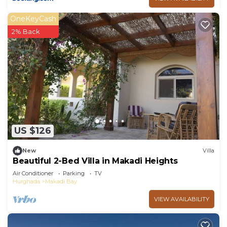
OneKeyCash
2% Back
US $126
New
Villa
Beautiful 2-Bed Villa in Makadi Heights
Air Conditioner
Parking
TV
Hurghada
Makadi Bay
VIEW AVAILABILITY