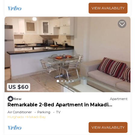
VIEW AVAILABILITY
US $60
New
Apartment
Remarkable 2-Bed Apartment in Makadi
Heights
Air Conditioner
Parking
TV
Hurghada
Makadi Bay
VIEW AVAILABILITY