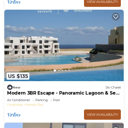
VIEW AVAILABILITY
US $135
New
Ski Chalet
Modern 3BR Escape - Panoramic Lagoon & Sea
View
Air Conditioner
Parking
Pool
Hurghada
Makadi Bay
VIEW AVAILABILITY