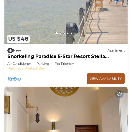
US $48
New
Apartment
Snorkeling Paradise 5-Star Resort Stella
Makadi,Beach & Pool access, Wi-Fi
Air Conditioner
Parking
Pet Friendly
Hurghada
Makadi Bay
VIEW AVAILABILITY