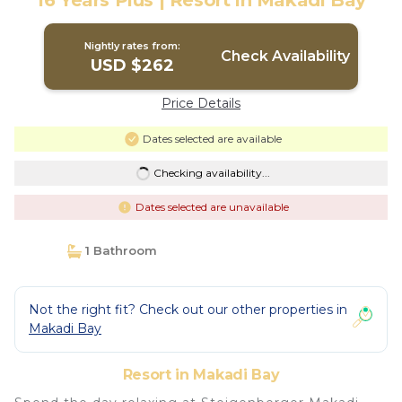
16 Years Plus | Resort in Makadi Bay
Nightly rates from:
Check Availability
USD $262
Price Details
Dates selected are available
Checking availability...
Dates selected are unavailable
1 Bathroom
Not the right fit? Check out our other properties in
Makadi Bay
Resort in Makadi Bay