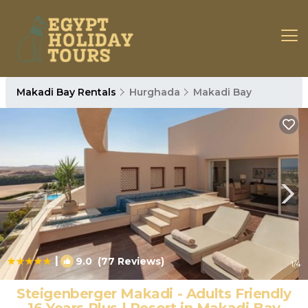
Makadi Bay Rentals
Hurghada
Makadi Bay
|
9.0
(77 Reviews)
1
/4
Steigenberger Makadi - Adults Friendly