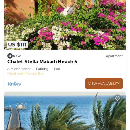
US $111
New
Apartment
Chalet Stella Makadi Beach 5
Air Conditioner
Parking
Pool
Hurghada
Makadi Bay
VIEW AVAILABILITY