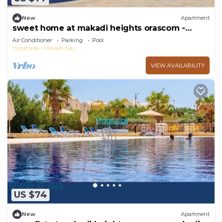
New
Apartment
sweet home at makadi heights orascom -
makadi bay -hurghada
Air Conditioner
Parking
Pool
Hurghada
Makadi Bay
VIEW AVAILABILITY
US $74
New
Apartment