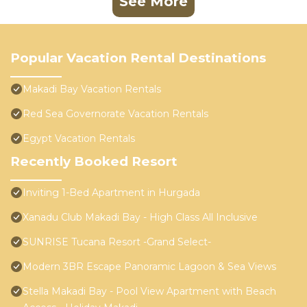
See More
Popular Vacation Rental Destinations
Makadi Bay Vacation Rentals
Red Sea Governorate Vacation Rentals
Egypt Vacation Rentals
Recently Booked Resort
Inviting 1-Bed Apartment in Hurgada
Xanadu Club Makadi Bay - High Class All Inclusive
SUNRISE Tucana Resort -Grand Select-
Modern 3BR Escape Panoramic Lagoon & Sea Views
Stella Makadi Bay - Pool View Apartment with Beach