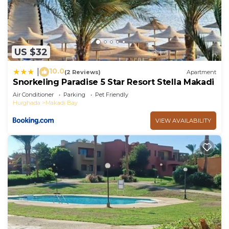
US $32
10.0
|
(2 Reviews)
Apartment
Snorkeling Paradise 5 Star Resort Stella Makadi
Air Conditioner
Parking
Pet Friendly
Hurghada
Makadi Bay
VIEW AVAILABILITY