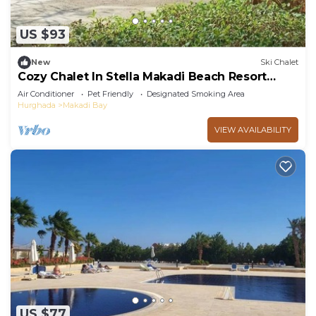
US $93
New
Ski Chalet
Cozy Chalet In Stella Makadi Beach Resort
Hurghada
Air Conditioner
Pet Friendly
Designated Smoking Area
Hurghada
Makadi Bay
VIEW AVAILABILITY
US $77