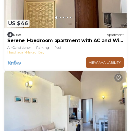
US $46
New
Apartment
Serene 1-bedroom apartment with AC and WiFi
Makadi Heights
Air Conditioner
Parking
Pool
Hurghada
Makadi Bay
VIEW AVAILABILITY