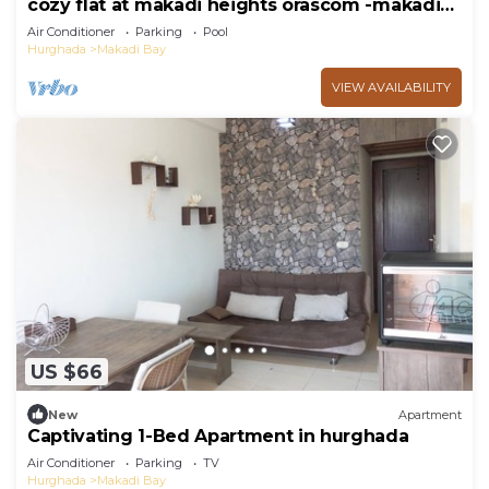
cozy flat at makadi heights orascom -makadi
bay -hurghada
Air Conditioner
Parking
Pool
Hurghada
Makadi Bay
VIEW AVAILABILITY
US $66
New
Apartment
Captivating 1-Bed Apartment in hurghada
Air Conditioner
Parking
TV
Hurghada
Makadi Bay