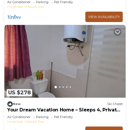
PetsOk
Air Conditioner
Parking
Pet Friendly
Hurghada
Makadi Bay
VIEW AVAILABILITY
US $278
New
Ski Chalet
Your Dream Vacation Home – Sleeps 4, Private
BBQ, 5★ Resort Perks!
Air Conditioner
Parking
Pet Friendly
Hurghada
Makadi Bay