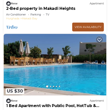
New
Apartment
2-Bed property in Makadi Heights
Air Conditioner
Parking
TV
Hurghada
Makadi Bay
VIEW AVAILABILITY
US $30
New
Apartment
1 Bed Apartment with Public Pool, HotTub &