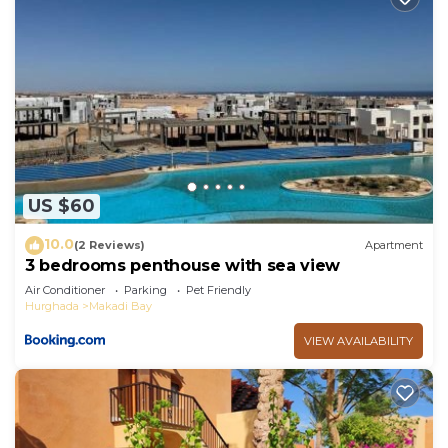
US $60
10.0
(2 Reviews)
Apartment
3 bedrooms penthouse with sea view
Air Conditioner
Parking
Pet Friendly
Hurghada
Makadi Bay
VIEW AVAILABILITY