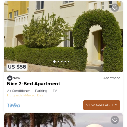
US $58
New
Apartment
Nice 2-Bed Apartment
Air Conditioner
Parking
TV
Hurghada
Makadi Bay
VIEW AVAILABILITY