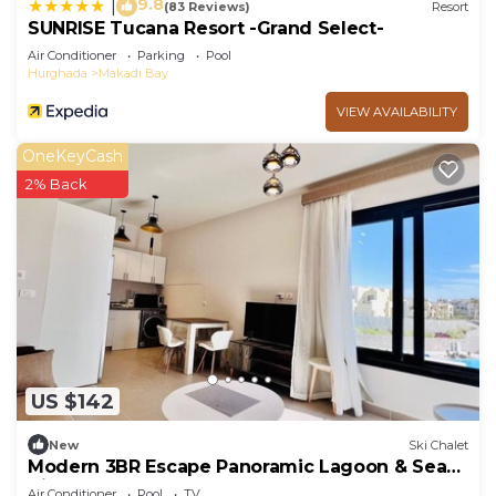
9.8
|
(83 Reviews)
Resort
SUNRISE Tucana Resort -Grand Select-
Air Conditioner
Parking
Pool
Hurghada
Makadi Bay
VIEW AVAILABILITY
OneKeyCash
2% Back
US $142
New
Ski Chalet
Modern 3BR Escape Panoramic Lagoon & Sea
Views
Air Conditioner
Pool
TV