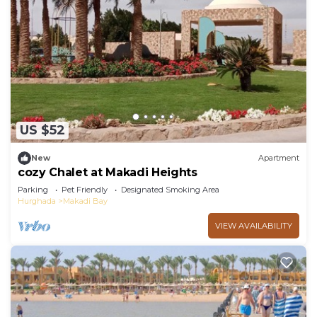
US $52
New
Apartment
cozy Chalet at Makadi Heights
Parking
Pet Friendly
Designated Smoking Area
Hurghada
Makadi Bay
VIEW AVAILABILITY