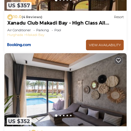
US $357
10.0
(4 Reviews)
Resort
Xanadu Club Makadi Bay - High Class All
Inclusive
Air Conditioner
Parking
Pool
Hurghada
Makadi Bay
VIEW AVAILABILITY
US $352