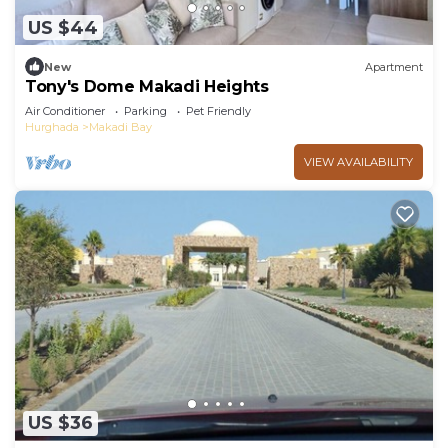
US $44
New
Apartment
Tony's Dome Makadi Heights
Air Conditioner
Parking
Pet Friendly
Hurghada
Makadi Bay
VIEW AVAILABILITY
US $36