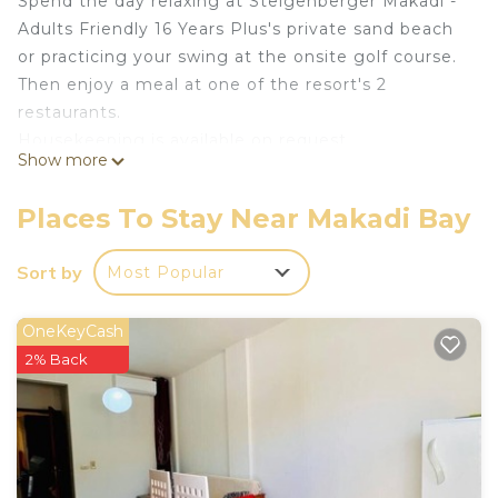
Spend the day relaxing at Steigenberger Makadi -
Adults Friendly 16 Years Plus's private sand beach
or practicing your swing at the onsite golf course.
Then enjoy a meal at one of the resort's 2
restaurants.
Housekeeping is available on request.
Show more
Steigenberger Makadi - Adults Friendly 16 Years
Plus offers 93 accommodations, which are
Places To Stay Near Makadi Bay
accessible via exterior corridors and feature
minibars and safes. Rooms open to balconies or
Sort by
Most Popular
patios. Beds feature Egyptian cotton sheets. 32-
inch LED televisions come with satellite channels.
OneKeyCash
Bathrooms include bathtubs or showers,
2% Back
bathrobes, slippers, and designer toiletries.
Business-friendly amenities include desks and
phones. Additionally, rooms include complimentary
bottled water and hair dryers. Irons/ironing boards,
change of towels, and change of bedsheets can be