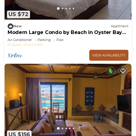
US $72
New
Apartment
Modern Large Condo by Beach in Oyster Bay
Resort Red Sea Egypt Marsa Alam
Air Conditioner
Parking
Pool
El Quseir
Port Ghalib
VIEW AVAILABILITY
US $156