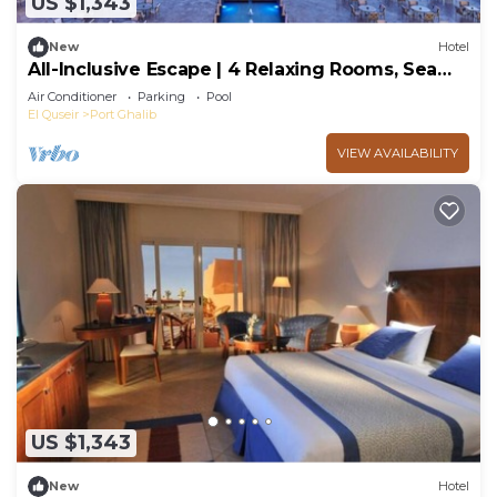
US $1,343
New
Hotel
All-Inclusive Escape | 4 Relaxing Rooms, Sea
Breezes, Spa Days & Ocean Adventure
Air Conditioner
Parking
Pool
El Quseir
Port Ghalib
VIEW AVAILABILITY
US $1,343
New
Hotel