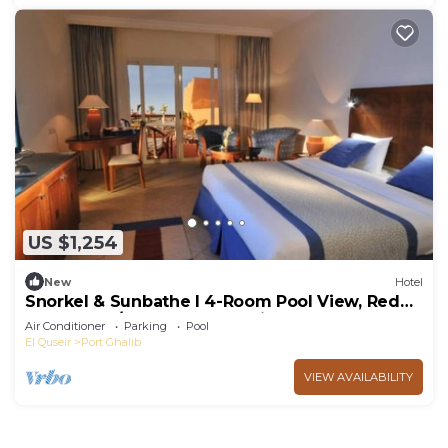
US $1,254
New
Hotel
Snorkel & Sunbathe l 4-Room Pool View, Red
Sea Stay w/Beach, Pools & Kids Club
Air Conditioner
Parking
Pool
El Quseir
Port Ghalib
VIEW AVAILABILITY