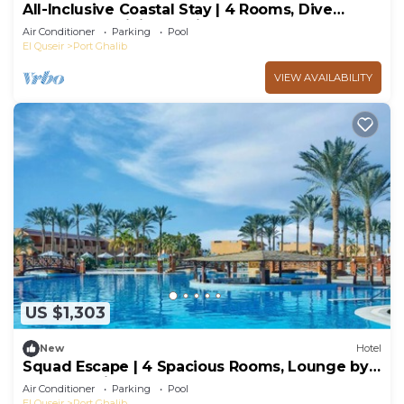
All-Inclusive Coastal Stay | 4 Rooms, Dive
Reefs, Pool, Dining Options & Games
Air Conditioner
Parking
Pool
El Quseir
Port Ghalib
VIEW AVAILABILITY
US $1,303
New
Hotel
Squad Escape | 4 Spacious Rooms, Lounge by
the Pool, Dive Reefs & Spa Later
Air Conditioner
Parking
Pool
El Quseir
Port Ghalib