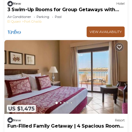
New
Hotel
3 Swim-Up Rooms for Group Getaways with
Pools, Spa, Yoga & Tennis Access
Air Conditioner
Parking
Pool
El Quseir
Port Ghalib
VIEW AVAILABILITY
US $1,475
New
Resort
Fun-Filled Family Getaway | 4 Spacious Rooms,
Sports, Spa & Diving Spots