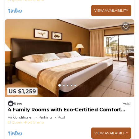
VIEW AVAILABILITY
US $1,259
New
Hotel
4 Family Rooms with Eco-Certified Comfort
Near Scenic Beachfront
Air Conditioner
Parking
Pool
El Quseir
Port Ghalib
VIEW AVAILABILITY