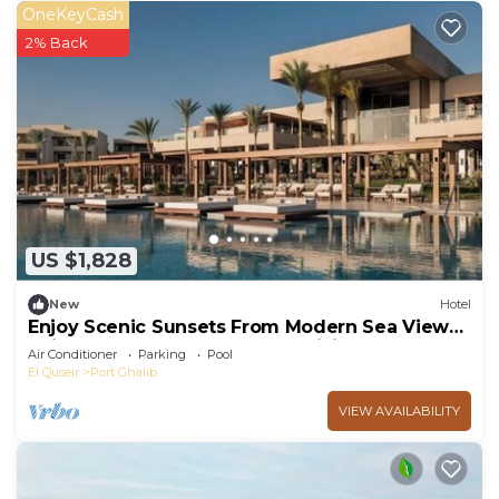
OneKeyCash
2% Back
US $1,828
New
Hotel
Enjoy Scenic Sunsets From Modern Sea View
Suite Steps Away From Coral Diving
Air Conditioner
Parking
Pool
El Quseir
Port Ghalib
VIEW AVAILABILITY