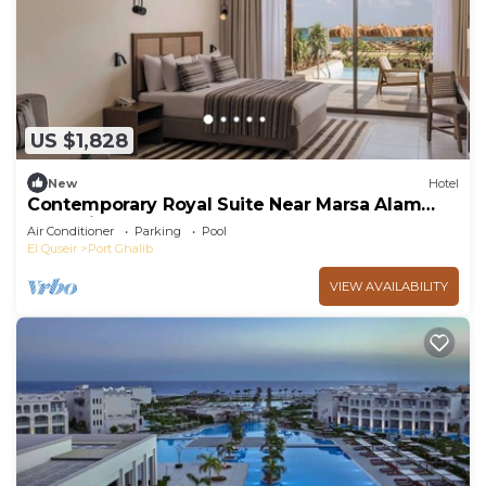
US $1,828
New
Hotel
Contemporary Royal Suite Near Marsa Alam
Attractions – Ideal for Couples
Air Conditioner
Parking
Pool
El Quseir
Port Ghalib
VIEW AVAILABILITY