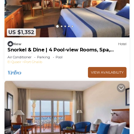
US $1,352
New
Hotel
Snorkel & Dine | 4 Pool-view Rooms, Spa,
Games, Dive Sites & Resort Restaurants
Air Conditioner
Parking
Pool
El Quseir
Port Ghalib
VIEW AVAILABILITY