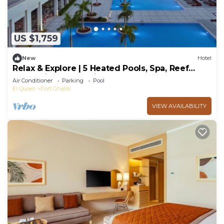
US $1,759
New
Hotel
Relax & Explore | 5 Heated Pools, Spa, Reef
Snorkeling, 4 Sea-view Room Comfort
Air Conditioner
Parking
Pool
El Quseir
Port Ghalib
VIEW AVAILABILITY