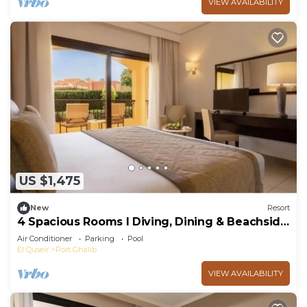
VIEW AVAILABILITY
US $1,475
New
Resort
4 Spacious Rooms l Diving, Dining & Beachside
Resort Near Marsa Alam Airport
Air Conditioner
Parking
Pool
El Quseir
Port Ghalib
VIEW AVAILABILITY