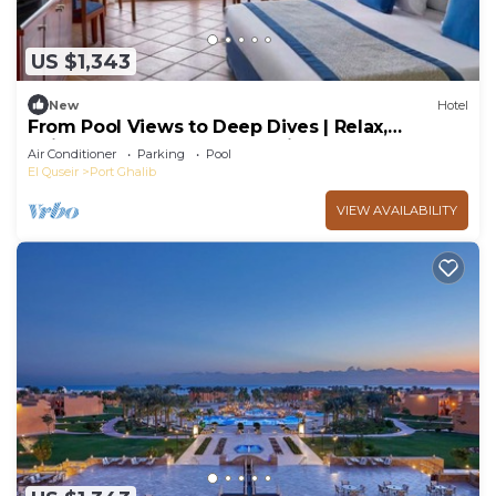
US $1,343
New
Hotel
From Pool Views to Deep Dives | Relax,
Rejuvenate, Repeat, 4 Sea-view Rooms
Air Conditioner
Parking
Pool
El Quseir
Port Ghalib
VIEW AVAILABILITY