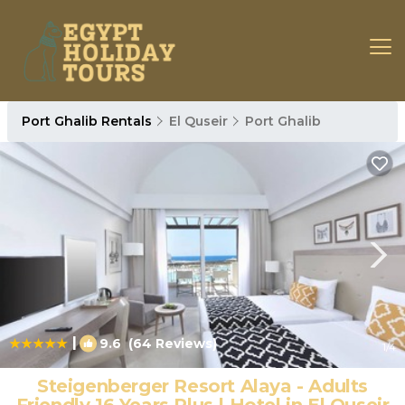
Port Ghalib Rentals
El Quseir
Port Ghalib
|
9.6
(64 Reviews)
1
/4
Steigenberger Resort Alaya - Adults