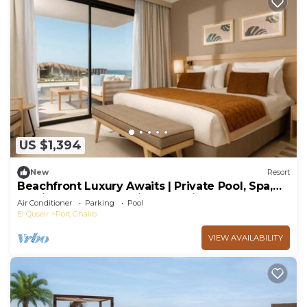
US $1,394
New
Resort
Beachfront Luxury Awaits | Private Pool, Spa,
Family Fun & Snorkeling Paradise
Air Conditioner
Parking
Pool
El Quseir
Port Ghalib
VIEW AVAILABILITY