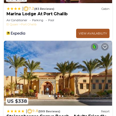
7.2
|
(83 Reviews)
Cabin
Marina Lodge At Port Ghalib
Air Conditioner
Parking
Pool
El Quseir
Port Ghalib
VIEW AVAILABILITY
US $338
9.8
|
(599 Reviews)
Resort