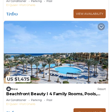
Air Conditioner
Parking
Pool
El Quseir
Port Ghalib
VIEW AVAILABILITY
US $1,475
New
Resort
Beachfront Beauty l 4 Family Rooms, Pools,
Dining Options & Kids’ Activities
Air Conditioner
Parking
Pool
El Quseir
Port Ghalib