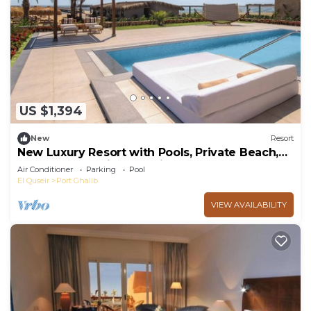
US $1,394
New
Resort
New Luxury Resort with Pools, Private Beach,
Spa & All-Inclusive Experience
Air Conditioner
Parking
Pool
El Quseir
Port Ghalib
VIEW AVAILABILITY