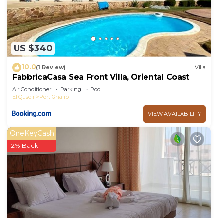
US $340
10.0
(1 Review)
Villa
FabbricaCasa Sea Front Villa, Oriental Coast
Air Conditioner
Parking
Pool
El Quseir
Port Ghalib
VIEW AVAILABILITY
OneKeyCash
2% Back