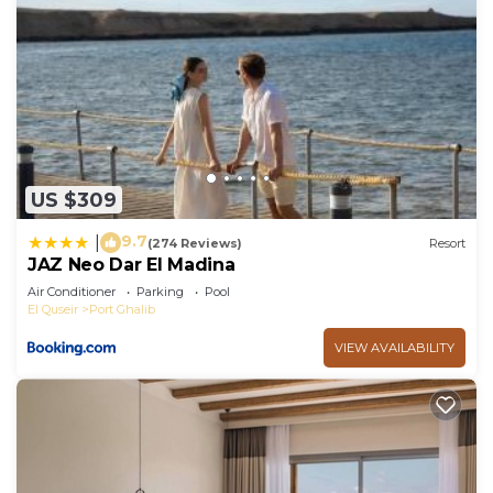
US $309
9.7
|
(274 Reviews)
Resort
JAZ Neo Dar El Madina
Air Conditioner
Parking
Pool
El Quseir
Port Ghalib
VIEW AVAILABILITY