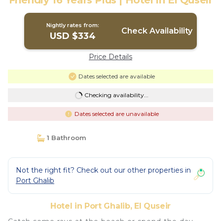
Friendly 16 Years Plus | Hotel in El Quseir
Nightly rates from:
Check Availability
USD $334
Price Details
Dates selected are available
Checking availability...
Dates selected are unavailable
1 Bathroom
Not the right fit? Check out our other properties in
Port Ghalib
Hotel in Port Ghalib, El Quseir