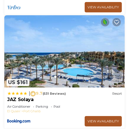
VIEW AVAILABILITY
US $161
9.7
|
(531 Reviews)
Resort
JAZ Solaya
Air Conditioner
Parking
Pool
El Quseir
Port Ghalib
VIEW AVAILABILITY