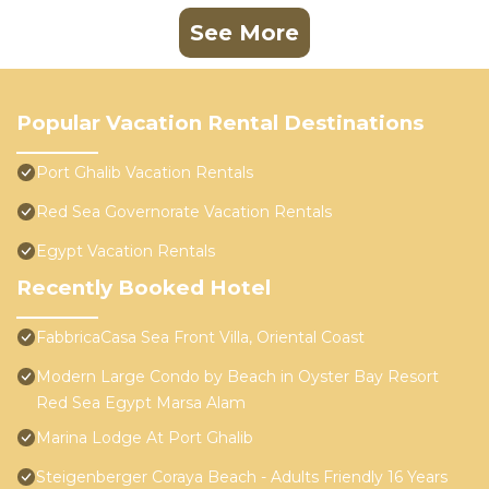
See More
Popular Vacation Rental Destinations
Port Ghalib Vacation Rentals
Red Sea Governorate Vacation Rentals
Egypt Vacation Rentals
Recently Booked Hotel
FabbricaCasa Sea Front Villa, Oriental Coast
Modern Large Condo by Beach in Oyster Bay Resort
Red Sea Egypt Marsa Alam
Marina Lodge At Port Ghalib
Steigenberger Coraya Beach - Adults Friendly 16 Years