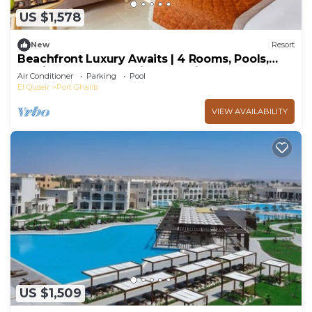
US $1,578
New
Resort
Beachfront Luxury Awaits | 4 Rooms, Pools,
Family Fun & Snorkeling Paradise
Air Conditioner
Parking
Pool
El Quseir
Port Ghalib
VIEW AVAILABILITY
US $1,509