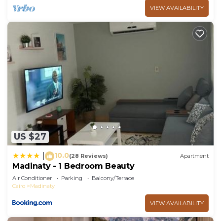
VIEW AVAILABILITY
US $27
10.0
|
(28 Reviews)
Apartment
Madinaty - 1 Bedroom Beauty
Air Conditioner
Parking
Balcony/Terrace
Cairo
Madinaty
VIEW AVAILABILITY