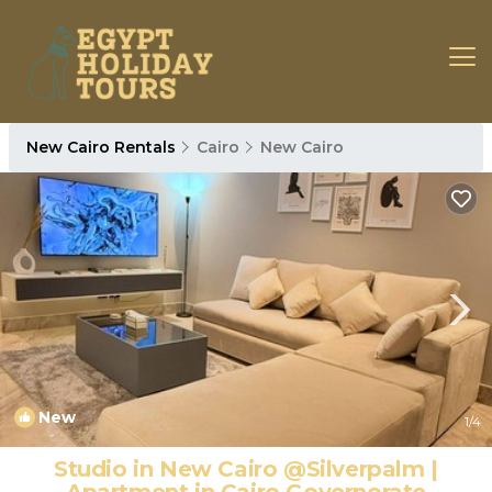
New Cairo Rentals
Cairo
New Cairo
New
1
/4
Studio in New Cairo @Silverpalm |