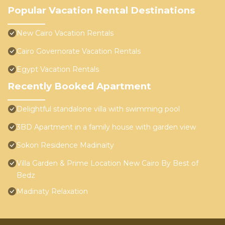
Popular Vacation Rental Destinations
New Cairo Vacation Rentals
Cairo Governorate Vacation Rentals
Egypt Vacation Rentals
Recently Booked Apartment
Delightful standalone villa with swimming pool
3BD Apartment in a family house with garden view
Sokon Residence Madinaity
Villa Garden & Prime Location New Cairo By Best of
Bedz
Madinaty Relaxation