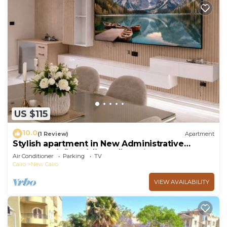
US $115
10.0
(1 Review)
Apartment
Stylish apartment in New Administrative
Capital. كمبوند المقصد العاصمة الادارية
Air Conditioner
Parking
TV
Cairo
New Cairo
VIEW AVAILABILITY