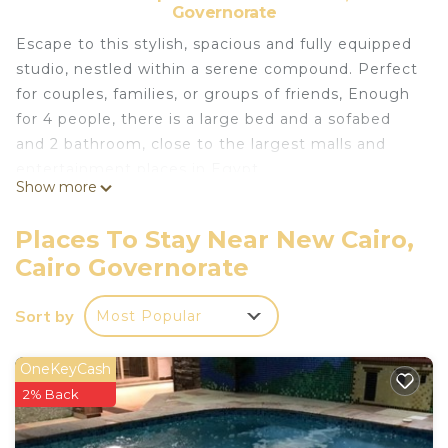
Governorate
Escape to this stylish, spacious and fully equipped
studio, nestled within a serene compound. Perfect
for couples, families, or groups of friends, Enough
for 4 people, there is a large bed and a sofabed
and 2 bathroom, close to the largest malls and
entertainment places in Egypt.
Show more
We assure you of a most pleasant and memorable
stay in Cairo.
Places To Stay Near New Cairo,
This 1 Bedroom Apartment provides
Cairo Governorate
accommodation with Designated Smoking Area,
Child Friendly, Internet, for your convenience. This
Sort by
Most Popular
Apartment features many amenities for guests
who want to stay for a few days, a weekend or
OneKeyCash
probably a longer vacation with family, friends or
2% Back
group. The rental Apartment has 1 Bedroom and 2
Bathrooms to make you feel right at home.