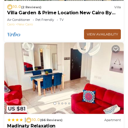
10.0
(2 Reviews)
Villa
Villa Garden & Prime Location New Cairo By
Best of Bedz
Air Conditioner
Pet Friendly
TV
Cairo
New Cairo
VIEW AVAILABILITY
US $81
10.0
|
(66 Reviews)
Apartment
Madinaty Relaxation