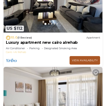
US $112
10.0
(1 Review)
Apartment
Luxury apartment new cairo alrehab
Air Conditioner
Parking
Designated Smoking Area
Cairo
Al Rehab
VIEW AVAILABILITY