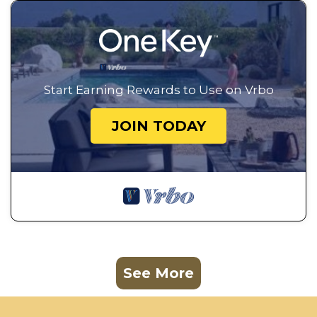
Start Earning Rewards to Use on Vrbo
JOIN TODAY
See More