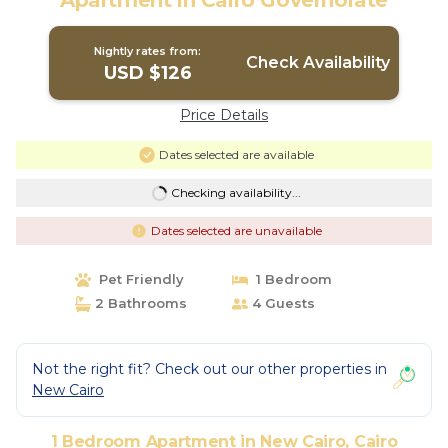
Apartment in Cairo Governorate
Nightly rates from:
Check Availability
USD $126
Price Details
Dates selected are available
Checking availability...
Dates selected are unavailable
Pet Friendly
1 Bedroom
2 Bathrooms
4 Guests
Not the right fit? Check out our other properties in
New Cairo
1 Bedroom Apartment in New Cairo, Cairo