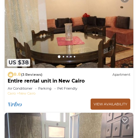
US $38
8.8
(3 Reviews)
Apartment
Entire rental unit in New Cairo
Air Conditioner
Parking
Pet Friendly
Cairo
New Cairo
VIEW AVAILABILITY