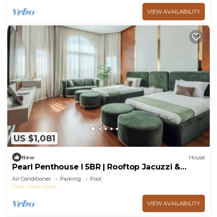
VIEW AVAILABILITY
US $1,081
New
House
Pearl Penthouse I 5BR | Rooftop Jacuzzi &
Stunning Golf Views
Air Conditioner
Parking
Pool
Cairo
New Cairo
VIEW AVAILABILITY