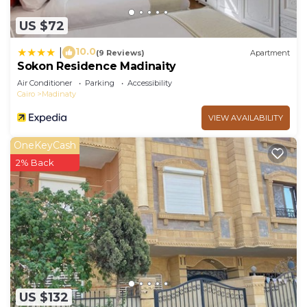
US $72
10.0
|
(9 Reviews)
Apartment
Sokon Residence Madinaity
Air Conditioner
Parking
Accessibility
Cairo
Madinaty
VIEW AVAILABILITY
OneKeyCash
2% Back
US $132