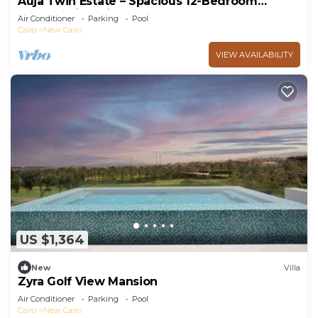
Auja Twin Estate – Spacious 12-Bedroom
Retreat with Private Pool
Air Conditioner
Parking
Pool
Cairo
New Cairo
VIEW AVAILABILITY
US $1,364
New
Villa
Zyra Golf View Mansion
Air Conditioner
Parking
Pool
Cairo
New Cairo