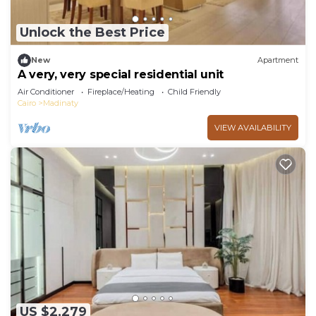
Unlock the Best Price
New
Apartment
A very, very special residential unit
Air Conditioner
Fireplace/Heating
Child Friendly
Cairo
Madinaty
VIEW AVAILABILITY
US $2,279