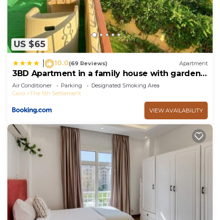
US $65
10.0
|
(69 Reviews)
Apartment
3BD Apartment in a family house with garden
view
Air Conditioner
Parking
Designated Smoking Area
Cairo
The 5th Settlement
VIEW AVAILABILITY