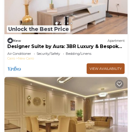
Unlock the Best Price
New
Apartment
Designer Suite by Aura: 3BR Luxury & Bespoke
Art
Air Conditioner
Security/Safety
Bedding/Linens
Cairo
New Cairo
VIEW AVAILABILITY