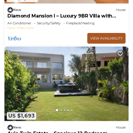
New
House
Diamond Mansion I – Luxury 9BR Villa with
Pools & Sauna
Air Conditioner
Security/Safety
Fireplace/Heating
Cairo
New Cairo
VIEW AVAILABILITY
US $1,693
New
House