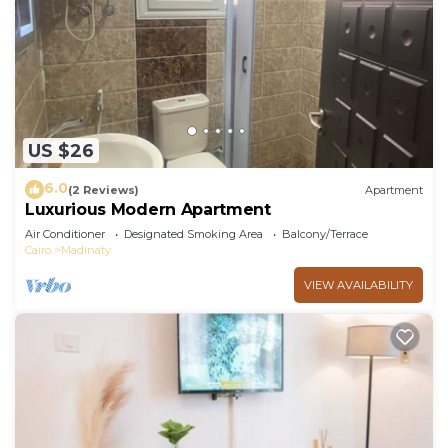
US $26
6.0
(2 Reviews)
Apartment
Luxurious Modern Apartment
Air Conditioner
Designated Smoking Area
Balcony/Terrace
Cairo
Madinaty
VIEW AVAILABILITY