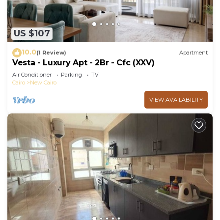
US $107
10.0
(1 Review)
Apartment
Vesta - Luxury Apt - 2Br - Cfc (XXV)
Air Conditioner
Parking
TV
Cairo
New Cairo
VIEW AVAILABILITY