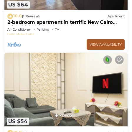
US $64
10.0
(1 Review)
Apartment
2-bedroom apartment in terrific New Cairo
with WiFi
Air Conditioner
Parking
TV
Cairo
New Cairo
VIEW AVAILABILITY
US $54