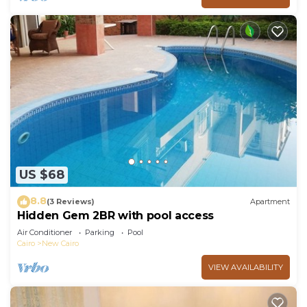
US $68
8.8
(3 Reviews)
Apartment
Hidden Gem 2BR with pool access
Air Conditioner
Parking
Pool
Cairo
New Cairo
VIEW AVAILABILITY