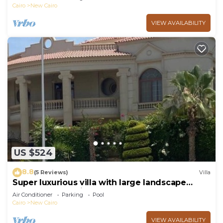
Cairo
New Cairo
VIEW AVAILABILITY
US $524
8.8
(5 Reviews)
Villa
Super luxurious villa with large landscape
areas. Free Continental Breakfast.
Air Conditioner
Parking
Pool
Cairo
New Cairo
VIEW AVAILABILITY