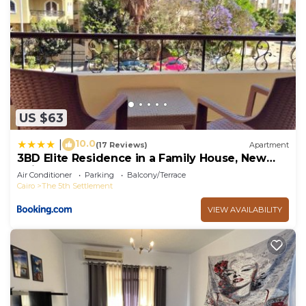
US $63
10.0
|
(17 Reviews)
Apartment
3BD Elite Residence in a Family House, New
Cairo!
Air Conditioner
Parking
Balcony/Terrace
Cairo
The 5th Settlement
VIEW AVAILABILITY