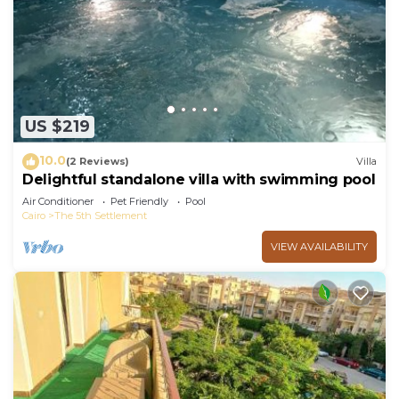
Check to see if this Apartment has the amenities
you need and a location that makes this a great
choice to stay in New Cairo. Enjoy your stay in
New Cairo at this Apartment.
US $219
10.0
(2 Reviews)
Villa
Delightful standalone villa with swimming pool
Air Conditioner
Pet Friendly
Pool
Cairo
The 5th Settlement
VIEW AVAILABILITY