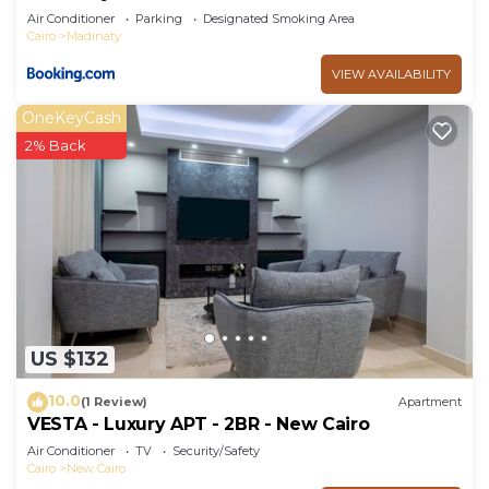
Air Conditioner
Parking
Designated Smoking Area
Cairo
Madinaty
VIEW AVAILABILITY
OneKeyCash
2% Back
US $132
10.0
(1 Review)
Apartment
VESTA - Luxury APT - 2BR - New Cairo
Air Conditioner
TV
Security/Safety
Cairo
New Cairo