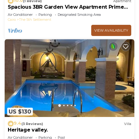
10.0
(1 Review)
Apartment
Spacious 3BR Garden View Apartment Prime
Location
Air Conditioner
Parking
Designated Smoking Area
Cairo
The 5th Settlement
VIEW AVAILABILITY
US $130
9.4
(3 Reviews)
Villa
Heritage valley.
Air Conditioner
Parking
Pool