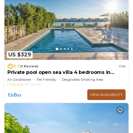
US $329
8.0
(1 Review)
Villa
Private pool open sea villa 4 bedrooms in
Fanadir
Air Conditioner
Pet Friendly
Designated Smoking Area
Hurghada
El Gouna
VIEW AVAILABILITY