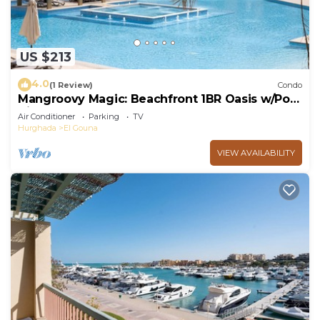
US $213
4.0
(1 Review)
Condo
Mangroovy Magic: Beachfront 1BR Oasis w/Pool
View -M3-3A-13
Air Conditioner
Parking
TV
Hurghada
El Gouna
VIEW AVAILABILITY