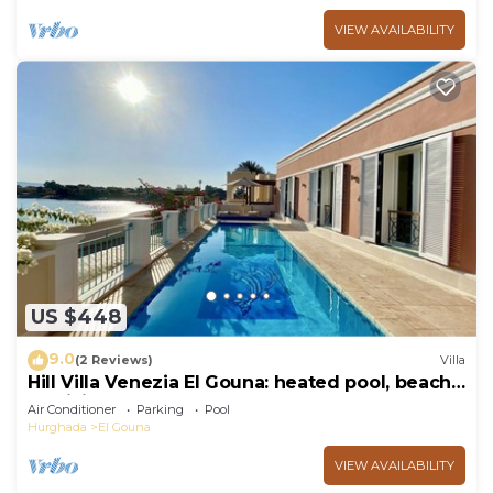
VIEW AVAILABILITY
US $448
9.0
(2 Reviews)
Villa
Hill Villa Venezia El Gouna: heated pool, beach
& WiFi
Air Conditioner
Parking
Pool
Hurghada
El Gouna
VIEW AVAILABILITY