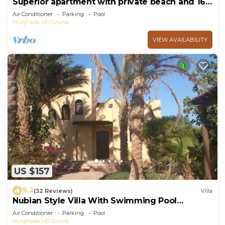
Superior apartment with private beach and 160
meter long pool!
Air Conditioner
Parking
Pool
Hurghada
El Gouna
VIEW AVAILABILITY
US $157
9.2
(32 Reviews)
Villa
Nubian Style Villa With Swimming Pool
Between Lagoons
Air Conditioner
Parking
Pool
Hurghada
El Gouna