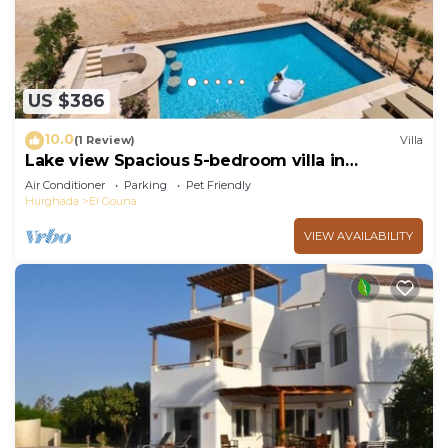
US $386
10.0
(1 Review)
Villa
Lake view Spacious 5-bedroom villa in
peaceful El Gouna - Hurghada, heated pool
Air Conditioner
Parking
Pet Friendly
Hurghada
El Gouna
VIEW AVAILABILITY