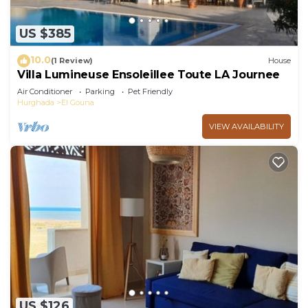
US $385
10.0
(1 Review)
House
Villa Lumineuse Ensoleillee Toute LA Journee
Air Conditioner
Parking
Pet Friendly
Hurghada
El Gouna
VIEW AVAILABILITY
US $126