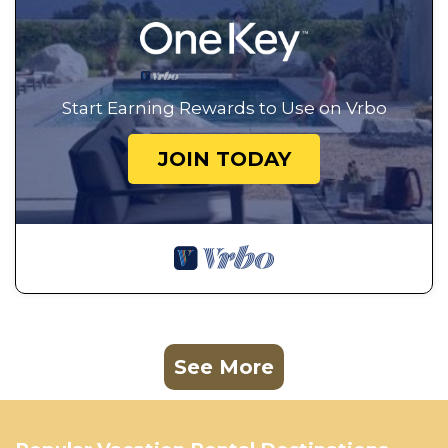
Start Earning Rewards to Use on Vrbo
JOIN TODAY
See More