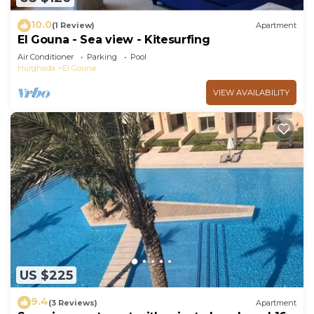
10.0
(1 Review)
Apartment
El Gouna - Sea view - Kitesurfing
Air Conditioner
Parking
Pool
Hurghada
El Gouna
VIEW AVAILABILITY
US $225
9.4
(3 Reviews)
Apartment