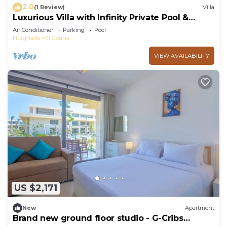
2.0
(1 Review)
Villa
Luxurious Villa with Infinity Private Pool &
Jacuzzi over Sabina Island's Lagoon
Air Conditioner
Parking
Pool
Hurghada
El Gouna
VIEW AVAILABILITY
US $2,171
New
Apartment
Brand new ground floor studio - G-Cribs