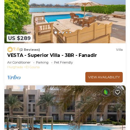
US $289
7.0
(2 Reviews)
Villa
VESTA - Superior Villa - 3BR - Fanadir
Air Conditioner
Parking
Pet Friendly
Hurghada
El Gouna
VIEW AVAILABILITY