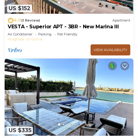
US $152
4.0
(1 Review)
Apartment
VESTA - Superior APT - 3BR - New Marina III
Air Conditioner
Parking
Pet Friendly
Hurghada
El Gouna
VIEW AVAILABILITY
US $335