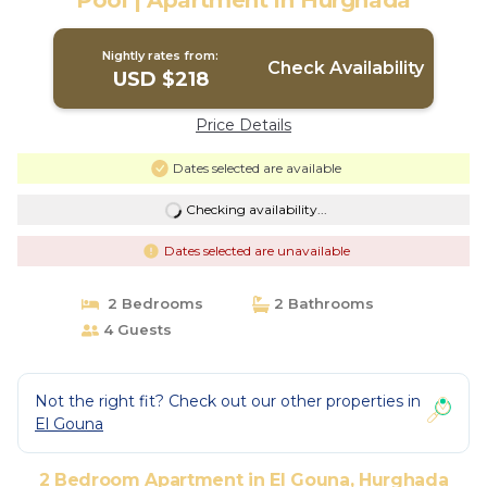
Pool | Apartment in Hurghada
Nightly rates from:
Check Availability
USD $218
Price Details
Dates selected are available
Checking availability...
Dates selected are unavailable
2 Bedrooms
2 Bathrooms
4 Guests
Not the right fit? Check out our other properties in
El Gouna
2 Bedroom Apartment in El Gouna, Hurghada