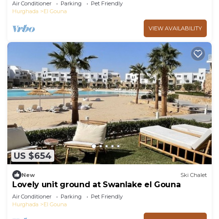
ElGouna
Air Conditioner
Parking
Pet Friendly
Hurghada
El Gouna
VIEW AVAILABILITY
US $654
New
Ski Chalet
Lovely unit ground at Swanlake el Gouna
Air Conditioner
Parking
Pet Friendly
Hurghada
El Gouna