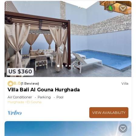
US $360
8.0
(1 Review)
Villa
Villa Bali Al Gouna Hurghada
Air Conditioner
Parking
Pool
Hurghada
El Gouna
VIEW AVAILABILITY