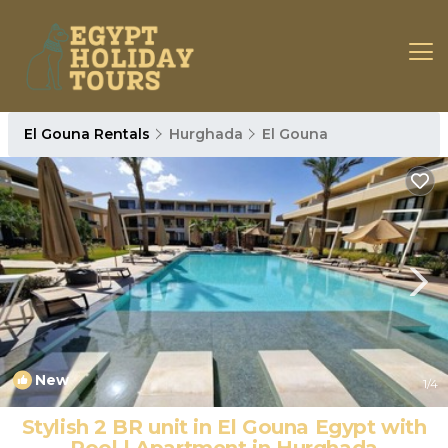
El Gouna Rentals
Hurghada
El Gouna
New
1
/4
Stylish 2 BR unit in El Gouna Egypt with