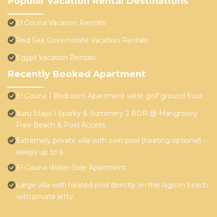
Popular Vacation Rental Destinations
El Gouna Vacation Rentals
Red Sea Governorate Vacation Rentals
Egypt Vacation Rentals
Recently Booked Apartment
El Gouna 1 Bedroom Apartment west golf ground floor
Xuru Stays I Sparky & Summery 2 BDR @ Mangroovy
Free Beach & Pool Access
Extremely private villa with own pool (heating optional) -
sleeps up to 6
El-Gouna Water-Side Apartment
Large villa with heated pool directly on the lagoon beach
with private jetty