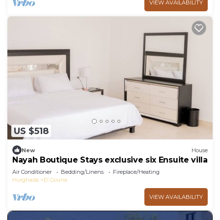
VIEW AVAILABILITY
US $518
New
House
Nayah Boutique Stays exclusive six Ensuite villa
Air Conditioner
Bedding/Linens
Fireplace/Heating
Hurghada
El Gouna
VIEW AVAILABILITY