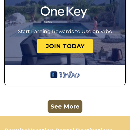
Start Earning Rewards to Use on Vrbo
JOIN TODAY
See More