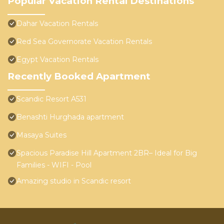
Popular Vacation Rental Destinations
Dahar Vacation Rentals
Red Sea Governorate Vacation Rentals
Egypt Vacation Rentals
Recently Booked Apartment
Scandic Resort A531
Benashti Hurghada apartment
Masaya Suites
Spacious Paradise Hill Apartment 2BR– Ideal for Big
Families - WIFI - Pool
Amazing studio in Scandic resort