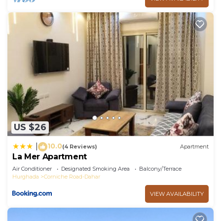
US $26
10.0
|
(4 Reviews)
Apartment
La Mer Apartment
Air Conditioner
Designated Smoking Area
Balcony/Terrace
Hurghada
Corniche Road-Dahar
VIEW AVAILABILITY