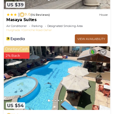
US $39
9.0
|
(14 Reviews)
House
Masaya Suites
Air Conditioner
Parking
Designated Smoking Area
Hurghada
Corniche Road-Dahar
VIEW AVAILABILITY
OneKeyCash
2% Back
US $54