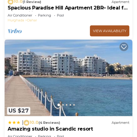
10.0
(1 Review)
Apartment
Spacious Paradise Hill Apartment 2BR– Ideal for
Big Families - WIFI - Pool
Air Conditioner
Parking
Pool
Hurghada
Dahar
VIEW AVAILABILITY
US $27
10.0
|
(4 Reviews)
Apartment
Amazing studio in Scandic resort
Air Conditioner
Parking
Pool