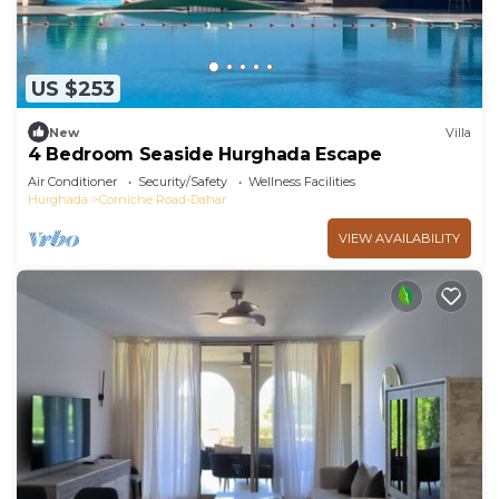
US $253
New
Villa
4 Bedroom Seaside Hurghada Escape
Air Conditioner
Security/Safety
Wellness Facilities
Hurghada
Corniche Road-Dahar
VIEW AVAILABILITY