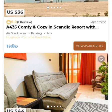
US $36
8.0
(1 Review)
Apartment
A435 Comfy & Cozy in Scandic Resort with
beach and pools
Air Conditioner
Parking
Pool
Hurghada
Corniche Road-Dahar
VIEW AVAILABILITY
US $44