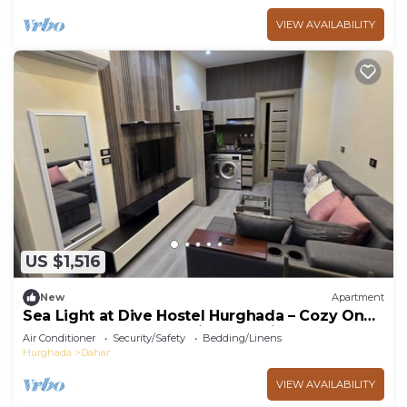
VIEW AVAILABILITY
US $1,516
New
Apartment
Sea Light at Dive Hostel Hurghada – Cozy One-
Bedroom Apartment with Pool View
Air Conditioner
Security/Safety
Bedding/Linens
Hurghada
Dahar
VIEW AVAILABILITY