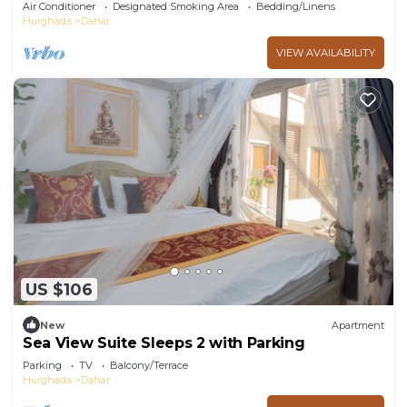
pools and beach Aldora complex
Air Conditioner
Designated Smoking Area
Bedding/Linens
Hurghada
Dahar
VIEW AVAILABILITY
US $106
New
Apartment
Sea View Suite Sleeps 2 with Parking
Parking
TV
Balcony/Terrace
Hurghada
Dahar