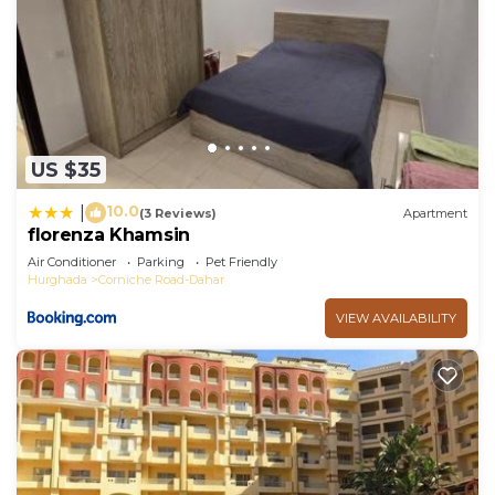
US $35
10.0
|
(3 Reviews)
Apartment
florenza Khamsin
Air Conditioner
Parking
Pet Friendly
Hurghada
Corniche Road-Dahar
VIEW AVAILABILITY