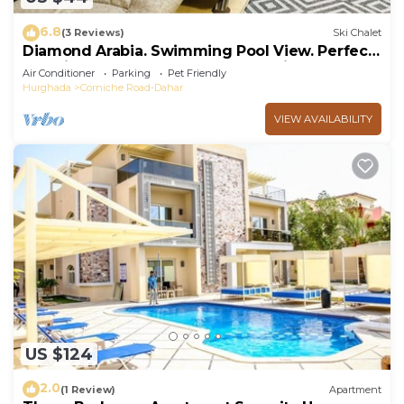
6.8
(3 Reviews)
Ski Chalet
Diamond Arabia. Swimming Pool View. Perfect
Vacation Place For You & Your Family
Air Conditioner
Parking
Pet Friendly
Hurghada
Corniche Road-Dahar
VIEW AVAILABILITY
US $124
2.0
(1 Review)
Apartment