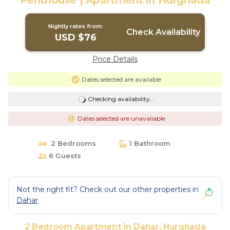
Penthouse | Apartment in Hurghada
Nightly rates from:
Check Availability
USD $76
Price Details
Dates selected are available
Checking availability...
Dates selected are unavailable
2 Bedrooms
1 Bathroom
6 Guests
Not the right fit? Check out our other properties in
Dahar
2 Bedroom Apartment in Dahar, Hurghada