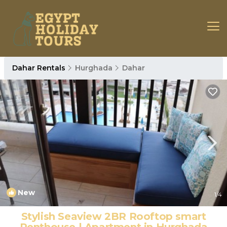
Dahar Rentals
Hurghada
Dahar
New
1
/4
Stylish Seaview 2BR Rooftop smart