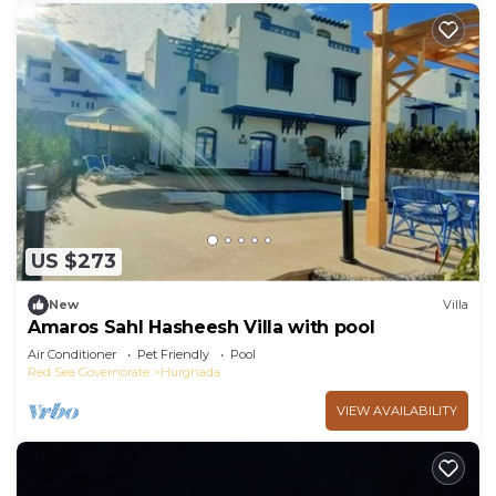
US $273
New
Villa
Amaros Sahl Hasheesh Villa with pool
Air Conditioner
Pet Friendly
Pool
Red Sea Governorate
Hurghada
VIEW AVAILABILITY