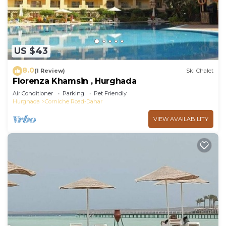
US $43
8.0
(1 Review)
Ski Chalet
Florenza Khamsin , Hurghada
Air Conditioner
Parking
Pet Friendly
Hurghada
Corniche Road-Dahar
VIEW AVAILABILITY