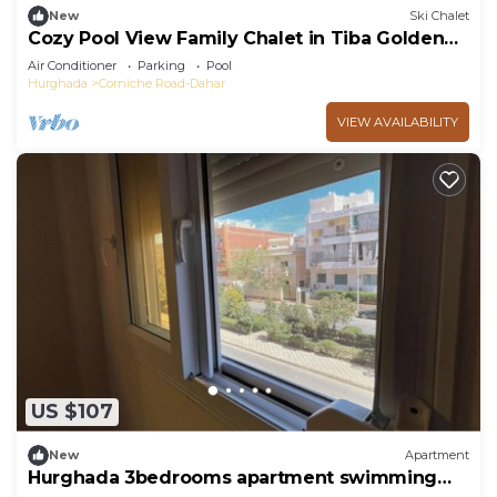
New
Ski Chalet
Cozy Pool View Family Chalet in Tiba Golden
Resort Hurghada
Air Conditioner
Parking
Pool
Hurghada
Corniche Road-Dahar
VIEW AVAILABILITY
US $107
New
Apartment
Hurghada 3bedrooms apartment swimming