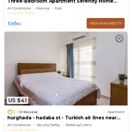
Three-Bedroom Apartment Serenity Home
Hurghada 03
Air Conditioner
Parking
Pool
Hurghada
Dahar
VIEW AVAILABILITY
US $41
2.0
(1 Review)
Apartment
hurghada - hadaba st - Turkish air lines near
Sheraton st
Air Conditioner
Security/Safety
Bedding/Linens
Hurghada
Dahar