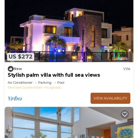
US $272
New
Villa
Stylish palm villa with full sea views
Air Conditioner
Parking
Pool
Red Sea Governorate
Hurghada
VIEW AVAILABILITY