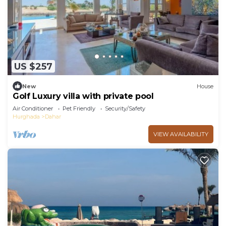
US $257
New
House
Golf Luxury villa with private pool
Air Conditioner
Pet Friendly
Security/Safety
Hurghada
Dahar
VIEW AVAILABILITY