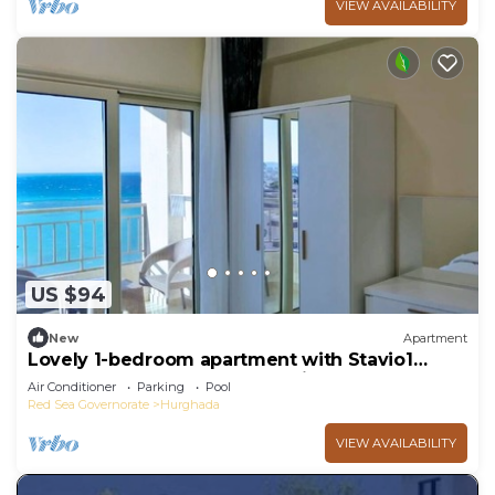
VIEW AVAILABILITY
US $94
New
Apartment
Lovely 1-bedroom apartment with Stavio1
Luxury Beachfront Chalet – Private Yacht
Air Conditioner
Parking
Pool
Red Sea Governorate
Hurghada
VIEW AVAILABILITY