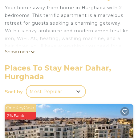
Your home away from home in Hurghada with 2
bedrooms. This terrific apartment is a marvelous
retreat for guests seeking a charming getaway.
With its cozy ambiance and modern amenities like
iron, WiFi, AC, heating, washing machine, and a
hair dryer, you'll have everything you need for a
Show more
comfortable stay. The bathroom is well-appointed,
ensuring your convenience. Experience what
Places To Stay Near Dahar,
Hurghada has to offer with a stay at our
Hurghada
apartment. Whether you're exploring the vibrant
city or simply relaxing in the comfort of your
Sort by
Most Popular
temporary abode, this is the perfect base for your
adventures.
OneKeyCash
This 2 Bedrooms Apartment provides
2% Back
accommodation with Bedding/Linens, Wellness
Facilities, Fireplace/Heating, for your convenience.
This Apartment features many amenities for