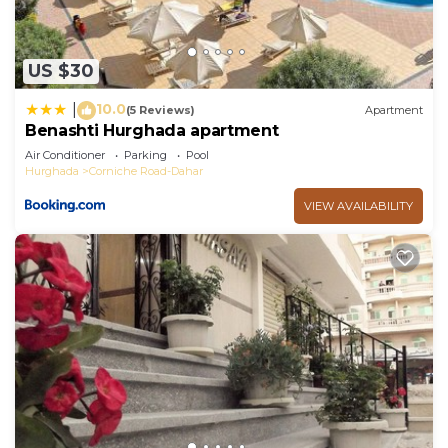
US $30
10.0
|
(5 Reviews)
Apartment
Benashti Hurghada apartment
Air Conditioner
Parking
Pool
Hurghada
Corniche Road-Dahar
VIEW AVAILABILITY