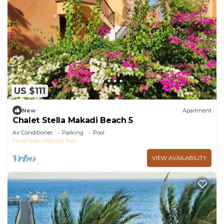
US $111
New
Apartment
Chalet Stella Makadi Beach 5
Air Conditioner
Parking
Pool
Hurghada
Makadi Bay
VIEW AVAILABILITY