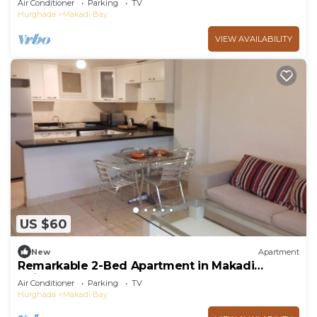
Air Conditioner
Parking
TV
Hurghada
Makadi Bay
VIEW AVAILABILITY
US $60
New
Apartment
Remarkable 2-Bed Apartment in Makadi
Heights
Air Conditioner
Parking
TV
Hurghada
Makadi Bay