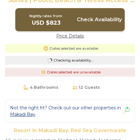
Suites | Pools, Beach & Tennis Access |
Resort in Red Sea Governorate
Nightly rates from:
Check Availability
USD $823
Price Details
Dates selected are available
Checking availability...
Dates selected are unavailable
4 Bathrooms
12 Guests
Not the right fit? Check out our other properties in
Makadi Bay
Resort in Makadi Bay, Red Sea Governorate