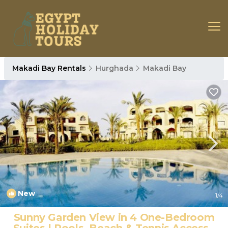
Makadi Bay Rentals
Hurghada
Makadi Bay
New
1
/4
Sunny Garden View in 4 One-Bedroom