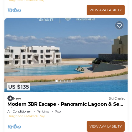
VIEW AVAILABILITY
US $135
New
Ski Chalet
Modern 3BR Escape - Panoramic Lagoon & Sea
View
Air Conditioner
Parking
Pool
Hurghada
Makadi Bay
VIEW AVAILABILITY