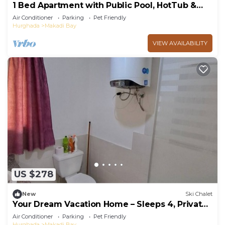
1 Bed Apartment with Public Pool, HotTub &
PetsOk
Air Conditioner
Parking
Pet Friendly
Hurghada
Makadi Bay
VIEW AVAILABILITY
US $278
New
Ski Chalet
Your Dream Vacation Home – Sleeps 4, Private
BBQ, 5★ Resort Perks!
Air Conditioner
Parking
Pet Friendly
Hurghada
Makadi Bay