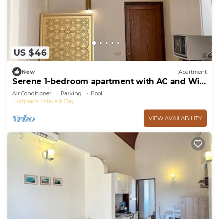
US $46
New
Apartment
Serene 1-bedroom apartment with AC and WiFi
Makadi Heights
Air Conditioner
Parking
Pool
Hurghada
Makadi Bay
VIEW AVAILABILITY