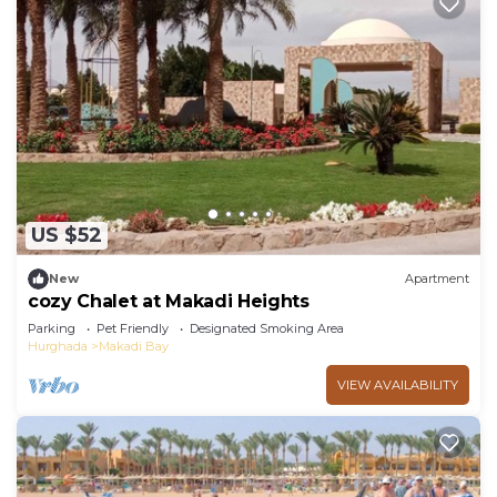
US $52
New
Apartment
cozy Chalet at Makadi Heights
Parking
Pet Friendly
Designated Smoking Area
Hurghada
Makadi Bay
VIEW AVAILABILITY