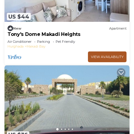
US $44
New
Apartment
Tony's Dome Makadi Heights
Air Conditioner
Parking
Pet Friendly
Hurghada
Makadi Bay
VIEW AVAILABILITY