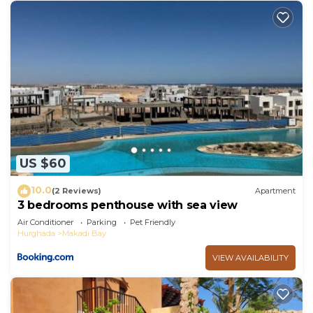
US $60
10.0
(2 Reviews)
Apartment
3 bedrooms penthouse with sea view
Air Conditioner
Parking
Pet Friendly
Hurghada
Makadi Bay
VIEW AVAILABILITY