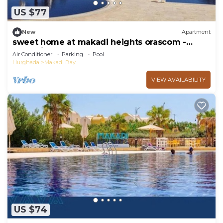
US $77
New
Apartment
sweet home at makadi heights orascom -
makadi bay -hurghada
Air Conditioner
Parking
Pool
Hurghada
Makadi Bay
VIEW AVAILABILITY
US $74