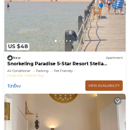
US $48
New
Apartment
Snorkeling Paradise 5-Star Resort Stella
Makadi,Beach & Pool access, Wi-Fi
Air Conditioner
Parking
Pet Friendly
Hurghada
Makadi Bay
VIEW AVAILABILITY