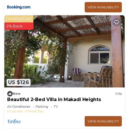
VIEW AVAILABILITY
OneKeyCash
2% Back
US $126
New
Villa
Beautiful 2-Bed Villa in Makadi Heights
Air Conditioner
Parking
TV
Hurghada
Makadi Bay
VIEW AVAILABILITY