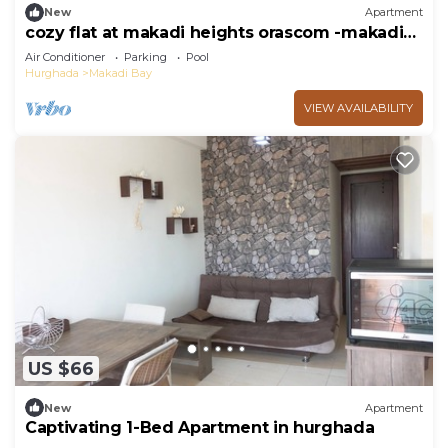
New
Apartment
cozy flat at makadi heights orascom -makadi
bay -hurghada
Air Conditioner
Parking
Pool
Hurghada
Makadi Bay
VIEW AVAILABILITY
US $66
New
Apartment
Captivating 1-Bed Apartment in hurghada