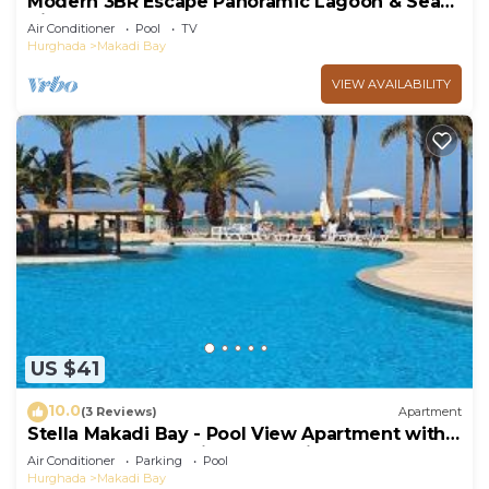
Modern 3BR Escape Panoramic Lagoon & Sea
Views
Air Conditioner
Pool
TV
Hurghada
Makadi Bay
VIEW AVAILABILITY
US $41
10.0
(3 Reviews)
Apartment
Stella Makadi Bay - Pool View Apartment with
Beach Access - Holiday Makadi
Air Conditioner
Parking
Pool
Hurghada
Makadi Bay