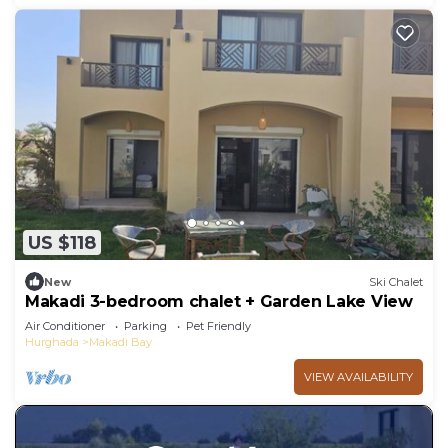
US $118
New
Ski Chalet
Makadi 3-bedroom chalet + Garden Lake View
Air Conditioner
Parking
Pet Friendly
Hurghada
Makadi Bay
VIEW AVAILABILITY