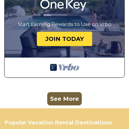
Start Earning Rewards to Use on Vrbo
JOIN TODAY
See More
Popular Vacation Rental Destinations