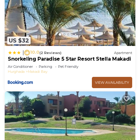
US $32
10.0
|
(2 Reviews)
Apartment
Snorkeling Paradise 5 Star Resort Stella Makadi
Air Conditioner
Parking
Pet Friendly
Hurghada
Makadi Bay
VIEW AVAILABILITY