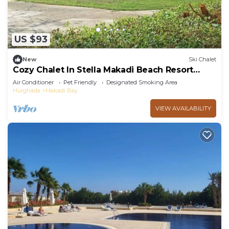
US $93
New
Ski Chalet
Cozy Chalet In Stella Makadi Beach Resort
Hurghada
Air Conditioner
Pet Friendly
Designated Smoking Area
Hurghada
Makadi Bay
VIEW AVAILABILITY