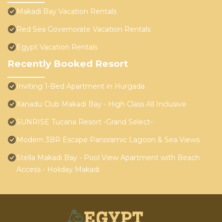
Makadi Bay Vacation Rentals
Red Sea Governorate Vacation Rentals
Egypt Vacation Rentals
Recently Booked Resort
Inviting 1-Bed Apartment in Hurgada
Xanadu Club Makadi Bay - High Class All Inclusive
SUNRISE Tucana Resort -Grand Select-
Modern 3BR Escape Panoramic Lagoon & Sea Views
Stella Makadi Bay - Pool View Apartment with Beach
Access - Holiday Makadi