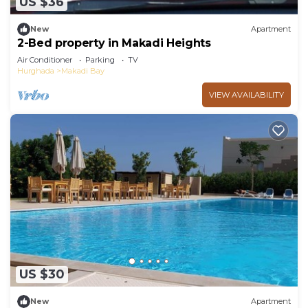
US $36
New
Apartment
2-Bed property in Makadi Heights
Air Conditioner
Parking
TV
Hurghada
Makadi Bay
VIEW AVAILABILITY
US $30
New
Apartment