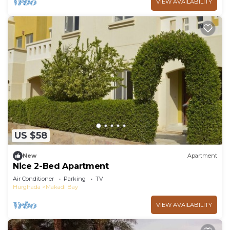
VIEW AVAILABILITY
US $58
New
Apartment
Nice 2-Bed Apartment
Air Conditioner
Parking
TV
Hurghada
Makadi Bay
VIEW AVAILABILITY