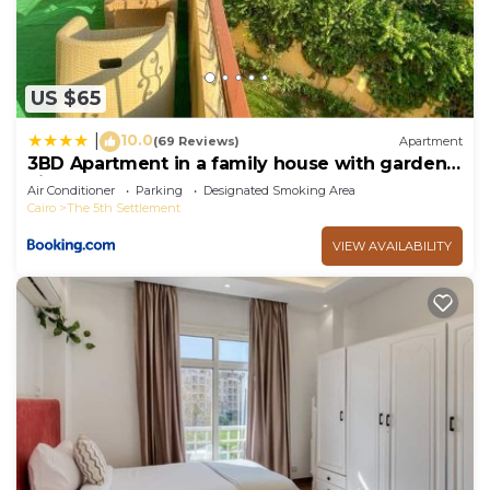
US $65
10.0
|
(69 Reviews)
Apartment
3BD Apartment in a family house with garden
view
Air Conditioner
Parking
Designated Smoking Area
Cairo
The 5th Settlement
VIEW AVAILABILITY