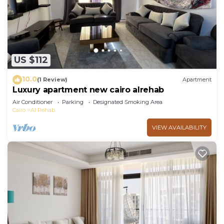
US $112
10.0
(1 Review)
Apartment
Luxury apartment new cairo alrehab
Air Conditioner
Parking
Designated Smoking Area
Cairo
Al Rehab
VIEW AVAILABILITY