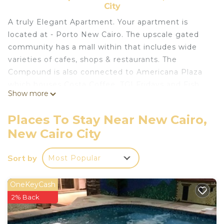
City
A truly Elegant Apartment. Your apartment is
located at - Porto New Cairo. The upscale gated
community has a mall within that includes wide
varieties of cafes, shops & restaurants. The
Compound is also connected to Americana Plaza
which houses Costa Coffee, TGI Fridays and Fish
Show more
Market. The Hotel Apartment is also walking
distance to everything from Starbucks, Paul,
Places To Stay Near New Cairo,
Cinemas to fancy restaurants & cafes. The gated
New Cairo City
community is super safe & quiet thanks to 24/7
security personnel on site.
Sort by
Most Popular
This 1 Bedroom Apartment provides
accommodation with Wheelchair Accessible,
OneKeyCash
Security/Safety, Fireplace/Heating, for your
2% Back
convenience. This Apartment features many
amenities for guests who want to stay for a few