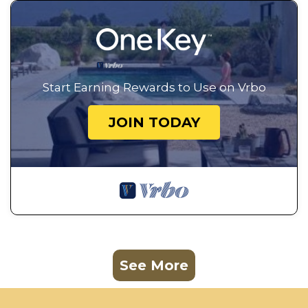
Start Earning Rewards to Use on Vrbo
JOIN TODAY
See More