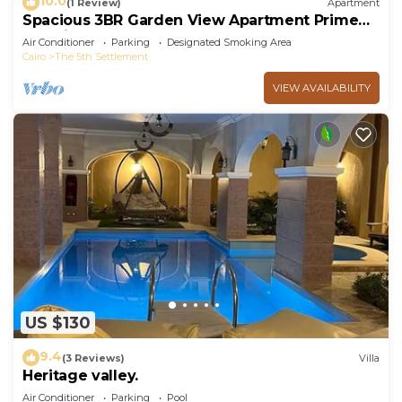
10.0
(1 Review)
Apartment
Spacious 3BR Garden View Apartment Prime
Location
Air Conditioner
Parking
Designated Smoking Area
Cairo
The 5th Settlement
VIEW AVAILABILITY
US $130
9.4
(3 Reviews)
Villa
Heritage valley.
Air Conditioner
Parking
Pool