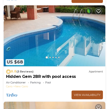
US $68
8.8
(3 Reviews)
Apartment
Hidden Gem 2BR with pool access
Air Conditioner
Parking
Pool
Cairo
New Cairo
VIEW AVAILABILITY