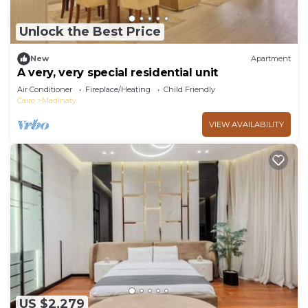
Unlock the Best Price
New
Apartment
A very, very special residential unit
Air Conditioner
Fireplace/Heating
Child Friendly
Cairo
Madinaty
VIEW AVAILABILITY
US $2,279