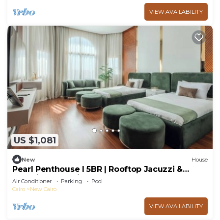
VIEW AVAILABILITY
US $1,081
New
House
Pearl Penthouse I 5BR | Rooftop Jacuzzi &
Stunning Golf Views
Air Conditioner
Parking
Pool
Cairo
New Cairo
VIEW AVAILABILITY