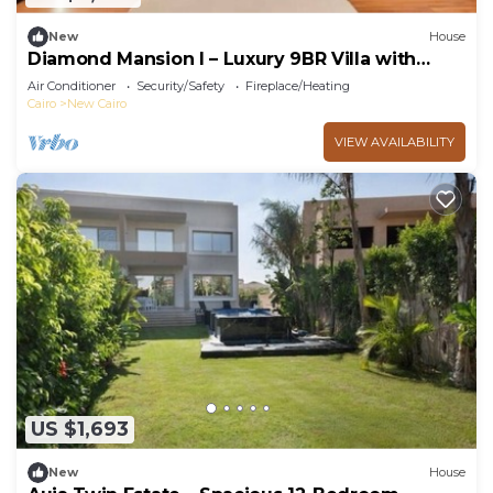
New
House
Diamond Mansion I – Luxury 9BR Villa with
Pools & Sauna
Air Conditioner
Security/Safety
Fireplace/Heating
Cairo
New Cairo
VIEW AVAILABILITY
US $1,693
New
House