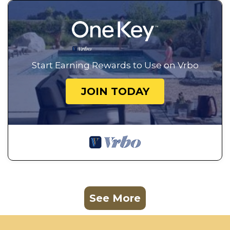
Start Earning Rewards to Use on Vrbo
JOIN TODAY
See More