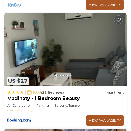
VIEW AVAILABILITY
US $27
10.0
|
(28 Reviews)
Apartment
Madinaty - 1 Bedroom Beauty
Air Conditioner
Parking
Balcony/Terrace
Cairo
Madinaty
VIEW AVAILABILITY