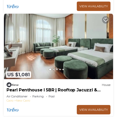
VIEW AVAILABILITY
US $1,081
New
House
Pearl Penthouse I 5BR | Rooftop Jacuzzi &
Stunning Golf Views
Air Conditioner
Parking
Pool
Cairo
New Cairo
VIEW AVAILABILITY