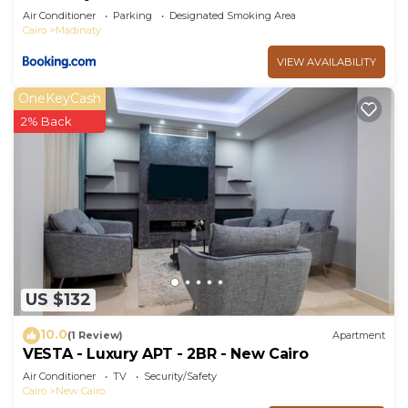
Air Conditioner
Parking
Designated Smoking Area
Cairo
Madinaty
VIEW AVAILABILITY
OneKeyCash
2% Back
US $132
10.0
(1 Review)
Apartment
VESTA - Luxury APT - 2BR - New Cairo
Air Conditioner
TV
Security/Safety
Cairo
New Cairo