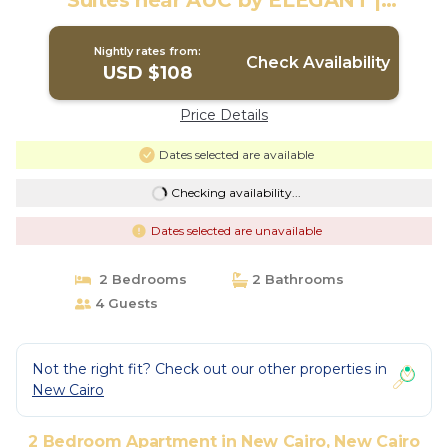
Suites near AUC by ELEGANT |
Apartment in New Cairo City
Nightly rates from:
Check Availability
USD $108
Price Details
Dates selected are available
Checking availability...
Dates selected are unavailable
2 Bedrooms
2 Bathrooms
4 Guests
Not the right fit? Check out our other properties in
New Cairo
2 Bedroom Apartment in New Cairo, New Cairo