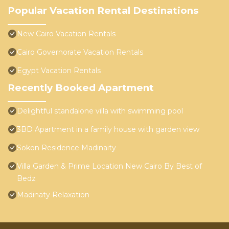
Popular Vacation Rental Destinations
New Cairo Vacation Rentals
Cairo Governorate Vacation Rentals
Egypt Vacation Rentals
Recently Booked Apartment
Delightful standalone villa with swimming pool
3BD Apartment in a family house with garden view
Sokon Residence Madinaity
Villa Garden & Prime Location New Cairo By Best of
Bedz
Madinaty Relaxation