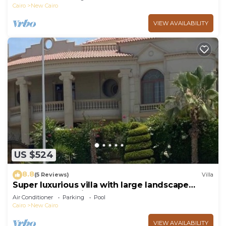
Cairo
New Cairo
VIEW AVAILABILITY
US $524
8.8
(5 Reviews)
Villa
Super luxurious villa with large landscape
areas. Free Continental Breakfast.
Air Conditioner
Parking
Pool
Cairo
New Cairo
VIEW AVAILABILITY