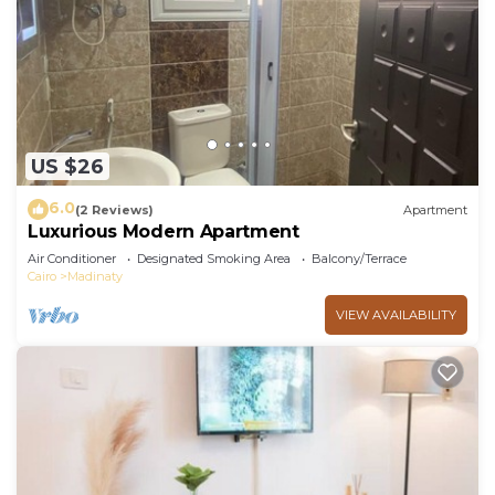
US $26
6.0
(2 Reviews)
Apartment
Luxurious Modern Apartment
Air Conditioner
Designated Smoking Area
Balcony/Terrace
Cairo
Madinaty
VIEW AVAILABILITY