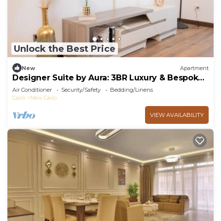
Unlock the Best Price
New
Apartment
Designer Suite by Aura: 3BR Luxury & Bespoke
Art
Air Conditioner
Security/Safety
Bedding/Linens
Cairo
New Cairo
VIEW AVAILABILITY