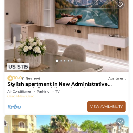
US $115
10.0
(1 Review)
Apartment
Stylish apartment in New Administrative
Capital. كمبوند المقصد العاصمة الادارية
Air Conditioner
Parking
TV
Cairo
New Cairo
VIEW AVAILABILITY