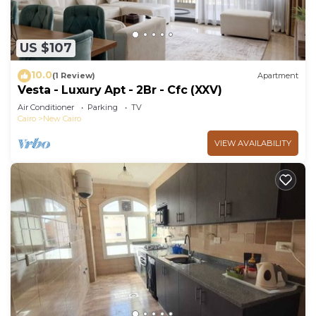
US $107
10.0
(1 Review)
Apartment
Vesta - Luxury Apt - 2Br - Cfc (XXV)
Air Conditioner
Parking
TV
Cairo
New Cairo
VIEW AVAILABILITY