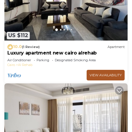
US $112
10.0
(1 Review)
Apartment
Luxury apartment new cairo alrehab
Air Conditioner
Parking
Designated Smoking Area
Cairo
Al Rehab
VIEW AVAILABILITY