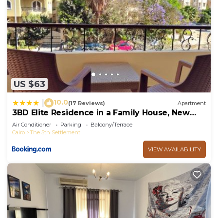
US $63
10.0
|
(17 Reviews)
Apartment
3BD Elite Residence in a Family House, New
Cairo!
Air Conditioner
Parking
Balcony/Terrace
Cairo
The 5th Settlement
VIEW AVAILABILITY