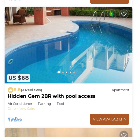
US $68
8.8
(3 Reviews)
Apartment
Hidden Gem 2BR with pool access
Air Conditioner
Parking
Pool
Cairo
New Cairo
VIEW AVAILABILITY