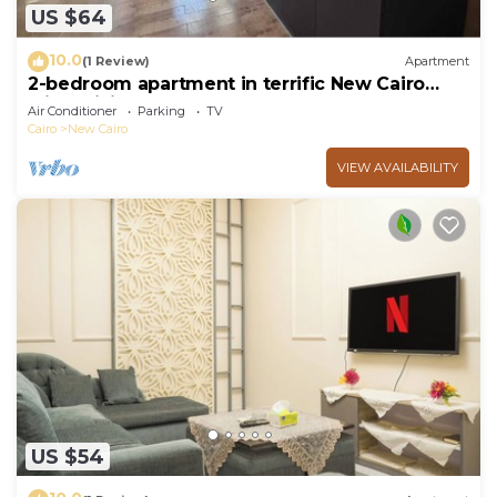
US $64
10.0
(1 Review)
Apartment
2-bedroom apartment in terrific New Cairo
with WiFi
Air Conditioner
Parking
TV
Cairo
New Cairo
VIEW AVAILABILITY
US $54