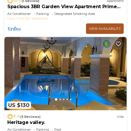
10.0
(1 Review)
Apartment
Spacious 3BR Garden View Apartment Prime
Location
Air Conditioner
Parking
Designated Smoking Area
Cairo
The 5th Settlement
VIEW AVAILABILITY
US $130
9.4
(3 Reviews)
Villa
Heritage valley.
Air Conditioner
Parking
Pool