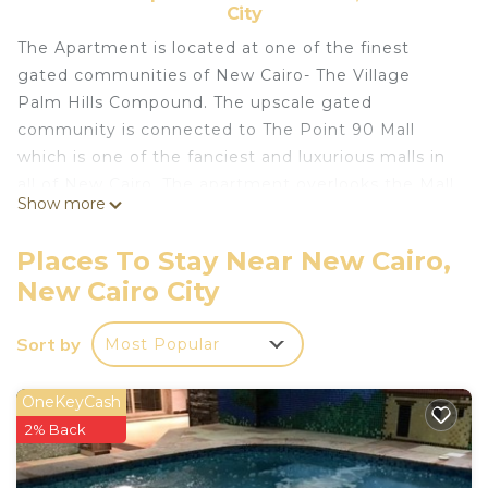
City
The Apartment is located at one of the finest
gated communities of New Cairo- The Village
Palm Hills Compound. The upscale gated
community is connected to The Point 90 Mall
which is one of the fanciest and luxurious malls in
all of New Cairo. The apartment overlooks the Mall
Show more
from its balcony, so you are walking distance to all
the mall has to offer from Starbucks, Paul,
Places To Stay Near New Cairo,
Cinemas, fancy restaurants, and many more. The
New Cairo City
gated community is super safe & quiet thanks to
24/7 security personnel on site. Enjoy the
Sort by
Most Popular
elegance of a unique American Mediterranean era
while staying in this State of the Art Apartment.
Beautifully decorated and featuring a sweeping
OneKeyCash
staircase, original stained-glass windows, elegant
2% Back
furniture, and a stunningly unique ceramic tiled
reception. The apartment was lovingly built with