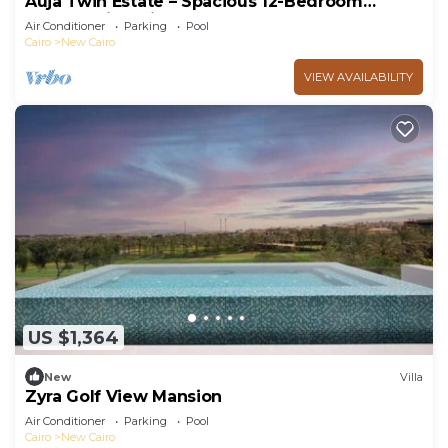
Auja Twin Estate – Spacious 12-Bedroom
Retreat with Private Pool
Air Conditioner
Parking
Pool
Cairo
New Cairo
VIEW AVAILABILITY
US $1,364
New
Villa
Zyra Golf View Mansion
Air Conditioner
Parking
Pool
Cairo
New Cairo