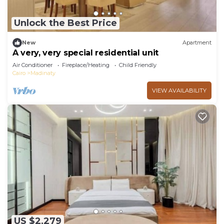
Unlock the Best Price
New
Apartment
A very, very special residential unit
Air Conditioner
Fireplace/Heating
Child Friendly
Cairo
Madinaty
VIEW AVAILABILITY
US $2,279