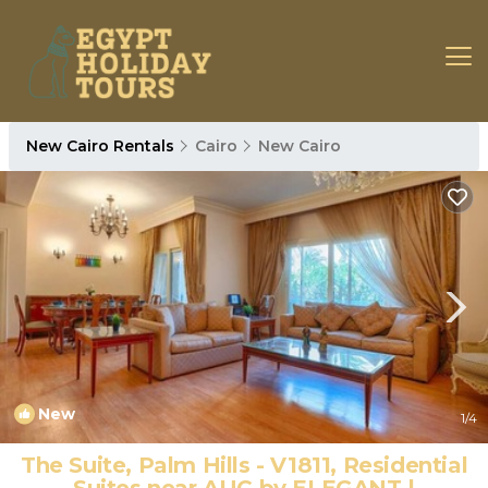
New Cairo Rentals
Cairo
New Cairo
New
1
/4
The Suite, Palm Hills - V1811, Residential