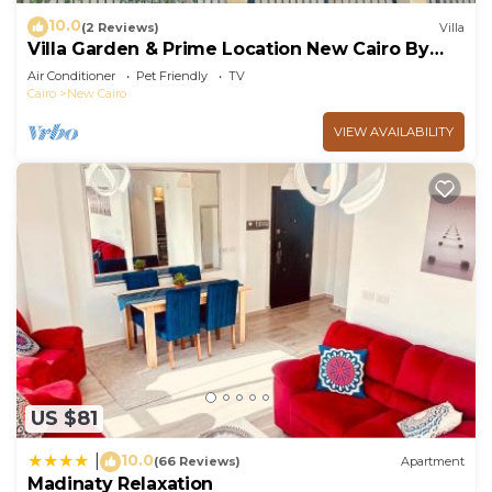
10.0
(2 Reviews)
Villa
Villa Garden & Prime Location New Cairo By
Best of Bedz
Air Conditioner
Pet Friendly
TV
Cairo
New Cairo
VIEW AVAILABILITY
US $81
10.0
|
(66 Reviews)
Apartment
Madinaty Relaxation