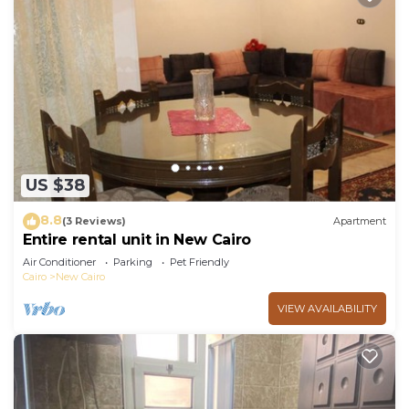
US $38
8.8
(3 Reviews)
Apartment
Entire rental unit in New Cairo
Air Conditioner
Parking
Pet Friendly
Cairo
New Cairo
VIEW AVAILABILITY