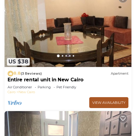
US $38
8.8
(3 Reviews)
Apartment
Entire rental unit in New Cairo
Air Conditioner
Parking
Pet Friendly
Cairo
New Cairo
VIEW AVAILABILITY