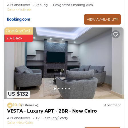
Air Conditioner
Parking
Designated Smoking Area
Cairo
Madinaty
VIEW AVAILABILITY
OneKeyCash
2% Back
US $132
10.0
(1 Review)
Apartment
VESTA - Luxury APT - 2BR - New Cairo
Air Conditioner
TV
Security/Safety
Cairo
New Cairo