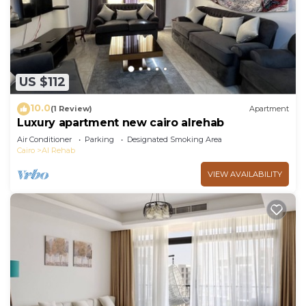
US $112
10.0
(1 Review)
Apartment
Luxury apartment new cairo alrehab
Air Conditioner
Parking
Designated Smoking Area
Cairo
Al Rehab
VIEW AVAILABILITY