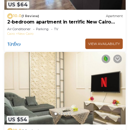
US $64
10.0
(1 Review)
Apartment
2-bedroom apartment in terrific New Cairo
with WiFi
Air Conditioner
Parking
TV
Cairo
New Cairo
VIEW AVAILABILITY
US $54