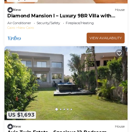
New
House
Diamond Mansion I – Luxury 9BR Villa with
Pools & Sauna
Air Conditioner
Security/Safety
Fireplace/Heating
Cairo
New Cairo
VIEW AVAILABILITY
US $1,693
New
House