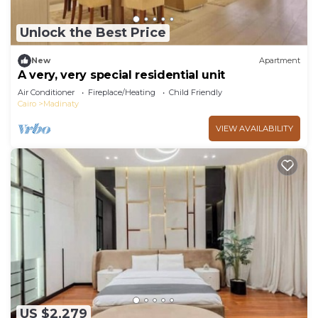
Unlock the Best Price
New
Apartment
A very, very special residential unit
Air Conditioner
Fireplace/Heating
Child Friendly
Cairo
Madinaty
VIEW AVAILABILITY
US $2,279