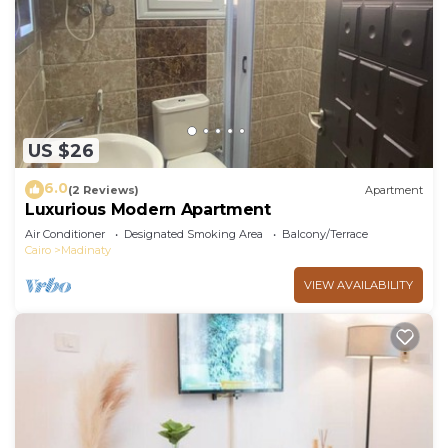
US $26
6.0
(2 Reviews)
Apartment
Luxurious Modern Apartment
Air Conditioner
Designated Smoking Area
Balcony/Terrace
Cairo
Madinaty
VIEW AVAILABILITY