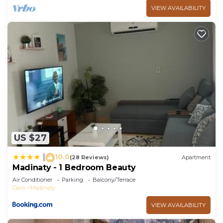
VIEW AVAILABILITY
US $27
10.0
|
(28 Reviews)
Apartment
Madinaty - 1 Bedroom Beauty
Air Conditioner
Parking
Balcony/Terrace
Cairo
Madinaty
VIEW AVAILABILITY