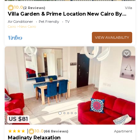
10.0
(2 Reviews)
Villa
Villa Garden & Prime Location New Cairo By
Best of Bedz
Air Conditioner
Pet Friendly
TV
Cairo
New Cairo
VIEW AVAILABILITY
US $81
10.0
|
(66 Reviews)
Apartment
Madinaty Relaxation