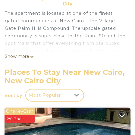
City
The apartment is located at one of the finest
gated communities of New Cairo - The Village
Gate Palm Hills Compound. The upscale gated
community is super close to The Point 90 and The
Spot Malls that offer everything from Starbucks,
Paul, Cinemas to fancy restaurants & cafes. The
Show more
gated community is super safe & quiet thanks to
24/7 security personnel on site. A true Gem. Enjoy
Places To Stay Near New Cairo,
the elegance of a unique American Mediterranean
New Cairo City
era while staying in this State of the Art
Apartment. Beautifully decorated and featuring a
Sort by
Most Popular
sweeping staircase, original stained-glass windows,
elegant furniture, and a stunningly unique ceramic
tiled reception. The apartment was lovingly built
OneKeyCash
with ultra finish luxurious ceramic floors, high-
2% Back
beamed ceilings, and antique details for a luxurious
yet charming feel. Enjoy the very charming