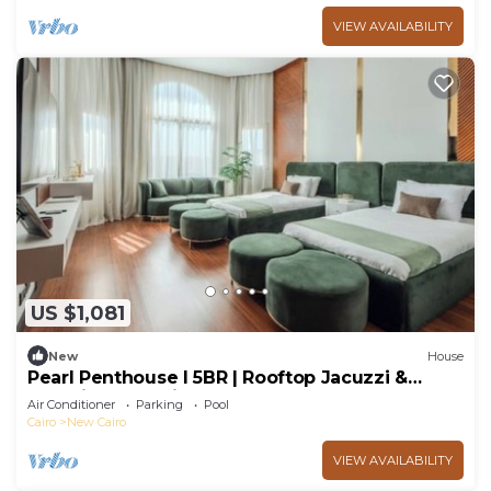
VIEW AVAILABILITY
US $1,081
New
House
Pearl Penthouse I 5BR | Rooftop Jacuzzi &
Stunning Golf Views
Air Conditioner
Parking
Pool
Cairo
New Cairo
VIEW AVAILABILITY