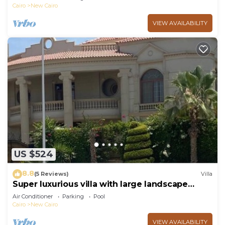
Cairo
New Cairo
VIEW AVAILABILITY
US $524
8.8
(5 Reviews)
Villa
Super luxurious villa with large landscape
areas. Free Continental Breakfast.
Air Conditioner
Parking
Pool
Cairo
New Cairo
VIEW AVAILABILITY