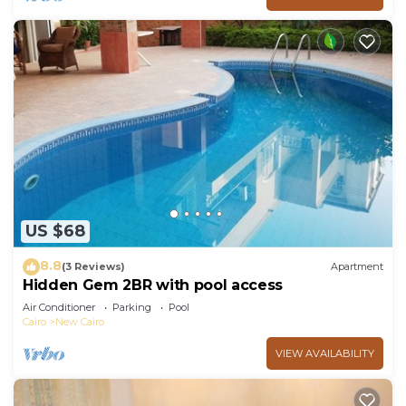
US $68
8.8
(3 Reviews)
Apartment
Hidden Gem 2BR with pool access
Air Conditioner
Parking
Pool
Cairo
New Cairo
VIEW AVAILABILITY