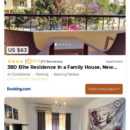
US $63
10.0
|
(17 Reviews)
Apartment
3BD Elite Residence in a Family House, New
Cairo!
Air Conditioner
Parking
Balcony/Terrace
Cairo
The 5th Settlement
VIEW AVAILABILITY