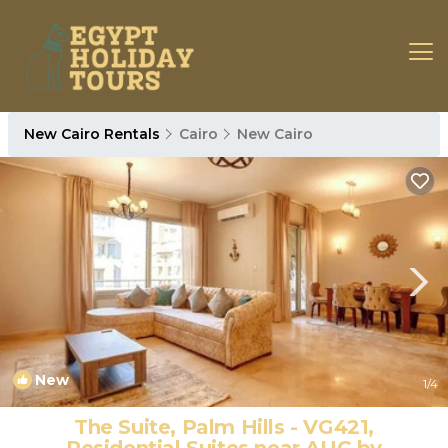
New Cairo Rentals
Cairo
New Cairo
New
1
/4
The Suite, Palm Hills - VG421,