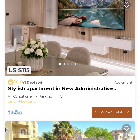
US $115
10.0
(1 Review)
Apartment
Stylish apartment in New Administrative
Capital. كمبوند المقصد العاصمة الادارية
Air Conditioner
Parking
TV
Cairo
New Cairo
VIEW AVAILABILITY