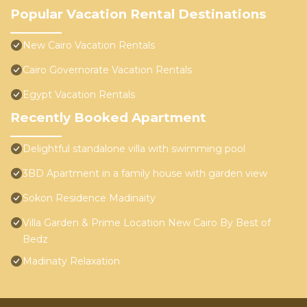
Popular Vacation Rental Destinations
New Cairo Vacation Rentals
Cairo Governorate Vacation Rentals
Egypt Vacation Rentals
Recently Booked Apartment
Delightful standalone villa with swimming pool
3BD Apartment in a family house with garden view
Sokon Residence Madinaity
Villa Garden & Prime Location New Cairo By Best of
Bedz
Madinaty Relaxation