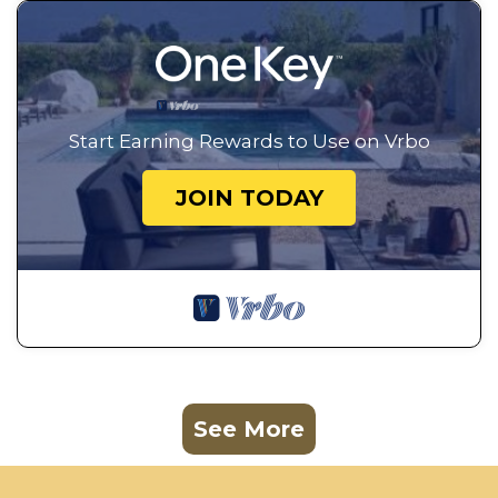
Start Earning Rewards to Use on Vrbo
JOIN TODAY
See More