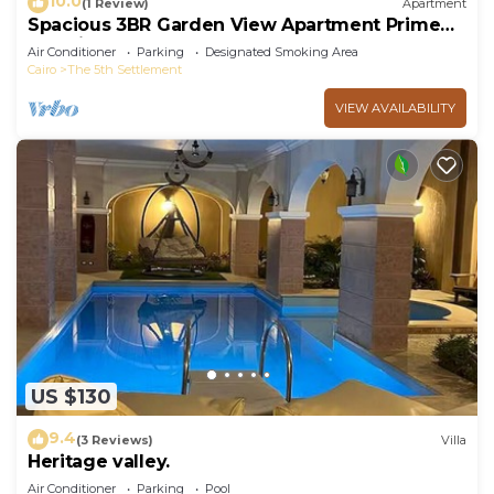
10.0
(1 Review)
Apartment
Spacious 3BR Garden View Apartment Prime
Location
Air Conditioner
Parking
Designated Smoking Area
Cairo
The 5th Settlement
VIEW AVAILABILITY
US $130
9.4
(3 Reviews)
Villa
Heritage valley.
Air Conditioner
Parking
Pool