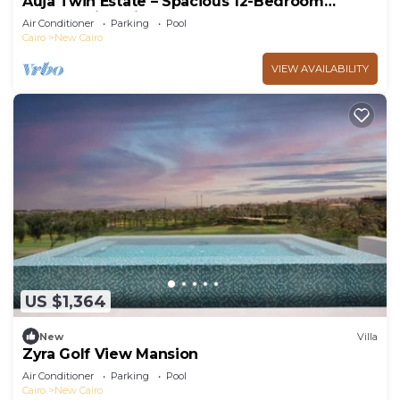
Auja Twin Estate – Spacious 12-Bedroom
Retreat with Private Pool
Air Conditioner
Parking
Pool
Cairo
New Cairo
VIEW AVAILABILITY
US $1,364
New
Villa
Zyra Golf View Mansion
Air Conditioner
Parking
Pool
Cairo
New Cairo