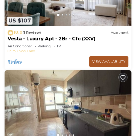
US $107
10.0
(1 Review)
Apartment
Vesta - Luxury Apt - 2Br - Cfc (XXV)
Air Conditioner
Parking
TV
Cairo
New Cairo
VIEW AVAILABILITY