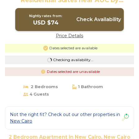
Residential Suites near AUC by
ELEGANT | Apartment in New Cairo City
Nightly rates from:
Check Availability
USD $74
Price Details
Dates selected are available
Checking availability...
Dates selected are unavailable
2 Bedrooms
1 Bathroom
4 Guests
Not the right fit? Check out our other properties in
New Cairo
2 Bedroom Apartment in New Cairo, New Cairo