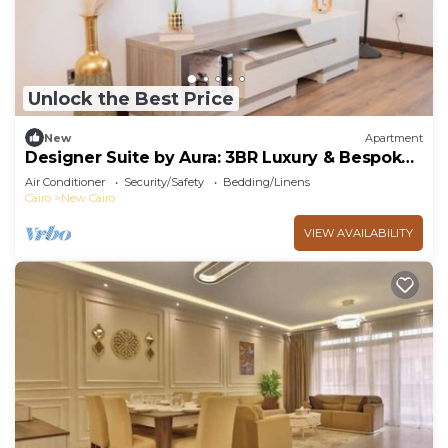
Unlock the Best Price
New
Apartment
Designer Suite by Aura: 3BR Luxury & Bespoke
Art
Air Conditioner
Security/Safety
Bedding/Linens
Cairo
New Cairo
VIEW AVAILABILITY