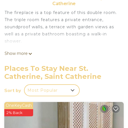
Catherine
The fireplace is a top feature of this double room.
The triple room features a private entrance,
soundproof walls, a terrace with garden views as
well as a private bathroom boasting a walk-in
shower.
Show more
This 1 Bedroom RV Rental provides
accommodation with Pet Friendly, Security/Safety,
Places To Stay Near St.
Fireplace/Heating, for your convenience. This RV
Catherine, Saint Catherine
Rental features many amenities for guests who
want to stay for a few days, a weekend or probably
Sort by
Most Popular
a longer vacation with family, friends or group. The
rental RV Rental has 1 Bedroom and 1 Bathroom
OneKeyCash
to make you feel right at home.
2% Back
Check to see if this RV Rental has the amenities
you need and a location that makes this a great