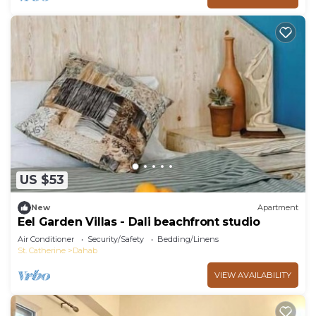
US $53
New
Apartment
Eel Garden Villas - Dali beachfront studio
Air Conditioner
Security/Safety
Bedding/Linens
St. Catherine
Dahab
VIEW AVAILABILITY