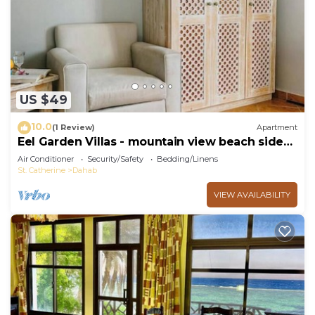
choice to stay in St. Catherine. Enjoy your stay in
St. Catherine at this RV Rental.
US $49
10.0
(1 Review)
Apartment
Eel Garden Villas - mountain view beach side
apt.
Air Conditioner
Security/Safety
Bedding/Linens
St. Catherine
Dahab
VIEW AVAILABILITY