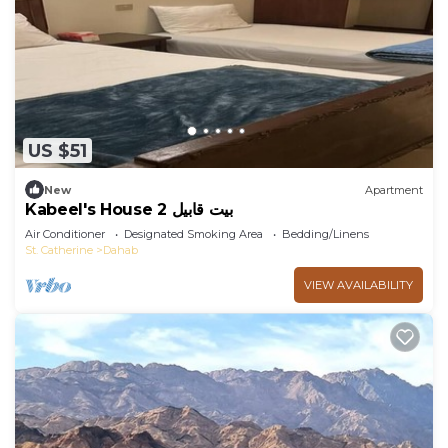
US $51
New
Apartment
Kabeel's House 2 بيت قابيل
Air Conditioner
Designated Smoking Area
Bedding/Linens
St. Catherine
Dahab
VIEW AVAILABILITY