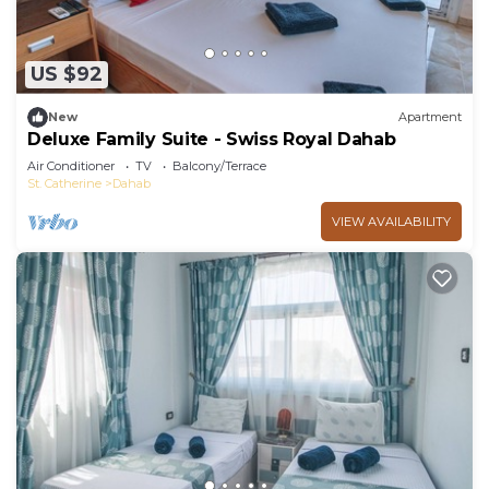
US $92
New
Apartment
Deluxe Family Suite - Swiss Royal Dahab
Air Conditioner
TV
Balcony/Terrace
St. Catherine
Dahab
VIEW AVAILABILITY