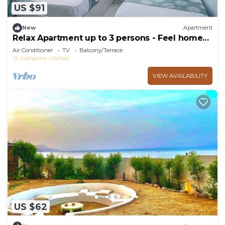
US $91
New
Apartment
Relax Apartment up to 3 persons - Feel home
away from home
Air Conditioner
TV
Balcony/Terrace
St. Catherine
Dahab
VIEW AVAILABILITY
US $62