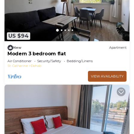
US $94
New
Apartment
Modern 3 bedroom flat
Air Conditioner
Security/Safety
Bedding/Linens
St. Catherine
Dahab
VIEW AVAILABILITY