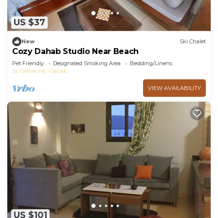
US $37
New
Ski Chalet
Cozy Dahab Studio Near Beach
Pet Friendly
Designated Smoking Area
Bedding/Linens
St. Catherine
Dahab
VIEW AVAILABILITY
US $101