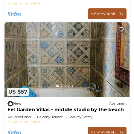
St. Catherine
Dahab
VIEW AVAILABILITY
US $57
New
Apartment
Eel Garden Villas - middle studio by the beach
Air Conditioner
Balcony/Terrace
Security/Safety
St. Catherine
Dahab
VIEW AVAILABILITY