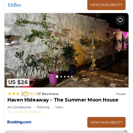
VIEW AVAILABILITY
US $26
10.0
|
(7 Reviews)
House
Haven Hideaway - The Summer Moon House
Air Conditioner
Parking
View
St. Catherine
Dahab
VIEW AVAILABILITY