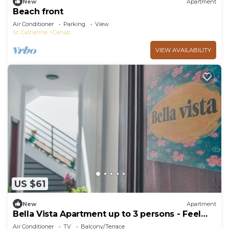
New
Apartment
Beach front
Air Conditioner
Parking
View
St. Catherine
Dahab
VIEW AVAILABILITY
US $61
New
Apartment
Bella Vista Apartment up to 3 persons - Feel
home away from home
Air Conditioner
TV
Balcony/Terrace