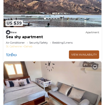
US $39
New
Apartment
Sea shy apartment
Air Conditioner
Security/Safety
Bedding/Linens
St. Catherine
Dahab
VIEW AVAILABILITY