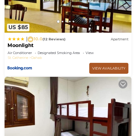
US $85
10.0
|
(12 Reviews)
Apartment
Moonlight
Air Conditioner
Designated Smoking Area
View
St. Catherine
Dahab
VIEW AVAILABILITY