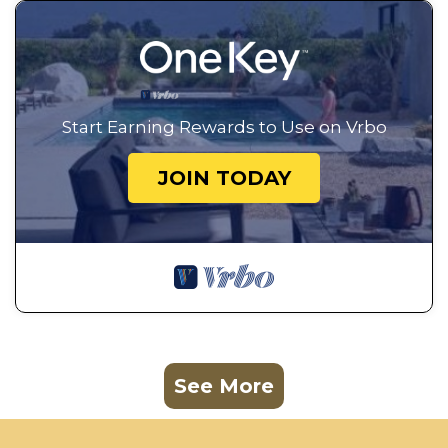
Start Earning Rewards to Use on Vrbo
JOIN TODAY
See More