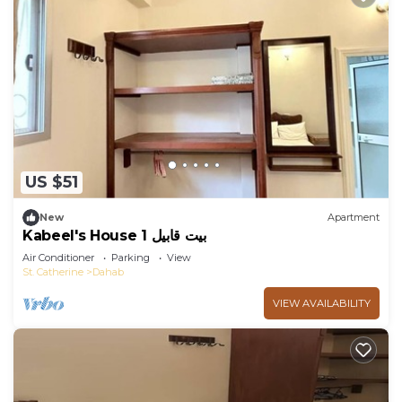
US $51
New
Apartment
Kabeel's House 1 بيت قابيل
Air Conditioner
Parking
View
St. Catherine
Dahab
VIEW AVAILABILITY