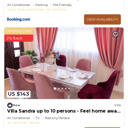
Air Conditioner
Parking
Pet Friendly
South Sinai Governorate
St. Catherine
VIEW AVAILABILITY
OneKeyCash
2% Back
US $143
New
Villa
Villa Sandra up to 10 persons - Feel home away
from home
Air Conditioner
TV
Balcony/Terrace
St. Catherine
Dahab