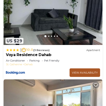
US $29
10.0
|
(3 Reviews)
Apartment
Voya Residence Dahab
Air Conditioner
Parking
Pet Friendly
St. Catherine
Dahab
VIEW AVAILABILITY