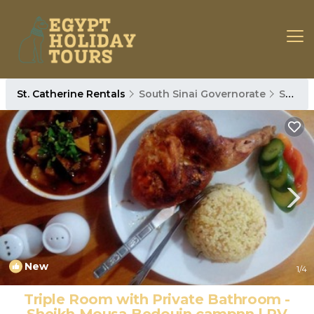
St. Catherine Rentals
South Sinai Governorate
St. Catherine
New
1
/4
Triple Room with Private Bathroom -