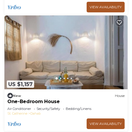
VIEW AVAILABILITY
US $1,157
New
House
One-Bedroom House
Air Conditioner
Security/Safety
Bedding/Linens
St. Catherine
Dahab
VIEW AVAILABILITY