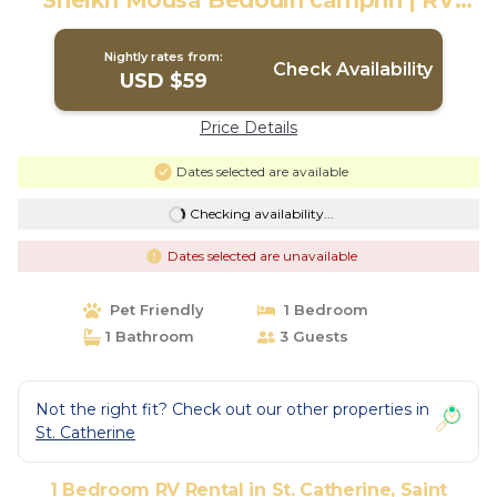
Sheikh Mousa Bedouin campnn | RV
Rental in Saint Catherine
Nightly rates from:
Check Availability
USD $59
Price Details
Dates selected are available
Checking availability...
Dates selected are unavailable
Pet Friendly
1 Bedroom
1 Bathroom
3 Guests
Not the right fit? Check out our other properties in
St. Catherine
1 Bedroom RV Rental in St. Catherine, Saint