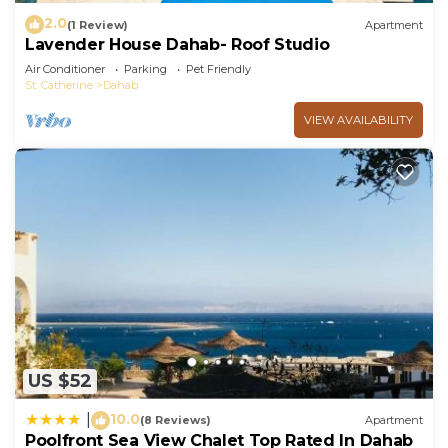
2.0
(1 Review)
Apartment
Lavender House Dahab- Roof Studio
Air Conditioner
Parking
Pet Friendly
St. Catherine
Dahab
VIEW AVAILABILITY
US $52
10.0
|
(8 Reviews)
Apartment
Poolfront Sea View Chalet Top Rated In Dahab