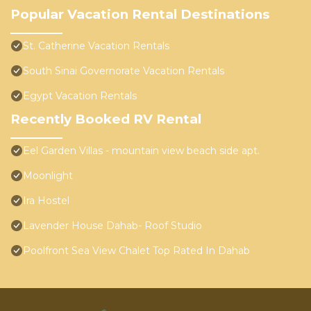
Popular Vacation Rental Destinations
St. Catherine Vacation Rentals
South Sinai Governorate Vacation Rentals
Egypt Vacation Rentals
Recently Booked RV Rental
Eel Garden Villas - mountain view beach side apt.
Moonlight
Ira Hostel
Lavender House Dahab- Roof Studio
Poolfront Sea View Chalet Top Rated In Dahab