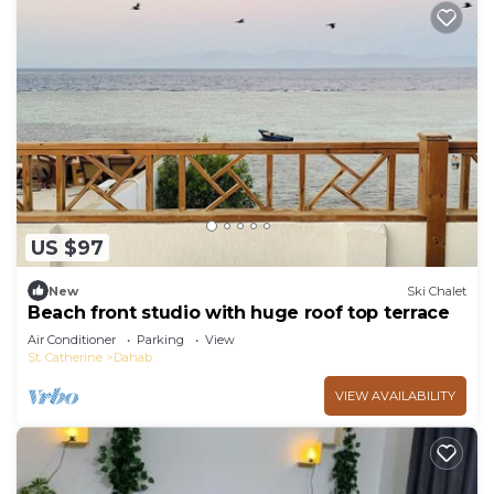
US $97
New
Ski Chalet
Beach front studio with huge roof top terrace
Air Conditioner
Parking
View
St. Catherine
Dahab
VIEW AVAILABILITY