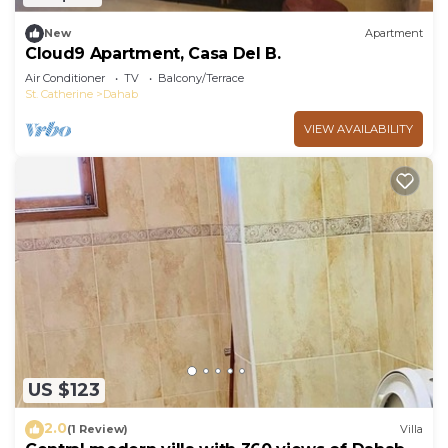
New
Apartment
Cloud9 Apartment, Casa Del B.
Air Conditioner
TV
Balcony/Terrace
St. Catherine
Dahab
VIEW AVAILABILITY
US $123
2.0
(1 Review)
Villa