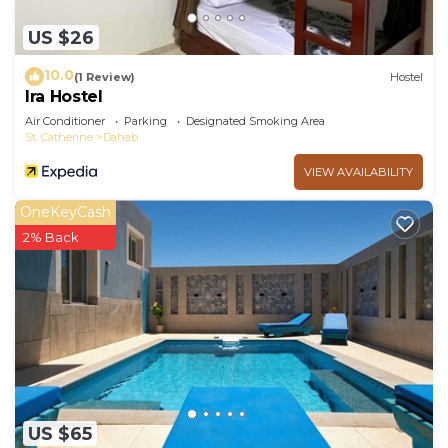
US $26
10.0
(1 Review)
Hostel
Ira Hostel
Air Conditioner
Parking
Designated Smoking Area
St. Catherine
Dahab
VIEW AVAILABILITY
OneKeyCash
2% Back
US $65