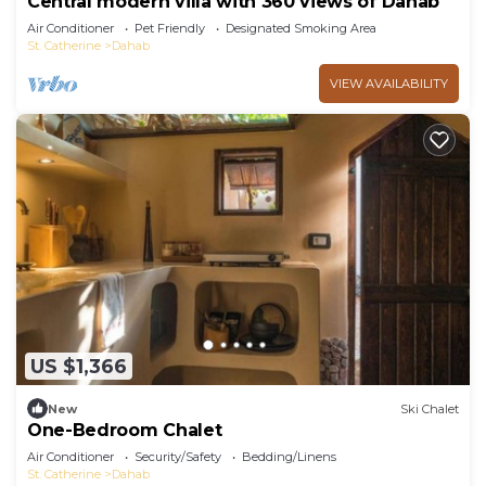
Central modern villa with 360 views of Dahab
Air Conditioner
Pet Friendly
Designated Smoking Area
St. Catherine
Dahab
VIEW AVAILABILITY
US $1,366
New
Ski Chalet
One-Bedroom Chalet
Air Conditioner
Security/Safety
Bedding/Linens
St. Catherine
Dahab