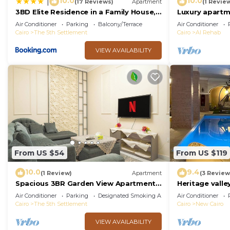
10.0
10.0
|
(17 Reviews)
Apartment
(1 Revie
3BD Elite Residence in a Family House,
Luxury apartm
New Cairo!
Air Conditioner
Parking
Balcony/Terrace
Air Conditioner
Cairo
The 5th Settlement
Cairo
Al Rehab
VIEW AVAILABILITY
From US $54
From US $119
10.0
9.4
(1 Review)
Apartment
(3 Review
Spacious 3BR Garden View Apartment
Heritage valley
Prime Location
Air Conditioner
Parking
Designated Smoking Area
Air Conditioner
Cairo
The 5th Settlement
Cairo
New Cairo
VIEW AVAILABILITY