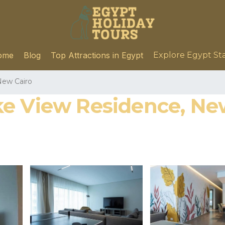
ome
Blog
Top Attractions in Egypt
Explore Egypt St
ew Cairo
e View Residence, Ne