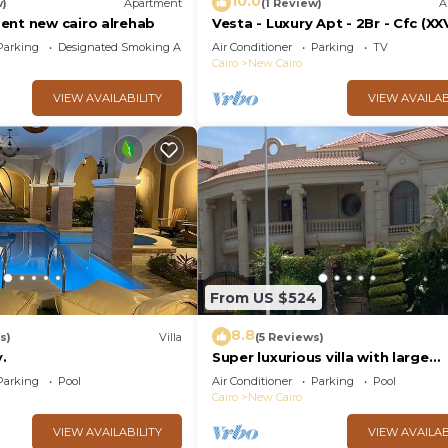
10.0
w)
Apartment
(1 Review)
A
ent new cairo alrehab
Vesta - Luxury Apt - 2Br - Cfc (XX
Parking
Designated Smoking Area
Air Conditioner
Parking
TV
Cairo
New Cairo
VIEW AVAILABILITY
VIEW AVAILAB
From US $524
8.8
s)
Villa
(5 Reviews)
.
Super luxurious villa with large
landscape areas. Free Continent
Parking
Pool
Air Conditioner
Parking
Pool
Breakfast.
Cairo
New Cairo
VIEW AVAILABILITY
VIEW AVAILAB