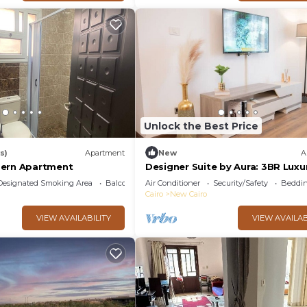
Unlock the Best Price
s)
Apartment
New
A
dern Apartment
Designer Suite by Aura: 3BR Luxu
Bespoke Art
Designated Smoking Area
Balcony/Terrace
Air Conditioner
Security/Safety
Beddin
Cairo
New Cairo
VIEW AVAILABILITY
VIEW AVAILAB