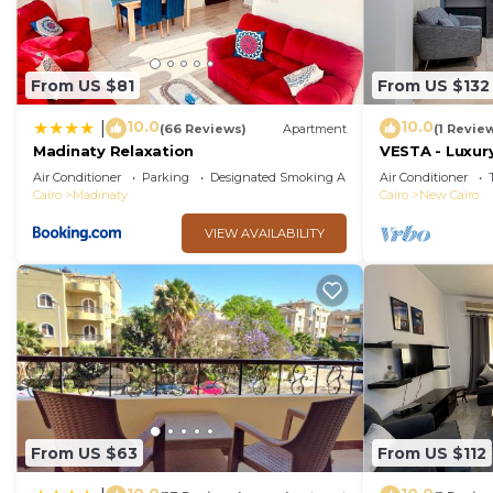
From US $81
From US $132
10.0
10.0
|
(66 Reviews)
Apartment
(1 Revie
Madinaty Relaxation
VESTA - Luxury
Air Conditioner
Parking
Designated Smoking Area
Air Conditioner
Cairo
Madinaty
Cairo
New Cairo
VIEW AVAILABILITY
From US $63
From US $112