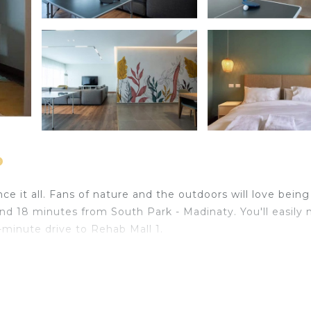
o
e it all. Fans of nature and the outdoors will love being
nd 18 minutes from South Park - Madinaty. You'll easily
9-minute drive to Rehab Mall 1.