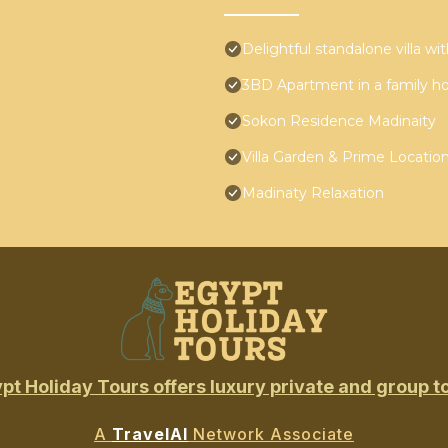
Delightful standalone villa w
3BD Apartment in a family h
Sokon Residence Madinaity
Villa Garden & Prime Locatio
Madinaty Relaxation
pt Holiday Tours offers luxury private and group t
A
TravelAI
Network Associate