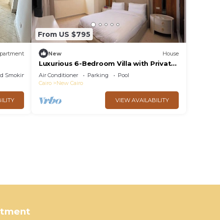
From US $795
partment
New
House
Luxurious 6-Bedroom Villa with Private
Pool in Concord Gardens
ed Smoking Area
Air Conditioner
Parking
Pool
Cairo
New Cairo
ILITY
VIEW AVAILABILITY
rtment