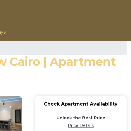
ays
w Cairo | Apartment
Check Apartment Availability
Unlock the Best Price
Price Details