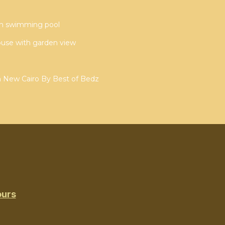
ith swimming pool
ouse with garden view
n New Cairo By Best of Bedz
ours