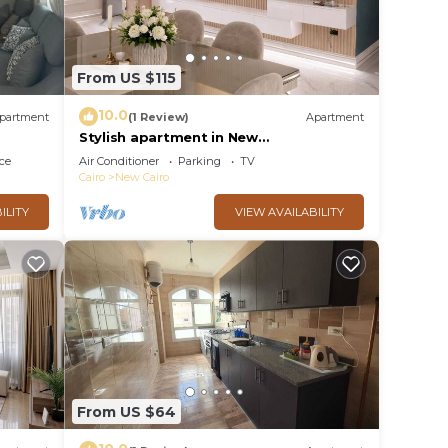
From US $115
10.0
partment
(1 Review)
Apartment
Stylish apartment in New
Administrative Capital. كمبوند المقصد
ce
Air Conditioner
Parking
TV
العاصمة الادارية
Cairo
New Cairo
ILITY
VIEW AVAILABILITY
From US $64