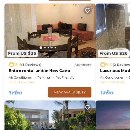
From US $36
From US $26
8.8
6.0
(3 Reviews)
Apartment
(2 Review
Entire rental unit in New Cairo
Luxurious Mo
Air Conditioner
Parking
Pet Friendly
Air Conditioner
Cairo
New Cairo
Cairo
Madinaty
VIEW AVAILABILITY