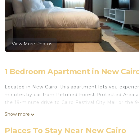
View More Photos
1 Bedroom Apartment in New Cair
Located in New Cairo, this apartment lets you experienc
minutes by car from Petrified Forest Protected Area a
the 19-minute drive to Cairo Festival City Mall or the 
Show more
Places To Stay Near New Cairo