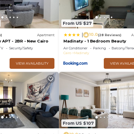
From US $27
10.0
|
w)
Apartment
(28 Reviews)
A
 APT - 2BR - New Cairo
Madinaty - 1 Bedroom Beauty
TV
Security/Safety
Air Conditioner
Parking
Balcony/Terra
Cairo
Madinaty
VIEW AVAILABILITY
VIEW AVAILAB
From US $107