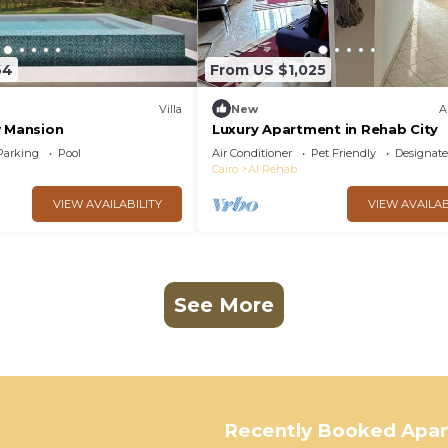
64
From US $1,025
Villa
New
A
w Mansion
Luxury Apartment in Rehab City
Parking
Pool
Air Conditioner
Pet Friendly
Designat
Cairo
Al Rehab
VIEW AVAILABILITY
VIEW AVAILAB
See More
Recently Booked Apa