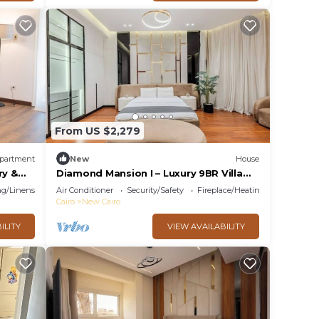
From US $2,279
partment
New
House
ry &
Diamond Mansion I – Luxury 9BR Villa
with Pools & Sauna
g/Linens
Air Conditioner
Security/Safety
Fireplace/Heating
Cairo
New Cairo
ILITY
VIEW AVAILABILITY