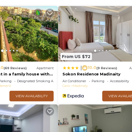
From US $72
.0
10.0
|
(69 Reviews)
Apartment
(9 Reviews)
A
 in a family house with
Sokon Residence Madinaity
Parking
Designated Smoking Area
Air Conditioner
Parking
Accessibility
tlement
Cairo
Madinaty
VIEW AVAILABILITY
VIEW AVAILAB