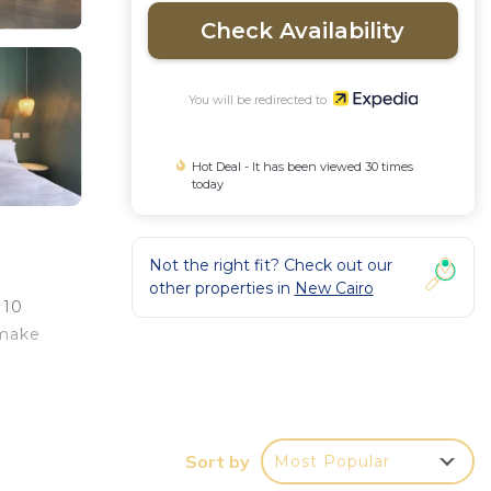
Check Availability
You will be redirected to
Hot Deal - It has been viewed 30 times
today
Not the right fit? Check out our
other properties in
New Cairo
 10
 make
Sort by
Most Popular