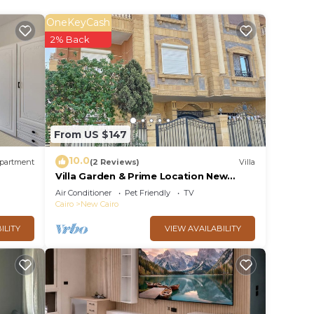
OneKeyCash
2% Back
From US $147
10.0
partment
(2 Reviews)
Villa
Villa Garden & Prime Location New
Cairo By Best of Bedz
Air Conditioner
Pet Friendly
TV
Cairo
New Cairo
ILITY
VIEW AVAILABILITY