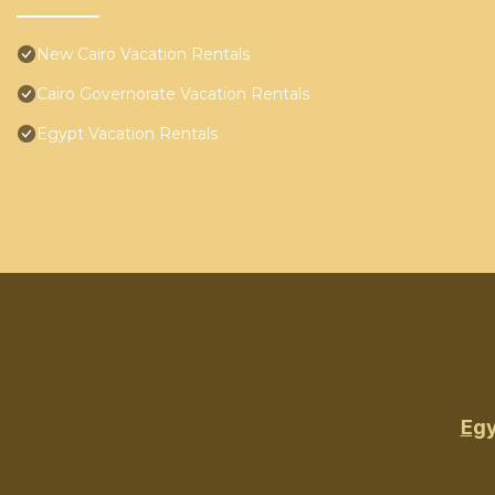
New Cairo Vacation Rentals
Cairo Governorate Vacation Rentals
Egypt Vacation Rentals
Egy