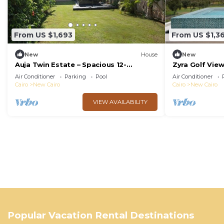
From US $1,693
From US $1,3
New
House
New
Auja Twin Estate – Spacious 12-
Zyra Golf Vie
Bedroom Retreat with Private Pool
Air Conditioner
Parking
Pool
Air Conditioner
Cairo
New Cairo
Cairo
New Cairo
VIEW AVAILABILITY
Popular Vacation Rental Destinations