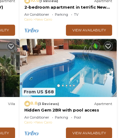
10.0
partment
(1 Review)
Apartment
V)
2-bedroom apartment in terrific New
Cairo with WiFi
Air Conditioner
Parking
TV
Cairo
New Cairo
ILITY
VIEW AVAILABILITY
From US $68
8.8
Villa
(3 Reviews)
Apartment
Hidden Gem 2BR with pool access
al
Air Conditioner
Parking
Pool
Cairo
New Cairo
ILITY
VIEW AVAILABILITY