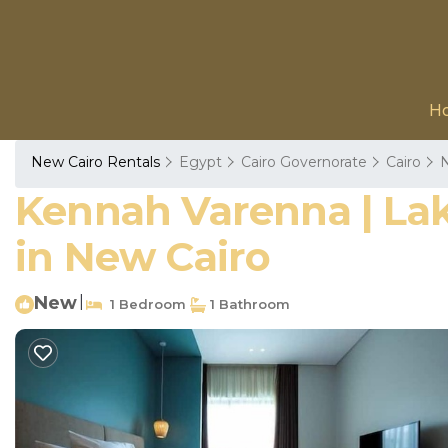
H
New Cairo Rentals
Egypt
Cairo Governorate
Cairo
N
Kennah Varenna | Lak
in New Cairo
New
|
1 Bedroom
1 Bathroom