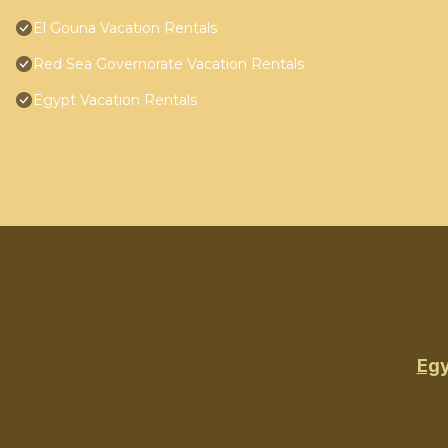
El Gouna Vacation Rentals
Red Sea Governorate Vacation Rentals
Egypt Vacation Rentals
Egy