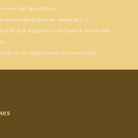
t west golf ground floor
wn pool (heating optional) - sleeps up to 7
ery 2 BDR @ Mangroovy Free Beach & Pool Access
ent
irectly on the lagoon beach with private jetty
ours