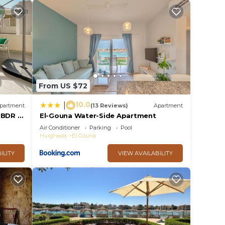
From US $72
10.0
|
partment
(13 Reviews)
Apartment
2 BDR @
El-Gouna Water-Side Apartment
cess
Air Conditioner
Parking
Pool
Hurghada
El Gouna
ILITY
VIEW AVAILABILITY