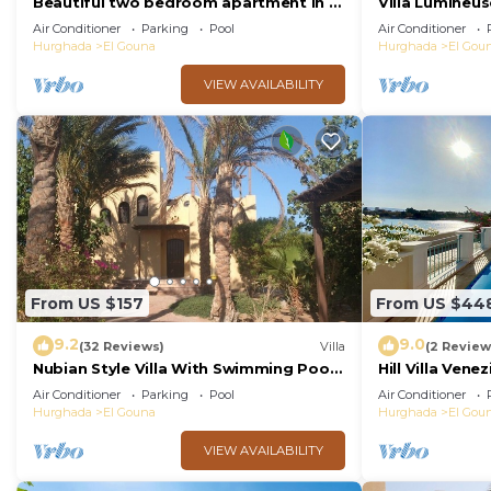
Beautiful two bedroom apartment in El
Villa Lumineus
Gouna two minute walk to Marina
Journee
Air Conditioner
Parking
Pool
Air Conditioner
Hurghada
El Gouna
Hurghada
El Gou
VIEW AVAILABILITY
From US $157
From US $44
9.2
9.0
(32 Reviews)
Villa
(2 Review
Nubian Style Villa With Swimming Pool
Hill Villa Vene
Between Lagoons
beach & WiFi
Air Conditioner
Parking
Pool
Air Conditioner
Hurghada
El Gouna
Hurghada
El Gou
VIEW AVAILABILITY