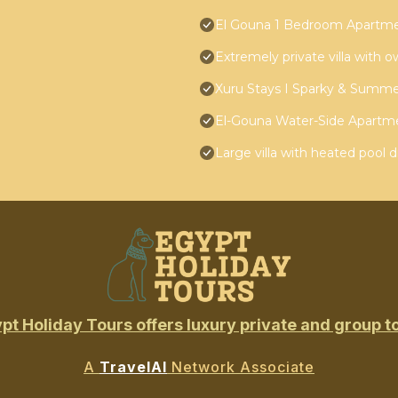
El Gouna 1 Bedroom Apartmen
Extremely private villa with o
Xuru Stays I Sparky & Summ
El-Gouna Water-Side Apartm
Large villa with heated pool d
pt Holiday Tours offers luxury private and group t
A
TravelAI
Network Associate