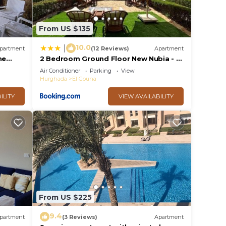
From US $135
10.0
|
partment
(12 Reviews)
Apartment
he
2 Bedroom Ground Floor New Nubia - 2
, 10min
minutes walk to marina Abu Tig
Air Conditioner
Parking
View
Hurghada
El Gouna
ILITY
VIEW AVAILABILITY
From US $225
9.4
partment
(3 Reviews)
Apartment