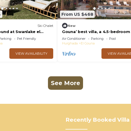
4
From US $468
Ski Chalet
New
ound at Swanlake el
Gouna’ best villa, a 4.5-bedroom 
with private pool, lagoon and se
Parking
Pet Friendly
Air Conditioner
Parking
Pool
na
Hurghada
El Gouna
VIEW AVAILABILITY
VIEW AVAILAB
See More
Recently Booked Villa