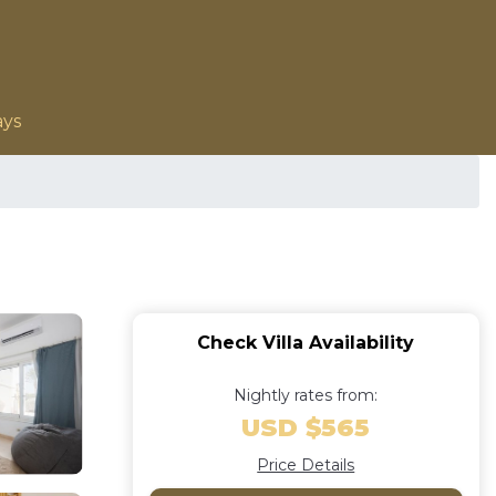
ays
Check Villa Availability
Nightly rates from:
USD $565
Price Details