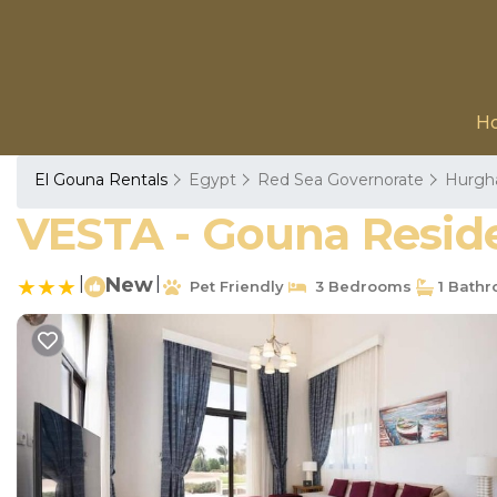
H
El Gouna Rentals
Egypt
Red Sea Governorate
Hurgh
VESTA - Gouna Residen
|
New
|
Pet Friendly
3 Bedrooms
1 Bath