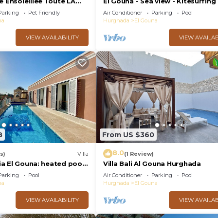
e Ensoleillee Toute LA
El Gouna - Sea view - Kitesurfing
Parking
Pet Friendly
Air Conditioner
Parking
Pool
na
Hurghada
El Gouna
VIEW AVAILABILITY
VIEW AVAILAB
8
From US $360
8.0
s)
Villa
(1 Review)
zia El Gouna: heated pool,
Villa Bali Al Gouna Hurghada
Parking
Pool
Air Conditioner
Parking
Pool
na
Hurghada
El Gouna
VIEW AVAILABILITY
VIEW AVAILAB