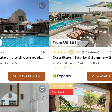
7
From US $91
10.0
|
ws)
Villa
(2 Reviews)
A
ate villa with own pool
Xuru Stays I Sparky & Summery 
nal) - sleeps up to 7
Mangroovy Free Beach & Pool Ac
Parking
Pool
Air Conditioner
Parking
Pool
na
Hurghada
El Gouna
VIEW AVAILABILITY
VIEW AVAILAB
OneKeyCash
2% Back