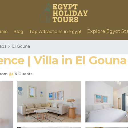
ome
Blog
Top Attractions in Egypt
Explore Egypt St
ada
El Gouna
ce | Villa in El Gouna
room
6 Guests