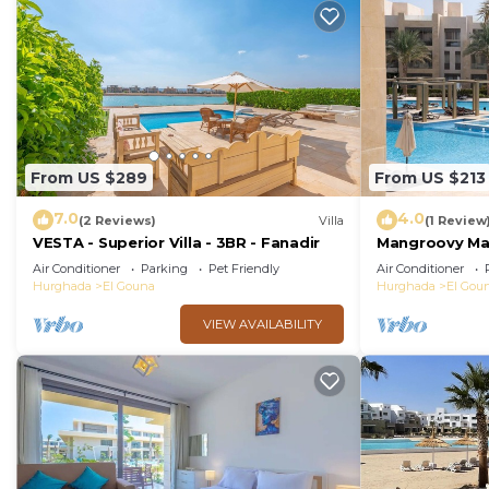
From US $289
From US $213
7.0
4.0
(2 Reviews)
Villa
(1 Review
VESTA - Superior Villa - 3BR - Fanadir
Mangroovy Mag
Oasis w/Pool 
Air Conditioner
Parking
Pet Friendly
Air Conditioner
Hurghada
El Gouna
Hurghada
El Gou
VIEW AVAILABILITY