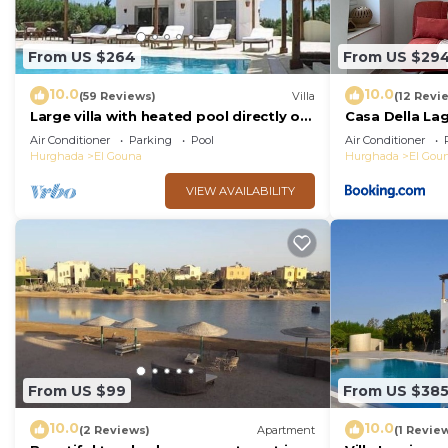
From US $264
From US $29
10.0
10.0
(59 Reviews)
Villa
(12 Revi
Large villa with heated pool directly on
Casa Della La
the lagoon beach with private jetty
Air Conditioner
Parking
Pool
Air Conditioner
Hurghada
El Gouna
Hurghada
El Gou
VIEW AVAILABILITY
From US $99
From US $38
10.0
10.0
(2 Reviews)
Apartment
(1 Revie