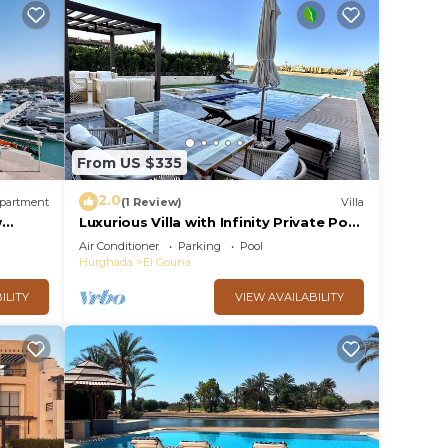
From US $335
2.0
partment
(1 Review)
Villa
w
Luxurious Villa with Infinity Private Pool
& Jacuzzi over Sabina Island's Lagoon
Air Conditioner
Parking
Pool
Hurghada
El Gouna
ILITY
VIEW AVAILABILITY