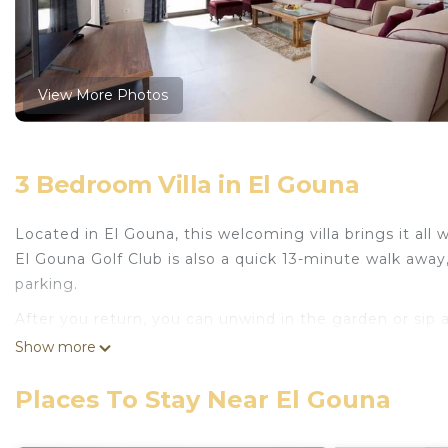
View More Photos
3 Bedroom Villa in El Gouna
Located in El Gouna, this welcoming villa brings it all
El Gouna Golf Club is also a quick 13-minute walk away,
parking.
After you return, you can unwind in the garden or sip
free WiFi or get cozy in front of the digital TV (streami
Show more
This vacation rental features premium bedding and air
Places To Stay Near El Gouna
paper, and soap. And there's a washing machine, so you