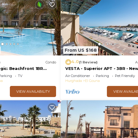
From US $168
4.0
)
Condo
(1 Review)
A
ic: Beachfront 1BR
VESTA - Superior APT - 3BR - Ne
View -M3-3A-13
Marina III
Parking
TV
Air Conditioner
Parking
Pet Friendly
na
Hurghada
El Gouna
VIEW AVAILABILITY
VIEW AVAILAB