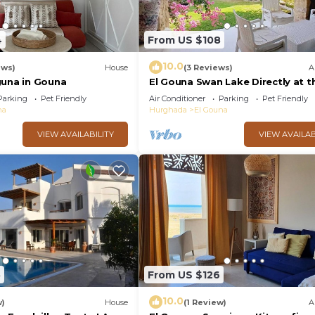
4
From US $108
10.0
ews)
House
(3 Reviews)
A
guna in Gouna
El Gouna Swan Lake Directly at t
Crystal Laggon, Conference area
Parking
Pet Friendly
Air Conditioner
Parking
Pet Friendly
Downtown, Marina
na
Hurghada
El Gouna
VIEW AVAILABILITY
VIEW AVAILAB
5
From US $126
10.0
w)
House
(1 Review)
A