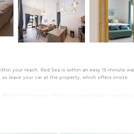
 within your reach. Red Sea is within an easy 15-minute wa
 so leave your car at the property, which offers onsite
 a drink on the terrace. When you come inside, connect t
ng services available).
 conditioning. Bathroom amenities include towels, toilet
 can even pack a bit lighter.