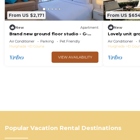
From US $2,171
From US $65
New
Apartment
New
Brand new ground floor studio - G-
Lovely unit gr
Cribs ElGouna
Gouna
Air Conditioner
Parking
Pet Friendly
Air Conditioner
Hurghada
El Gouna
Hurghada
El Gou
VIEW AVAILABILITY
Popular Vacation Rental Destinations