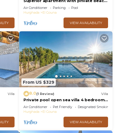
Superior apartment with private beach
and 160 meter long pool!
Air Conditioner
Parking
Pool
Hurghada
El Gouna
ILITY
VIEW AVAILABILITY
From US $329
8.0
Villa
(1 Review)
Villa
Private pool open sea villa 4 bedrooms
in Fanadir
Air Conditioner
Pet Friendly
Designated Smoking Area
Hurghada
El Gouna
ILITY
VIEW AVAILABILITY