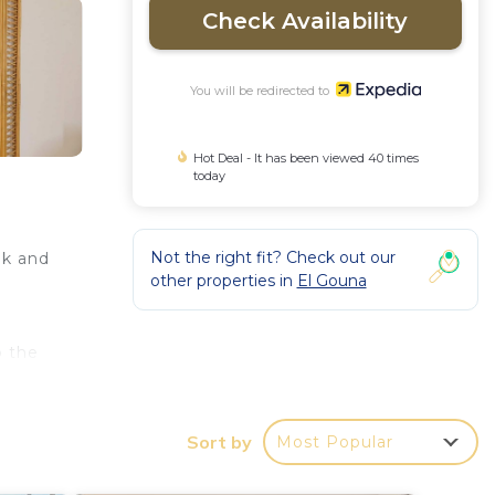
Check Availability
You will be redirected to
Hot Deal - It has been viewed 40 times
today
Not the right fit? Check out our
lk and
other properties in
El Gouna
o the
Sort by
Most Popular