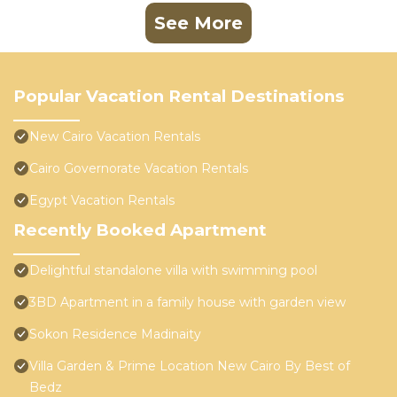
See More
Popular Vacation Rental Destinations
New Cairo Vacation Rentals
Cairo Governorate Vacation Rentals
Egypt Vacation Rentals
Recently Booked Apartment
Delightful standalone villa with swimming pool
3BD Apartment in a family house with garden view
Sokon Residence Madinaity
Villa Garden & Prime Location New Cairo By Best of
Bedz