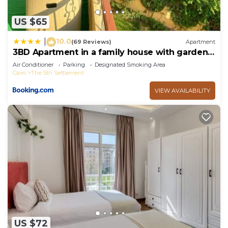
US $65
10.0
|
(69 Reviews)
Apartment
3BD Apartment in a family house with garden
view
Air Conditioner
Parking
Designated Smoking Area
Cairo
The 5th Settlement
VIEW AVAILABILITY
US $72