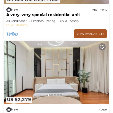
New
Apartment
A very, very special residential unit
Air Conditioner
Fireplace/Heating
Child Friendly
Cairo
Madinaty
VIEW AVAILABILITY
US $2,279
New
House