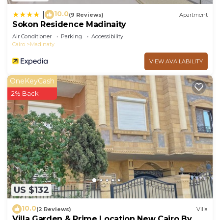
10.0
|
(9 Reviews)
Apartment
Sokon Residence Madinaity
Air Conditioner
Parking
Accessibility
Cairo
Madinaty
VIEW AVAILABILITY
OneKeyCash
2% Back
US $132
10.0
(2 Reviews)
Villa
Villa Garden & Prime Location New Cairo By