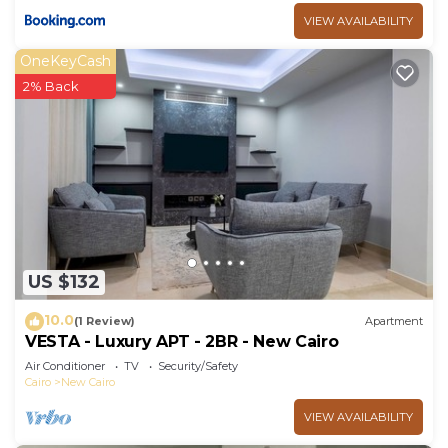
VIEW AVAILABILITY
OneKeyCash
2% Back
US $132
10.0
(1 Review)
Apartment
VESTA - Luxury APT - 2BR - New Cairo
Air Conditioner
TV
Security/Safety
Cairo
New Cairo
VIEW AVAILABILITY