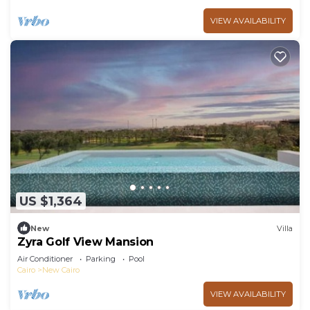
VIEW AVAILABILITY
US $1,364
New
Villa
Zyra Golf View Mansion
Air Conditioner
Parking
Pool
Cairo
New Cairo
VIEW AVAILABILITY