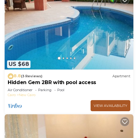
US $68
8.8
(3 Reviews)
Apartment
Hidden Gem 2BR with pool access
Air Conditioner
Parking
Pool
Cairo
New Cairo
VIEW AVAILABILITY