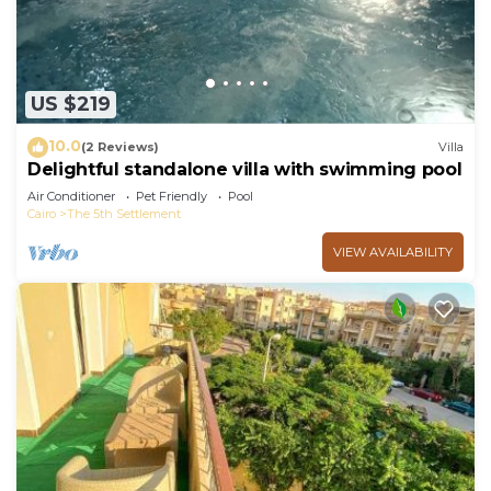
US $219
10.0
(2 Reviews)
Villa
Delightful standalone villa with swimming pool
Air Conditioner
Pet Friendly
Pool
Cairo
The 5th Settlement
VIEW AVAILABILITY