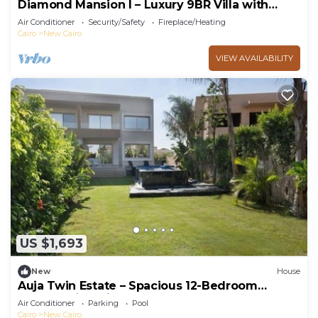
Diamond Mansion I – Luxury 9BR Villa with
Pools & Sauna
Air Conditioner
Security/Safety
Fireplace/Heating
Cairo
New Cairo
VIEW AVAILABILITY
US $1,693
New
House
Auja Twin Estate – Spacious 12-Bedroom
Retreat with Private Pool
Air Conditioner
Parking
Pool
Cairo
New Cairo