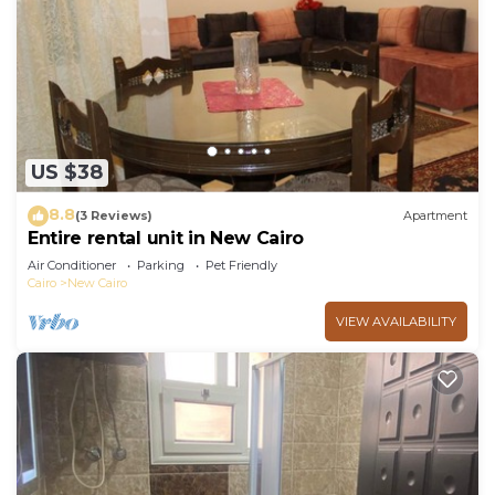
US $38
8.8
(3 Reviews)
Apartment
Entire rental unit in New Cairo
Air Conditioner
Parking
Pet Friendly
Cairo
New Cairo
VIEW AVAILABILITY