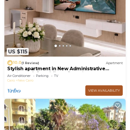
US $115
10.0
(1 Review)
Apartment
Stylish apartment in New Administrative
Capital. كمبوند المقصد العاصمة الادارية
Air Conditioner
Parking
TV
Cairo
New Cairo
VIEW AVAILABILITY