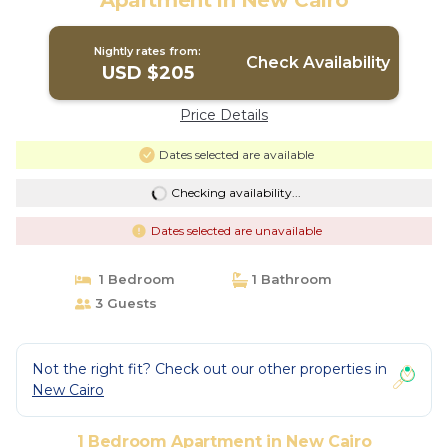
Apartment in New Cairo
Nightly rates from:
Check Availability
USD $205
Price Details
Dates selected are available
Checking availability...
Dates selected are unavailable
1 Bedroom
1 Bathroom
3 Guests
Not the right fit? Check out our other properties in
New Cairo
1 Bedroom Apartment in New Cairo