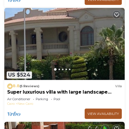
US $524
8.8
(5 Reviews)
Villa
Super luxurious villa with large landscape
areas. Free Continental Breakfast.
Air Conditioner
Parking
Pool
Cairo
New Cairo
VIEW AVAILABILITY