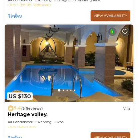
Air Conditioner
Parking
Designated Smoking Area
Cairo
The 5th Settlement
VIEW AVAILABILITY
US $130
9.4
(3 Reviews)
Villa
Heritage valley.
Air Conditioner
Parking
Pool
Cairo
New Cairo
VIEW AVAILABILITY