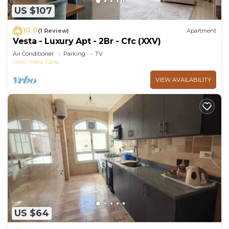
US $107
10.0
(1 Review)
Apartment
Vesta - Luxury Apt - 2Br - Cfc (XXV)
Air Conditioner
Parking
TV
Cairo
New Cairo
VIEW AVAILABILITY
US $64