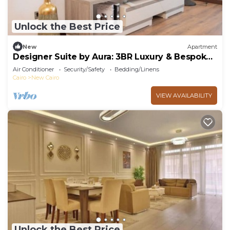
Unlock the Best Price
New
Apartment
Designer Suite by Aura: 3BR Luxury & Bespoke
Art
Air Conditioner
Security/Safety
Bedding/Linens
Cairo
New Cairo
VIEW AVAILABILITY
Unlock the Best Price