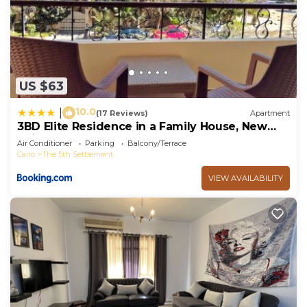
US $63
10.0
|
(17 Reviews)
Apartment
3BD Elite Residence in a Family House, New
Cairo!
Air Conditioner
Parking
Balcony/Terrace
Cairo
The 5th Settlement
VIEW AVAILABILITY