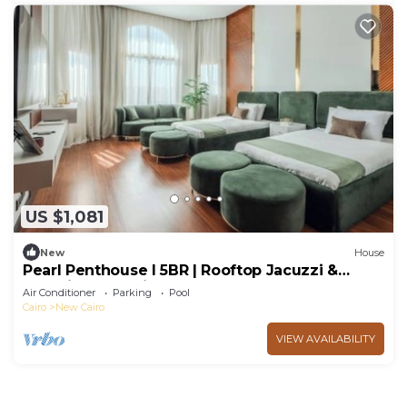
US $1,081
New
House
Pearl Penthouse I 5BR | Rooftop Jacuzzi &
Stunning Golf Views
Air Conditioner
Parking
Pool
Cairo
New Cairo
VIEW AVAILABILITY