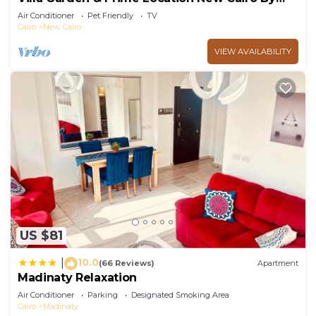
Best of Bedz
Air Conditioner
Pet Friendly
TV
Cairo
New Cairo
VIEW AVAILABILITY
US $81
10.0
|
(66 Reviews)
Apartment
Madinaty Relaxation
Air Conditioner
Parking
Designated Smoking Area
Cairo
Madinaty