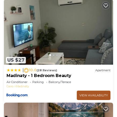
US $27
10.0
|
(28 Reviews)
Apartment
Madinaty - 1 Bedroom Beauty
Air Conditioner
Parking
Balcony/Terrace
Cairo
Madinaty
VIEW AVAILABILITY