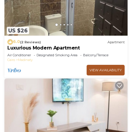
US $26
6.0
(2 Reviews)
Apartment
Luxurious Modern Apartment
Air Conditioner
Designated Smoking Area
Balcony/Terrace
Cairo
Madinaty
VIEW AVAILABILITY