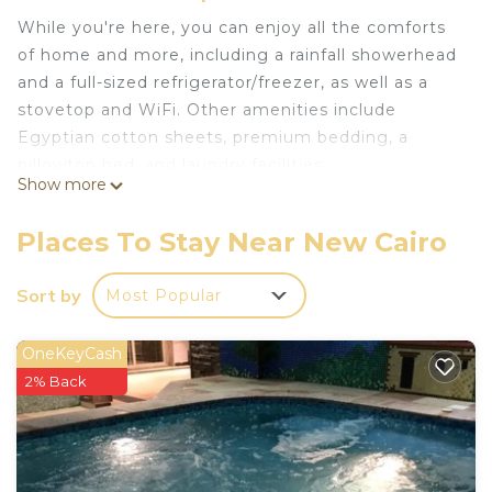
While you're here, you can enjoy all the comforts
of home and more, including a rainfall showerhead
and a full-sized refrigerator/freezer, as well as a
stovetop and WiFi. Other amenities include
Egyptian cotton sheets, premium bedding, a
pillowtop bed, and laundry facilities.
Show more
Places To Stay Near New Cairo
Sort by
Most Popular
OneKeyCash
2% Back