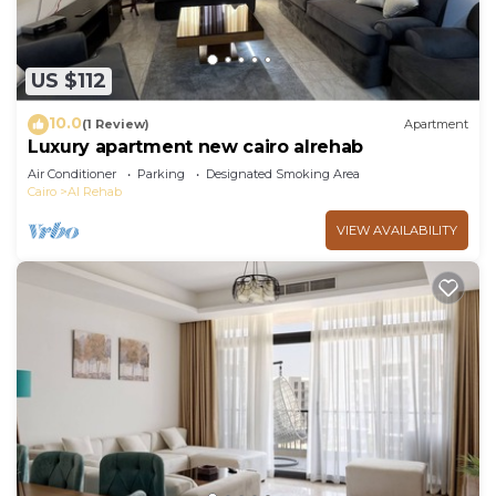
US $112
10.0
(1 Review)
Apartment
Luxury apartment new cairo alrehab
Air Conditioner
Parking
Designated Smoking Area
Cairo
Al Rehab
VIEW AVAILABILITY