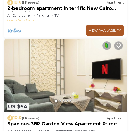
10.0
(1 Review)
Apartment
2-bedroom apartment in terrific New Cairo
with WiFi
Air Conditioner
Parking
TV
Cairo
New Cairo
VIEW AVAILABILITY
US $54
10.0
(1 Review)
Apartment
Spacious 3BR Garden View Apartment Prime
Location