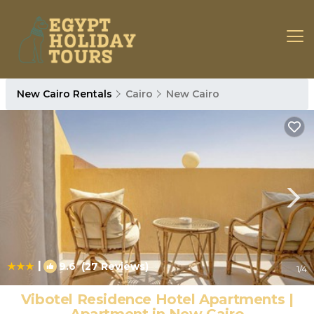
New Cairo Rentals
Cairo
New Cairo
|
9.6
(27 Reviews)
1
/4
Vibotel Residence Hotel Apartments |