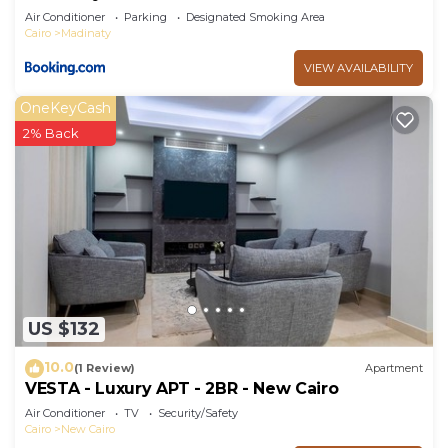
Air Conditioner
Parking
Designated Smoking Area
Cairo
Madinaty
VIEW AVAILABILITY
OneKeyCash
2% Back
US $132
10.0
(1 Review)
Apartment
VESTA - Luxury APT - 2BR - New Cairo
Air Conditioner
TV
Security/Safety
Cairo
New Cairo