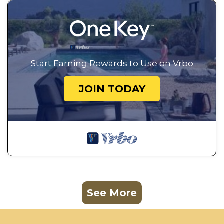
Start Earning Rewards to Use on Vrbo
JOIN TODAY
See More