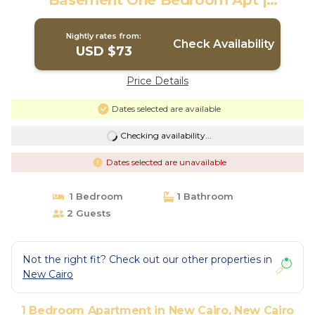
Basement One Bedroom Apt |
Apartment in New Cairo City
Nightly rates from:
Check Availability
USD $73
Price Details
Dates selected are available
Checking availability...
Dates selected are unavailable
1 Bedroom
1 Bathroom
2 Guests
Not the right fit? Check out our other properties in
New Cairo
1 Bedroom Apartment in New Cairo, New Cairo