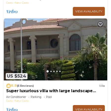
Cairo
New Cairo
VIEW AVAILABILITY
US $524
8.8
(5 Reviews)
Villa
Super luxurious villa with large landscape
areas. Free Continental Breakfast.
Air Conditioner
Parking
Pool
Cairo
New Cairo
VIEW AVAILABILITY