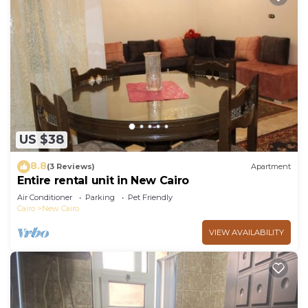
US $38
8.8
(3 Reviews)
Apartment
Entire rental unit in New Cairo
Air Conditioner
Parking
Pet Friendly
Cairo
New Cairo
VIEW AVAILABILITY