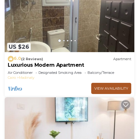
US $26
6.0
(2 Reviews)
Apartment
Luxurious Modern Apartment
Air Conditioner
Designated Smoking Area
Balcony/Terrace
Cairo
Madinaty
VIEW AVAILABILITY