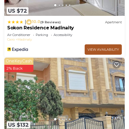
US $72
10.0
|
(9 Reviews)
Apartment
Sokon Residence Madinaity
Air Conditioner
Parking
Accessibility
Cairo
Madinaty
VIEW AVAILABILITY
OneKeyCash
2% Back
US $132