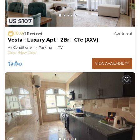
US $107
10.0
(1 Review)
Apartment
Vesta - Luxury Apt - 2Br - Cfc (XXV)
Air Conditioner
Parking
TV
Cairo
New Cairo
VIEW AVAILABILITY