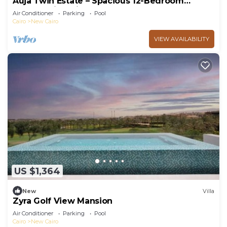
Auja Twin Estate – Spacious 12-Bedroom
Retreat with Private Pool
Air Conditioner
Parking
Pool
Cairo
New Cairo
VIEW AVAILABILITY
US $1,364
New
Villa
Zyra Golf View Mansion
Air Conditioner
Parking
Pool
Cairo
New Cairo