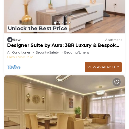
Unlock the Best Price
New
Apartment
Designer Suite by Aura: 3BR Luxury & Bespoke
Art
Air Conditioner
Security/Safety
Bedding/Linens
Cairo
New Cairo
VIEW AVAILABILITY