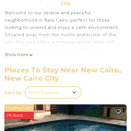
City
Welcome to our serene and peaceful
neighborhood in New Cairo, perfect for those
looking to unwind and enjoy a calm environment.
Situated away from the hustle and bustle of the
city, this area offers a relaxing retreat while still
being conveniently close to key attractions,
Show more
shopping centers, and dining options.
Enjoy tree-lined streets, green spaces, and a sense
Places To Stay Near New Cairo,
of privacy that makes this location ideal for both
New Cairo City
short and long stays. Whether you’re visiting for
work, leisure, or a little of both, you’ll appreciate
Sort by
Most Popular
the tranquil surroundings, fresh air, and a slower
pace of life, all within easy reach of Cairo’s major
landmarks.
OneKeyCash
Relax in a safe, friendly, and family-oriented
2% Back
community where you can take leisurely walks or
simply enjoy the quiet charm of your surroundings.