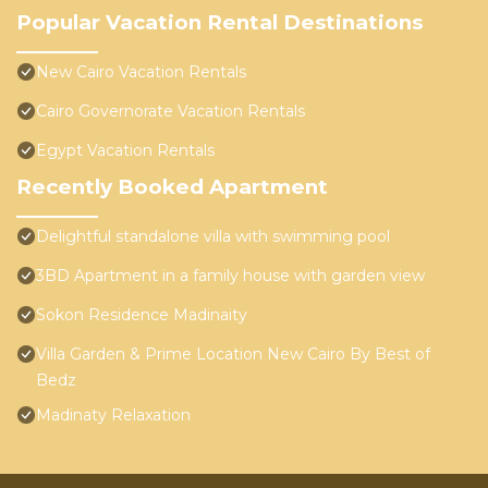
Popular Vacation Rental Destinations
New Cairo Vacation Rentals
Cairo Governorate Vacation Rentals
Egypt Vacation Rentals
Recently Booked Apartment
Delightful standalone villa with swimming pool
3BD Apartment in a family house with garden view
Sokon Residence Madinaity
Villa Garden & Prime Location New Cairo By Best of
Bedz
Madinaty Relaxation