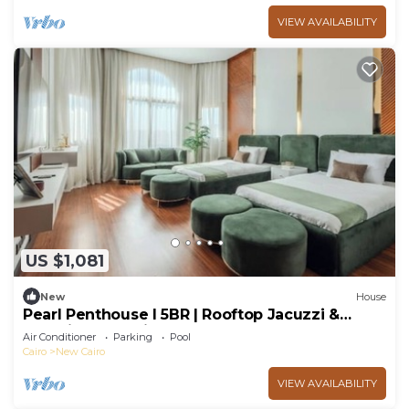
VIEW AVAILABILITY
US $1,081
New
House
Pearl Penthouse I 5BR | Rooftop Jacuzzi &
Stunning Golf Views
Air Conditioner
Parking
Pool
Cairo
New Cairo
VIEW AVAILABILITY