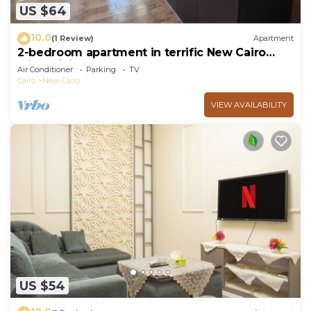
US $64
10.0
(1 Review)
Apartment
2-bedroom apartment in terrific New Cairo
with WiFi
Air Conditioner
Parking
TV
Cairo
New Cairo
VIEW AVAILABILITY
US $54