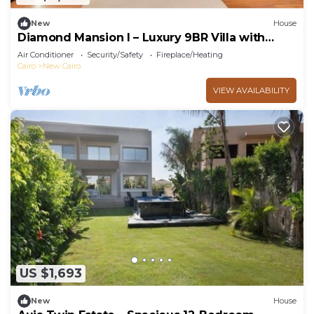
New
House
Diamond Mansion I – Luxury 9BR Villa with
Pools & Sauna
Air Conditioner
Security/Safety
Fireplace/Heating
Cairo
New Cairo
VIEW AVAILABILITY
US $1,693
New
House