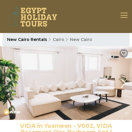
New Cairo Rentals
Cairo
New Cairo
New
1
/4
VIDA in Yasmeen - V002, VIDA