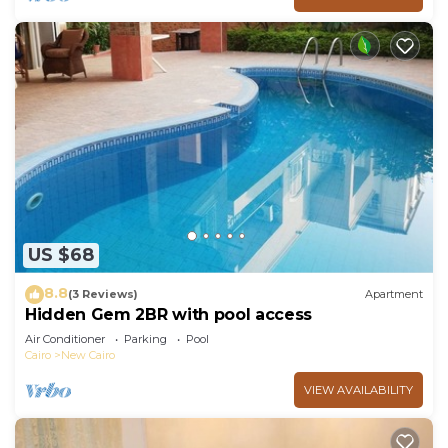
US $68
8.8
(3 Reviews)
Apartment
Hidden Gem 2BR with pool access
Air Conditioner
Parking
Pool
Cairo
New Cairo
VIEW AVAILABILITY