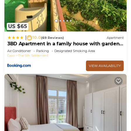
US $65
10.0
|
(69 Reviews)
Apartment
3BD Apartment in a family house with garden
view
Air Conditioner
Parking
Designated Smoking Area
Cairo
The 5th Settlement
VIEW AVAILABILITY