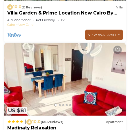
10.0
(2 Reviews)
Villa
Villa Garden & Prime Location New Cairo By
Best of Bedz
Air Conditioner
Pet Friendly
TV
Cairo
New Cairo
VIEW AVAILABILITY
US $81
10.0
|
(66 Reviews)
Apartment
Madinaty Relaxation