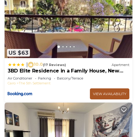
US $63
10.0
|
(17 Reviews)
Apartment
3BD Elite Residence in a Family House, New
Cairo!
Air Conditioner
Parking
Balcony/Terrace
Cairo
The 5th Settlement
VIEW AVAILABILITY