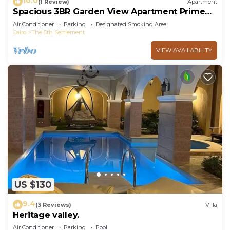
10.0
(1 Review)
Apartment
Spacious 3BR Garden View Apartment Prime
Location
Air Conditioner
Parking
Designated Smoking Area
Cairo
The 5th Settlement
VIEW AVAILABILITY
US $130
9.4
(3 Reviews)
Villa
Heritage valley.
Air Conditioner
Parking
Pool