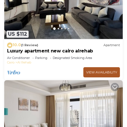
US $112
10.0
(1 Review)
Apartment
Luxury apartment new cairo alrehab
Air Conditioner
Parking
Designated Smoking Area
Cairo
Al Rehab
VIEW AVAILABILITY