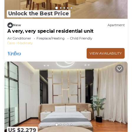
Unlock the Best Price
New
Apartment
A very, very special residential unit
Air Conditioner
Fireplace/Heating
Child Friendly
Cairo
Madinaty
VIEW AVAILABILITY
US $2,279