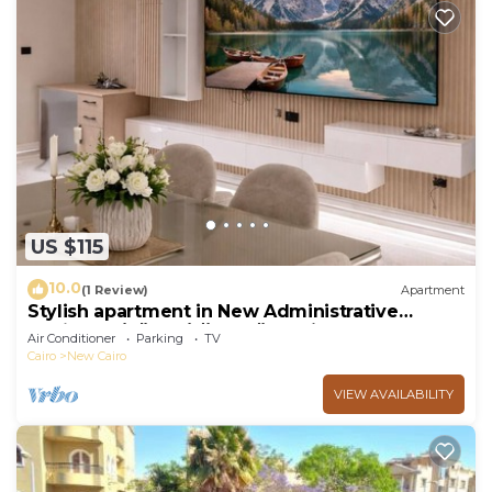
US $115
10.0
(1 Review)
Apartment
Stylish apartment in New Administrative
Capital. كمبوند المقصد العاصمة الادارية
Air Conditioner
Parking
TV
Cairo
New Cairo
VIEW AVAILABILITY