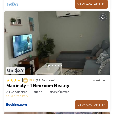
VIEW AVAILABILITY
US $27
10.0
|
(28 Reviews)
Apartment
Madinaty - 1 Bedroom Beauty
Air Conditioner
Parking
Balcony/Terrace
Cairo
Madinaty
VIEW AVAILABILITY