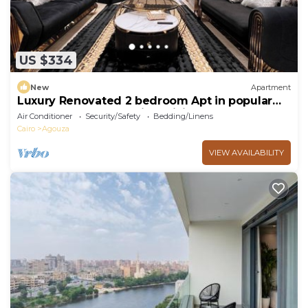
US $334
New
Apartment
Luxury Renovated 2 bedroom Apt in popular
Mohandeseen area with WiFi, AC
Air Conditioner
Security/Safety
Bedding/Linens
Cairo
Agouza
VIEW AVAILABILITY