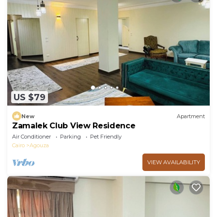
US $79
New
Apartment
Zamalek Club View Residence
Air Conditioner
Parking
Pet Friendly
Cairo
Agouza
VIEW AVAILABILITY