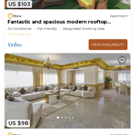
US $103
New
Apartment
Fantastic and spacious modern rooftop
apartment overlooking downtown
Air Conditioner
Pet Friendly
Designated Smoking Area
Cairo
Agouza
VIEW AVAILABILITY
US $98