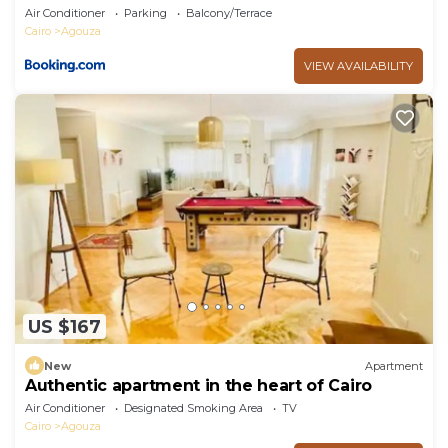
Air Conditioner
Parking
Balcony/Terrace
Cairo
Agouza
VIEW AVAILABILITY
US $167
New
Apartment
Authentic apartment in the heart of Cairo
Air Conditioner
Designated Smoking Area
TV
Cairo
Agouza