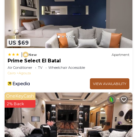
US $69
|
New
Apartment
Prime Select El Batal
Air Conditioner
TV
Wheelchair Accessible
Cairo
Agouza
VIEW AVAILABILITY
OneKeyCash
2% Back