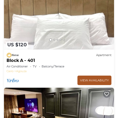
US $120
New
Apartment
Block A - 401
Air Conditioner
TV
Balcony/Terrace
Cairo
Agouza
VIEW AVAILABILITY