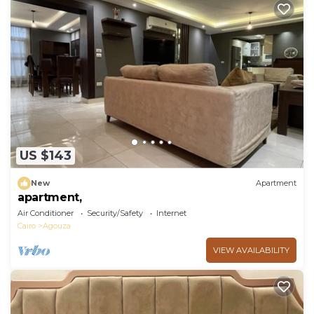
US $143
New
Apartment
apartment,
Air Conditioner
Security/Safety
Internet
Cairo
Agouza
VIEW AVAILABILITY