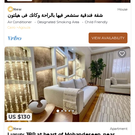
New
House
شقة فندقية ستشعر فيها بالراحة وكانك فى هيلتون
Air Conditioner
Designated Smoking Area
Child Friendly
Cairo
Agouza
VIEW AVAILABILITY
US $130
New
Apartment
Luxury 3BR at heart of Mohandeseen, near