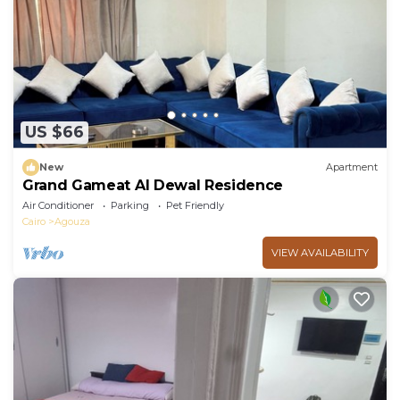
US $66
New
Apartment
Grand Gameat Al Dewal Residence
Air Conditioner
Parking
Pet Friendly
Cairo
Agouza
VIEW AVAILABILITY