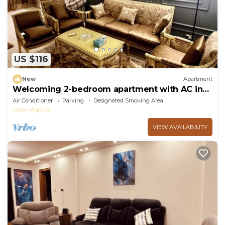
US $116
New
Apartment
Welcoming 2-bedroom apartment with AC in
Giza Governorate
Air Conditioner
Parking
Designated Smoking Area
Cairo
Agouza
VIEW AVAILABILITY