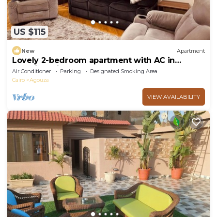
US $115
New
Apartment
Lovely 2-bedroom apartment with AC in
soothing Giza Governorate
Air Conditioner
Parking
Designated Smoking Area
Cairo
Agouza
VIEW AVAILABILITY