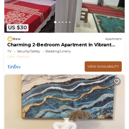
US $30
New
Apartment
Charming 2-Bedroom Apartment in Vibrant
Agouza, Egypt
TV
Security/Safety
Bedding/Linens
Cairo
Agouza
VIEW AVAILABILITY