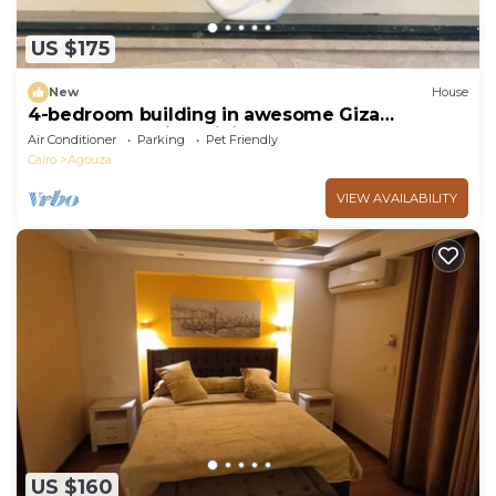
US $175
New
House
4-bedroom building in awesome Giza
Governorate with WiFi, AC
Air Conditioner
Parking
Pet Friendly
Cairo
Agouza
VIEW AVAILABILITY
US $160