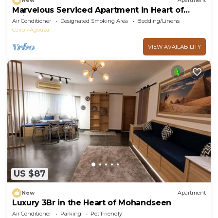
New
Apartment
Marvelous Serviced Apartment in Heart of
Cairo
Air Conditioner
Designated Smoking Area
Bedding/Linens
Cairo
Agouza
VIEW AVAILABILITY
US $87
New
Apartment
Luxury 3Br in the Heart of Mohandseen
Air Conditioner
Parking
Pet Friendly