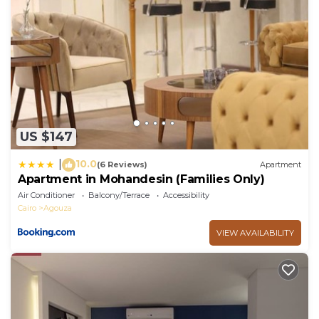
US $147
10.0
|
(6 Reviews)
Apartment
Apartment in Mohandesin (Families Only)
Air Conditioner
Balcony/Terrace
Accessibility
Cairo
Agouza
VIEW AVAILABILITY