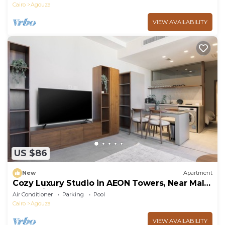
Cairo
Agouza
VIEW AVAILABILITY
US $86
New
Apartment
Cozy Luxury Studio in AEON Towers, Near Mall
of Arabia
Air Conditioner
Parking
Pool
Cairo
Agouza
VIEW AVAILABILITY