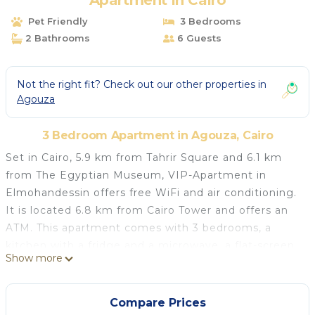
Apartment in Cairo
Pet Friendly
3 Bedrooms
2 Bathrooms
6 Guests
Not the right fit? Check out our other properties in
Agouza
3 Bedroom Apartment in Agouza, Cairo
Set in Cairo, 5.9 km from Tahrir Square and 6.1 km
from The Egyptian Museum, VIP-Apartment in
Elmohandessin offers free WiFi and air conditioning.
It is located 6.8 km from Cairo Tower and offers an
ATM. This apartment comes with 3 bedrooms, a
kitchen with a fridge and a microwave, a flat-screen
Show more
TV, a seating area and 2 bathrooms equipped with a
bidet. A car rental service is available at the
apartment. Al-Azhar Mosque is 8.6 km from VIP-
Compare Prices