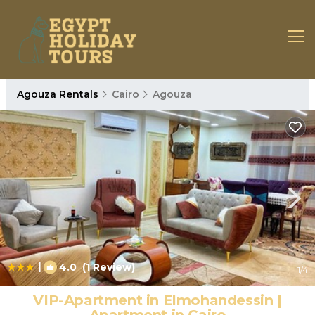
Agouza Rentals
Cairo
Agouza
|
4.0
(1 Review)
1
/4
VIP-Apartment in Elmohandessin |