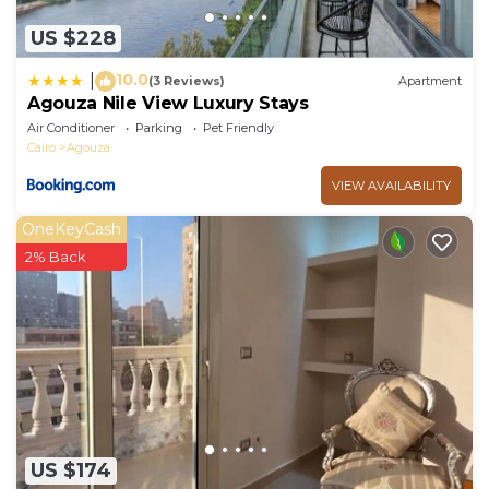
US $228
10.0
|
(3 Reviews)
Apartment
Agouza Nile View Luxury Stays
Air Conditioner
Parking
Pet Friendly
Cairo
Agouza
VIEW AVAILABILITY
OneKeyCash
2% Back
US $174