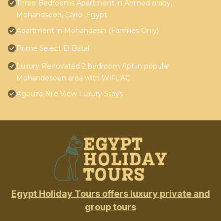
Three Bedrooms Apartment in Ahmed oraby,
Mohandseen, Cairo ,Egypt
Apartment in Mohandesin (Families Only)
Prime Select El Batal
Luxury Renovated 2 bedroom Apt in popular
Mohandeseen area with WiFi, AC
Agouza Nile View Luxury Stays
Egypt Holiday Tours offers luxury private and
group tours