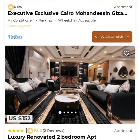
New
Apartment
Executive Exclusive Cairo Mohandessin Giza
Apart.
Air Conditioner
Parking
Wheelchair Accessible
Cairo
Agouza
VIEW AVAILABILITY
US $152
10.0
|
(2 Reviews)
Apartment
Luxury Renovated 2 bedroom Apt