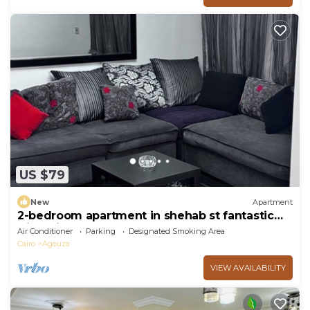
US $79
New
Apartment
2-bedroom apartment in shehab st fantastic
Giza with AC
Air Conditioner
Parking
Designated Smoking Area
Cairo
Agouza
VIEW AVAILABILITY