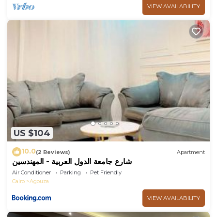
VIEW AVAILABILITY
US $104
10.0
(2 Reviews)
Apartment
شارع جامعة الدول العربية - المهندسين
Air Conditioner
Parking
Pet Friendly
Cairo
Agouza
VIEW AVAILABILITY