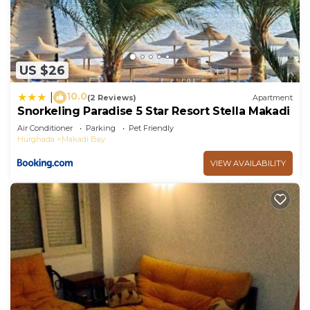
US $26
10.0
|
(2 Reviews)
Apartment
Snorkeling Paradise 5 Star Resort Stella Makadi
Air Conditioner
Parking
Pet Friendly
Hurghada
Makadi Bay
VIEW AVAILABILITY