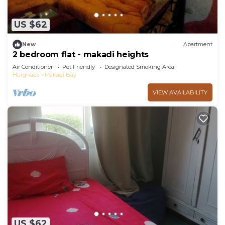
US $62
New
Apartment
2 bedroom flat - makadi heights
Air Conditioner
Pet Friendly
Designated Smoking Area
Hurghada
Makadi Bay
VIEW AVAILABILITY
US $62