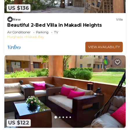
US $136
New
Villa
Beautiful 2-Bed Villa in Makadi Heights
Air Conditioner
Parking
TV
Hurghada
Makadi Bay
VIEW AVAILABILITY
US $122