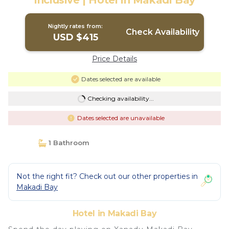
Inclusive | Hotel in Makadi Bay
Nightly rates from:
Check Availability
USD $415
Price Details
Dates selected are available
Checking availability...
Dates selected are unavailable
1 Bathroom
Not the right fit? Check out our other properties in
Makadi Bay
Hotel in Makadi Bay