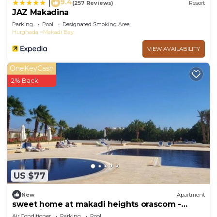
9.4
|
(257 Reviews)
Resort
JAZ Makadina
Parking
Pool
Designated Smoking Area
Hurghada
Makadi Bay
VIEW AVAILABILITY
OneKeyCash
2% Back
US $77
New
Apartment
sweet home at makadi heights orascom -
makadi bay -hurghada
Air Conditioner
Parking
Pool