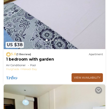
US $38
5.0
(1 Review)
Apartment
1 bedroom with garden
Air Conditioner
Pool
Hurghada
Makadi Bay
VIEW AVAILABILITY