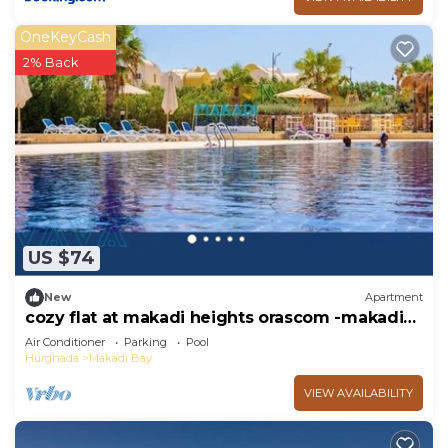
OneKeyCash
2% Back
US $74
New
Apartment
cozy flat at makadi heights orascom -makadi
bay -hurghada
Air Conditioner
Parking
Pool
Hurghada
Makadi Bay
VIEW AVAILABILITY