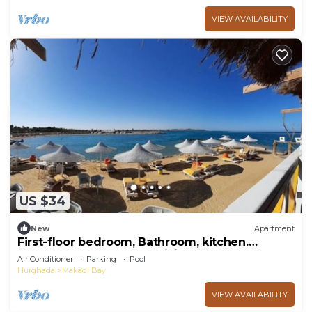
VIEW AVAILABILITY
US $34
New
Apartment
First-floor bedroom, Bathroom, kitchen.
Second-floor bedroom, Living room and TV
Air Conditioner
Parking
Pool
Hurghada
Makadi Bay
VIEW AVAILABILITY