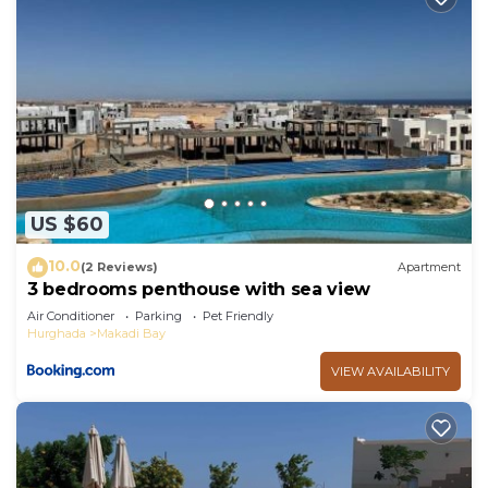
US $60
10.0
(2 Reviews)
Apartment
3 bedrooms penthouse with sea view
Air Conditioner
Parking
Pet Friendly
Hurghada
Makadi Bay
VIEW AVAILABILITY