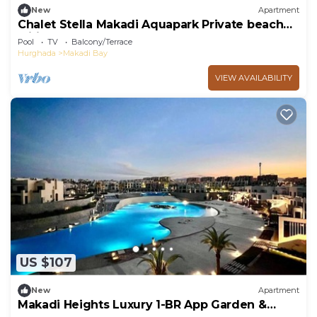
New
Apartment
Chalet Stella Makadi Aquapark Private beach
wifi
Pool
TV
Balcony/Terrace
Hurghada
Makadi Bay
VIEW AVAILABILITY
US $107
New
Apartment
Makadi Heights Luxury 1-BR App Garden &