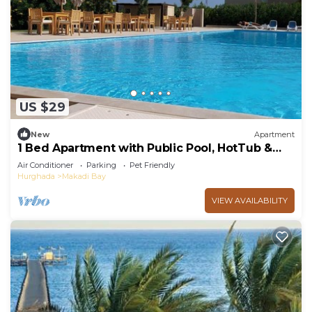
US $29
New
Apartment
1 Bed Apartment with Public Pool, HotTub &
PetsOk
Air Conditioner
Parking
Pet Friendly
Hurghada
Makadi Bay
VIEW AVAILABILITY