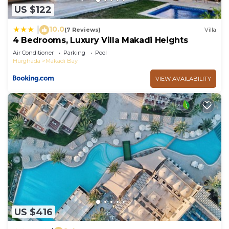
US $122
10.0
|
(7 Reviews)
Villa
4 Bedrooms, Luxury Villa Makadi Heights
Air Conditioner
Parking
Pool
Hurghada
Makadi Bay
VIEW AVAILABILITY
US $416