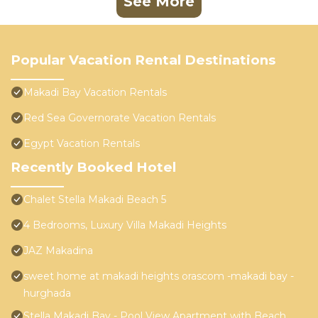
See More
Popular Vacation Rental Destinations
Makadi Bay Vacation Rentals
Red Sea Governorate Vacation Rentals
Egypt Vacation Rentals
Recently Booked Hotel
Chalet Stella Makadi Beach 5
4 Bedrooms, Luxury Villa Makadi Heights
JAZ Makadina
sweet home at makadi heights orascom -makadi bay -
hurghada
Stella Makadi Bay - Pool View Apartment with Beach