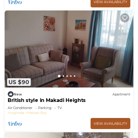
VIEW AVAILABILITY
US $90
New
Apartment
British style in Makadi Heights
Air Conditioner
Parking
TV
Hurghada
Makadi Bay
VIEW AVAILABILITY