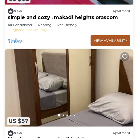
New
Apartment
simple and cozy . makadi heights orascom
Air Conditioner
Parking
Pet Friendly
Hurghada
Makadi Bay
VIEW AVAILABILITY
US $57
New
Apartment