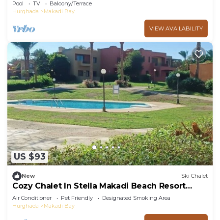
Lagoon
Pool
TV
Balcony/Terrace
Hurghada
Makadi Bay
VIEW AVAILABILITY
US $93
New
Ski Chalet
Cozy Chalet In Stella Makadi Beach Resort
Hurghada
Air Conditioner
Pet Friendly
Designated Smoking Area
Hurghada
Makadi Bay