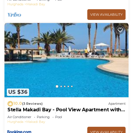
Hurghada
Makadi Bay
VIEW AVAILABILITY
US $36
10.0
(3 Reviews)
Apartment
Stella Makadi Bay - Pool View Apartment with
Beach Access - Holiday Makadi
Air Conditioner
Parking
Pool
Hurghada
Makadi Bay
VIEW AVAILABILITY