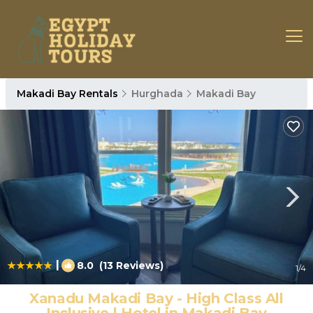
Makadi Bay Rentals
Hurghada
Makadi Bay
|
8.0
(13 Reviews)
1
/4
Xanadu Makadi Bay - High Class All