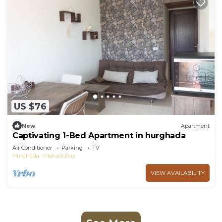
US $76
New
Apartment
Captivating 1-Bed Apartment in hurghada
Air Conditioner
Parking
TV
Hurghada
Makadi Bay
VIEW AVAILABILITY