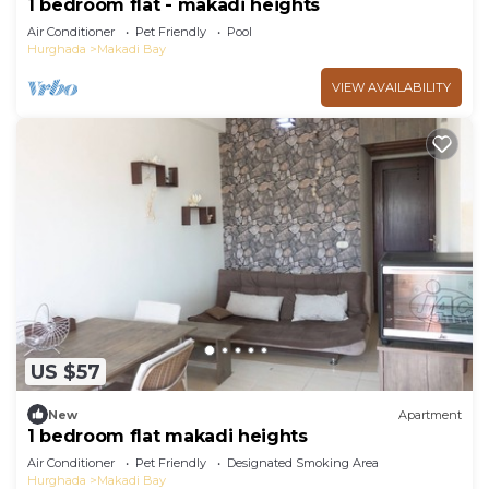
1 bedroom flat - makadi heights
Air Conditioner
Pet Friendly
Pool
Hurghada
Makadi Bay
VIEW AVAILABILITY
US $57
New
Apartment
1 bedroom flat makadi heights
Air Conditioner
Pet Friendly
Designated Smoking Area
Hurghada
Makadi Bay