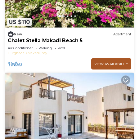
private beach and a fitness center.
US $110
New
Apartment
Chalet Stella Makadi Beach 5
Air Conditioner
Parking
Pool
Hurghada
Makadi Bay
VIEW AVAILABILITY