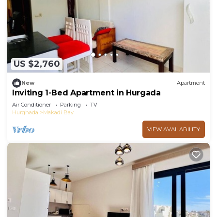
US $2,760
New
Apartment
Inviting 1-Bed Apartment in Hurgada
Air Conditioner
Parking
TV
Hurghada
Makadi Bay
VIEW AVAILABILITY