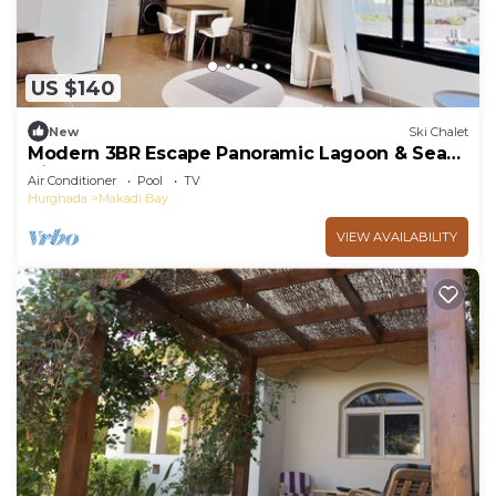
US $140
New
Ski Chalet
Modern 3BR Escape Panoramic Lagoon & Sea
Views
Air Conditioner
Pool
TV
Hurghada
Makadi Bay
VIEW AVAILABILITY