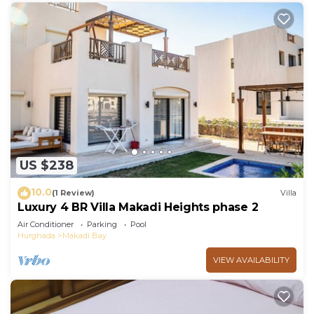
US $238
10.0
(1 Review)
Villa
Luxury 4 BR Villa Makadi Heights phase 2
Air Conditioner
Parking
Pool
Hurghada
Makadi Bay
VIEW AVAILABILITY