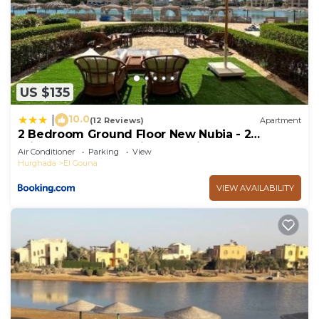
US $135
10.0
|
(12 Reviews)
Apartment
2 Bedroom Ground Floor New Nubia - 2
minutes walk to marina Abu Tig
Air Conditioner
Parking
View
Hurghada
El Gouna
VIEW AVAILABILITY