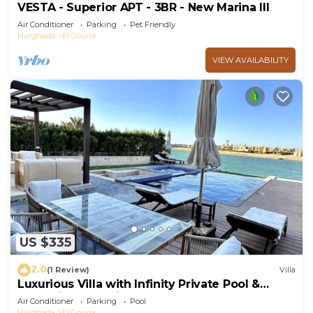
VESTA - Superior APT - 3BR - New Marina III
Air Conditioner
Parking
Pet Friendly
Hurghada
El Gouna
VIEW AVAILABILITY
US $335
2.0
(1 Review)
Villa
Luxurious Villa with Infinity Private Pool &
Jacuzzi over Sabina Island's Lagoon
Air Conditioner
Parking
Pool
Hurghada
El Gouna