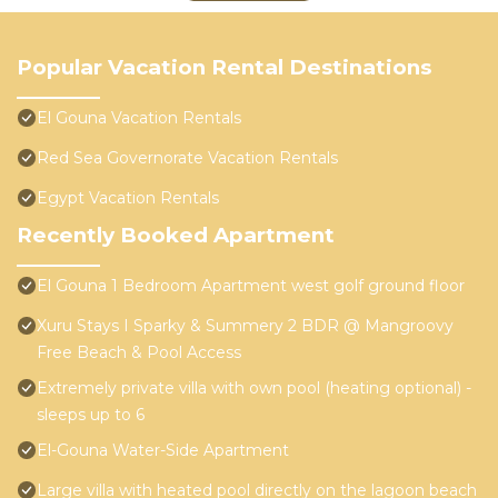
Popular Vacation Rental Destinations
El Gouna Vacation Rentals
Red Sea Governorate Vacation Rentals
Egypt Vacation Rentals
Recently Booked Apartment
El Gouna 1 Bedroom Apartment west golf ground floor
Xuru Stays I Sparky & Summery 2 BDR @ Mangroovy
Free Beach & Pool Access
Extremely private villa with own pool (heating optional) -
sleeps up to 6
El-Gouna Water-Side Apartment
Large villa with heated pool directly on the lagoon beach