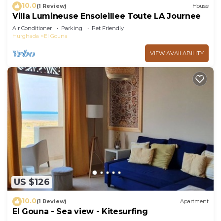
10.0
(1 Review)
House
Villa Lumineuse Ensoleillee Toute LA Journee
Air Conditioner
Parking
Pet Friendly
Hurghada
El Gouna
VIEW AVAILABILITY
US $126
10.0
(1 Review)
Apartment
El Gouna - Sea view - Kitesurfing