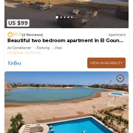
US $99
10.0
(2 Reviews)
Apartment
Beautiful two bedroom apartment in El Gouna
two minute walk to Marina
Air Conditioner
Parking
Pool
Hurghada
El Gouna
VIEW AVAILABILITY