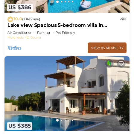
US $386
10.0
(1 Review)
Villa
Lake view Spacious 5-bedroom villa in
peaceful El Gouna - Hurghada, heated pool
Air Conditioner
Parking
Pet Friendly
Hurghada
El Gouna
VIEW AVAILABILITY
US $385