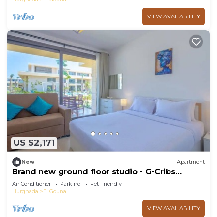
VIEW AVAILABILITY
US $2,171
New
Apartment
Brand new ground floor studio - G-Cribs
ElGouna
Air Conditioner
Parking
Pet Friendly
Hurghada
El Gouna
VIEW AVAILABILITY