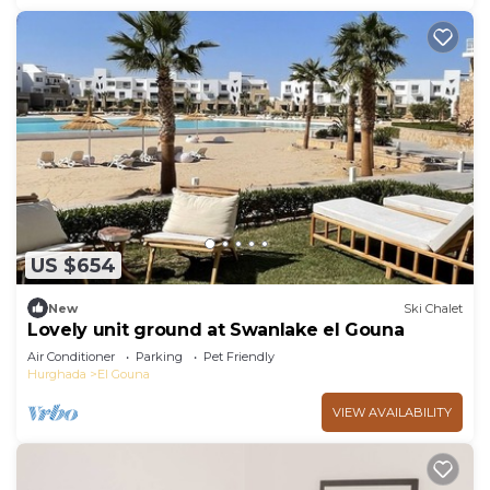
US $654
New
Ski Chalet
Lovely unit ground at Swanlake el Gouna
Air Conditioner
Parking
Pet Friendly
Hurghada
El Gouna
VIEW AVAILABILITY