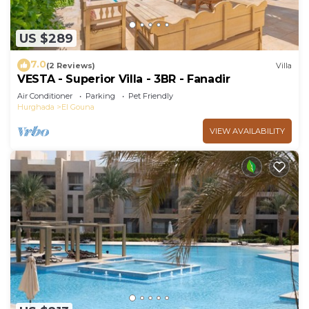
US $289
7.0
(2 Reviews)
Villa
VESTA - Superior Villa - 3BR - Fanadir
Air Conditioner
Parking
Pet Friendly
Hurghada
El Gouna
VIEW AVAILABILITY