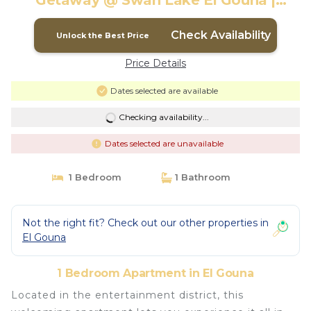
Getaway @ Swan Lake El Gouna |
Apartment in El Gouna
Check Availability
Unlock the Best Price
Price Details
Dates selected are available
Checking availability...
Dates selected are unavailable
1 Bedroom
1 Bathroom
Not the right fit? Check out our other properties in
El Gouna
1 Bedroom Apartment in El Gouna
Located in the entertainment district, this