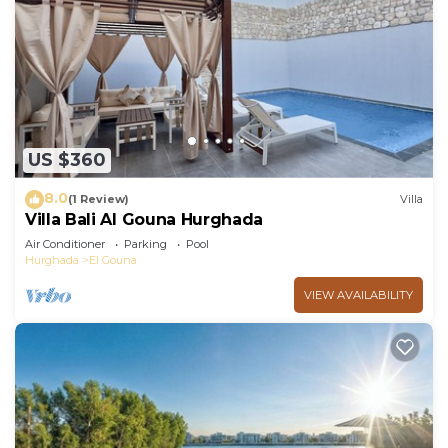
US $360
8.0
(1 Review)
Villa
Villa Bali Al Gouna Hurghada
Air Conditioner
Parking
Pool
Hurghada
El Gouna
VIEW AVAILABILITY