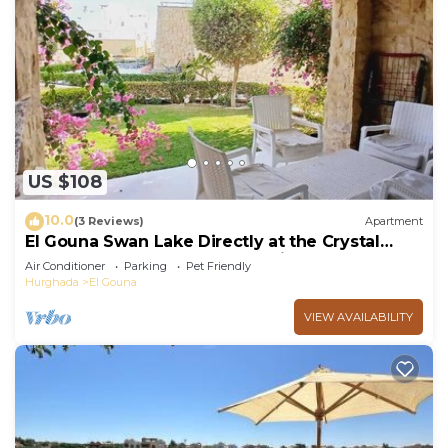
US $108
10.0
(3 Reviews)
Apartment
El Gouna Swan Lake Directly at the Crystal
Laggon, Conference area, 10min Downtown,
Air Conditioner
Parking
Pet Friendly
Marina
Hurghada
El Gouna
VIEW AVAILABILITY