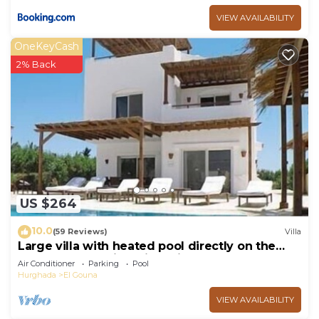
VIEW AVAILABILITY
OneKeyCash
2% Back
US $264
10.0
(59 Reviews)
Villa
Large villa with heated pool directly on the
lagoon beach with private jetty
Air Conditioner
Parking
Pool
Hurghada
El Gouna
VIEW AVAILABILITY