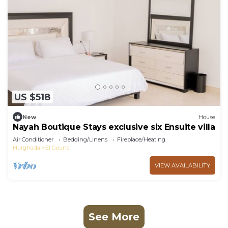
US $518
New
House
Nayah Boutique Stays exclusive six Ensuite villa
Air Conditioner
Bedding/Linens
Fireplace/Heating
Hurghada
El Gouna
VIEW AVAILABILITY
See More