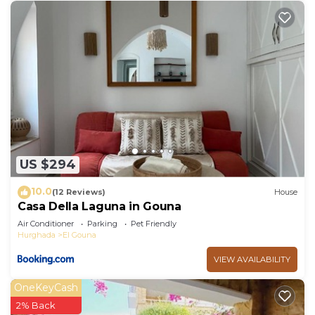
US $294
10.0
(12 Reviews)
House
Casa Della Laguna in Gouna
Air Conditioner
Parking
Pet Friendly
Hurghada
El Gouna
VIEW AVAILABILITY
OneKeyCash
2% Back