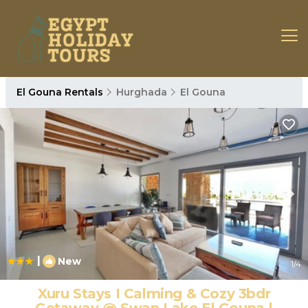
El Gouna Rentals
Hurghada
El Gouna
|
New
1
/4
Xuru Stays I Calming & Cozy 3bdr