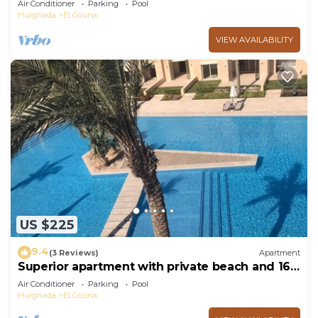
Air Conditioner
Parking
Pool
Hurghada
El Gouna
VIEW AVAILABILITY
US $225
9.4
(3 Reviews)
Apartment
Superior apartment with private beach and 160
meter long pool!
Air Conditioner
Parking
Pool
Hurghada
El Gouna