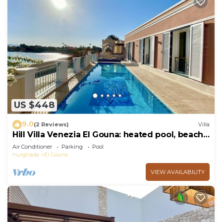
US $448
9.0
(2 Reviews)
Villa
Hill Villa Venezia El Gouna: heated pool, beach
& WiFi
Air Conditioner
Parking
Pool
Hurghada
El Gouna
VIEW AVAILABILITY