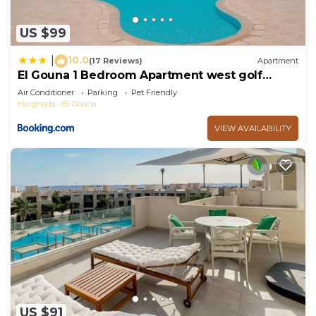
US $99
10.0
|
(17 Reviews)
Apartment
El Gouna 1 Bedroom Apartment west golf
ground floor
Air Conditioner
Parking
Pet Friendly
Hurghada
El Gouna
VIEW AVAILABILITY
US $91