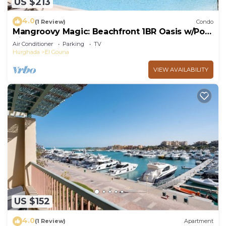
US $213
4.0
(1 Review)
Condo
Mangroovy Magic: Beachfront 1BR Oasis w/Pool
View -M3-3A-13
Air Conditioner
Parking
TV
Hurghada
El Gouna
VIEW AVAILABILITY
US $152
4.0
(1 Review)
Apartment