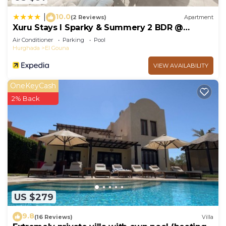
10.0
|
(2 Reviews)
Apartment
Xuru Stays I Sparky & Summery 2 BDR @
Mangroovy Free Beach & Pool Access
Air Conditioner
Parking
Pool
Hurghada
El Gouna
VIEW AVAILABILITY
OneKeyCash
2% Back
US $279
9.8
(16 Reviews)
Villa