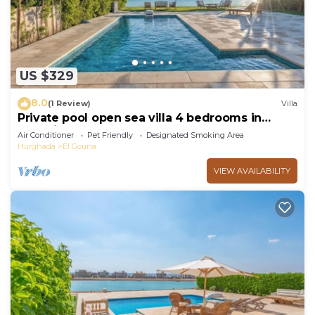
US $329
8.0
(1 Review)
Villa
Private pool open sea villa 4 bedrooms in
Fanadir
Air Conditioner
Pet Friendly
Designated Smoking Area
Hurghada
El Gouna
VIEW AVAILABILITY