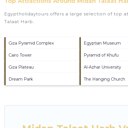
Top Attractions Around Midan Talaat Ha
Egyptholidaytours offers a large selection of top 
Talaat Harb
.
Giza Pyramid Complex
Egyptian Museum
Cairo Tower
Pyramid of Khufu
Giza Plateau
Al-Azhar University
Dream Park
The Hanging Church