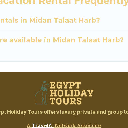
acation Rental Frequentl
ntals in Midan Talaat Harb?
e available in Midan Talaat Harb?
pt Holiday Tours offers luxury private and group t
A
TravelAI
Network Associate