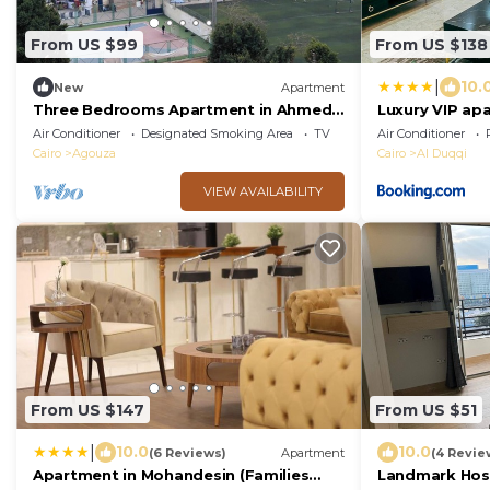
From US $99
From US $138
|
10.
New
Apartment
Three Bedrooms Apartment in Ahmed
Luxury VIP ap
oraby, Mohandseen, Cairo ,Egypt
Air Conditioner
Designated Smoking Area
TV
Air Conditioner
Cairo
Agouza
Cairo
Al Duqqi
VIEW AVAILABILITY
From US $147
From US $51
|
10.0
10.0
(6 Reviews)
Apartment
(4 Revie
Apartment in Mohandesin (Families
Landmark Host