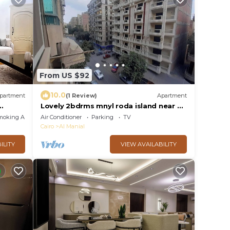
From US $92
10.0
partment
(1 Review)
Apartment
Lovely 2bdrms mnyl roda island near all
services& nr dwntown Cairo aprtment
moking Area
Air Conditioner
Parking
TV
145m
Cairo
Al Manial
ILITY
VIEW AVAILABILITY