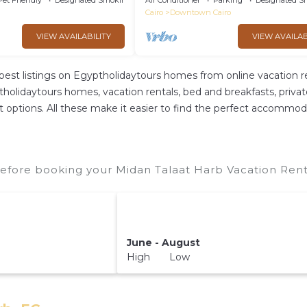
Pet Friendly
Designated Smoking Area
Air Conditioner
Parking
Designated S
Cairo
Downtown Cairo
VIEW AVAILABILITY
VIEW AVAILAB
best listings on Egyptholidaytours homes from online vacation 
olidaytours homes, vacation rentals, bed and breakfasts, private A
rent options. All these make it easier to find the perfect accommo
efore booking your Midan Talaat Harb Vacation Renta
June - August
High Low