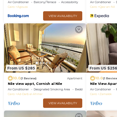
Only)
Air Conditioner
Balcony/Terrace
Accessibility
Air Conditioner
Cairo
Agouza
Cairo
Qasr an-Nil
VIEW AVAILABILITY
From US $285
From US $25
10.0
10.0
(1 Review)
Apartment
(1 Revie
Nile view appt, Cornish al Nile
Nile View Apar
Balcony
Air Conditioner
Designated Smoking Area
Bedding/Linens
Air Conditioner
Cairo
Ad-Darb al-Ahmar
Cairo
Zamalek
VIEW AVAILABILITY