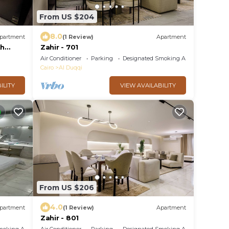
From US $204
8.0
partment
(1 Review)
Apartment
th
Zahir - 701
eps 8,
Air Conditioner
Parking
Designated Smoking Area
Cairo
Al Duqqi
ILITY
VIEW AVAILABILITY
From US $206
4.0
partment
(1 Review)
Apartment
Zahir - 801