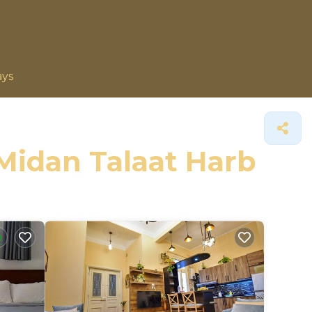
ays
 Midan Talaat Harb