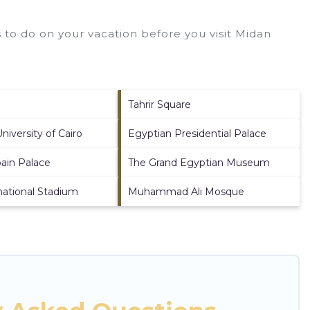
to do on your vacation before you visit
Midan
Tahrir Square
iversity of Cairo
Egyptian Presidential Palace
ain Palace
The Grand Egyptian Museum
rnational Stadium
Muhammad Ali Mosque