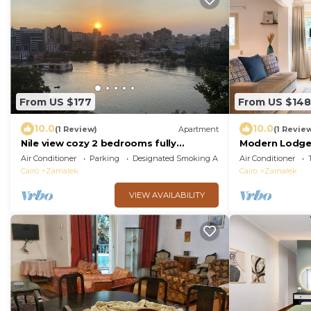
From US $177
From US $148
10.0
10.0
(1 Review)
Apartment
(1 Revie
Nile view cozy 2 bedrooms fully
Modern Lodge 
furnished apartment in Zamalek Cairo
Promenade – C
Air Conditioner
Parking
Designated Smoking Area
Air Conditioner
stays
Walks
Cairo
Zamalek
Cairo
Zamalek
VIEW AVAILABILITY