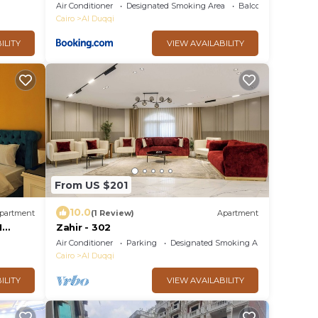
Air Conditioner
Designated Smoking Area
Balcony/Terrace
Cairo
Al Duqqi
ILITY
VIEW AVAILABILITY
From US $201
10.0
partment
(1 Review)
Apartment
I
Zahir - 302
Air Conditioner
Parking
Designated Smoking Area
Cairo
Al Duqqi
ILITY
VIEW AVAILABILITY