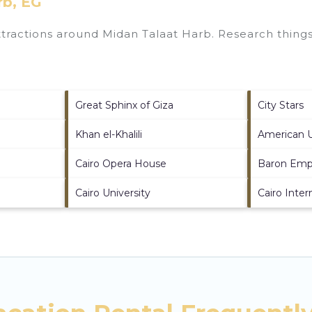
rb, EG
attractions around
Midan Talaat Harb.
Research things 
Great Sphinx of Giza
City Stars
Khan el-Khalili
American Un
Cairo Opera House
Baron Emp
Cairo University
Cairo Inte