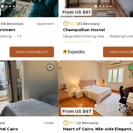
From US $61
0
10.0
(16 Reviews)
Apartment
(13 Reviews)
artment
Champollion Hostel
Parking
TV
Designated Smoking Area
Bedding/Line
Cairo
Qasr an-Nil
VIEW AVAILABILITY
VIEW AVAILAB
From US $67
10.0
ws)
Hostel
(2 Reviews)
A
el Cairo
Heart of Cairo. Nile-side Elegant