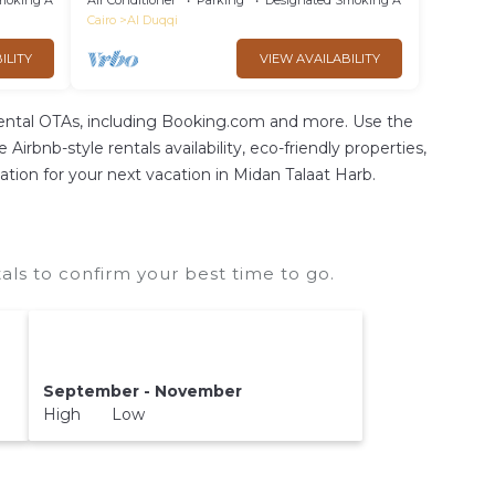
moking Area
Air Conditioner
Parking
Designated Smoking Area
Cairo
Al Duqqi
ILITY
VIEW AVAILABILITY
rental OTAs, including Booking.com and more. Use the
irbnb-style rentals availability, eco-friendly properties,
dation for your next vacation in Midan Talaat Harb.
ls to confirm your best time to go.
September - November
High Low