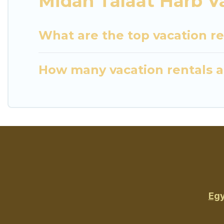
Midan Talaat Harb V
What are the top vacation re
How many vacation rentals ar
Egy