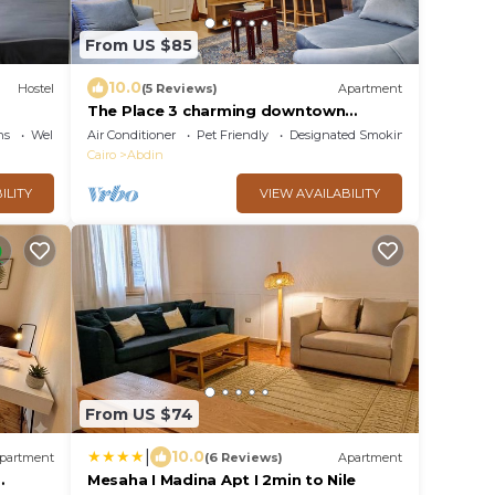
From US $85
10.0
Hostel
(5 Reviews)
Apartment
The Place 3 charming downtown
apartment Cairo
ns
Wellness Facilities
Air Conditioner
Pet Friendly
Designated Smoking Area
Cairo
Abdin
ILITY
VIEW AVAILABILITY
From US $74
|
10.0
partment
(6 Reviews)
Apartment
Mesaha I Madina Apt I 2min to Nile