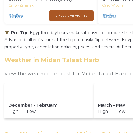
Air Conditioner
TV
Security/Safety
Air Conditioner
Cairo
Zamalek
Cairo
Abdin
VIEW AVAILABILITY
★
Pro Tip:
Egyptholidaytours makes it easy to compare the 
Advanced Filter feature at the top to easily flip between Egypth
property type, cancellation policies, prices, and several diffe
Weather in Midan Talaat Harb
View the weather forecast for Midan Talaat Harb b
December - February
March - May
High Low
High Low