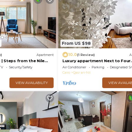
From US $98
10.0
w)
Apartment
(1 Review)
A
| Steps from the Nile
Luxury appartment Next to Four
afés, Dining & Scenic
Seasons
TV
Security/Safety
Air Conditioner
Parking
Designated S
Cairo
Qasr an-Nil
VIEW AVAILABILITY
VIEW AVAILAB