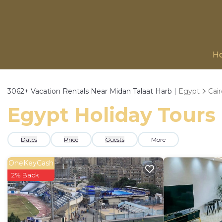
H
3062+
Vacation Rentals Near Midan Talaat Harb |
Egypt
Cai
Egypt Holiday Tours 
Dates
Price
Guests
More
OneKeyCash
2% Back