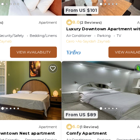
From US $101
8.0
s)
Apartment
(2 Reviews)
A
Luxury Downtown Apartment wi
Stunning View – 3 Bedrooms, Sle
Security/Safety
Bedding/Linens
Air Conditioner
Parking
TV
2 Bathroom
 Zaynab
Cairo
As-Sayidah Zaynab
VIEW AVAILABILITY
VIEW AVAILAB
From US $89
6.0
)
Apartment
(1 Review)
A
owntown Nest apartment
Comfy Apartment