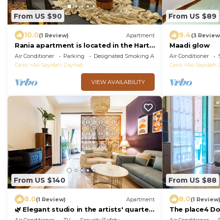
From US $90
From US $89
10.0
9.4
(1 Review)
Apartment
(3 Review
Rania apartment is located in the Hart
Maadi glow
of Heliopolis.
Air Conditioner
Parking
Designated Smoking Area
Air Conditioner
Cairo
As-Sayidah Zaynab
Cairo
As-Sayidah
VIEW AVAILABILITY
From US $140
From US $88
8.0
8.0
(1 Review)
Apartment
(1 Review
🌿 Elegant studio in the artists' quarter
The place4 D
| air conditioning | Zamalek 🌿