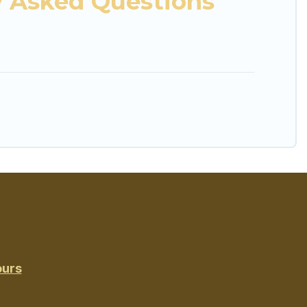
y Asked Questions
ours