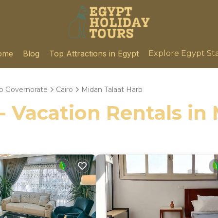
ome
Blog
Top Attractions in Egypt
Explore Egypt St
ro Governorate
Cairo
Midan Talaat Harb
- Vacation Rentals in