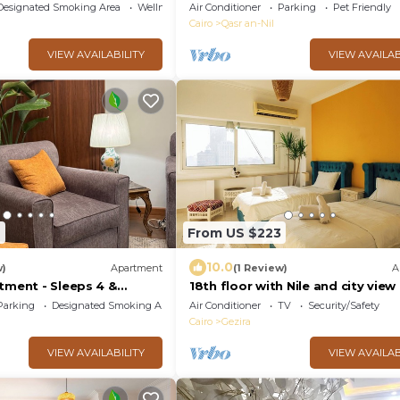
Garden City Room⁠
Designated Smoking Area
Wellness Facilities
Air Conditioner
Parking
Pet Friendly
Cairo
Qasr an-Nil
VIEW AVAILABILITY
VIEW AVAILAB
6
From US $223
10.0
w)
Apartment
(1 Review)
A
tment - Sleeps 4 &
18th floor with Nile and city view 
Jacuzzi | Smart-TV I Zamalek
Parking
Designated Smoking Area
Air Conditioner
TV
Security/Safety
Cairo
Gezira
VIEW AVAILABILITY
VIEW AVAILAB