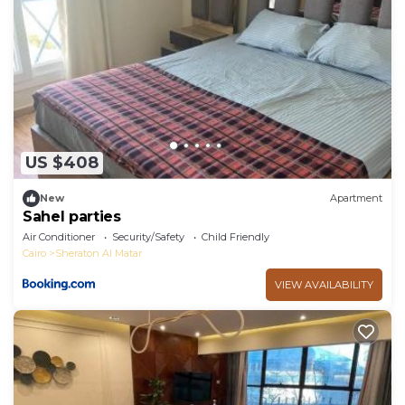
US $408
New
Apartment
Sahel parties
Air Conditioner
Security/Safety
Child Friendly
Cairo
Sheraton Al Matar
VIEW AVAILABILITY