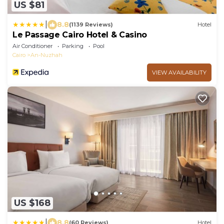
US $81
|
8.8
(1139 Reviews)
Hotel
Le Passage Cairo Hotel & Casino
Air Conditioner
Parking
Pool
Cairo
An-Nuzhah
VIEW AVAILABILITY
US $168
|
8.8
(60 Reviews)
Hotel