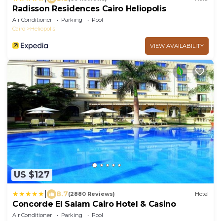
Radisson Residences Cairo Heliopolis
Air Conditioner
Parking
Pool
Cairo
Heliopolis
VIEW AVAILABILITY
US $127
|
8.7
(2880 Reviews)
Hotel
Concorde El Salam Cairo Hotel & Casino
Air Conditioner
Parking
Pool