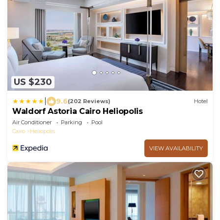
US $230
|
9.6
(202 Reviews)
Hotel
Waldorf Astoria Cairo Heliopolis
Air Conditioner
Parking
Pool
Cairo
Heliopolis
VIEW AVAILABILITY