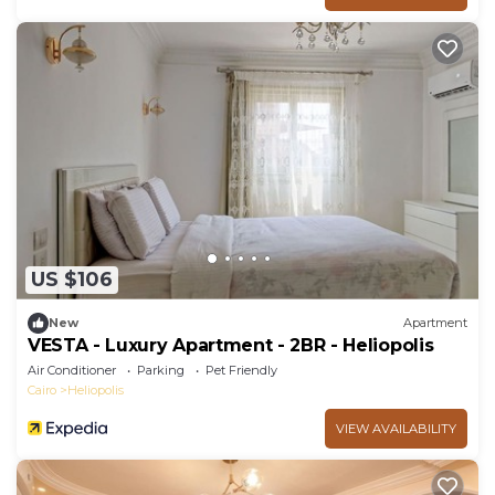
US $106
New
Apartment
VESTA - Luxury Apartment - 2BR - Heliopolis
Air Conditioner
Parking
Pet Friendly
Cairo
Heliopolis
VIEW AVAILABILITY