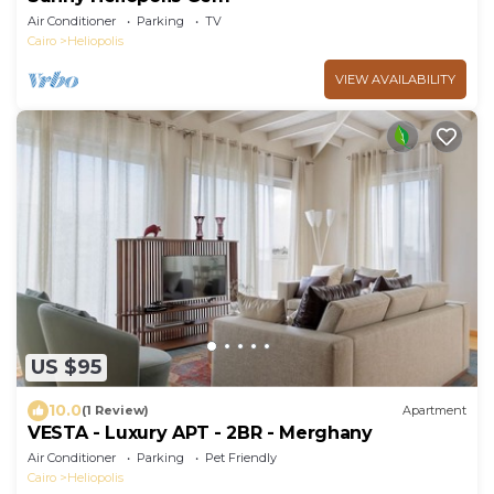
Air Conditioner
Parking
TV
Cairo
Heliopolis
VIEW AVAILABILITY
US $95
10.0
(1 Review)
Apartment
VESTA - Luxury APT - 2BR - Merghany
Air Conditioner
Parking
Pet Friendly
Cairo
Heliopolis