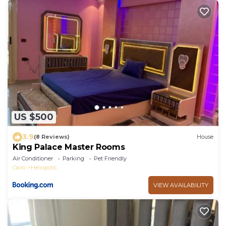
US $500
3.9
(8 Reviews)
House
King Palace Master Rooms
Air Conditioner
Parking
Pet Friendly
Cairo
Heliopolis
VIEW AVAILABILITY