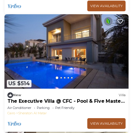
VIEW AVAILABILITY
US $514
New
Villa
The Executive Villa @ CFC - Pool & Five Master
BR
Air Conditioner
Parking
Pet Friendly
Cairo
Sheraton Al Matar
VIEW AVAILABILITY