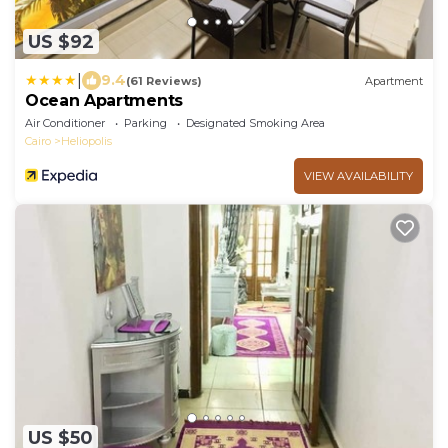
US $92
|
9.4
(61 Reviews)
Apartment
Ocean Apartments
Air Conditioner
Parking
Designated Smoking Area
Cairo
Heliopolis
VIEW AVAILABILITY
US $50