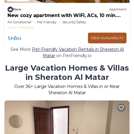
New
Apartment
New cozy apartment with WiFi, ACs, 10 min.
away from Cairo International Airport
Air Conditioner
Pet Friendly
Security/Safety
Cairo
Heliopolis
VIEW AVAILABILITY
See More
Pet-Friendly Vacation Rentals in Sheraton Al
Matar
on PetFriendly.io
Large Vacation Homes & Villas
in Sheraton Al Matar
Over
36
+ Large Vacation Homes & Villas in or Near
Sheraton Al Matar