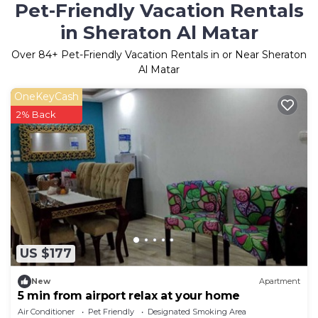
Pet-Friendly Vacation Rentals
in Sheraton Al Matar
Over
84
+ Pet-Friendly Vacation Rentals in or Near Sheraton
Al Matar
OneKeyCash
2% Back
US $177
New
Apartment
5 min from airport relax at your home
Air Conditioner
Pet Friendly
Designated Smoking Area