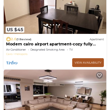
US $45
2.0
(1 Review)
Apartment
Modern cairo airport apartment-cozy fully
furnished rooms with wifi internet&tv
Air Conditioner
Designated Smoking Area
TV
Cairo
Heliopolis
VIEW AVAILABILITY