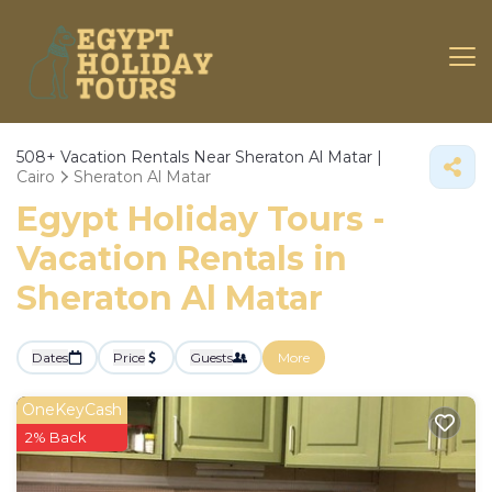
508+
Vacation Rentals Near Sheraton Al Matar |
Cairo
Sheraton Al Matar
Egypt Holiday Tours -
Vacation Rentals in
Sheraton Al Matar
Dates
Price
Guests
More
OneKeyCash
2% Back