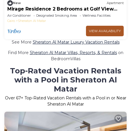
New
Apartment
Mirage Residence 2 Bedrooms at Golf View
Golf Estate New Cairo
Air Conditioner
Designated Smoking Area
Wellness Facilities
Cairo
Sheraton Al Matar
VIEW AVAILABILITY
See More
Sheraton Al Matar Luxury Vacation Rentals
Find More
Sheraton Al Matar Villas, Resorts, & Rentals
on
BedroomVillas
Top-Rated Vacation Rentals
with a Pool in Sheraton Al
Matar
Over
67
+ Top-Rated Vacation Rentals with a Pool in or Near
Sheraton Al Matar