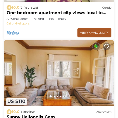
10.0
(7 Reviews)
Condo
One bedroom apartment city views local to
Airport
Air Conditioner
Parking
Pet Friendly
Cairo
Heliopolis
VIEW AVAILABILITY
US $110
10.0
(1 Review)
Apartment
Sunny Heliopolis Gem