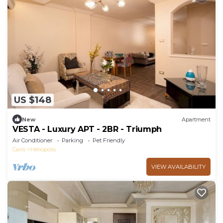
US $148
New
Apartment
VESTA - Luxury APT - 2BR - Triumph
Air Conditioner
Parking
Pet Friendly
Cairo
Heliopolis
VIEW AVAILABILITY