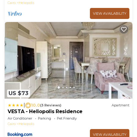
Cairo
Heliopolis
VIEW AVAILABILITY
US $73
|
10.0
(3 Reviews)
Apartment
VESTA - Heliopolis Residence
Air Conditioner
Parking
Pet Friendly
Cairo
Heliopolis
VIEW AVAILABILITY