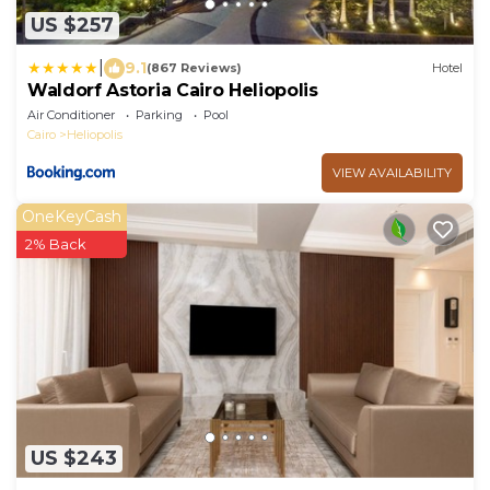
US $257
|
9.1
(867 Reviews)
Hotel
Waldorf Astoria Cairo Heliopolis
Air Conditioner
Parking
Pool
Cairo
Heliopolis
VIEW AVAILABILITY
OneKeyCash
2% Back
US $243