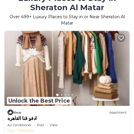
Sheraton Al Matar
Over
499
+ Luxury Places to Stay in or Near Sheraton Al
Matar
Unlock the Best Price
New
Apartment
ادفو قنا القاهره
Air Conditioner
Pool
View
Cairo
Heliopolis