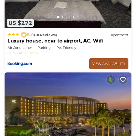
US $272
|
8.0
(18 Reviews)
Apartment
Luxury house, near to airport, AC, Wifi
Air Conditioner
Parking
Pet Friendly
Cairo
An-Nuzhah
VIEW AVAILABILITY