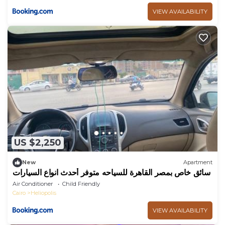
VIEW AVAILABILITY
US $2,250
New
Apartment
سائق خاص بمصر القاهرة للسياحه متوفر أحدث انواع السيارات
Air Conditioner
Child Friendly
Cairo
Heliopolis
VIEW AVAILABILITY