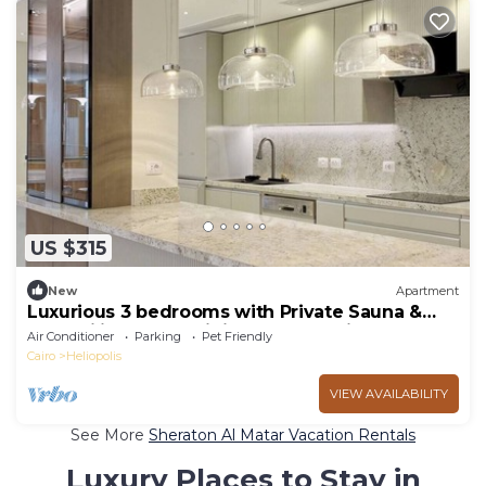
US $315
New
Apartment
Luxurious 3 bedrooms with Private Sauna &
Jacuzzi in the prestigious Korba,Cairo
Air Conditioner
Parking
Pet Friendly
Cairo
Heliopolis
VIEW AVAILABILITY
See More
Sheraton Al Matar Vacation Rentals
Luxury Places to Stay in