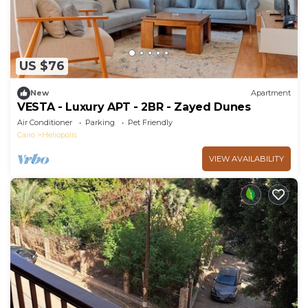
US $76
New
Apartment
VESTA - Luxury APT - 2BR - Zayed Dunes
Air Conditioner
Parking
Pet Friendly
Cairo
Heliopolis
VIEW AVAILABILITY