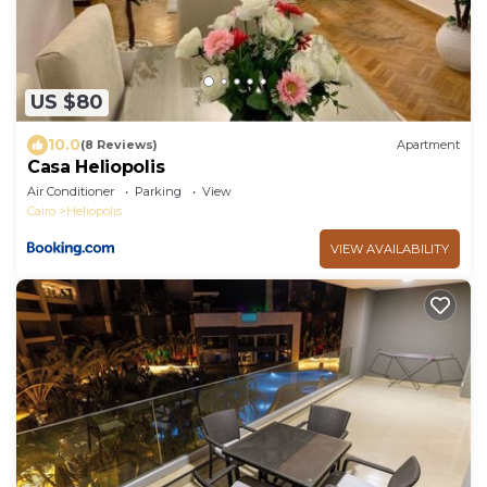
US $80
10.0
(8 Reviews)
Apartment
Casa Heliopolis
Air Conditioner
Parking
View
Cairo
Heliopolis
VIEW AVAILABILITY