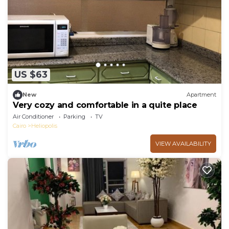
US $63
New
Apartment
Very cozy and comfortable in a quite place
Air Conditioner
Parking
TV
Cairo
Heliopolis
VIEW AVAILABILITY