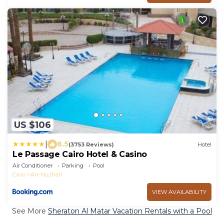
US $106
|
8.5
(3753 Reviews)
Hotel
Le Passage Cairo Hotel & Casino
Air Conditioner
Parking
Pool
Cairo
An-Nuzhah
VIEW AVAILABILITY
See More
Sheraton Al Matar Vacation Rentals with a Pool