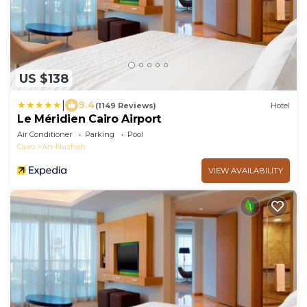
US $138
|
9.4
(1149 Reviews)
Hotel
Le Méridien Cairo Airport
Air Conditioner
Parking
Pool
Cairo
An-Nuzhah
VIEW AVAILABILITY