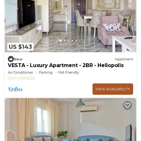
US $143
New
Apartment
VESTA - Luxury Apartment - 2BR - Heliopolis
Air Conditioner
Parking
Pet Friendly
Cairo
Heliopolis
VIEW AVAILABILITY