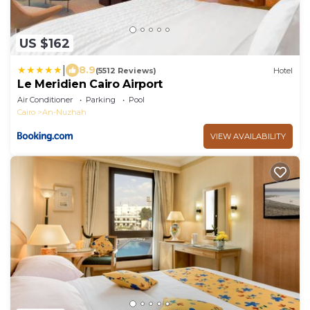
US $162
|
8.9
(5512 Reviews)
Hotel
Le Meridien Cairo Airport
Air Conditioner
Parking
Pool
Cairo
An-Nuzhah
VIEW AVAILABILITY