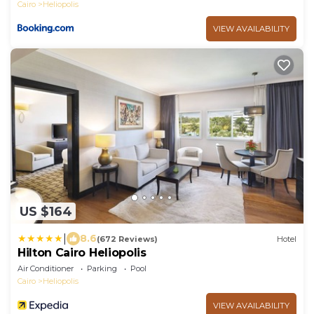
Cairo
Heliopolis
VIEW AVAILABILITY
US $164
|
8.6
(672 Reviews)
Hotel
Hilton Cairo Heliopolis
Air Conditioner
Parking
Pool
Cairo
Heliopolis
VIEW AVAILABILITY