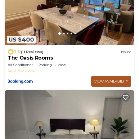
US $400
7.0
(11 Reviews)
House
The Oasis Rooms
Air Conditioner
Parking
View
Cairo
Heliopolis
VIEW AVAILABILITY