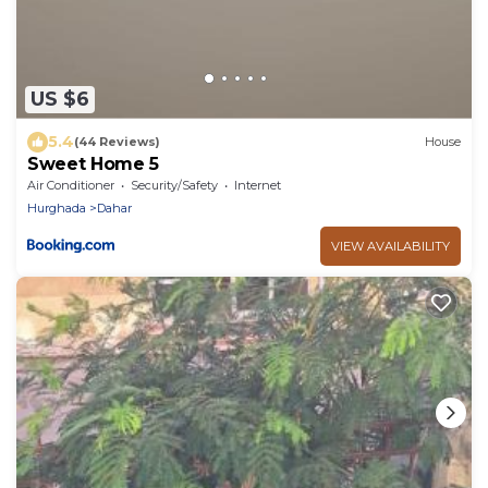
US $6
5.4
(44 Reviews)
House
Sweet Home 5
Air Conditioner
Security/Safety
Internet
Hurghada
Dahar
VIEW AVAILABILITY