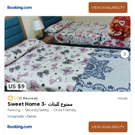
VIEW AVAILABILITY
US $9
1.0
(1 Review)
House
Sweet Home 3- ممنوع للبنات
Parking
Security/Safety
Child Friendly
Hurghada
Dahar
VIEW AVAILABILITY