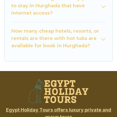
to stay in Hurghada that have
internet access?
How many cheap hotels, resorts, or
rentals are there with hot tubs are
available for book in Hurghada?
Egypt Holiday Tours offers luxury private and
group tours