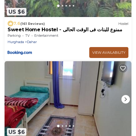
US $6
7.6
(161 Reviews)
Hostel
Sweet Home Hostel - ممنوع للبنات فى الوقت الحالى
Parking
TV
Entertainment
Hurghada
Dahar
VIEW AVAILABILITY
US $6