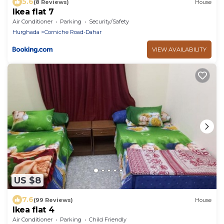
5.6
(8 Reviews)
House
Ikea flat 7
Air Conditioner
Parking
Security/Safety
Hurghada
Corniche Road-Dahar
VIEW AVAILABILITY
US $8
7.6
(99 Reviews)
House
Ikea flat 4
Air Conditioner
Parking
Child Friendly