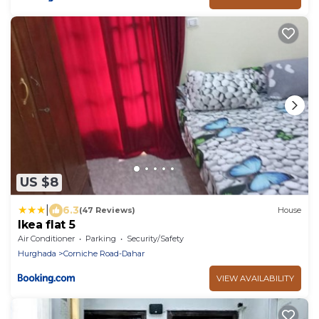
US $8
|
6.3
(47 Reviews)
House
Ikea flat 5
Air Conditioner
Parking
Security/Safety
Hurghada
Corniche Road-Dahar
VIEW AVAILABILITY