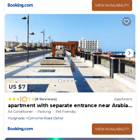
VIEW AVAILABILITY
US $7
|
7.6
(8 Reviews)
Apartment
apartment with separate entrance near Arabia
hotel
Air Conditioner
Parking
Pet Friendly
Hurghada
Corniche Road-Dahar
VIEW AVAILABILITY