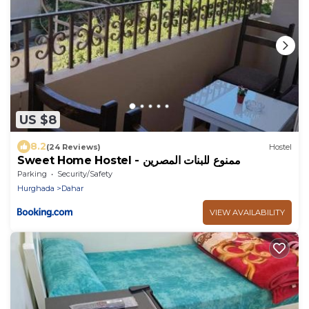
US $8
8.2
(24 Reviews)
Hostel
Sweet Home Hostel - ممنوع للبنات المصرين
Parking
Security/Safety
Hurghada
Dahar
VIEW AVAILABILITY