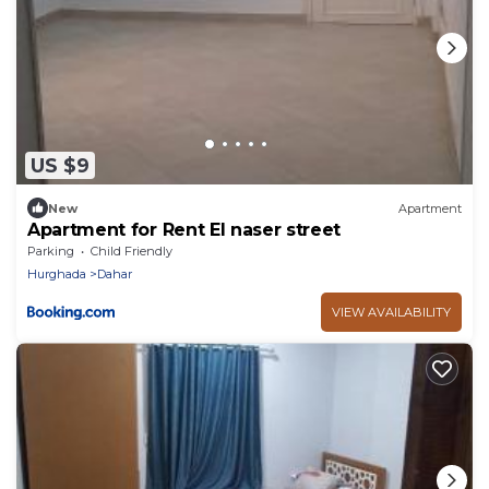
US $9
New
Apartment
Apartment for Rent El naser street
Parking
Child Friendly
Hurghada
Dahar
VIEW AVAILABILITY