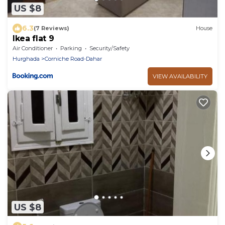
US $8
6.3
(7 Reviews)
House
Ikea flat 9
Air Conditioner
Parking
Security/Safety
Hurghada
Corniche Road-Dahar
VIEW AVAILABILITY
US $8