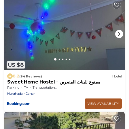
US $8
8.2
(94 Reviews)
Hostel
Sweet Home Hostel - ممنوع للبنات المصرين
Parking
TV
Transportation/Shuttle
Hurghada
Dahar
VIEW AVAILABILITY