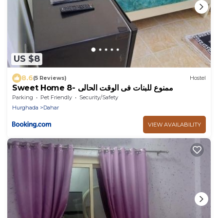
US $8
8.6
(5 Reviews)
Hostel
Sweet Home 8- ممنوع للبنات فى الوقت الحالى
Parking
Pet Friendly
Security/Safety
Hurghada
Dahar
VIEW AVAILABILITY