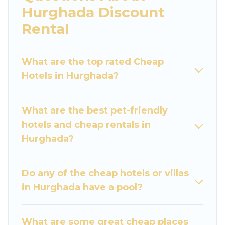
you are traveling with families or groups, hosting
Hurghada Discount
a get-together, or a cocktail party, we have the
Rental
perfect place for your travel plans. Our rental
properties in Hurghada are located in the top
places and they come with luxury features
What are the top rated Cheap
throughout the living areas, kitchens, and
Hotels in Hurghada?
bedrooms, including private pools, hot tubs,
home theatres, amazing views, and plenty of
What are the best pet-friendly
space to relax.
hotels and cheap rentals in
Hurghada?
Do any of the cheap hotels or villas
in Hurghada have a pool?
What are some great cheap places