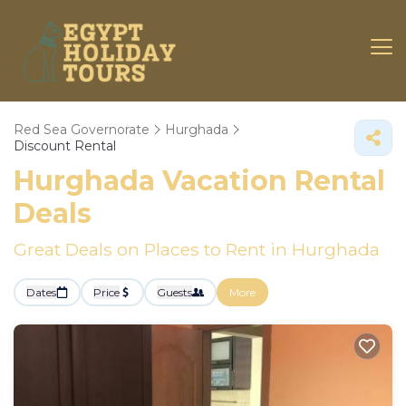
Red Sea Governorate
Hurghada
Discount Rental
Hurghada
Vacation Rental
Deals
Great Deals on Places to Rent in Hurghada
Dates
Price
Guests
More