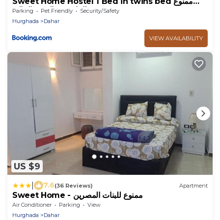
Sweet Home Hostel 1 Bed in twins bed ممنوع
للبنات فى الوقت الحالى
Parking
Pet Friendly
Security/Safety
Hurghada
Dahar
VIEW AVAILABILITY
US $9
|
7.6
(36 Reviews)
Apartment
Sweet Home - ممنوع للبنات المصرين
Air Conditioner
Parking
View
Hurghada
Dahar