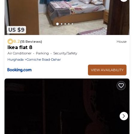
US $9
8.2
(15 Reviews)
House
Ikea flat 8
Air Conditioner
Parking
Security/Safety
Hurghada
Corniche Road-Dahar
VIEW AVAILABILITY