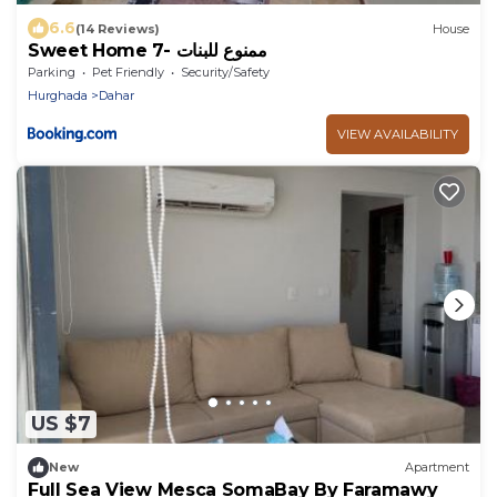
6.6
(14 Reviews)
House
Sweet Home 7- ممنوع للبنات
Parking
Pet Friendly
Security/Safety
Hurghada
Dahar
VIEW AVAILABILITY
US $7
New
Apartment
Full Sea View Mesca SomaBay By Faramawy