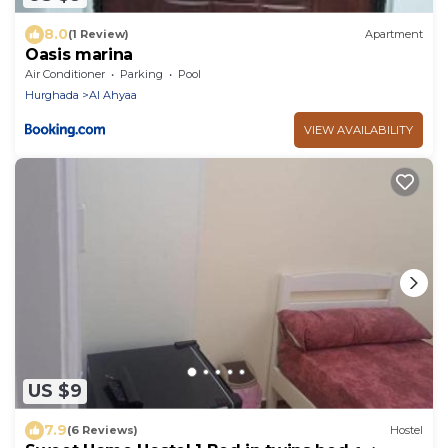
8.0
(1 Review)
Apartment
Oasis marina
Air Conditioner
Parking
Pool
Hurghada
Al Ahyaa
VIEW AVAILABILITY
US $9
7.9
(6 Reviews)
Hostel