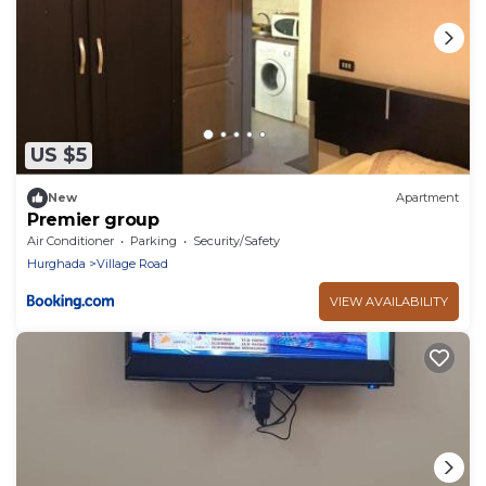
US $5
New
Apartment
Premier group
Air Conditioner
Parking
Security/Safety
Hurghada
Village Road
VIEW AVAILABILITY