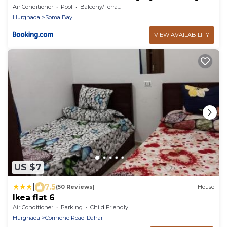
Air Conditioner
Pool
Balcony/Terrace
Hurghada
Soma Bay
VIEW AVAILABILITY
US $7
|
7.5
(50 Reviews)
House
Ikea flat 6
Air Conditioner
Parking
Child Friendly
Hurghada
Corniche Road-Dahar