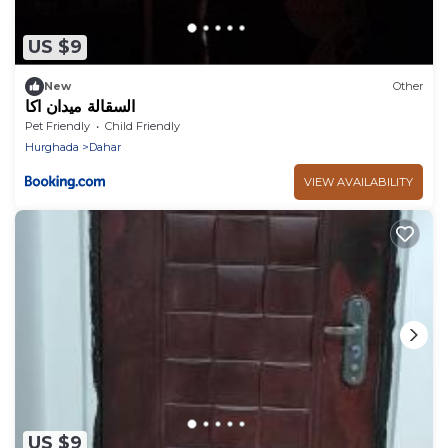
US $9
New
Other
السقالة ميدان اكا
Pet Friendly
Child Friendly
Hurghada
Dahar
VIEW AVAILABILITY
US $9