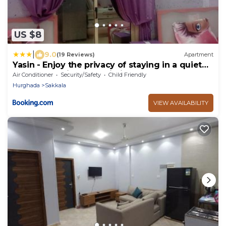
US $8
|
9.0
(19 Reviews)
Apartment
Yasin - Enjoy the privacy of staying in a quiet
apartment with free Wi-Fi as your complete
Air Conditioner
Security/Safety
Child Friendly
second home in the heart of Hurghada
Hurghada
Sakkala
VIEW AVAILABILITY