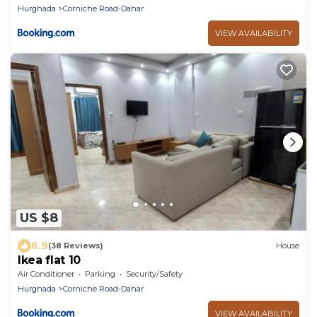
Hurghada
Corniche Road-Dahar
VIEW AVAILABILITY
US $8
6.9
(38 Reviews)
House
Ikea flat 10
Air Conditioner
Parking
Security/Safety
Hurghada
Corniche Road-Dahar
VIEW AVAILABILITY