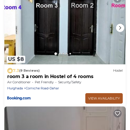
US $8
7.3
(9 Reviews)
Hostel
room 3 a room in Hostel of 4 rooms
Air Conditioner
Pet Friendly
Security/Safety
Hurghada
Corniche Road-Dahar
VIEW AVAILABILITY