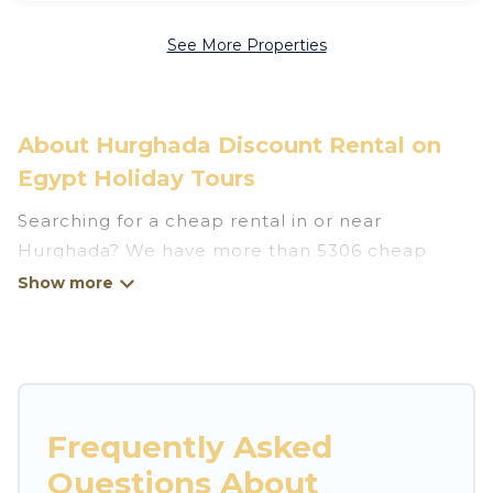
See More Properties
About Hurghada Discount Rental on
Egypt Holiday Tours
Searching for a cheap rental in or near
Hurghada? We have more than 5306 cheap
homes, villas, cottages, and condos that you can
rent in Hurghada.
Egypt Holiday Tours has a variety of cheap
rentals, including vacation homes, apartments,
chalets, cheap penthouses, lake homes,
Frequently Asked
beachfront resorts, villas, and many luxury
Questions About
lifestyle options, many in Hurghada. Whether