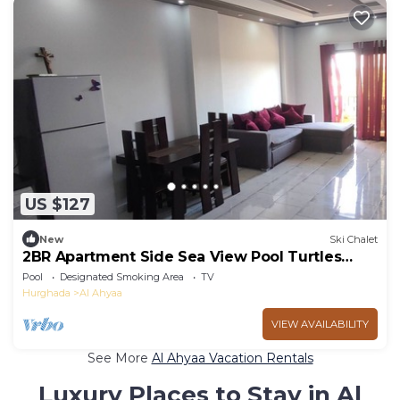
US $127
New
Ski Chalet
2BR Apartment Side Sea View Pool Turtles
Beach
Pool
Designated Smoking Area
TV
Hurghada
Al Ahyaa
VIEW AVAILABILITY
See More
Al Ahyaa Vacation Rentals
Luxury Places to Stay in Al