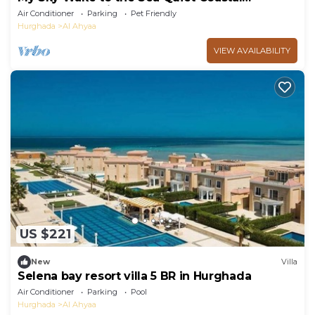
Apartment + Private Beach
Air Conditioner
Parking
Pet Friendly
Hurghada
Al Ahyaa
VIEW AVAILABILITY
US $221
New
Villa
Selena bay resort villa 5 BR in Hurghada
Air Conditioner
Parking
Pool
Hurghada
Al Ahyaa