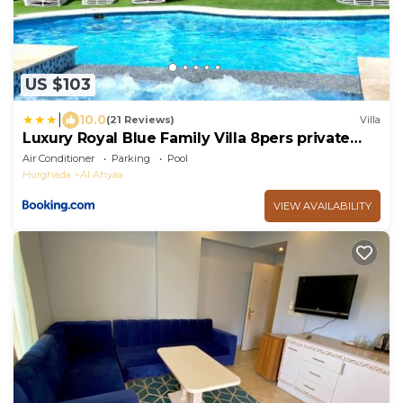
US $103
|
10.0
(21 Reviews)
Villa
Luxury Royal Blue Family Villa 8pers private
pool
Air Conditioner
Parking
Pool
Hurghada
Al Ahyaa
VIEW AVAILABILITY