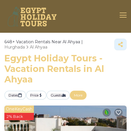
648+
Vacation Rentals Near Al Ahyaa |
Hurghada
Al Ahyaa
Egypt Holiday Tours -
Vacation Rentals in Al
Ahyaa
Dates
Price
Guests
More
OneKeyCash
2% Back