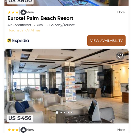
US $600
|
New
Hotel
Eurotel Palm Beach Resort
Air Conditioner
Pool
Balcony/Terrace
Hurghada
Al Ahyaa
VIEW AVAILABILITY
US $456
|
New
Hotel