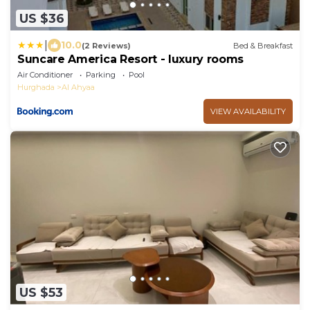
US $36
|
10.0
(2 Reviews)
Bed & Breakfast
Suncare America Resort - luxury rooms
Air Conditioner
Parking
Pool
Hurghada
Al Ahyaa
VIEW AVAILABILITY
US $53