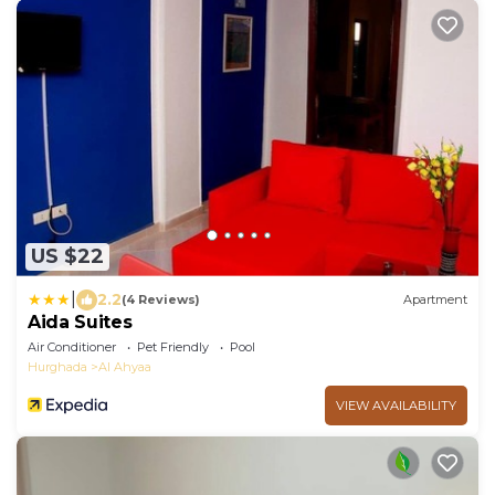
US $22
|
2.2
(4 Reviews)
Apartment
Aida Suites
Air Conditioner
Pet Friendly
Pool
Hurghada
Al Ahyaa
VIEW AVAILABILITY