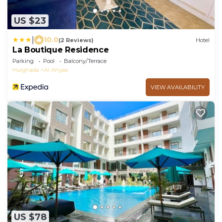
US $23
|
10.0
(2 Reviews)
Hotel
La Boutique Residence
Parking
Pool
Balcony/Terrace
Hurghada
Al Ahyaa
VIEW AVAILABILITY
US $78