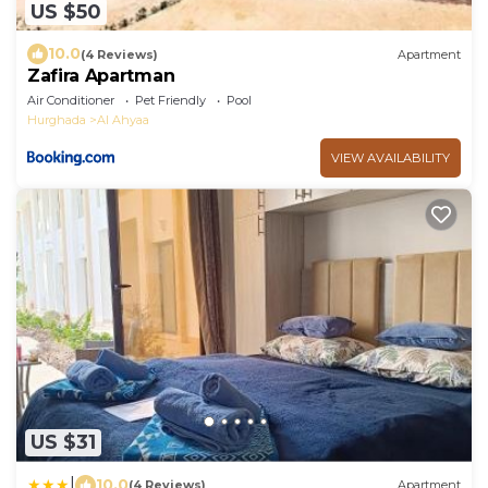
US $50
10.0
(4 Reviews)
Apartment
Zafira Apartman
Air Conditioner
Pet Friendly
Pool
Hurghada
Al Ahyaa
VIEW AVAILABILITY
US $31
|
10.0
(4 Reviews)
Apartment