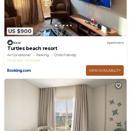
US $900
New
Apartment
Turtles beach resort
Air Conditioner
Parking
Child Friendly
Hurghada
Al Ahyaa
VIEW AVAILABILITY