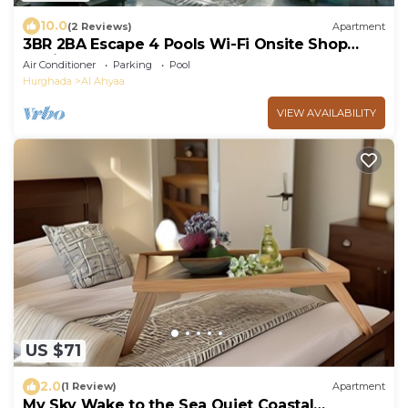
10.0
(2 Reviews)
Apartment
3BR 2BA Escape 4 Pools Wi-Fi Onsite Shop
Onsite Restaurant Near El Gouna
Air Conditioner
Parking
Pool
Hurghada
Al Ahyaa
VIEW AVAILABILITY
US $71
2.0
(1 Review)
Apartment
My Sky Wake to the Sea Quiet Coastal