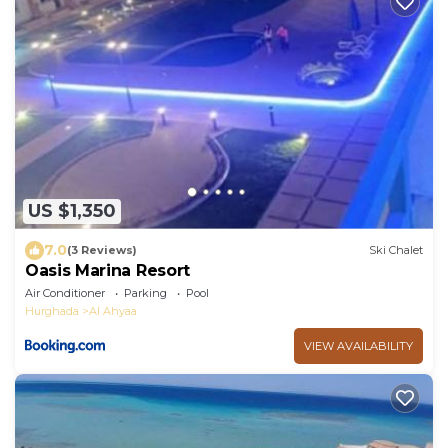
US $1,350
7.0
(3 Reviews)
Ski Chalet
Oasis Marina Resort
Air Conditioner
Parking
Pool
Hurghada
Al Ahyaa
VIEW AVAILABILITY