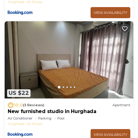
Hurghada
Al Ahyaa
VIEW AVAILABILITY
US $22
10.0
(3 Reviews)
Apartment
New furnished studio in Hurghada
Air Conditioner
Parking
Pool
Hurghada
Al Ahyaa
VIEW AVAILABILITY