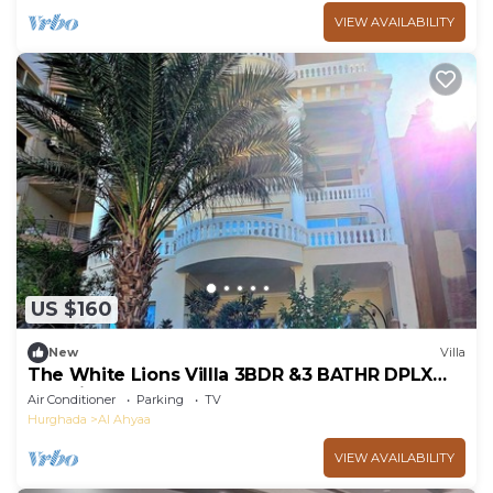
VIEW AVAILABILITY
US $160
New
Villa
The White Lions Villla 3BDR &3 BATHR DPLX
Sea View
Air Conditioner
Parking
TV
Hurghada
Al Ahyaa
VIEW AVAILABILITY