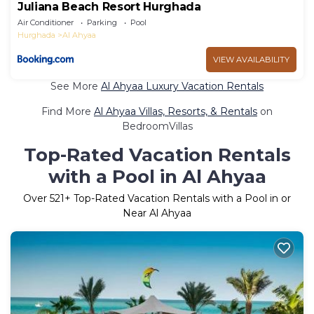
Juliana Beach Resort Hurghada
Air Conditioner
Parking
Pool
Hurghada
Al Ahyaa
VIEW AVAILABILITY
See More
Al Ahyaa Luxury Vacation Rentals
Find More
Al Ahyaa Villas, Resorts, & Rentals
on
BedroomVillas
Top-Rated Vacation Rentals
with a Pool in Al Ahyaa
Over
521
+ Top-Rated Vacation Rentals with a Pool in or
Near Al Ahyaa