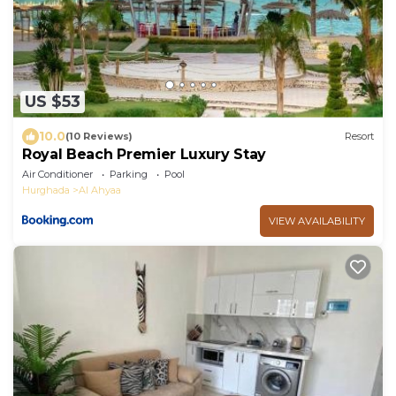
US $53
10.0
(10 Reviews)
Resort
Royal Beach Premier Luxury Stay
Air Conditioner
Parking
Pool
Hurghada
Al Ahyaa
VIEW AVAILABILITY