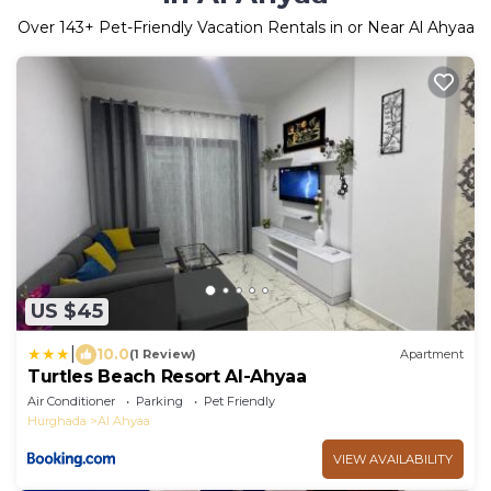
Over
143
+ Pet-Friendly Vacation Rentals in or Near Al Ahyaa
US $45
|
10.0
(1 Review)
Apartment
Turtles Beach Resort Al-Ahyaa
Air Conditioner
Parking
Pet Friendly
Hurghada
Al Ahyaa
VIEW AVAILABILITY