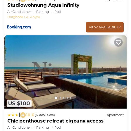
Studiowohnung Aqua Infinity
Air Conditioner
Parking
Pool
Hurghada
Al Ahyaa
VIEW AVAILABILITY
US $100
|
10.0
(3 Reviews)
Apartment
Chic penthouse retreat elgouna access
Air Conditioner
Parking
Pool