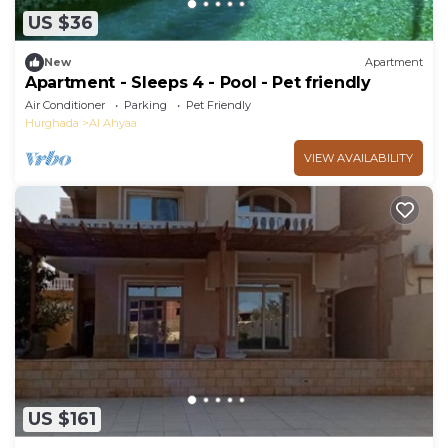
US $36
New
Apartment
Apartment - Sleeps 4 - Pool - Pet friendly
Air Conditioner
Parking
Pet Friendly
Hurghada
Al Ahyaa
VIEW AVAILABILITY
US $161