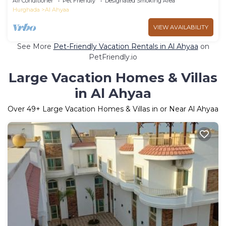
Air Conditioner
Pet Friendly
Designated Smoking Area
Hurghada
Al Ahyaa
VIEW AVAILABILITY
See More
Pet-Friendly Vacation Rentals in Al Ahyaa
on
PetFriendly.io
Large Vacation Homes & Villas
in Al Ahyaa
Over
49
+ Large Vacation Homes & Villas in or Near Al Ahyaa