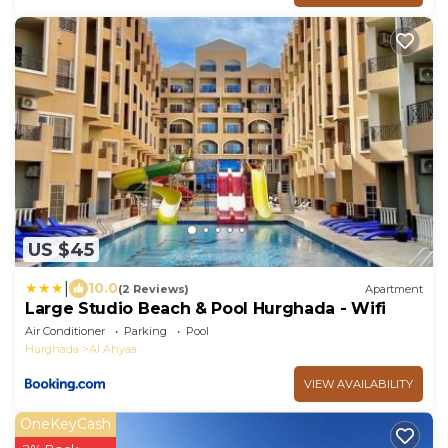
US $45
|
10.0
(2 Reviews)
Apartment
Large Studio Beach & Pool Hurghada - Wifi
Air Conditioner
Parking
Pool
Hurghada
Al Ahyaa
VIEW AVAILABILITY
OneKeyCash