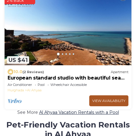
2% Back
US $41
10.0
(2 Reviews)
Apartment
European standard studio with beautiful sea
view and private beach
Air Conditioner
Pool
Wheelchair Accessible
Hurghada
Al Ahyaa
VIEW AVAILABILITY
See More
Al Ahyaa Vacation Rentals with a Pool
Pet-Friendly Vacation Rentals
in Al Ahyaa