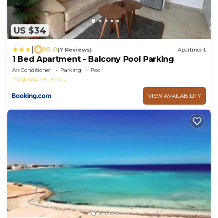
US $34
|
10.0
(7 Reviews)
Apartment
1 Bed Apartment - Balcony Pool Parking
Air Conditioner
Parking
Pool
Hurghada
Al Ahyaa
VIEW AVAILABILITY