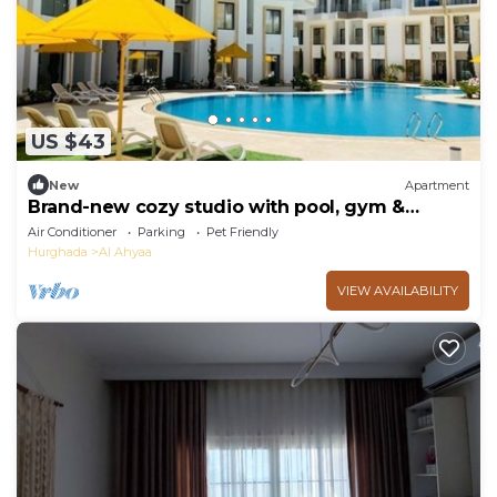
US $43
New
Apartment
Brand-new cozy studio with pool, gym &
restaurant
Air Conditioner
Parking
Pet Friendly
Hurghada
Al Ahyaa
VIEW AVAILABILITY