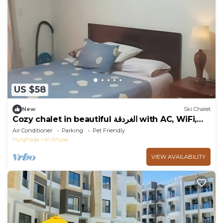
US $58
New
Ski Chalet
Cozy chalet in beautiful الغردقة with AC, WiFi,
fitness room
Air Conditioner
Parking
Pet Friendly
Hurghada
Al Ahyaa
VIEW AVAILABILITY