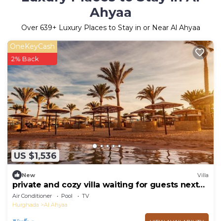
Ahyaa
Over
639
+ Luxury Places to Stay in or Near Al Ahyaa
OneKeyCash
2% Back
US $1,536
New
Villa
private and cozy villa waiting for guests next
to the Red Sea
Air Conditioner
Pool
TV
Hurghada
Al Ahyaa