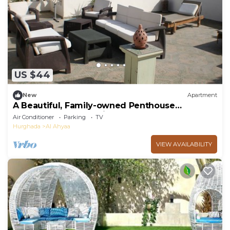
US $44
New
Apartment
A Beautiful, Family-owned Penthouse
Apartment, Overlooking the Red Sea Hurghada
Air Conditioner
Parking
TV
Hurghada
Al Ahyaa
VIEW AVAILABILITY