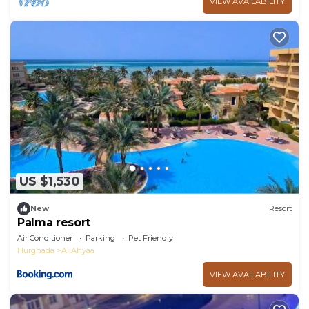
VIEW AVAILABILITY
US $1,530
New
Resort
Palma resort
Air Conditioner
Parking
Pet Friendly
Hurghada
Al Ahyaa
VIEW AVAILABILITY