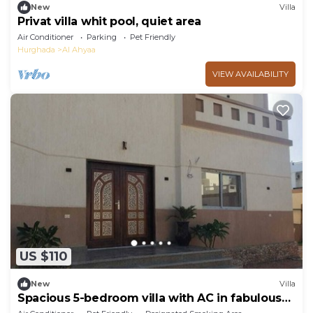
New
Villa
Privat villa whit pool, quiet area
Air Conditioner
Parking
Pet Friendly
Hurghada
Al Ahyaa
VIEW AVAILABILITY
US $110
New
Villa
Spacious 5-bedroom villa with AC in fabulous
Red Sea Governorate