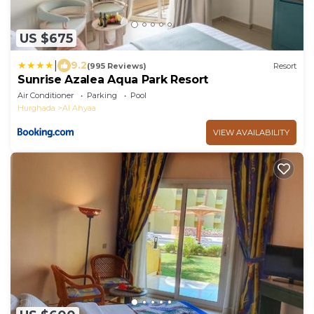
US $675
|
9.2
(995 Reviews)
Resort
Sunrise Azalea Aqua Park Resort
Air Conditioner
Parking
Pool
Hurghada
Al Ahyaa
VIEW AVAILABILITY