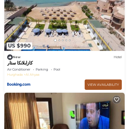
US $990
New
Hotel
كازابلانكا ستار
Air Conditioner
Parking
Pool
Hurghada
Al Ahyaa
VIEW AVAILABILITY