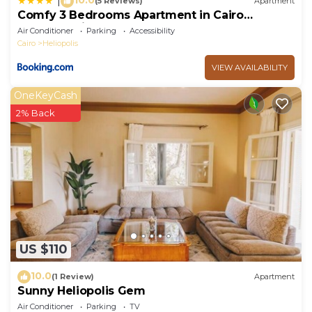
|
(5 Reviews)
Apartment
Comfy 3 Bedrooms Apartment in Cairo
Sheraton Airport
Air Conditioner
Parking
Accessibility
Cairo
Heliopolis
VIEW AVAILABILITY
OneKeyCash
2% Back
US $110
10.0
(1 Review)
Apartment
Sunny Heliopolis Gem
Air Conditioner
Parking
TV