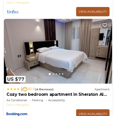
Cairo
Heliopolis
VIEW AVAILABILITY
US $77
10.0
|
(4 Reviews)
Apartment
Cozy two bedroom apartment in Sheraton Al
Matar
Air Conditioner
Parking
Accessibility
Cairo
Heliopolis
VIEW AVAILABILITY