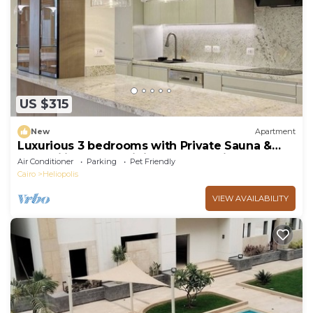
US $315
New
Apartment
Luxurious 3 bedrooms with Private Sauna &
Jacuzzi in the prestigious Korba,Cairo
Air Conditioner
Parking
Pet Friendly
Cairo
Heliopolis
VIEW AVAILABILITY