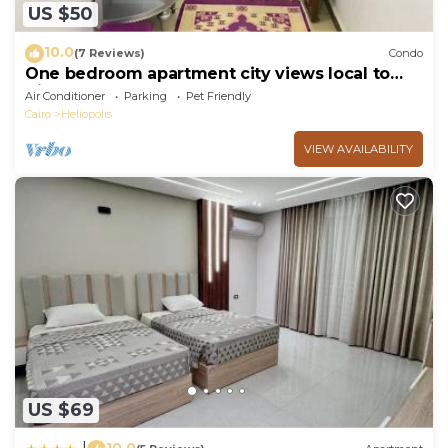
US $50
10.0
(7 Reviews)
Condo
One bedroom apartment city views local to
Airport
Air Conditioner
Parking
Pet Friendly
Cairo
Heliopolis
VIEW AVAILABILITY
US $69
10.0