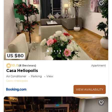
facilities that have been listed below. Please note
that these details were shared to us by booking.com
for the listed “مصر الجديده”. We solely rely on their
shared details and are regarded as “accurate”. If you
have any concerns about the information or
accuracy describing this Apartment, please let us
know.
US $80
10.0
(8 Reviews)
Apartment
Casa Heliopolis
Air Conditioner
Parking
View
Cairo
Heliopolis
VIEW AVAILABILITY