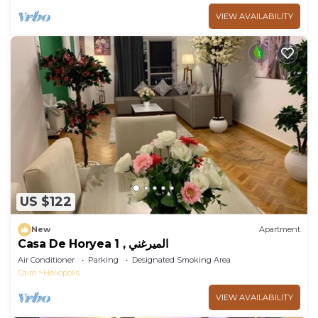
VIEW AVAILABILITY
US $122
New
Apartment
Casa De Horyea 1 , الميرغني
Air Conditioner
Parking
Designated Smoking Area
Cairo
Heliopolis
VIEW AVAILABILITY