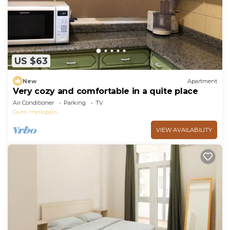
US $63
New
Apartment
Very cozy and comfortable in a quite place
Air Conditioner
Parking
TV
Cairo
Heliopolis
VIEW AVAILABILITY