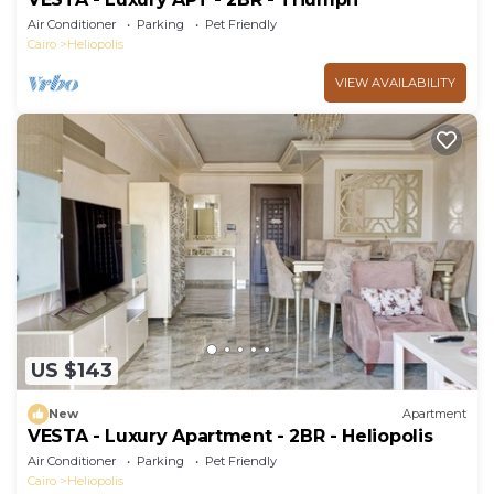
Air Conditioner
Parking
Pet Friendly
Cairo
Heliopolis
VIEW AVAILABILITY
US $143
New
Apartment
VESTA - Luxury Apartment - 2BR - Heliopolis
Air Conditioner
Parking
Pet Friendly
Cairo
Heliopolis