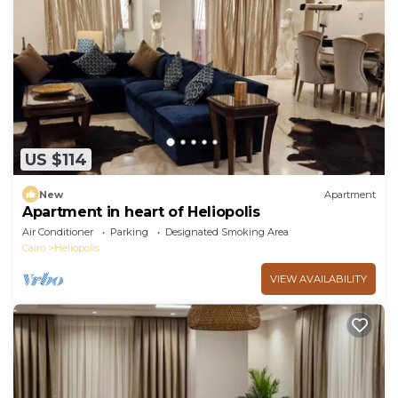
US $114
New
Apartment
Apartment in heart of Heliopolis
Air Conditioner
Parking
Designated Smoking Area
Cairo
Heliopolis
VIEW AVAILABILITY