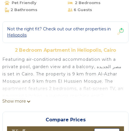
Pet Friendly
2 Bedrooms
2 Bathrooms
6 Guests
Not the right fit? Check out our other properties in
Heliopolis
2 Bedroom Apartment in Heliopolis, Cairo
Featuring air-conditioned accommodation with a
private pool, garden view and a balcony, مصر الجديده
is set in Cairo. The property is 9 km from Al-Azhar
Mosque and 9 km from El Hussien Mosque. The
apartment features 2 bedrooms, a flat-screen TV, an
equipped kitchen, a washing machine and 2
Show more
bathrooms with a hot tub. A terrace is available for
guests at the apartment to use. Cairo Intl
Conference Centre is 4 km from مصر الجديده, while
Compare Prices
Citystars Heliopolis is 4.1 km away. The nearest