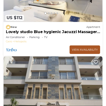
US $112
New
Apartment
Lovely studio Blue hygienic Jacuzzi Massager
5minto CAirport in Cairo
Air Conditioner
Parking
TV
Cairo
Heliopolis
VIEW AVAILABILITY