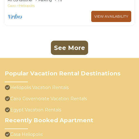
Air Conditioner
Parking
TV
Cairo
Heliopolis
VIEW AVAILABILITY
See More
Popular Vacation Rental Destinations
Heliopolis Vacation Rentals
Cairo Governorate Vacation Rentals
Egypt Vacation Rentals
Recently Booked Apartment
Casa Heliopolis