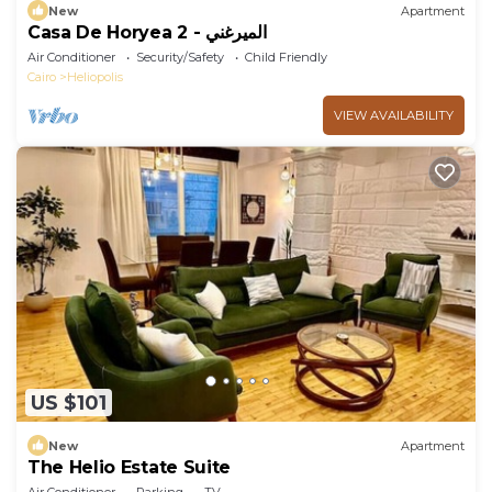
New
Apartment
Casa De Horyea 2 - الميرغني
Air Conditioner
Security/Safety
Child Friendly
Cairo
Heliopolis
VIEW AVAILABILITY
US $101
New
Apartment
The Helio Estate Suite