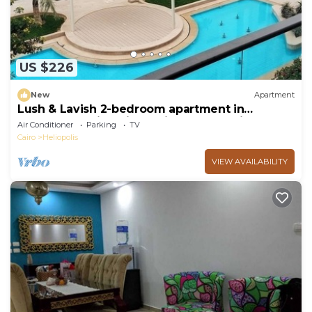
US $226
New
Apartment
Lush & Lavish 2-bedroom apartment in
marvelous Cairo with, 5min from CAI airport
Air Conditioner
Parking
TV
Cairo
Heliopolis
VIEW AVAILABILITY