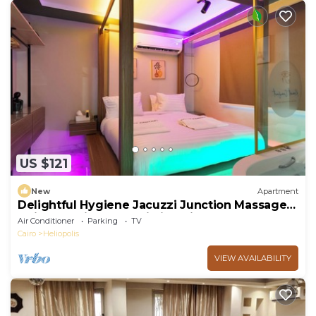
US $121
New
Apartment
Delightful Hygiene Jacuzzi Junction Massager
5Min toCAairport studio in Cairo
Air Conditioner
Parking
TV
Cairo
Heliopolis
VIEW AVAILABILITY