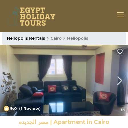
Heliopolis Rentals
Cairo
Heliopolis
9.0
(1 Review)
1
/4
مصر الجديده | Apartment in Cairo