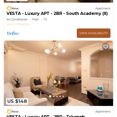
New
Apartment
VESTA - Luxury APT - 2BR - South Academy (II)
Air Conditioner
Pool
TV
Cairo
Heliopolis
VIEW AVAILABILITY
US $148
New
Apartment
VESTA - Luxury APT - 2BR - Triumph