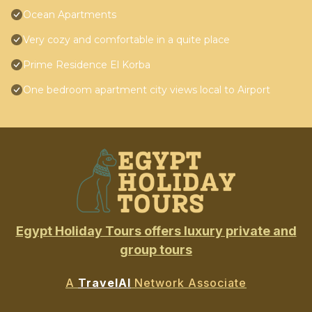
Ocean Apartments
Very cozy and comfortable in a quite place
Prime Residence El Korba
One bedroom apartment city views local to Airport
Egypt Holiday Tours offers luxury private and
group tours
A
TravelAI
Network Associate