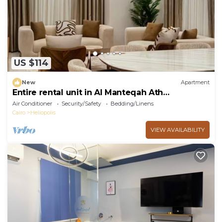
US $114
New
Apartment
Entire rental unit in Al Manteqah Ath
Thamenah, Egypt
Air Conditioner
Security/Safety
Bedding/Linens
Cairo
Heliopolis
VIEW AVAILABILITY