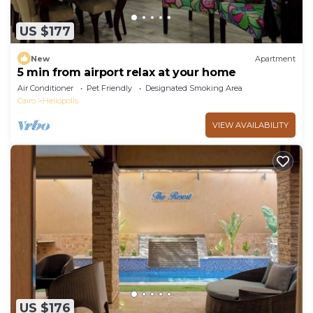
US $177
New
Apartment
5 min from airport relax at your home
Air Conditioner
Pet Friendly
Designated Smoking Area
Cairo
Heliopolis
VIEW AVAILABILITY
US $176