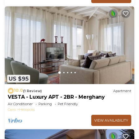
US $95
10.0
(1 Review)
Apartment
VESTA - Luxury APT - 2BR - Merghany
Air Conditioner
Parking
Pet Friendly
Cairo
Heliopolis
VIEW AVAILABILITY