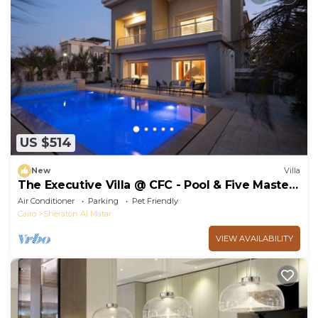
US $514
New
Villa
The Executive Villa @ CFC - Pool & Five Master
BR
Air Conditioner
Parking
Pet Friendly
Cairo
Sheraton Al Matar
VIEW AVAILABILITY