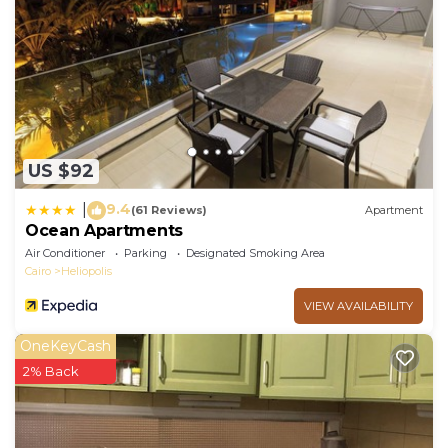
US $92
9.4
|
(61 Reviews)
Apartment
Ocean Apartments
Air Conditioner
Parking
Designated Smoking Area
Cairo
Heliopolis
VIEW AVAILABILITY
OneKeyCash
2% Back