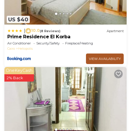
US $40
10.0
|
(8 Reviews)
Apartment
Prime Residence El Korba
Air Conditioner
Security/Safety
Fireplace/Heating
Cairo
Heliopolis
VIEW AVAILABILITY
OneKeyCash
2% Back