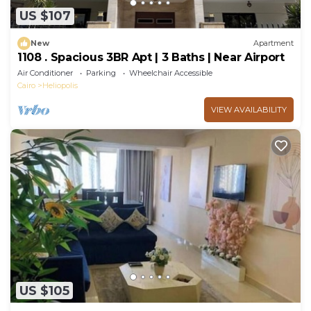
US $107
New
Apartment
1108 . Spacious 3BR Apt | 3 Baths | Near Airport
Air Conditioner
Parking
Wheelchair Accessible
Cairo
Heliopolis
VIEW AVAILABILITY
US $105