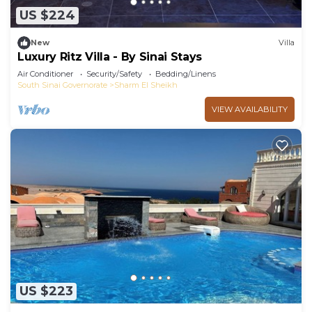
US $224
New
Villa
Luxury Ritz Villa - By Sinai Stays
Air Conditioner
Security/Safety
Bedding/Linens
South Sinai Governorate
Sharm El Sheikh
VIEW AVAILABILITY
US $223