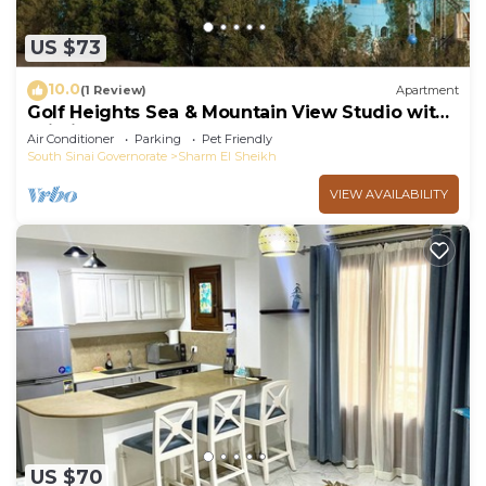
US $73
10.0
(1 Review)
Apartment
Golf Heights Sea & Mountain View Studio with
Wi-Fi
Air Conditioner
Parking
Pet Friendly
South Sinai Governorate
Sharm El Sheikh
VIEW AVAILABILITY
US $70