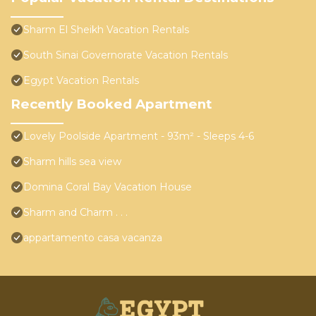
Sharm El Sheikh Vacation Rentals
South Sinai Governorate Vacation Rentals
Egypt Vacation Rentals
Recently Booked Apartment
Lovely Poolside Apartment - 93m² - Sleeps 4-6
Sharm hills sea view
Domina Coral Bay Vacation House
Sharm and Charm . . .
appartamento casa vacanza