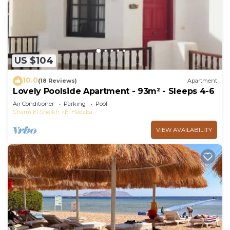
you need and a location that makes this a great
choice to stay in Sharm El Sheikh. Enjoy your stay
in Sharm El Sheikh at this Apartment.
US $104
10.0
(18 Reviews)
Apartment
Lovely Poolside Apartment - 93m² - Sleeps 4-6
Air Conditioner
Parking
Pool
Sharm El Sheikh
El Hadaba
VIEW AVAILABILITY