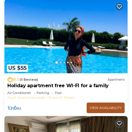
US $55
8.0
(1 Review)
Apartment
Holiday apartment free WI-FI for a family
Air Conditioner
Parking
Pool
South Sinai Governorate
Sharm El Sheikh
VIEW AVAILABILITY