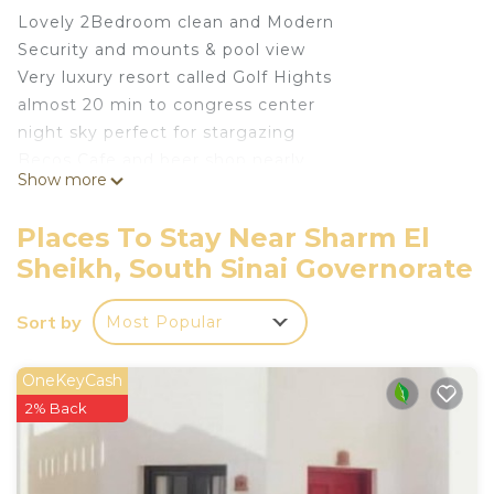
Lovely 2Bedroom clean and Modern
Security and mounts & pool view
Very luxury resort called Golf Hights
almost 20 min to congress center
night sky perfect for stargazing
Becos Cafe and beer shop nearly
Show more
Pizza and bazar
This 2 Bedrooms Apartment provides
Places To Stay Near Sharm El
accommodation with Air Conditioner, Pool,
Sheikh, South Sinai Governorate
Designated Smoking Area, for your convenience.
This Apartment features many amenities for
Sort by
Most Popular
guests who want to stay for a few days, a
weekend or probably a longer vacation with family,
OneKeyCash
friends or group. The rental Apartment has 2
2% Back
Bedrooms and 1 Bathroom to make you feel right
at home.
Check to see if this Apartment has the amenities