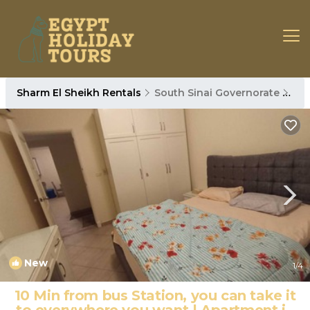
Sharm El Sheikh Rentals
South Sinai Governorate
Sha
New
1
/4
10 Min from bus Station, you can take it