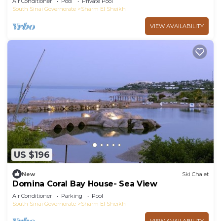
Air Conditioner
Pool
Private Pool
South Sinai Governorate
Sharm El Sheikh
VIEW AVAILABILITY
US $196
New
Ski Chalet
Domina Coral Bay House- Sea View
Air Conditioner
Parking
Pool
South Sinai Governorate
Sharm El Sheikh