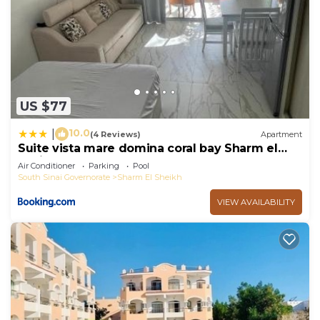
US $77
10.0
|
(4 Reviews)
Apartment
Suite vista mare domina coral bay Sharm el
sheik
Air Conditioner
Parking
Pool
South Sinai Governorate
Sharm El Sheikh
VIEW AVAILABILITY