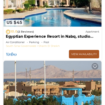
US $45
10.0
(2 Reviews)
Apartment
Egyptian Experience Resort in Nabq, studio
with sea views
Air Conditioner
Parking
Pool
South Sinai Governorate
Sharm El Sheikh
VIEW AVAILABILITY