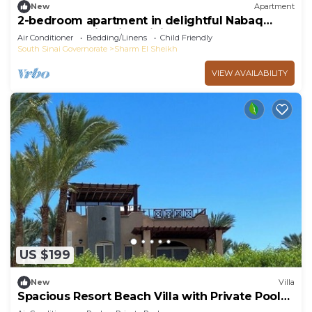
New
Apartment
2-bedroom apartment in delightful Nabaq
Sharm el Sheik with WiFi, AC
Air Conditioner
Bedding/Linens
Child Friendly
South Sinai Governorate
Sharm El Sheikh
VIEW AVAILABILITY
US $199
New
Villa
Spacious Resort Beach Villa with Private Pool
Nabq