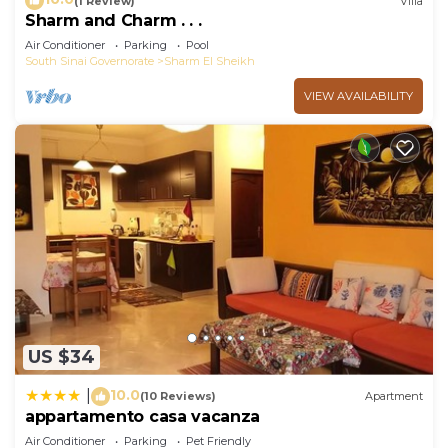
(1 Review)
Villa
Sharm and Charm . . .
Air Conditioner
Parking
Pool
South Sinai Governorate
Sharm El Sheikh
VIEW AVAILABILITY
US $34
10.0
|
(10 Reviews)
Apartment
appartamento casa vacanza
Air Conditioner
Parking
Pet Friendly