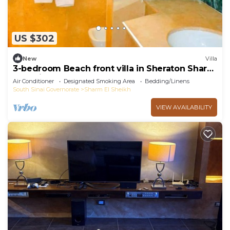
US $302
New
Villa
3-bedroom Beach front villa in Sheraton Sharm
El Sheikh Resort.
Air Conditioner
Designated Smoking Area
Bedding/Linens
South Sinai Governorate
Sharm El Sheikh
VIEW AVAILABILITY