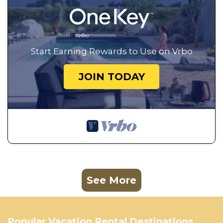
Start Earning Rewards to Use on Vrbo
JOIN TODAY
See More
Popular Vacation Rental Destinations