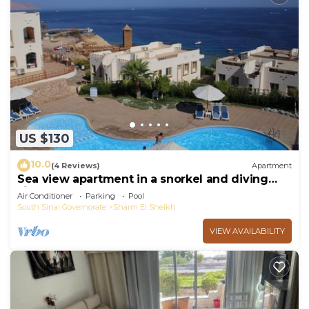
US $130
10.0
(4 Reviews)
Apartment
Sea view apartment in a snorkel and diving
site
Air Conditioner
Parking
Pool
South Sinai Governorate
Sharm El Sheikh
VIEW AVAILABILITY