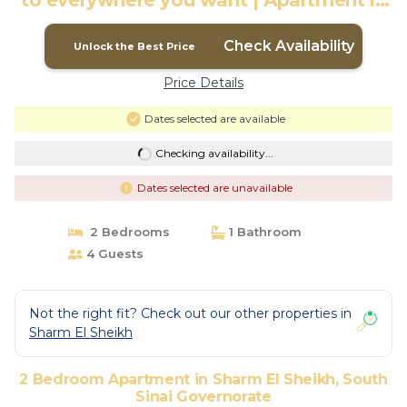
to everywhere you want | Apartment in
South Sinai Governorate
Check Availability
Unlock the Best Price
Price Details
Dates selected are available
Checking availability...
Dates selected are unavailable
2 Bedrooms
1 Bathroom
4 Guests
Not the right fit? Check out our other properties in
Sharm El Sheikh
2 Bedroom Apartment in Sharm El Sheikh, South
Sinai Governorate