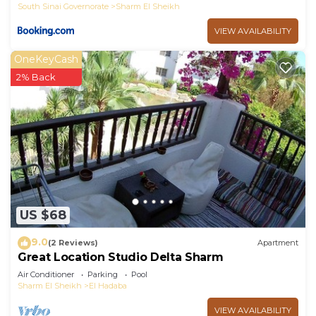
South Sinai Governorate
Sharm El Sheikh
VIEW AVAILABILITY
OneKeyCash
2% Back
US $68
9.0
(2 Reviews)
Apartment
Great Location Studio Delta Sharm
Air Conditioner
Parking
Pool
Sharm El Sheikh
El Hadaba
VIEW AVAILABILITY