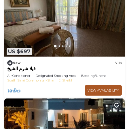
US $697
New
Villa
فيلا شرم الشيخ
Air Conditioner
Designated Smoking Area
Bedding/Linens
South Sinai Governorate
Sharm El Sheikh
VIEW AVAILABILITY