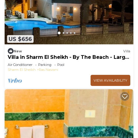
US $656
New
Villa
Villa in Sharm El Sheikh - By The Beach - Large
Pool - Jacuzzi - sleeps 10
Air Conditioner
Parking
Pool
Sharm El Sheikh
Ras Nasrani
VIEW AVAILABILITY