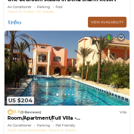
Air Conditioner
Parking
Pool
Sharm El Sheikh
El Hadaba
VIEW AVAILABILITY
US $204
8.8
(3 Reviews)
Villa
Room/Apartment/Full Villa -
Room/Apartment/Full Villa
Air Conditioner
Parking
Pet Friendly
South Sinai Governorate
Sharm El Sheikh