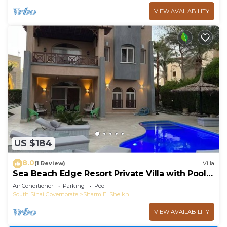
VIEW AVAILABILITY
US $184
8.0
(1 Review)
Villa
Sea Beach Edge Resort Private Villa with Pool
in Nabq
Air Conditioner
Parking
Pool
South Sinai Governorate
Sharm El Sheikh
VIEW AVAILABILITY