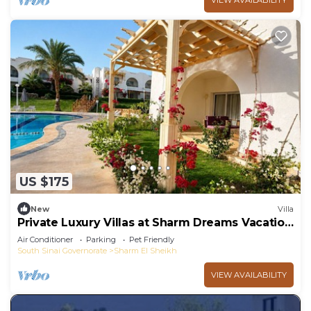
VIEW AVAILABILITY
US $175
New
Villa
Private Luxury Villas at Sharm Dreams Vacation
Club
Air Conditioner
Parking
Pet Friendly
South Sinai Governorate
Sharm El Sheikh
VIEW AVAILABILITY