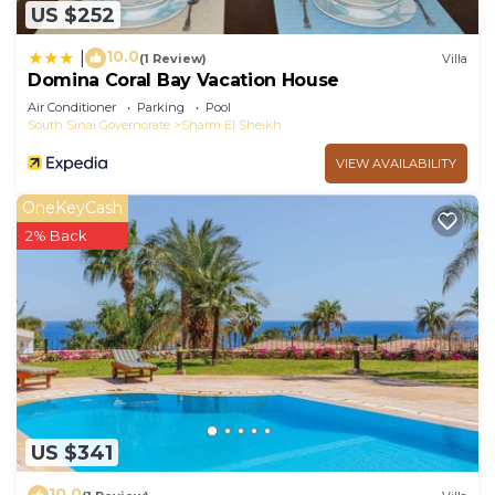
US $252
10.0
|
(1 Review)
Villa
Domina Coral Bay Vacation House
Air Conditioner
Parking
Pool
South Sinai Governorate
Sharm El Sheikh
VIEW AVAILABILITY
OneKeyCash
2% Back
US $341
10.0