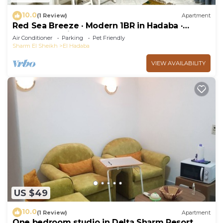
10.0
(1 Review)
Apartment
Red Sea Breeze · Modern 1BR in Hadaba ·
Sharm El Sheikh
Air Conditioner
Parking
Pet Friendly
Sharm El Sheikh
El Hadaba
VIEW AVAILABILITY
US $49
10.0
(1 Review)
Apartment
One bedroom studio in Delta Sharm Resort