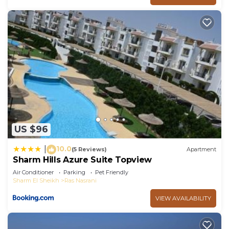
US $96
10.0
|
(5 Reviews)
Apartment
Sharm Hills Azure Suite Topview
Air Conditioner
Parking
Pet Friendly
Sharm El Sheikh
Ras Nasrani
VIEW AVAILABILITY