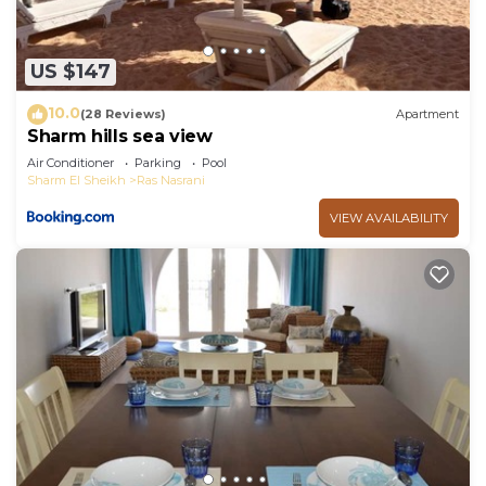
US $147
10.0
(28 Reviews)
Apartment
Sharm hills sea view
Air Conditioner
Parking
Pool
Sharm El Sheikh
Ras Nasrani
VIEW AVAILABILITY