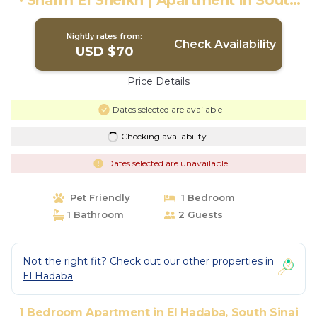
· Sharm El Sheikh | Apartment in South
Sinai Governorate
Nightly rates from:
Check Availability
USD $70
Price Details
Dates selected are available
Checking availability...
Dates selected are unavailable
Pet Friendly
1 Bedroom
1 Bathroom
2 Guests
Not the right fit? Check out our other properties in
El Hadaba
1 Bedroom Apartment in El Hadaba, South Sinai