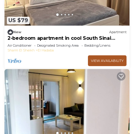
US $79
New
Apartment
2-bedroom apartment in cool South Sinai
Governorate with AC
Air Conditioner
Designated Smoking Area
Bedding/Linens
Sharm El Sheikh
El Hadaba
VIEW AVAILABILITY