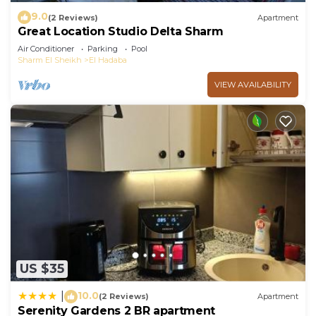
9.0
(2 Reviews)
Apartment
Great Location Studio Delta Sharm
Air Conditioner
Parking
Pool
Sharm El Sheikh
El Hadaba
VIEW AVAILABILITY
US $35
10.0
|
(2 Reviews)
Apartment
Serenity Gardens 2 BR apartment