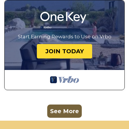
Start Earning Rewards to Use on Vrbo
JOIN TODAY
See More