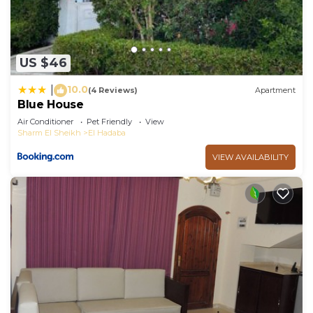
US $46
10.0
|
(4 Reviews)
Apartment
Blue House
Air Conditioner
Pet Friendly
View
Sharm El Sheikh
El Hadaba
VIEW AVAILABILITY