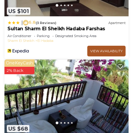
US $101
6.8
|
(3 Reviews)
Apartment
Sultan Sharm El Sheikh Hadaba Farshas
Air Conditioner
Parking
Designated Smoking Area
Sharm El Sheikh
El Hadaba
VIEW AVAILABILITY
OneKeyCash
2% Back
US $68