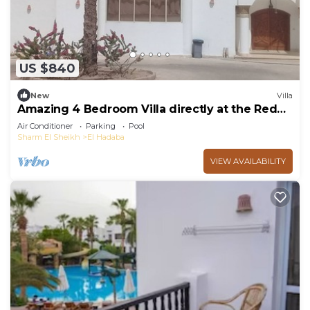
US $840
New
Villa
Amazing 4 Bedroom Villa directly at the Red
Sea
Air Conditioner
Parking
Pool
Sharm El Sheikh
El Hadaba
VIEW AVAILABILITY