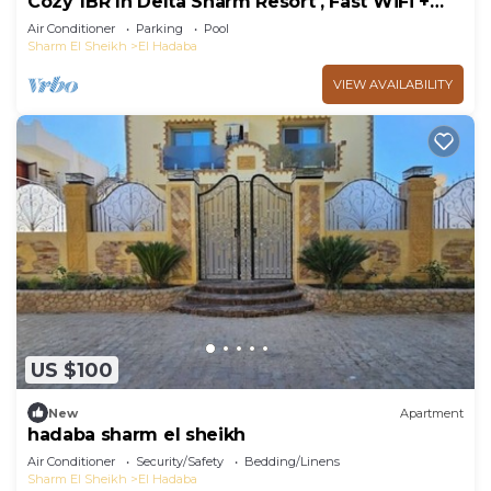
Cozy 1BR In Delta Sharm Resort , Fast WiFi +
Pool
Air Conditioner
Parking
Pool
Sharm El Sheikh
El Hadaba
VIEW AVAILABILITY
US $100
New
Apartment
hadaba sharm el sheikh
Air Conditioner
Security/Safety
Bedding/Linens
Sharm El Sheikh
El Hadaba