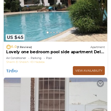
US $45
6.0
(1 Review)
Apartment
Lovely one bedroom pool side apartment Delta
Sharm - Sharm El Sheikh - with WIFI
Air Conditioner
Parking
Pool
Sharm El Sheikh
El Hadaba
VIEW AVAILABILITY