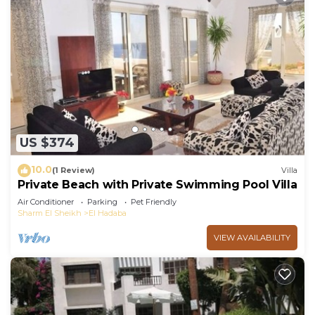
US $374
10.0
(1 Review)
Villa
Private Beach with Private Swimming Pool Villa
Air Conditioner
Parking
Pet Friendly
Sharm El Sheikh
El Hadaba
VIEW AVAILABILITY