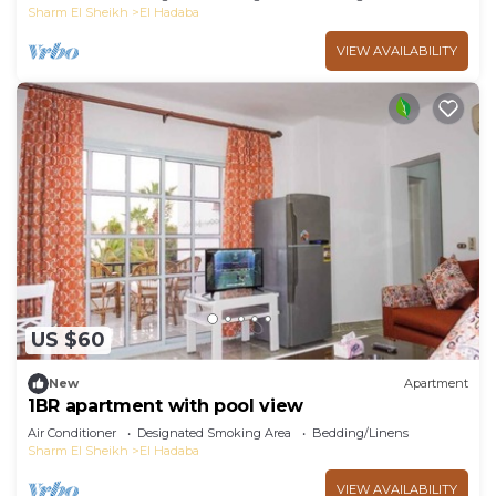
Sharm El Sheikh
El Hadaba
VIEW AVAILABILITY
US $60
New
Apartment
1BR apartment with pool view
Air Conditioner
Designated Smoking Area
Bedding/Linens
Sharm El Sheikh
El Hadaba
VIEW AVAILABILITY