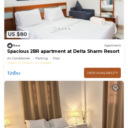
US $80
New
Apartment
Spacious 2BR apartment at Delta Sharm Resort
Air Conditioner
Parking
Pool
Sharm El Sheikh
El Hadaba
VIEW AVAILABILITY