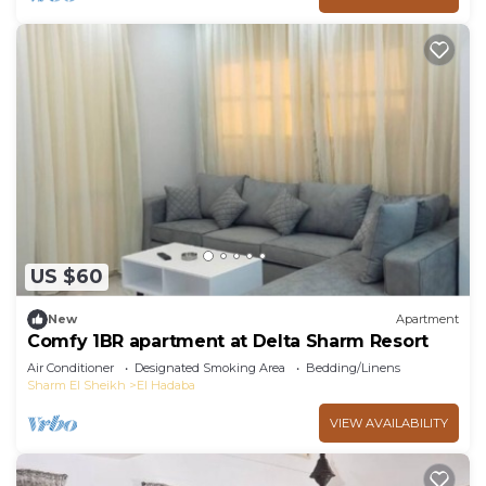
US $60
New
Apartment
Comfy 1BR apartment at Delta Sharm Resort
Air Conditioner
Designated Smoking Area
Bedding/Linens
Sharm El Sheikh
El Hadaba
VIEW AVAILABILITY