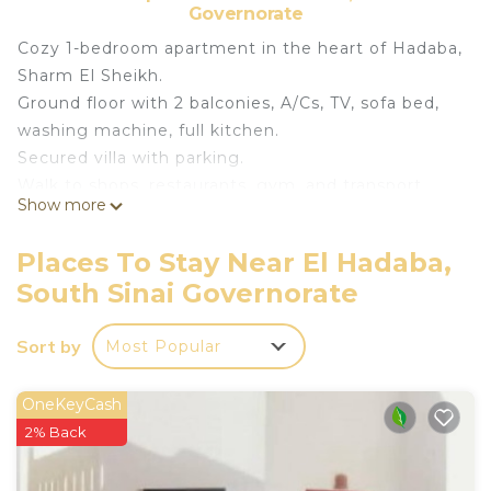
Governorate
Cozy 1-bedroom apartment in the heart of Hadaba,
Sharm El Sheikh.
Ground floor with 2 balconies, A/Cs, TV, sofa bed,
washing machine, full kitchen.
Secured villa with parking.
Walk to shops, restaurants, gym, and transport.
Show more
Close to sandy & coral beaches.
Rooftop access with beautiful sunsets.
Places To Stay Near El Hadaba,
No smoking indoors!
South Sinai Governorate
Ideal for couples or solo travelers seeking sun and
relaxation.
Sort by
Most Popular
This 1 Bedroom Apartment provides
accommodation with View, Bedding/Linens,
OneKeyCash
Wellness Facilities, for your convenience. This
2% Back
Apartment features many amenities for guests
who want to stay for a few days, a weekend or