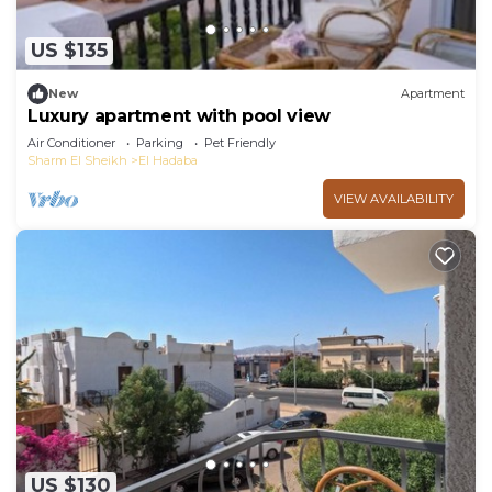
US $135
New
Apartment
Luxury apartment with pool view
Air Conditioner
Parking
Pet Friendly
Sharm El Sheikh
El Hadaba
VIEW AVAILABILITY
US $130