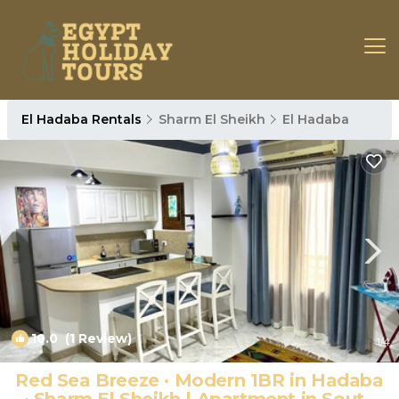
El Hadaba Rentals
Sharm El Sheikh
El Hadaba
10.0
(1 Review)
1
/4
Red Sea Breeze · Modern 1BR in Hadaba