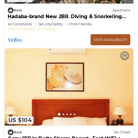
New
Apartment
Hadaba-brand New 2BR. Diving & Snorkeling
Areas
Air Conditioner
Security/Safety
Child Friendly
Sharm El Sheikh
El Hadaba
VIEW AVAILABILITY
US $104
New
Ski Chalet