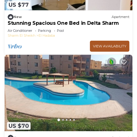
US $77
New
Apartment
Stunning Spacious One Bed in Delta Sharm
Air Conditioner
Parking
Pool
Sharm El Sheikh
El Hadaba
VIEW AVAILABILITY
US $70