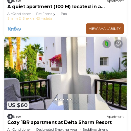
New
Apartment
A quiet apartment (100 M) located in a
beautiful resort
Air Conditioner
Pet Friendly
Pool
Sharm El Sheikh
El Hadaba
VIEW AVAILABILITY
US $60
New
Apartment
Cozy 1BR apartment at Delta Sharm Resort
Air Conditioner
Designated Smoking Area
Bedding/Linens