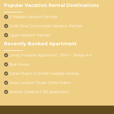
Popular Vacation Rental Destinations
El Hadaba Vacation Rentals
South Sinai Governorate Vacation Rentals
Egypt Vacation Rentals
Recently Booked Apartment
Lovely Poolside Apartment - 93m² - Sleeps 4-6
Blue House
Sultan Sharm El Sheikh Hadaba Farshas
Great Location Studio Delta Sharm
Serenity Gardens 2 BR apartment