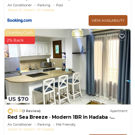
Air Conditioner
Parking
Pool
Sharm El Sheikh
El Hadaba
VIEW AVAILABILITY
OneKeyCash
2% Back
US $70
10.0
(1 Review)
Apartment
Red Sea Breeze · Modern 1BR in Hadaba ·
Sharm El Sheikh
Air Conditioner
Parking
Pet Friendly
Sharm El Sheikh
El Hadaba