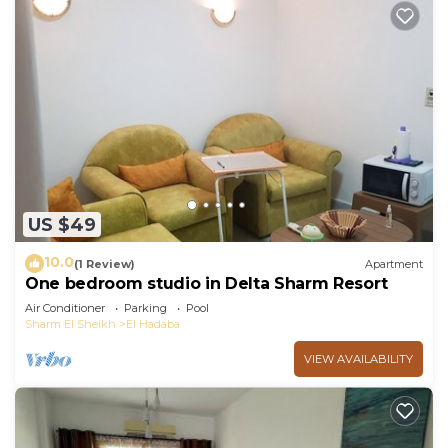
US $49
10.0
(1 Review)
Apartment
One bedroom studio in Delta Sharm Resort
Air Conditioner
Parking
Pool
Sharm El Sheikh
El Hadaba
VIEW AVAILABILITY