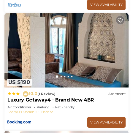
VIEW AVAILABILITY
US $190
10.0
|
(1 Review)
Apartment
Luxury Getaway4 - Brand New 4BR
Air Conditioner
Parking
Pet Friendly
Sharm El Sheikh
El Hadaba
VIEW AVAILABILITY