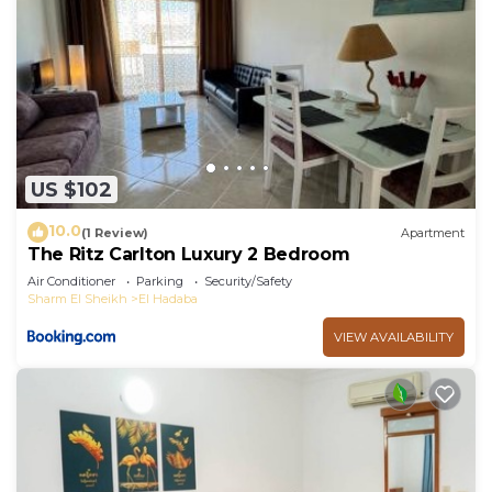
US $102
10.0
(1 Review)
Apartment
The Ritz Carlton Luxury 2 Bedroom
Air Conditioner
Parking
Security/Safety
Sharm El Sheikh
El Hadaba
VIEW AVAILABILITY