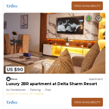
VIEW AVAILABILITY
US $90
New
Apartment
Luxury 2BR apartment at Delta Sharm Resort
Air Conditioner
Parking
Pool
Sharm El Sheikh
El Hadaba
VIEW AVAILABILITY