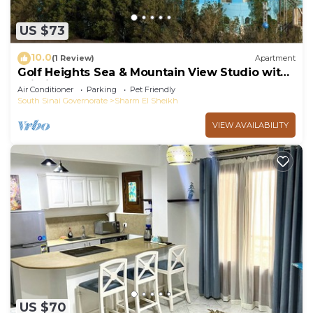
US $73
10.0
(1 Review)
Apartment
Golf Heights Sea & Mountain View Studio with
Wi-Fi
Air Conditioner
Parking
Pet Friendly
South Sinai Governorate
Sharm El Sheikh
VIEW AVAILABILITY
US $70