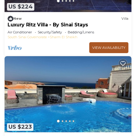
US $224
New
Villa
Luxury Ritz Villa - By Sinai Stays
Air Conditioner
Security/Safety
Bedding/Linens
South Sinai Governorate
Sharm El Sheikh
VIEW AVAILABILITY
US $223