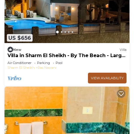
US $656
New
Villa
Villa in Sharm El Sheikh - By The Beach - Large
Pool - Jacuzzi - sleeps 10
Air Conditioner
Parking
Pool
Sharm El Sheikh
Ras Nasrani
VIEW AVAILABILITY