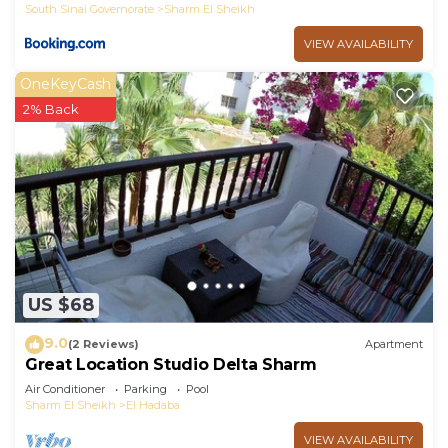
South Sinai Governorate
Sharm El Sheikh
VIEW AVAILABILITY
OneKeyCash
2% Back
US $68
9.0
(2 Reviews)
Apartment
Great Location Studio Delta Sharm
Air Conditioner
Parking
Pool
Sharm El Sheikh
El Hadaba
VIEW AVAILABILITY