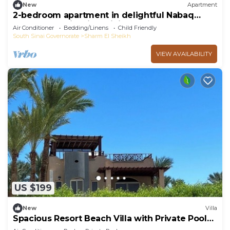
New
Apartment
2-bedroom apartment in delightful Nabaq
Sharm el Sheik with WiFi, AC
Air Conditioner
Bedding/Linens
Child Friendly
South Sinai Governorate
Sharm El Sheikh
VIEW AVAILABILITY
US $199
New
Villa
Spacious Resort Beach Villa with Private Pool
Nabq