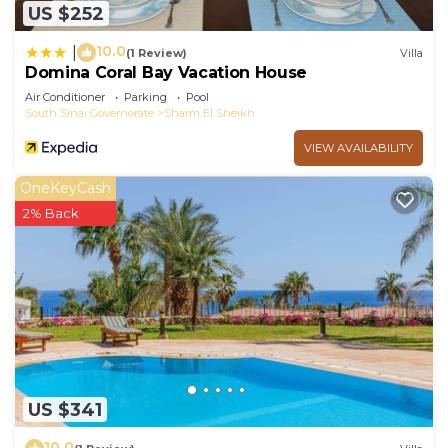
US $252
10.0
|
(1 Review)
Villa
Domina Coral Bay Vacation House
Air Conditioner
Parking
Pool
South Sinai Governorate
Sharm El Sheikh
VIEW AVAILABILITY
OneKeyCash
2% Back
US $341
10.0