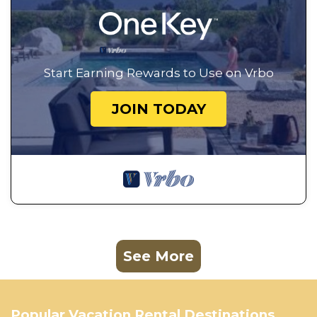
Start Earning Rewards to Use on Vrbo
JOIN TODAY
See More
Popular Vacation Rental Destinations