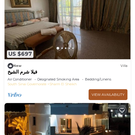
US $697
New
Villa
فيلا شرم الشيخ
Air Conditioner
Designated Smoking Area
Bedding/Linens
South Sinai Governorate
Sharm El Sheikh
VIEW AVAILABILITY