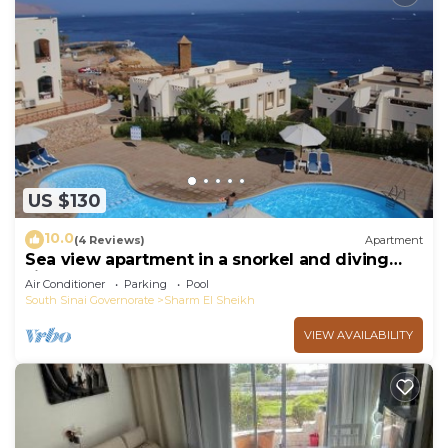
US $130
10.0
(4 Reviews)
Apartment
Sea view apartment in a snorkel and diving
site
Air Conditioner
Parking
Pool
South Sinai Governorate
Sharm El Sheikh
VIEW AVAILABILITY