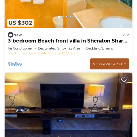
US $302
New
Villa
3-bedroom Beach front villa in Sheraton Sharm
El Sheikh Resort.
Air Conditioner
Designated Smoking Area
Bedding/Linens
South Sinai Governorate
Sharm El Sheikh
VIEW AVAILABILITY