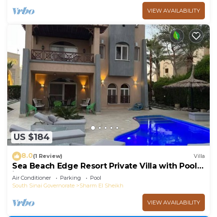
VIEW AVAILABILITY
US $184
8.0
(1 Review)
Villa
Sea Beach Edge Resort Private Villa with Pool
in Nabq
Air Conditioner
Parking
Pool
South Sinai Governorate
Sharm El Sheikh
VIEW AVAILABILITY