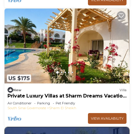
VIEW AVAILABILITY
US $175
New
Villa
Private Luxury Villas at Sharm Dreams Vacation
Club
Air Conditioner
Parking
Pet Friendly
South Sinai Governorate
Sharm El Sheikh
VIEW AVAILABILITY