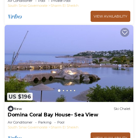
Air Conditioner
Pool
Private Pool
South Sinai Governorate
Sharm El Sheikh
VIEW AVAILABILITY
US $196
New
Ski Chalet
Domina Coral Bay House- Sea View
Air Conditioner
Parking
Pool
South Sinai Governorate
Sharm El Sheikh