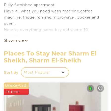
Fully furnished apartment
Have all what you need wash machine,coffee
machine, fridge,iron and microwave , cocker and
oven .
Near to everything name bay old sharm 10
minutes
Show more
Airport 25 minutes
Also provide transportation from and to the airport
Places To Stay Near Sharm El
and around the city for extra charge
Sheikh, Sharm El-Sheikh
This 2 Bedrooms Apartment provides
accommodation with Designated Smoking Area,
Sort by
Most Popular
Fireplace/Heating, Child Friendly, for your
convenience. This Apartment features many
OneKeyCash
amenities for guests who want to stay for a few
2% Back
days, a weekend or probably a longer vacation with
family, friends or group. The rental Apartment has
2 Bedrooms and 1 Bathroom to make you feel