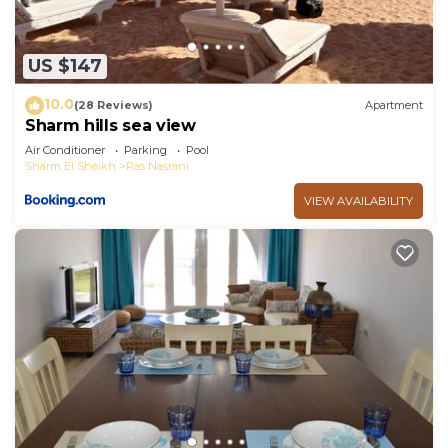
US $147
10.0
(28 Reviews)
Apartment
Sharm hills sea view
Air Conditioner
Parking
Pool
Sharm El Sheikh
Ras Nasrani
VIEW AVAILABILITY