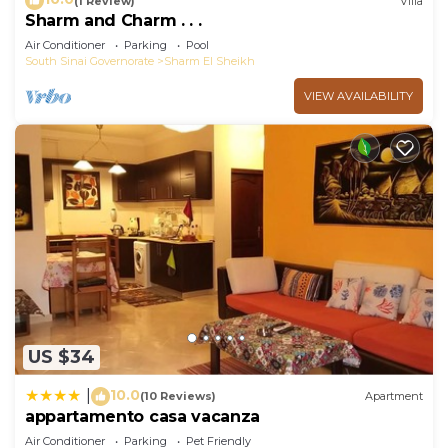
(1 Review)
Villa
Sharm and Charm . . .
Air Conditioner
Parking
Pool
South Sinai Governorate
Sharm El Sheikh
VIEW AVAILABILITY
US $34
10.0
|
(10 Reviews)
Apartment
appartamento casa vacanza
Air Conditioner
Parking
Pet Friendly