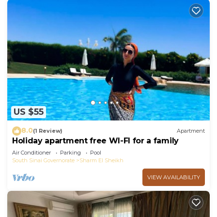
US $55
8.0
(1 Review)
Apartment
Holiday apartment free WI-FI for a family
Air Conditioner
Parking
Pool
South Sinai Governorate
Sharm El Sheikh
VIEW AVAILABILITY