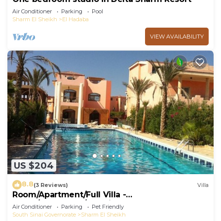
Air Conditioner
Parking
Pool
Sharm El Sheikh
El Hadaba
VIEW AVAILABILITY
US $204
8.8
(3 Reviews)
Villa
Room/Apartment/Full Villa -
Room/Apartment/Full Villa
Air Conditioner
Parking
Pet Friendly
South Sinai Governorate
Sharm El Sheikh