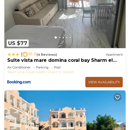
US $77
10.0
|
(4 Reviews)
Apartment
Suite vista mare domina coral bay Sharm el
sheik
Air Conditioner
Parking
Pool
South Sinai Governorate
Sharm El Sheikh
VIEW AVAILABILITY