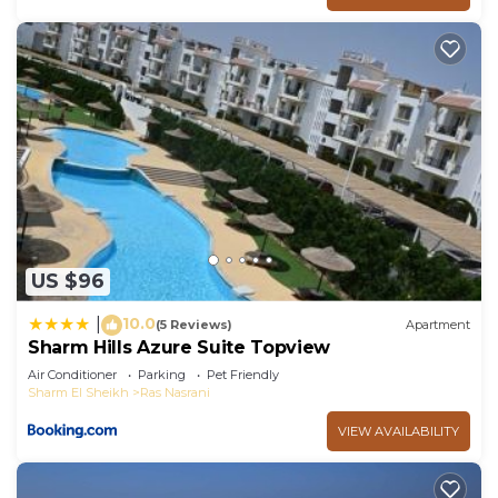
US $96
10.0
|
(5 Reviews)
Apartment
Sharm Hills Azure Suite Topview
Air Conditioner
Parking
Pet Friendly
Sharm El Sheikh
Ras Nasrani
VIEW AVAILABILITY