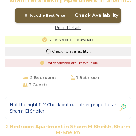
sharm el shiekh | Apartment in Sharm
El-Sheikh
Check Availability
Unlock the Best Price
Price Details
Dates selected are available
Checking availability...
Dates selected are unavailable
2 Bedrooms
1 Bathroom
3 Guests
Not the right fit? Check out our other properties in
Sharm El Sheikh
2 Bedroom Apartment in Sharm El Sheikh, Sharm
El-Sheikh