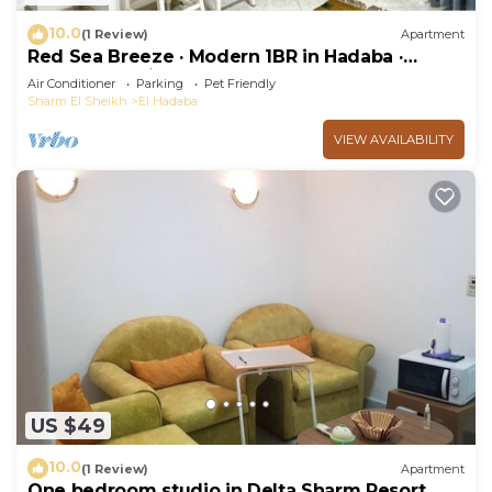
10.0
(1 Review)
Apartment
Red Sea Breeze · Modern 1BR in Hadaba ·
Sharm El Sheikh
Air Conditioner
Parking
Pet Friendly
Sharm El Sheikh
El Hadaba
VIEW AVAILABILITY
US $49
10.0
(1 Review)
Apartment
One bedroom studio in Delta Sharm Resort