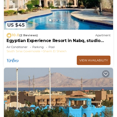
US $45
10.0
(2 Reviews)
Apartment
Egyptian Experience Resort in Nabq, studio
with sea views
Air Conditioner
Parking
Pool
South Sinai Governorate
Sharm El Sheikh
VIEW AVAILABILITY