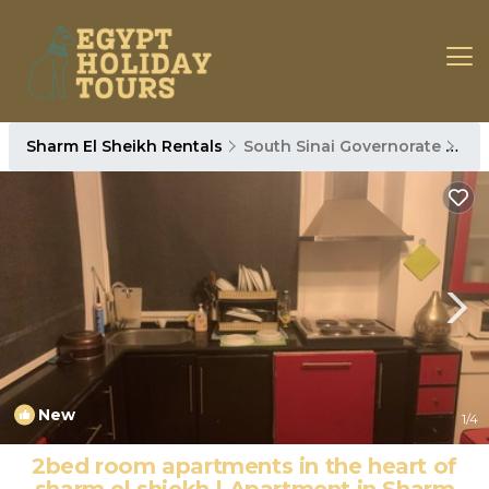
Sharm El Sheikh Rentals
South Sinai Governorate
Sha
New
1
/4
2bed room apartments in the heart of