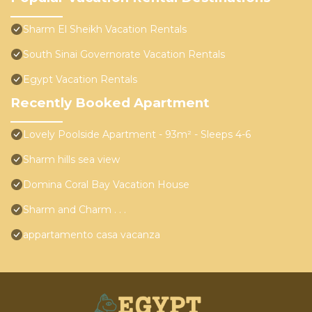
Sharm El Sheikh Vacation Rentals
South Sinai Governorate Vacation Rentals
Egypt Vacation Rentals
Recently Booked Apartment
Lovely Poolside Apartment - 93m² - Sleeps 4-6
Sharm hills sea view
Domina Coral Bay Vacation House
Sharm and Charm . . .
appartamento casa vacanza