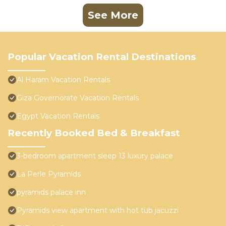
See More
Popular Vacation Rental Destinations
Al Haram Vacation Rentals
Giza Governorate Vacation Rentals
Egypt Vacation Rentals
Recently Booked Bed & Breakfast
3-bedroom apartment sleep 13 luxury palace
La Perle Pyramids
pyramids palace inn
Pyramids view apartment with hot tub jacuzzi