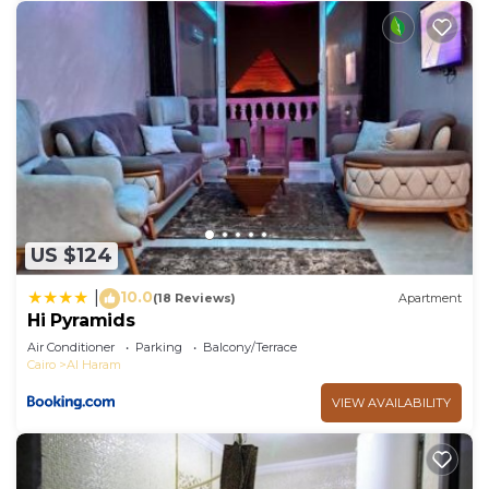
US $124
10.0
|
(18 Reviews)
Apartment
Hi Pyramids
Air Conditioner
Parking
Balcony/Terrace
Cairo
Al Haram
VIEW AVAILABILITY