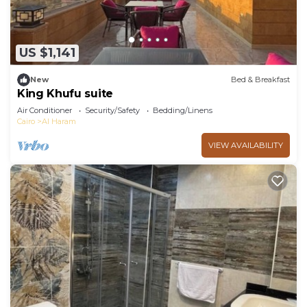
US $1,141
New
Bed & Breakfast
King Khufu suite
Air Conditioner
Security/Safety
Bedding/Linens
Cairo
Al Haram
VIEW AVAILABILITY