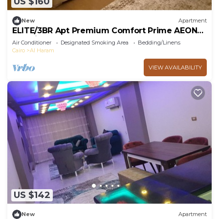
US $160
New
Apartment
ELITE/3BR Apt Premium Comfort Prime AEON
Location - Egypt
Air Conditioner
Designated Smoking Area
Bedding/Linens
Cairo
Al Haram
VIEW AVAILABILITY
US $142
New
Apartment