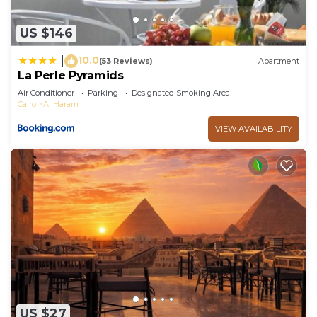
US $146
10.0
|
(53 Reviews)
Apartment
La Perle Pyramids
Air Conditioner
Parking
Designated Smoking Area
Cairo
Al Haram
VIEW AVAILABILITY
US $27