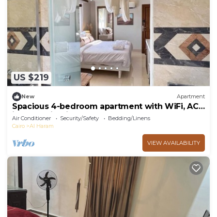
US $219
New
Apartment
Spacious 4-bedroom apartment with WiFi, AC
in fantastic Giza Governorate
Air Conditioner
Security/Safety
Bedding/Linens
Cairo
Al Haram
VIEW AVAILABILITY