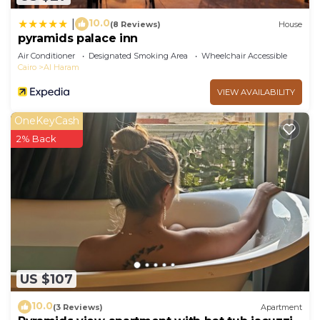
10.0
|
(8 Reviews)
House
pyramids palace inn
Air Conditioner
Designated Smoking Area
Wheelchair Accessible
Cairo
Al Haram
VIEW AVAILABILITY
OneKeyCash
2% Back
US $107
10.0
(3 Reviews)
Apartment