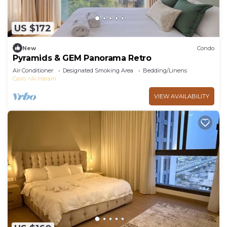
US $172
New
Condo
Pyramids & GEM Panorama Retro
Air Conditioner
Designated Smoking Area
Bedding/Linens
Cairo
Al Haram
VIEW AVAILABILITY