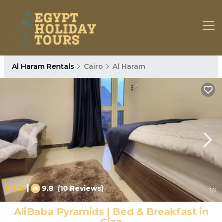
Al Haram Rentals
Cairo
Al Haram
|
9.8
(10 Reviews)
1
/4
AliBaba Pyramids | Bed & Breakfast in