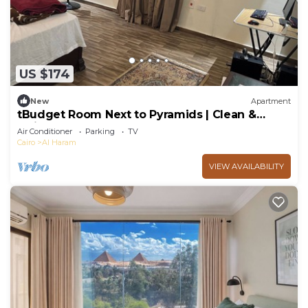
US $174
New
Apartment
tBudget Room Next to Pyramids | Clean &
Quiet
Air Conditioner
Parking
TV
Cairo
Al Haram
VIEW AVAILABILITY