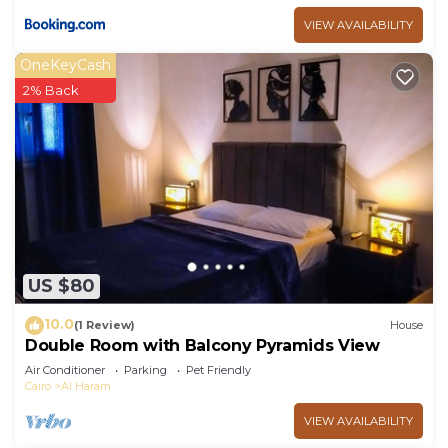
VIEW AVAILABILITY
OneKeyCash
2% Back
US $80
10.0
(1 Review)
House
Double Room with Balcony Pyramids View
Air Conditioner
Parking
Pet Friendly
Cairo
Al Haram
VIEW AVAILABILITY