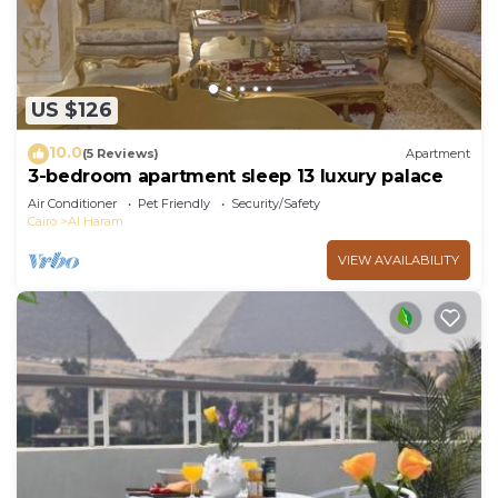
requested. Housekeeping is provided daily.
The recreational activities listed below are
available either on site or nearby; fees may apply.
US $126
10.0
(5 Reviews)
Apartment
3-bedroom apartment sleep 13 luxury palace
Air Conditioner
Pet Friendly
Security/Safety
Cairo
Al Haram
VIEW AVAILABILITY