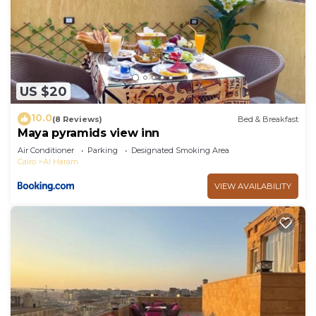
US $20
10.0
(8 Reviews)
Bed & Breakfast
Maya pyramids view inn
Air Conditioner
Parking
Designated Smoking Area
Cairo
Al Haram
VIEW AVAILABILITY