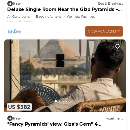
New
Bed & Breakfast
Deluxe Single Room Near the Giza Pyramids –
Comfort, Calm & Iconic Views
Air Conditioner
Bedding/Linens
Wellness Facilities
Cairo
Al Haram
VIEW AVAILABILITY
US $382
New
Apartment
"Fancy Pyramids' view: Giza's Gem" 4
bedrooms, AC