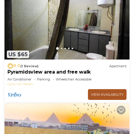
US $65
8.0
(1 Review)
Apartment
Pyramidsview area and free walk
Air Conditioner
Parking
Wheelchair Accessible
Cairo
Al Haram
VIEW AVAILABILITY