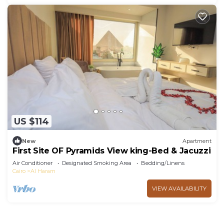
US $114
New
Apartment
First Site OF Pyramids View king-Bed & Jacuzzi
Air Conditioner
Designated Smoking Area
Bedding/Linens
Cairo
Al Haram
VIEW AVAILABILITY