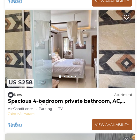
VIEW AVAILABILITY
US $258
New
Apartment
Spacious 4-bedroom private bathroom, AC,
kitchenet, mini bar,clean and quite
Air Conditioner
Parking
TV
Cairo
Al Haram
VIEW AVAILABILITY