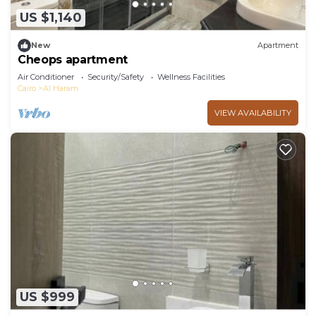
US $1,140
New
Apartment
Cheops apartment
Air Conditioner
Security/Safety
Wellness Facilities
Cairo
Al Haram
VIEW AVAILABILITY
US $999