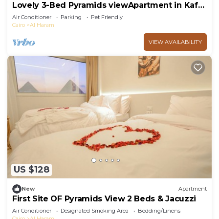
Lovely 3-Bed Pyramids viewApartment in Kafr
Nassar
Air Conditioner
Parking
Pet Friendly
Cairo
Al Haram
VIEW AVAILABILITY
US $128
New
Apartment
First Site OF Pyramids View 2 Beds & Jacuzzi
Air Conditioner
Designated Smoking Area
Bedding/Linens
Cairo
Al Haram