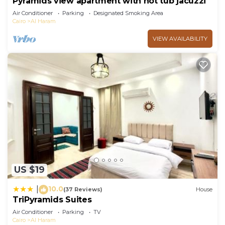
Pyramids view apartment with hot tub jacuzzi
Air Conditioner
Parking
Designated Smoking Area
Cairo
Al Haram
VIEW AVAILABILITY
US $19
10.0
|
(37 Reviews)
House
TriPyramids Suites
Air Conditioner
Parking
TV
Cairo
Al Haram