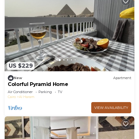
US $229
New
Apartment
Colorful Pyramid Home
Air Conditioner
Parking
TV
Cairo
Al Haram
VIEW AVAILABILITY