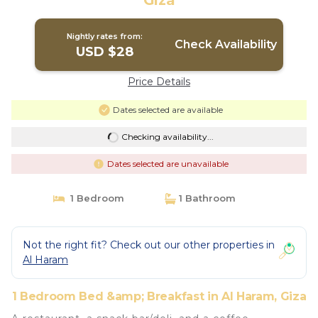
Giza
Nightly rates from:
Check Availability
USD $28
Price Details
Dates selected are available
Checking availability...
Dates selected are unavailable
1 Bedroom
1 Bathroom
Not the right fit? Check out our other properties in
Al Haram
1 Bedroom Bed &amp; Breakfast in Al Haram, Giza