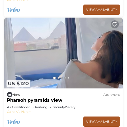
VIEW AVAILABILITY
US $120
New
Apartment
Pharaoh pyramids view
Air Conditioner
Parking
Security/Safety
Cairo
Al Haram
VIEW AVAILABILITY