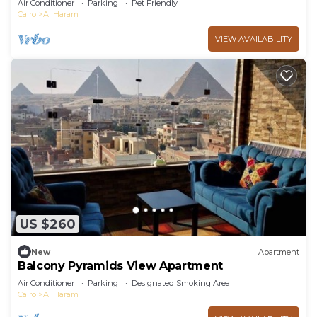
Air Conditioner
Parking
Pet Friendly
Cairo
Al Haram
VIEW AVAILABILITY
US $260
New
Apartment
Balcony Pyramids View Apartment
Air Conditioner
Parking
Designated Smoking Area
Cairo
Al Haram