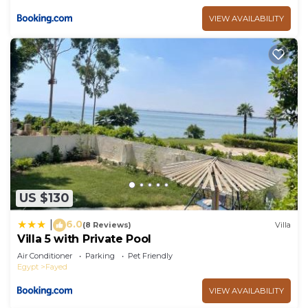
VIEW AVAILABILITY
US $130
6.0
|
(8 Reviews)
Villa
Villa 5 with Private Pool
Air Conditioner
Parking
Pet Friendly
Egypt
Fayed
VIEW AVAILABILITY