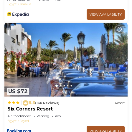
Egypt
Ismailia
VIEW AVAILABILITY
US $72
8.3
|
(136 Reviews)
Resort
Six Corners Resort
Air Conditioner
Parking
Pool
Egypt
Fayed
VIEW AVAILABILITY