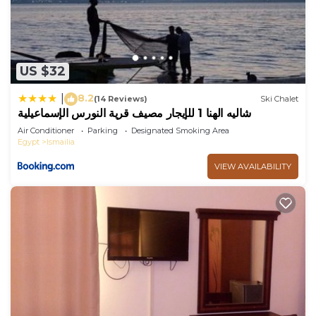
US $32
8.2
|
(14 Reviews)
Ski Chalet
شاليه الهنا 1 للإيجار مصيف قرية النورس الإسماعيلية
Air Conditioner
Parking
Designated Smoking Area
Egypt
Ismailia
VIEW AVAILABILITY