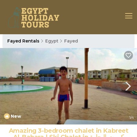
Fayed Rentals
Egypt
Fayed
New
1
/4
Amazing 3-bedroom chalet in Kabreet