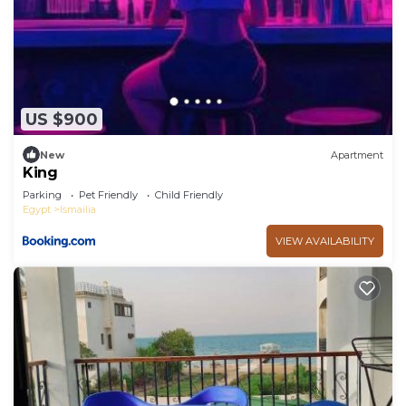
US $900
New
Apartment
King
Parking
Pet Friendly
Child Friendly
Egypt
Ismailia
VIEW AVAILABILITY