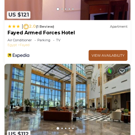
US $121
2.0
|
(1 Review)
Apartment
Fayed Armed Forces Hotel
Air Conditioner
Parking
TV
Egypt
Fayed
VIEW AVAILABILITY
US $112