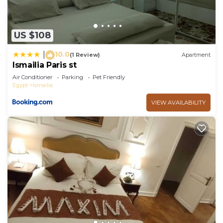
US $108
10.0
|
(1 Review)
Apartment
Ismailia Paris st
Air Conditioner
Parking
Pet Friendly
Egypt
Ismailia
VIEW AVAILABILITY