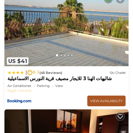
US $41
8.3
|
(45 Reviews)
Ski Chalet
شاليهات الهنا 3 للايجار مصيف قرية النورس الاسماعيلية
Air Conditioner
Parking
View
Egypt
Ismailia
VIEW AVAILABILITY