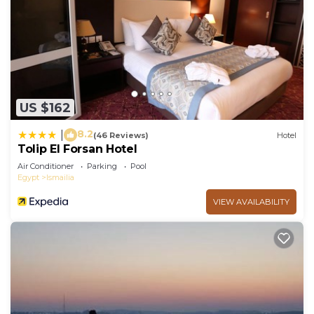
US $162
8.2
|
(46 Reviews)
Hotel
Tolip El Forsan Hotel
Air Conditioner
Parking
Pool
Egypt
Ismailia
VIEW AVAILABILITY