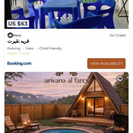
US $63
New
Ski Chalet
قريه نڤيرت
Parking
View
Child Friendly
Egypt
Fayed
VIEW AVAILABILITY