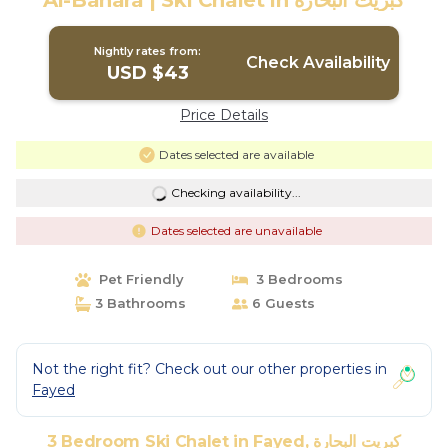
Al-Bahara | Ski Chalet in كبريت البحارة
Nightly rates from:
Check Availability
USD $43
Price Details
Dates selected are available
Checking availability...
Dates selected are unavailable
Pet Friendly
3 Bedrooms
3 Bathrooms
6 Guests
Not the right fit? Check out our other properties in
Fayed
3 Bedroom Ski Chalet in Fayed, كبريت البحارة