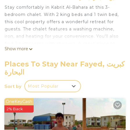
Stay comfortably in Kabrit Al-Bahara at this 3-
bedroom chalet. With 2 king beds and 1 twin bed,
this cool property offers a wonderful retreat for
guests. The chalet features a washing machine,
iron, and heating for your convenience. You'll also
find 3 bathrooms with showers. A great place to
Show more
call homebase while you're away, we hope you
enjoy your stay.
Places To Stay Near Fayed, كبريت
This 3 Bedrooms Ski Chalet provides
البحارة
accommodation with Fireplace/Heating, Child
Friendly, Laundry, for your convenience. This Ski
Sort by
Most Popular
Chalet features many amenities for guests who
want to stay for a few days, a weekend or probably
OneKeyCash
a longer vacation with family, friends or group. The
2% Back
rental Ski Chalet has 3 Bedrooms and 3 Bathrooms
to make you feel right at home.
Check to see if this Ski Chalet has the amenities