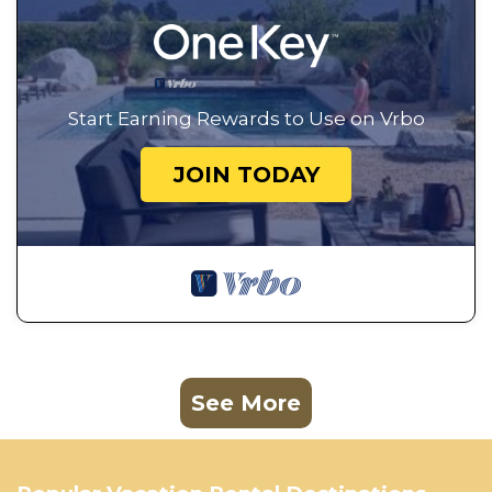
Start Earning Rewards to Use on Vrbo
JOIN TODAY
See More