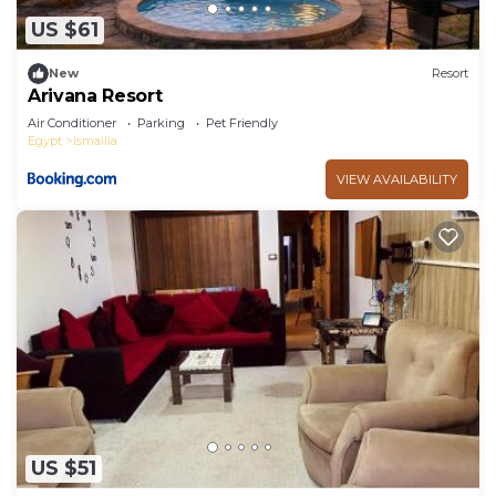
US $61
New
Resort
Arivana Resort
Air Conditioner
Parking
Pet Friendly
Egypt
Ismailia
VIEW AVAILABILITY
US $51