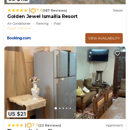
7.8
|
(167 Reviews)
Resort
Golden Jewel Ismailia Resort
Air Conditioner
Parking
Pool
Egypt
Ismailia
VIEW AVAILABILITY
US $21
7.3
|
(22 Reviews)
Apartment