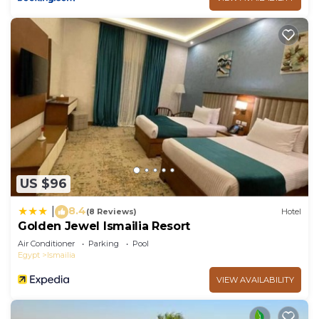
US $96
8.4
|
(8 Reviews)
Hotel
Golden Jewel Ismailia Resort
Air Conditioner
Parking
Pool
Egypt
Ismailia
VIEW AVAILABILITY