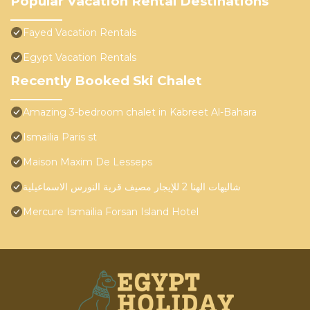
Popular Vacation Rental Destinations
Fayed Vacation Rentals
Egypt Vacation Rentals
Recently Booked Ski Chalet
Amazing 3-bedroom chalet in Kabreet Al-Bahara
Ismailia Paris st
Maison Maxim De Lesseps
شاليهات الهنا 2 للإيجار مصيف قرية النورس الاسماعيلية
Mercure Ismailia Forsan Island Hotel