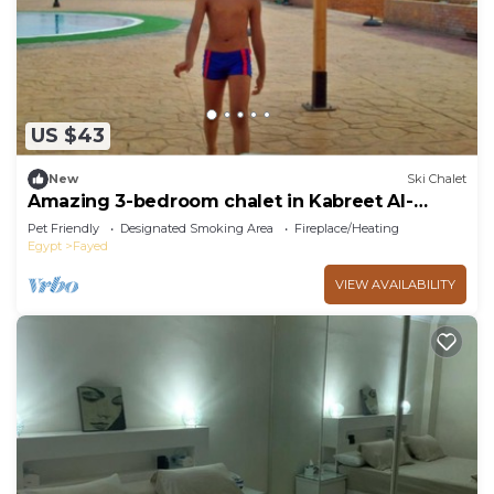
you need and a location that makes this a great
choice to stay in Fayed. Enjoy your stay in Fayed
at this Ski Chalet.
US $43
New
Ski Chalet
Amazing 3-bedroom chalet in Kabreet Al-
Bahara
Pet Friendly
Designated Smoking Area
Fireplace/Heating
Egypt
Fayed
VIEW AVAILABILITY