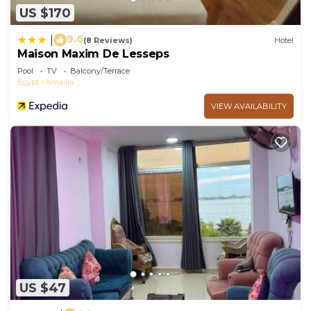
US $170
9.6
|
(8 Reviews)
Hotel
Maison Maxim De Lesseps
Pool
TV
Balcony/Terrace
Egypt
Ismailia
VIEW AVAILABILITY
US $47