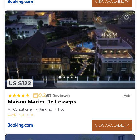
VIEW AVAILABILITY
US $122
9.2
|
(57 Reviews)
Hotel
Maison Maxim De Lesseps
Air Conditioner
Parking
Pool
Egypt
Ismailia
VIEW AVAILABILITY