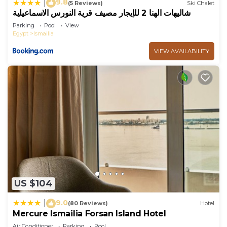
9.8
|
(5 Reviews)
Ski Chalet
شاليهات الهنا 2 للإيجار مصيف قرية النورس الاسماعيلية
Parking
Pool
View
Egypt
Ismailia
VIEW AVAILABILITY
US $104
9.0
|
(80 Reviews)
Hotel
Mercure Ismailia Forsan Island Hotel
Air Conditioner
Parking
Pool