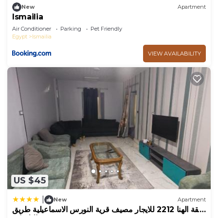
New
Apartment
Ismailia
Air Conditioner
Parking
Pet Friendly
Egypt
Ismailia
VIEW AVAILABILITY
US $45
|
New
Apartment
شقة الهنا 2212 للايجار مصيف قرية النورس الاسماعيلية طريق