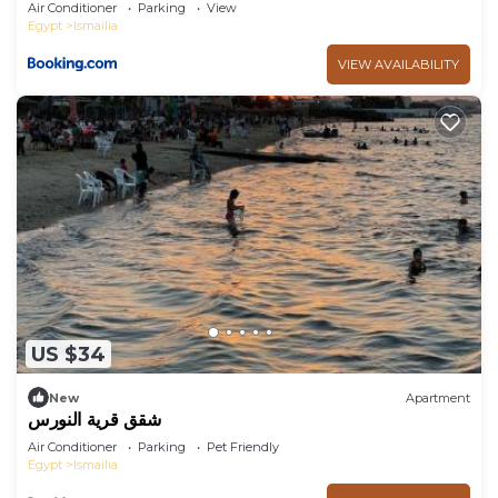
البلاجات
Air Conditioner
Parking
View
Egypt
Ismailia
VIEW AVAILABILITY
US $34
New
Apartment
شقق قرية النورس
Air Conditioner
Parking
Pet Friendly
Egypt
Ismailia