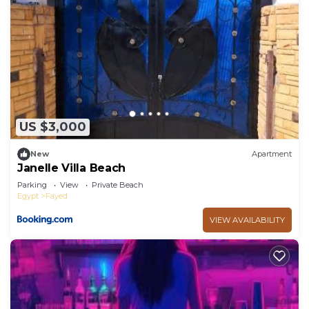
US $3,000
New
Apartment
Janelle Villa Beach
Parking
View
Private Beach
Egypt
Fayed
VIEW AVAILABILITY