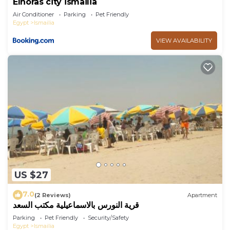
Elnoras city ismailia
Air Conditioner
Parking
Pet Friendly
Egypt
Ismailia
VIEW AVAILABILITY
US $27
7.0
(2 Reviews)
Apartment
قرية النورس بالاسماعيلية مكتب السعد
Parking
Pet Friendly
Security/Safety
Egypt
Ismailia