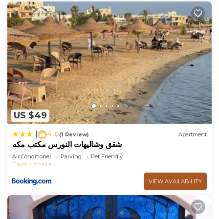
US $49
4.0
|
(1 Review)
Apartment
شقق وشاليهات النورس مكتب مكه
Air Conditioner
Parking
Pet Friendly
Egypt
Ismailia
VIEW AVAILABILITY