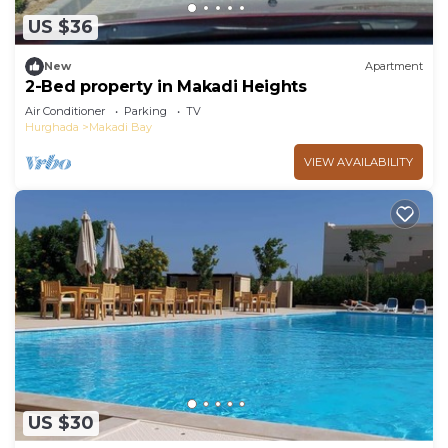
US $36
New
Apartment
2-Bed property in Makadi Heights
Air Conditioner
Parking
TV
Hurghada
Makadi Bay
VIEW AVAILABILITY
US $30