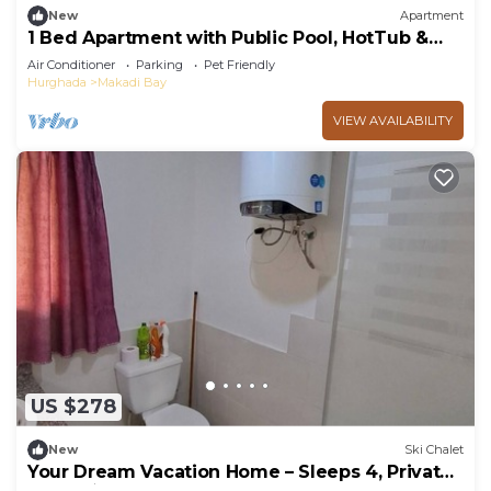
New
Apartment
1 Bed Apartment with Public Pool, HotTub &
PetsOk
Air Conditioner
Parking
Pet Friendly
Hurghada
Makadi Bay
VIEW AVAILABILITY
US $278
New
Ski Chalet
Your Dream Vacation Home – Sleeps 4, Private