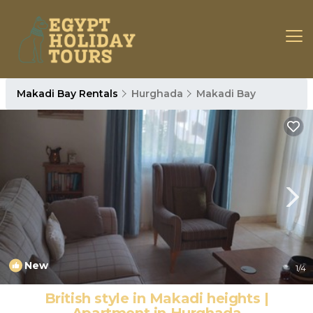
Makadi Bay Rentals
Hurghada
Makadi Bay
New
1
/4
British style in Makadi heights |