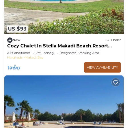
US $93
New
Ski Chalet
Cozy Chalet In Stella Makadi Beach Resort
Hurghada
Air Conditioner
Pet Friendly
Designated Smoking Area
Hurghada
Makadi Bay
VIEW AVAILABILITY