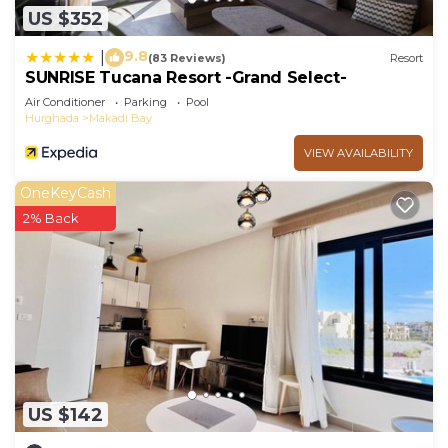
US $352
9.8
|
(83 Reviews)
Resort
SUNRISE Tucana Resort -Grand Select-
Air Conditioner
Parking
Pool
Hurghada
Makadi Bay
VIEW AVAILABILITY
OneKeyCash
2% Back
US $142