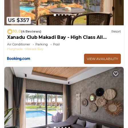
US $357
10.0
(4 Reviews)
Resort
Xanadu Club Makadi Bay - High Class All
Inclusive
Air Conditioner
Parking
Pool
Hurghada
Makadi Bay
VIEW AVAILABILITY