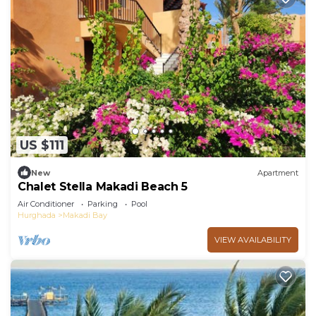
US $111
New
Apartment
Chalet Stella Makadi Beach 5
Air Conditioner
Parking
Pool
Hurghada
Makadi Bay
VIEW AVAILABILITY