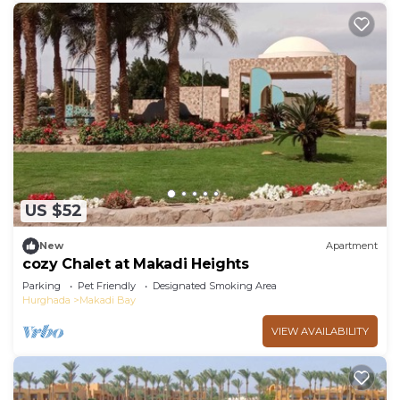
US $52
New
Apartment
cozy Chalet at Makadi Heights
Parking
Pet Friendly
Designated Smoking Area
Hurghada
Makadi Bay
VIEW AVAILABILITY