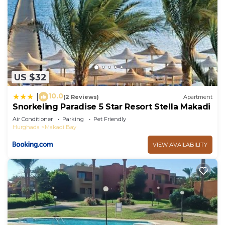
US $32
10.0
|
(2 Reviews)
Apartment
Snorkeling Paradise 5 Star Resort Stella Makadi
Air Conditioner
Parking
Pet Friendly
Hurghada
Makadi Bay
VIEW AVAILABILITY