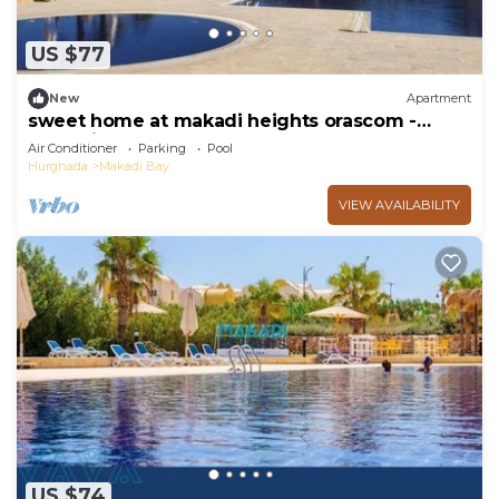
US $77
New
Apartment
sweet home at makadi heights orascom -
makadi bay -hurghada
Air Conditioner
Parking
Pool
Hurghada
Makadi Bay
VIEW AVAILABILITY
US $74