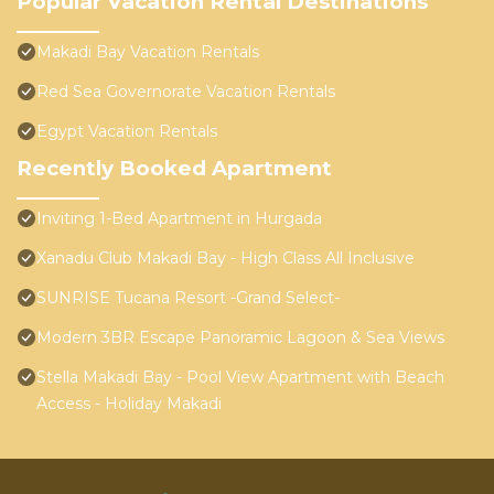
Popular Vacation Rental Destinations
Makadi Bay Vacation Rentals
Red Sea Governorate Vacation Rentals
Egypt Vacation Rentals
Recently Booked Apartment
Inviting 1-Bed Apartment in Hurgada
Xanadu Club Makadi Bay - High Class All Inclusive
SUNRISE Tucana Resort -Grand Select-
Modern 3BR Escape Panoramic Lagoon & Sea Views
Stella Makadi Bay - Pool View Apartment with Beach
Access - Holiday Makadi