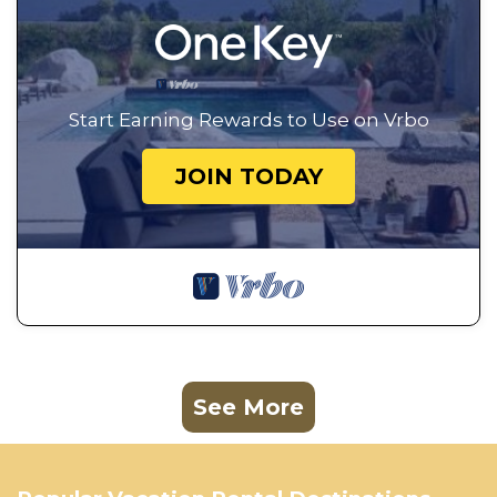
Start Earning Rewards to Use on Vrbo
JOIN TODAY
See More