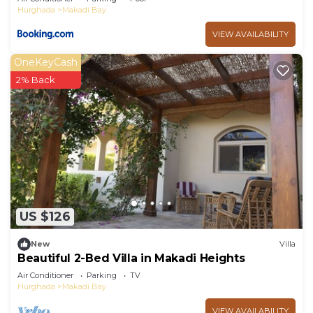
Hurghada
Makadi Bay
VIEW AVAILABILITY
OneKeyCash
2% Back
US $126
New
Villa
Beautiful 2-Bed Villa in Makadi Heights
Air Conditioner
Parking
TV
Hurghada
Makadi Bay
VIEW AVAILABILITY