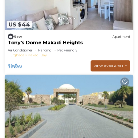
US $44
New
Apartment
Tony's Dome Makadi Heights
Air Conditioner
Parking
Pet Friendly
Hurghada
Makadi Bay
VIEW AVAILABILITY