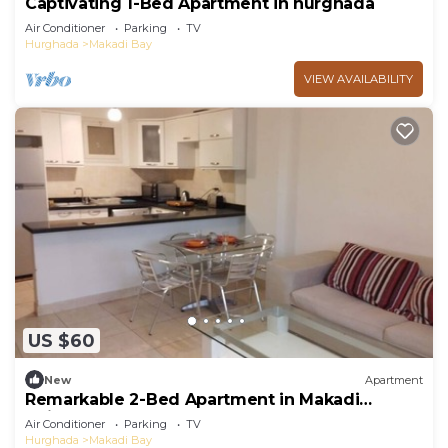
Captivating 1-Bed Apartment in hurghada
Air Conditioner
Parking
TV
Hurghada
Makadi Bay
VIEW AVAILABILITY
US $60
New
Apartment
Remarkable 2-Bed Apartment in Makadi
Heights
Air Conditioner
Parking
TV
Hurghada
Makadi Bay