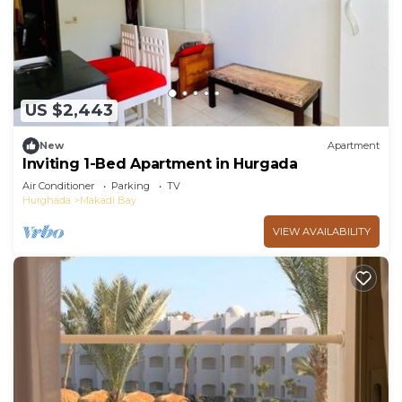
you need and a location that makes this a great
choice to stay in Makadi Bay. Enjoy your stay in
Makadi Bay at this Apartment.
US $2,443
New
Apartment
Inviting 1-Bed Apartment in Hurgada
Air Conditioner
Parking
TV
Hurghada
Makadi Bay
VIEW AVAILABILITY