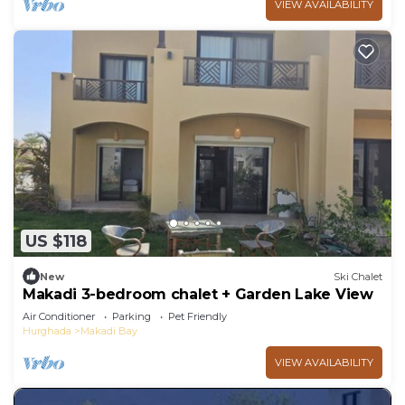
VIEW AVAILABILITY
US $118
New
Ski Chalet
Makadi 3-bedroom chalet + Garden Lake View
Air Conditioner
Parking
Pet Friendly
Hurghada
Makadi Bay
VIEW AVAILABILITY