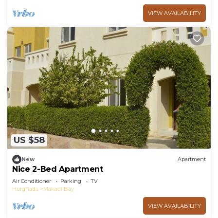
VIEW AVAILABILITY
US $58
New
Apartment
Nice 2-Bed Apartment
Air Conditioner
Parking
TV
Hurghada
Makadi Bay
VIEW AVAILABILITY