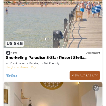
US $48
New
Apartment
Snorkeling Paradise 5-Star Resort Stella
Makadi,Beach & Pool access, Wi-Fi
Air Conditioner
Parking
Pet Friendly
Hurghada
Makadi Bay
VIEW AVAILABILITY