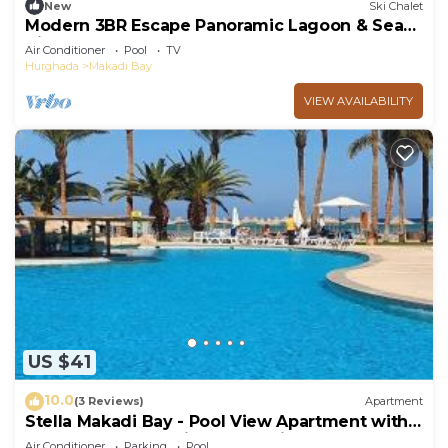
New
Ski Chalet
Modern 3BR Escape Panoramic Lagoon & Sea
Views
Air Conditioner
Pool
TV
Hurghada
Makadi Bay
VIEW AVAILABILITY
US $41
10.0
(3 Reviews)
Apartment
Stella Makadi Bay - Pool View Apartment with
Beach Access - Holiday Makadi
Air Conditioner
Parking
Pool