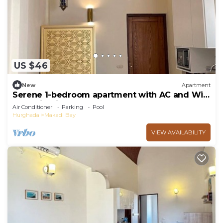
US $46
New
Apartment
Serene 1-bedroom apartment with AC and WiFi
Makadi Heights
Air Conditioner
Parking
Pool
Hurghada
Makadi Bay
VIEW AVAILABILITY