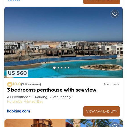
US $60
10.0
(2 Reviews)
Apartment
3 bedrooms penthouse with sea view
Air Conditioner
Parking
Pet Friendly
Hurghada
Makadi Bay
VIEW AVAILABILITY