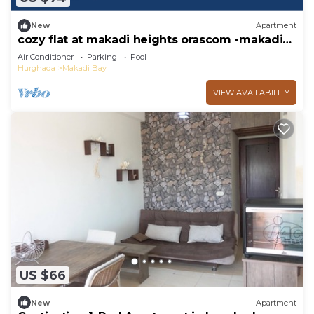
New
Apartment
cozy flat at makadi heights orascom -makadi
bay -hurghada
Air Conditioner
Parking
Pool
Hurghada
Makadi Bay
VIEW AVAILABILITY
US $66
New
Apartment