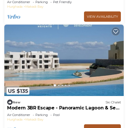
BBQ, 5★ Resort Perks!
Air Conditioner
Parking
Pet Friendly
Hurghada
Makadi Bay
VIEW AVAILABILITY
US $135
New
Ski Chalet
Modern 3BR Escape - Panoramic Lagoon & Sea
View
Air Conditioner
Parking
Pool
Hurghada
Makadi Bay