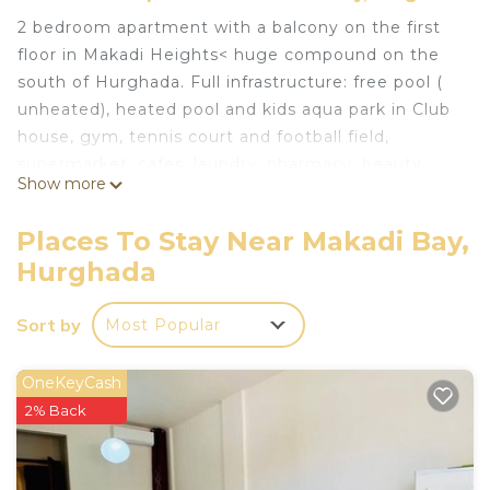
2 bedroom apartment with a balcony on the first
floor in Makadi Heights< huge compound on the
south of Hurghada. Full infrastructure: free pool (
unheated), heated pool and kids aqua park in Club
house, gym, tennis court and football field,
supermarket, cafes, laundry, pharmacy, beauty
Show more
salon
This 2 Bedrooms Apartment provides
Places To Stay Near Makadi Bay,
accommodation with Air Conditioner,
Hurghada
Security/Safety, Bedding/Linens, for your
convenience. This Apartment features many
Sort by
Most Popular
amenities for guests who want to stay for a few
days, a weekend or probably a longer vacation with
OneKeyCash
family, friends or group. The rental Apartment has
2% Back
2 Bedrooms and 1 Bathroom to make you feel
right at home.
Check to see if this Apartment has the amenities