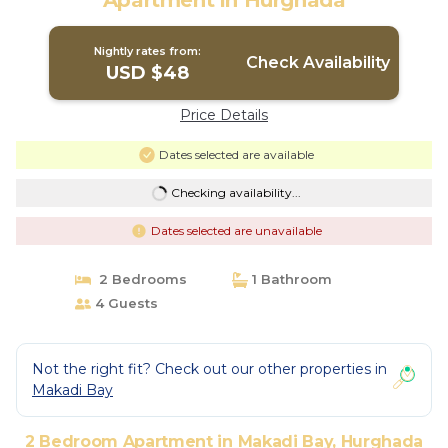
Apartment in Hurghada
Nightly rates from:
Check Availability
USD $48
Price Details
Dates selected are available
Checking availability...
Dates selected are unavailable
2 Bedrooms
1 Bathroom
4 Guests
Not the right fit? Check out our other properties in
Makadi Bay
2 Bedroom Apartment in Makadi Bay, Hurghada