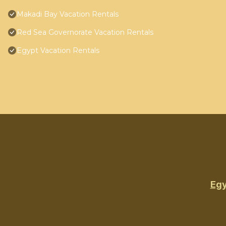
Makadi Bay Vacation Rentals
Red Sea Governorate Vacation Rentals
Egypt Vacation Rentals
Egy