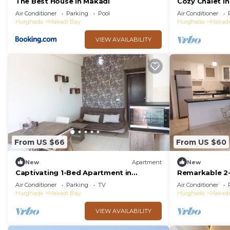
The Best House in Makadi
Cozy Chalet In
Resort Hurgh
Air Conditioner
Parking
Pool
Air Conditioner
Hurghada
Makadi Bay
Hurghada
Makadi
VIEW AVAILABILITY
From US $66
From US $60
New
Apartment
New
Captivating 1-Bed Apartment in
Remarkable 2
hurghada
Makadi Height
Air Conditioner
Parking
TV
Air Conditioner
Hurghada
Makadi Bay
Hurghada
Makadi
VIEW AVAILABILITY