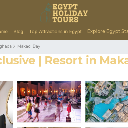
ome
Blog
Top Attractions in Egypt
Explore Egypt St
ghada
Makadi Bay
clusive | Resort in Mak