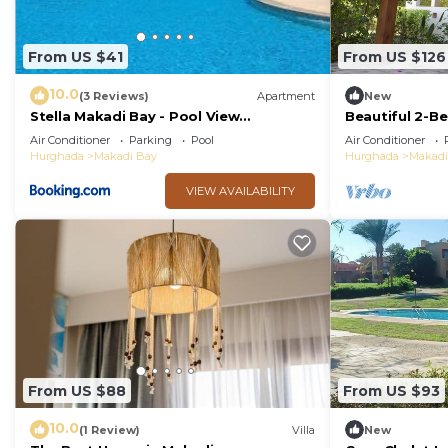
From US $41
From US $126
10.0
(3 Reviews)
Apartment
New
Stella Makadi Bay - Pool View
Beautiful 2-Be
Apartment with Beach Access - Holiday
Air Conditioner
Parking
Pool
Air Conditioner
Makadi
Hurghada
Makadi Bay
Hurghada
Makadi
VIEW AVAILABILITY
From US $88
From US $93
10.0
(1 Review)
Villa
New