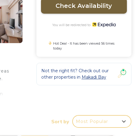
Check Availability
You will be redirected to
Hot Deal - It has been viewed 56 times
today
Not the right fit? Check out our
reas
other properties in
Makadi Bay
e.
in
Sort by
Most Popular
ss