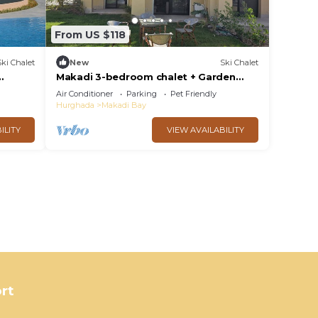
From US $118
Ski Chalet
New
Ski Chalet
Makadi 3-bedroom chalet + Garden
Lake View
Air Conditioner
Parking
Pet Friendly
Hurghada
Makadi Bay
ILITY
VIEW AVAILABILITY
rt