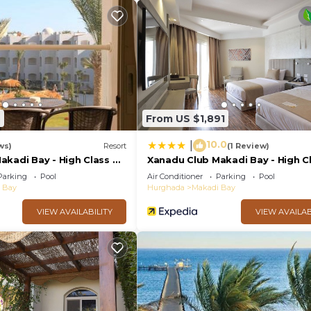
ither on site or nearby; fees may apply.
7
From US $1,891
10.0
|
ws)
Resort
(1 Review)
kadi Bay - High Class All
Xanadu Club Makadi Bay - High Cl
Inclusive
Parking
Pool
Air Conditioner
Parking
Pool
 Bay
Hurghada
Makadi Bay
VIEW AVAILABILITY
VIEW AVAILAB