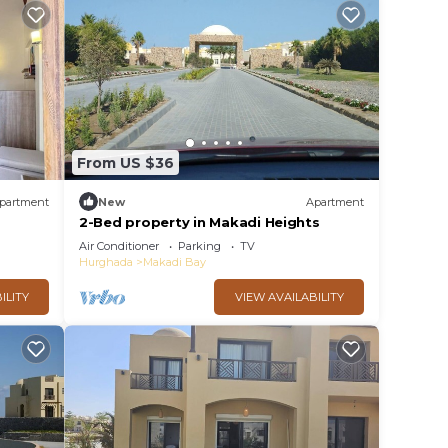
From US $36
partment
New
Apartment
2-Bed property in Makadi Heights
Air Conditioner
Parking
TV
Hurghada
Makadi Bay
ILITY
VIEW AVAILABILITY