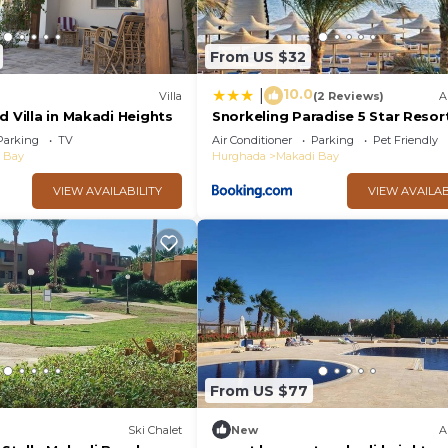
From US $32
10.0
|
Villa
(2 Reviews)
A
d Villa in Makadi Heights
Snorkeling Paradise 5 Star Resort
Makadi
Parking
TV
Air Conditioner
Parking
Pet Friendly
 Bay
Hurghada
Makadi Bay
VIEW AVAILABILITY
VIEW AVAILAB
From US $77
Ski Chalet
New
A