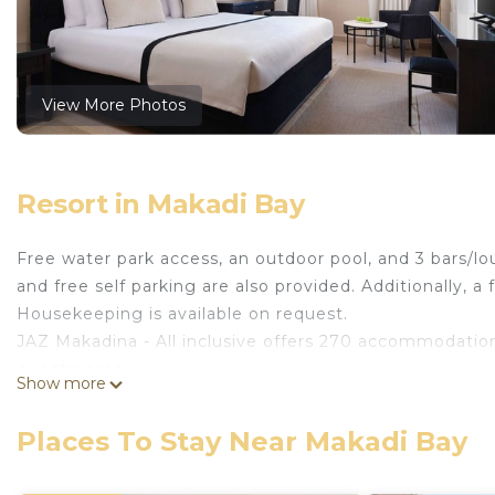
View More Photos
Resort in Makadi Bay
Free water park access, an outdoor pool, and 3 bars/lou
and free self parking are also provided. Additionally, a 
Housekeeping is available on request.
JAZ Makadina - All inclusive offers 270 accommodation
guestrooms.
Show more
Bathrooms include showers and slippers. Business-frie
boards, change of towels, and change of bedsheets ca
Places To Stay Near Makadi Bay
An outdoor pool and a children's pool are on site. Other recre