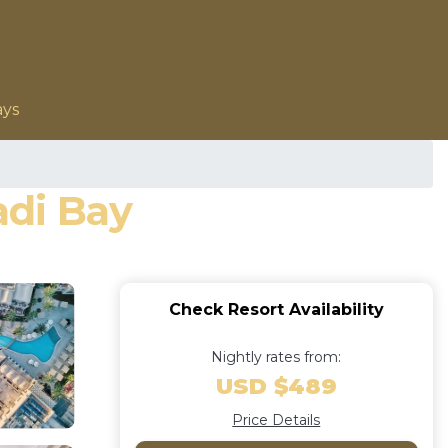
ays
adi Bay
Check Resort Availability
Nightly rates from:
USD $489
Price Details