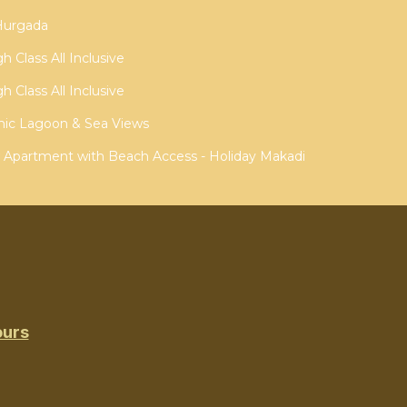
 Hurgada
 Class All Inclusive
 Class All Inclusive
ic Lagoon & Sea Views
w Apartment with Beach Access - Holiday Makadi
ours