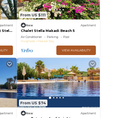
From US $111
partment
New
Apartment
 Stella
Chalet Stella Makadi Beach 5
Air Conditioner
Parking
Pool
Hurghada
Makadi Bay
ILITY
VIEW AVAILABILITY
From US $74
partment
New
Apartment