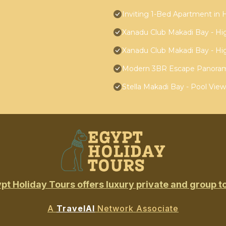
Inviting 1-Bed Apartment in
Xanadu Club Makadi Bay - High
Xanadu Club Makadi Bay - High
Modern 3BR Escape Panoram
Stella Makadi Bay - Pool Vie
pt Holiday Tours offers luxury private and group t
A
TravelAI
Network Associate