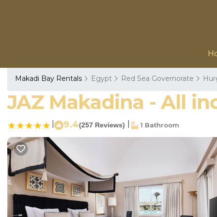
H
Makadi Bay Rentals
Egypt
Red Sea Governorate
Hur
JAZ Makadina - All in
|
9.4
|
(257 Reviews)
1 Bathroom