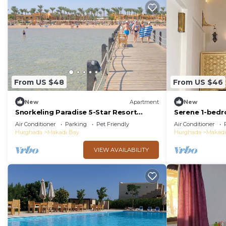
From US $48
From US $46
New
Apartment
New
Snorkeling Paradise 5-Star Resort
Serene 1-bed
Stella Makadi,Beach & Pool access, Wi-
and WiFi Maka
Air Conditioner
Parking
Pet Friendly
Air Conditioner
Fi
Hurghada
Makadi Bay
Hurghada
Makadi
VIEW AVAILABILITY