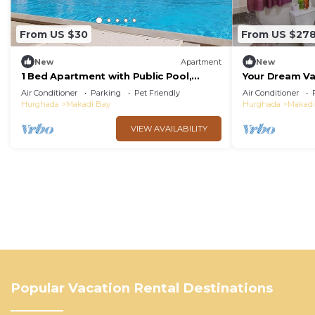
From US $30
From US $27
New
Apartment
New
1 Bed Apartment with Public Pool,
Your Dream Va
HotTub & PetsOk
Private BBQ, 
Air Conditioner
Parking
Pet Friendly
Air Conditioner
Hurghada
Makadi Bay
Hurghada
Makadi
VIEW AVAILABILITY
Popular Vacation Rental Destinations