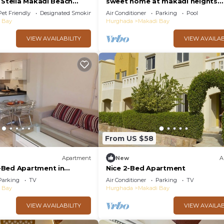
 Stella Makadi Beach
sweet home at makadi heights
ada
orascom -makadi bay -hurghada
Pet Friendly
Designated Smoking Area
Air Conditioner
Parking
Pool
 Bay
Hurghada
Makadi Bay
VIEW AVAILABILITY
VIEW AVAILAB
From US $58
Apartment
New
A
-Bed Apartment in
Nice 2-Bed Apartment
s
Parking
TV
Air Conditioner
Parking
TV
 Bay
Hurghada
Makadi Bay
VIEW AVAILABILITY
VIEW AVAILAB