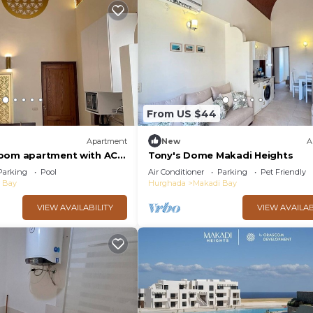
From US $44
Apartment
New
A
room apartment with AC
Tony's Dome Makadi Heights
di Heights
Parking
Pool
Air Conditioner
Parking
Pet Friendly
 Bay
Hurghada
Makadi Bay
VIEW AVAILABILITY
VIEW AVAILAB