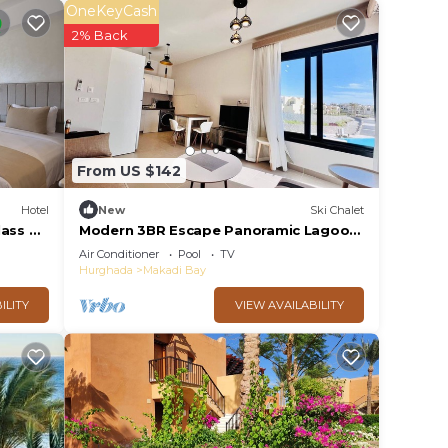
OneKeyCash
2% Back
From US $142
Hotel
New
Ski Chalet
ass All
Modern 3BR Escape Panoramic Lagoon
& Sea Views
Air Conditioner
Pool
TV
Hurghada
Makadi Bay
ILITY
VIEW AVAILABILITY