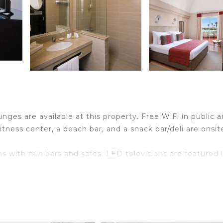
nges are available at this property. Free WiFi in public a
fitness center, a beach bar, and a snack bar/deli are onsit
s with minibars and safes. LED televisions are featured 
ndly amenities include desks and phones. Irons/ironing
n be requested. Housekeeping is provided daily.
ational amenities include a complimentary water park and a fitne