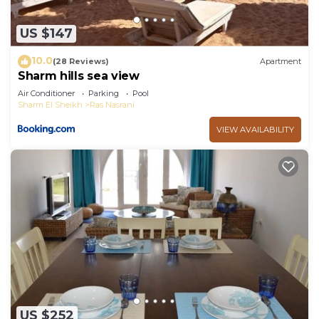
US $147
10.0
(28 Reviews)
Apartment
Sharm hills sea view
Air Conditioner
Parking
Pool
Sharm El Sheikh
Ras Nasrani
VIEW AVAILABILITY
US $252