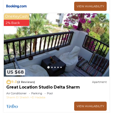
VIEW AVAILABILITY
OneKeyCash
2% Back
US $68
9.0
(2 Reviews)
Apartment
Great Location Studio Delta Sharm
Air Conditioner
Parking
Pool
Sharm El Sheikh
El Hadaba
VIEW AVAILABILITY