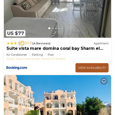
US $77
10.0
|
(4 Reviews)
Apartment
Suite vista mare domina coral bay Sharm el
sheik
Air Conditioner
Parking
Pool
South Sinai Governorate
Sharm El Sheikh
VIEW AVAILABILITY