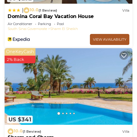
10.0
|
(1 Review)
Villa
Domina Coral Bay Vacation House
Air Conditioner
Parking
Pool
South Sinai Governorate
Sharm El Sheikh
VIEW AVAILABILITY
OneKeyCash
2% Back
US $341
10.0
(1 Review)
Villa