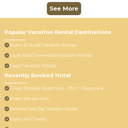
See More
Popular Vacation Rental Destinations
Sharm El Sheikh Vacation Rentals
South Sinai Governorate Vacation Rentals
Egypt Vacation Rentals
Recently Booked Hotel
Lovely Poolside Apartment - 93m² - Sleeps 4-6
Sharm hills sea view
Domina Coral Bay Vacation House
Sharm and Charm . . .