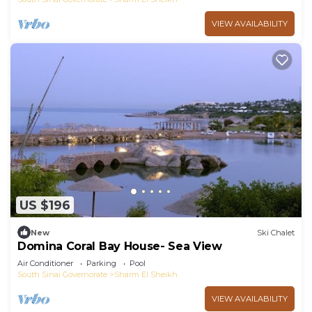
VIEW AVAILABILITY
US $196
New
Ski Chalet
Domina Coral Bay House- Sea View
Air Conditioner
Parking
Pool
South Sinai Governorate
Sharm El Sheikh
VIEW AVAILABILITY