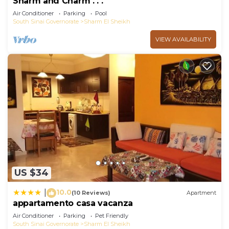
Sharm and Charm . . .
Air Conditioner
Parking
Pool
South Sinai Governorate
Sharm El Sheikh
VIEW AVAILABILITY
US $34
10.0
|
(10 Reviews)
Apartment
appartamento casa vacanza
Air Conditioner
Parking
Pet Friendly
South Sinai Governorate
Sharm El Sheikh