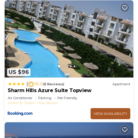
US $96
10.0
|
(5 Reviews)
Apartment
Sharm Hills Azure Suite Topview
Air Conditioner
Parking
Pet Friendly
Sharm El Sheikh
Ras Nasrani
VIEW AVAILABILITY