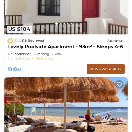
pool.
The recreational activities listed below are
available either on site or nearby; fees may apply.
US $104
10.0
(18 Reviews)
Apartment
Lovely Poolside Apartment - 93m² - Sleeps 4-6
Air Conditioner
Parking
Pool
Sharm El Sheikh
El Hadaba
VIEW AVAILABILITY