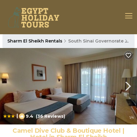
Sharm El Sheikh Rentals
South Sinai Governorate
Sha
|
9.4
(36 Reviews)
1
/4
Camel Dive Club & Boutique Hotel |