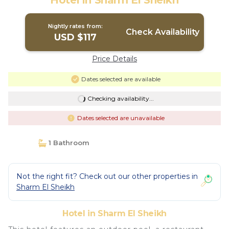
Hotel in Sharm El Sheikh
Nightly rates from:
Check Availability
USD $117
Price Details
Dates selected are available
Checking availability...
Dates selected are unavailable
1 Bathroom
Not the right fit? Check out our other properties in
Sharm El Sheikh
Hotel in Sharm El Sheikh