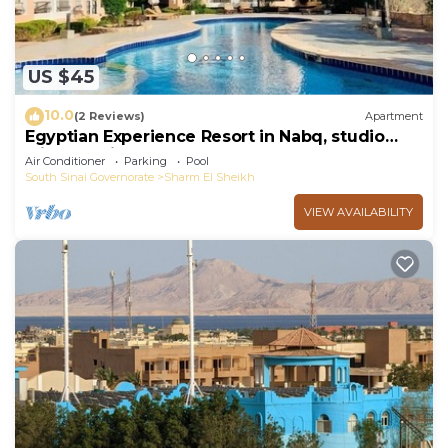
US $45
10.0
(2 Reviews)
Apartment
Egyptian Experience Resort in Nabq, studio
with sea views
Air Conditioner
Parking
Pool
South Sinai Governorate
Sharm El Sheikh
VIEW AVAILABILITY