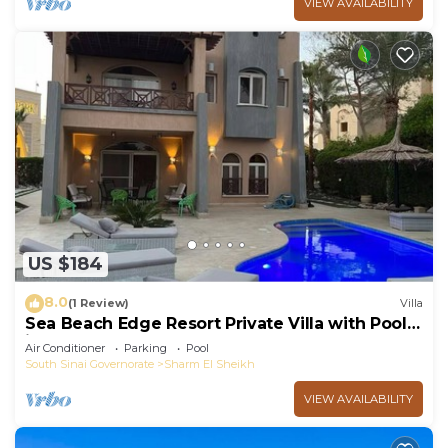
VIEW AVAILABILITY
US $184
8.0
(1 Review)
Villa
Sea Beach Edge Resort Private Villa with Pool
in Nabq
Air Conditioner
Parking
Pool
South Sinai Governorate
Sharm El Sheikh
VIEW AVAILABILITY