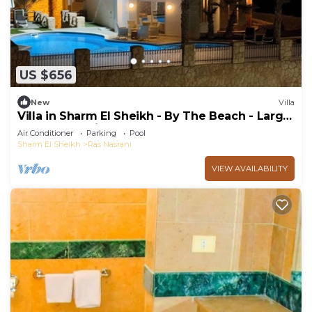
US $656
New
Villa
Villa in Sharm El Sheikh - By The Beach - Large
Pool - Jacuzzi - sleeps 10
Air Conditioner
Parking
Pool
Sharm El Sheikh
Ras Nasrani
VIEW AVAILABILITY