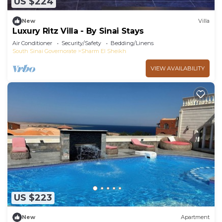
US $224
New
Villa
Luxury Ritz Villa - By Sinai Stays
Air Conditioner
Security/Safety
Bedding/Linens
South Sinai Governorate
Sharm El Sheikh
VIEW AVAILABILITY
US $223
New
Apartment