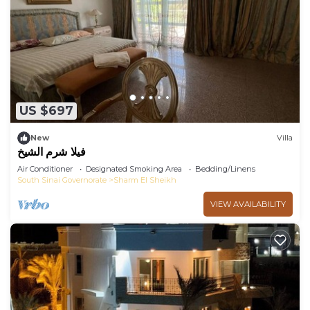
US $697
New
Villa
فيلا شرم الشيخ
Air Conditioner
Designated Smoking Area
Bedding/Linens
South Sinai Governorate
Sharm El Sheikh
VIEW AVAILABILITY