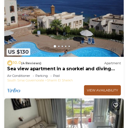
US $130
10.0
(4 Reviews)
Apartment
Sea view apartment in a snorkel and diving
site
Air Conditioner
Parking
Pool
South Sinai Governorate
Sharm El Sheikh
VIEW AVAILABILITY