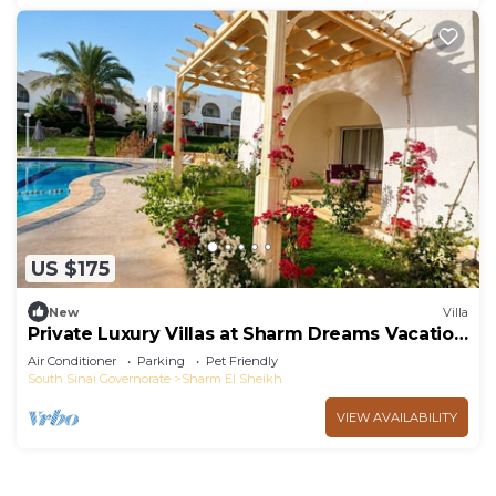
US $175
New
Villa
Private Luxury Villas at Sharm Dreams Vacation
Club
Air Conditioner
Parking
Pet Friendly
South Sinai Governorate
Sharm El Sheikh
VIEW AVAILABILITY