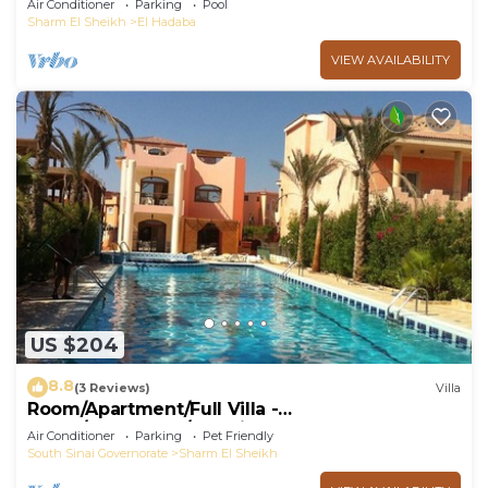
Air Conditioner
Parking
Pool
Sharm El Sheikh
El Hadaba
VIEW AVAILABILITY
US $204
8.8
(3 Reviews)
Villa
Room/Apartment/Full Villa -
Room/Apartment/Full Villa
Air Conditioner
Parking
Pet Friendly
South Sinai Governorate
Sharm El Sheikh