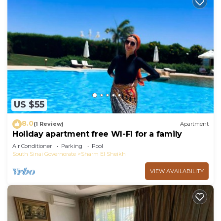
US $55
8.0
(1 Review)
Apartment
Holiday apartment free WI-FI for a family
Air Conditioner
Parking
Pool
South Sinai Governorate
Sharm El Sheikh
VIEW AVAILABILITY