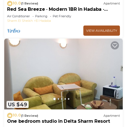
10.0
(1 Review)
Apartment
Red Sea Breeze · Modern 1BR in Hadaba ·
Sharm El Sheikh
Air Conditioner
Parking
Pet Friendly
Sharm El Sheikh
El Hadaba
VIEW AVAILABILITY
US $49
10.0
(1 Review)
Apartment
One bedroom studio in Delta Sharm Resort