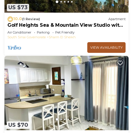
US $73
10.0
(1 Review)
Apartment
Golf Heights Sea & Mountain View Studio with
Wi-Fi
Air Conditioner
Parking
Pet Friendly
South Sinai Governorate
Sharm El Sheikh
VIEW AVAILABILITY
US $70