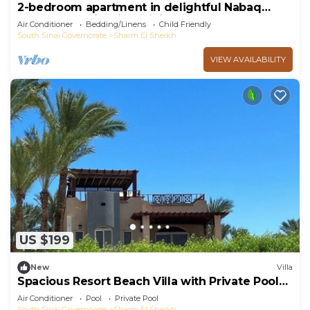
2-bedroom apartment in delightful Nabaq
Sharm el Sheik with WiFi, AC
Air Conditioner
Bedding/Linens
Child Friendly
South Sinai Governorate
Sharm El Sheikh
VIEW AVAILABILITY
US $199
New
Villa
Spacious Resort Beach Villa with Private Pool
Nabq
Air Conditioner
Pool
Private Pool
South Sinai Governorate
Sharm El Sheikh