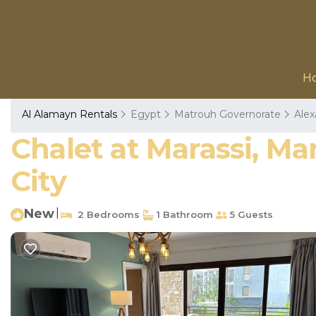
H
Al Alamayn Rentals
Egypt
Matrouh Governorate
Alex
Chalet at Marassi, Ma
City
New
|
2 Bedrooms
1 Bathroom
5 Guests