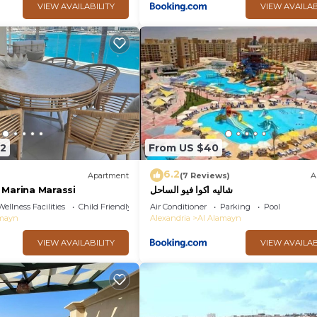
VIEW AVAILABILITY
VIEW AVAILAB
42
From US $40
6.2
Apartment
(7 Reviews)
A
 Marina Marassi
شاليه اكوا فيو الساحل
Wellness Facilities
Child Friendly
Air Conditioner
Parking
Pool
amayn
Alexandria
Al Alamayn
VIEW AVAILABILITY
VIEW AVAILAB