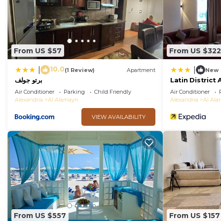
From US $57
From US $322
10.0
|
|
(1 Review)
Apartment
New
برتو جولف
Latin Distric
Air Conditioner
Parking
Child Friendly
Air Conditioner
Alexandria
Al Alamayn
Alexandria
Al Al
VIEW AVAILABILITY
From US $557
From US $157