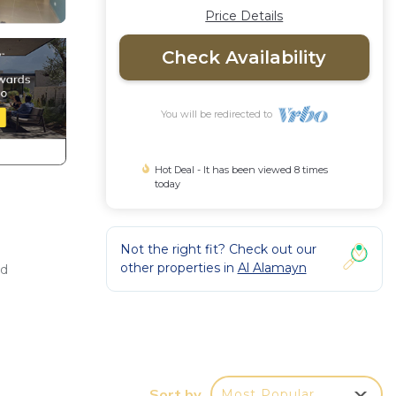
Price Details
Check Availability
You will be redirected to
Hot Deal - It has been viewed 8 times
today
Not the right fit? Check out our
other properties in
Al Alamayn
nd
ing
, a
1
Sort by
Most Popular