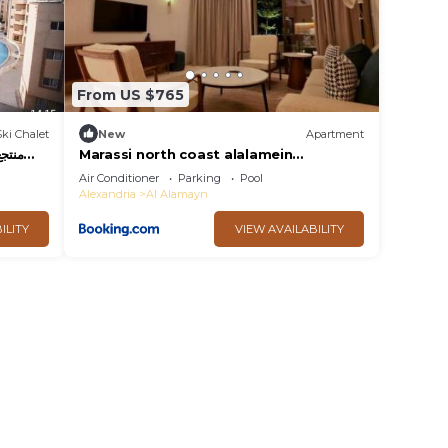
From US $765
Ski Chalet
New
Apartment
Marassi north coast alalamein
residence
Air Conditioner
Parking
Pool
Alexandria
Al Alamayn
ILITY
VIEW AVAILABILITY