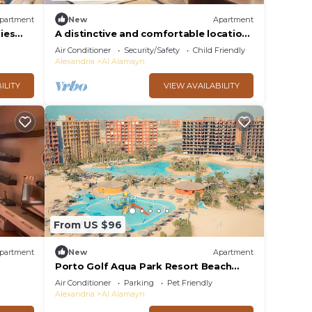
partment
New
Apartment
lies
A distinctive and comfortable location
close to services
Air Conditioner
Security/Safety
Child Friendly
Alexandria
Al Alamayn
ILITY
VIEW AVAILABILITY
From US $96
partment
New
Apartment
Porto Golf Aqua Park Resort Beach
Access
Air Conditioner
Parking
Pet Friendly
Alexandria
Al Alamayn