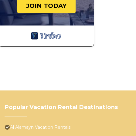
JOIN TODAY
Popular Vacation Rental Destinations
Al Alamayn Vacation Rentals