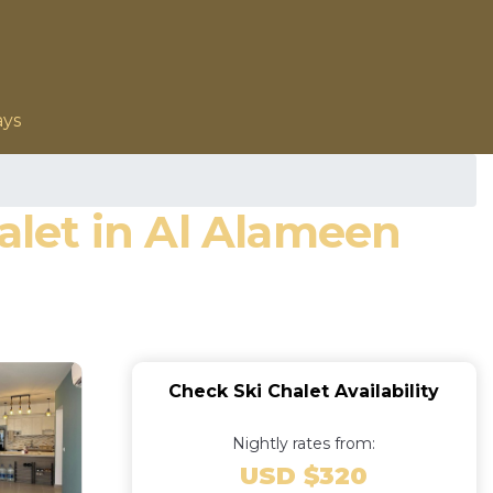
ays
halet in Al Alameen
Check Ski Chalet Availability
Nightly rates from:
USD $320