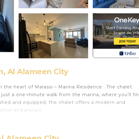
n, Al Alameen City
in the heart of Marassi – Marina Residence . The chalet
d just a one-minute walk from the marina, where you’ll fi
nished and equipped, the chalet offers a modern and
ation and privacy.
ith Fireplace/Heating, Child Friendly, Designated Smok
any amenities for guests who want to stay for a few days
ends or group. The rental Ski Chalet has 2 Bedrooms and 
Al Alameen City