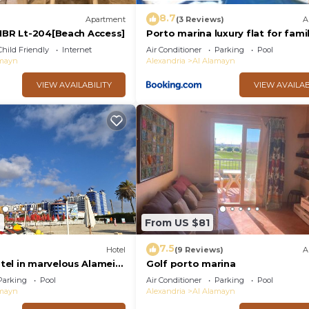
8.7
Apartment
(3 Reviews)
A
 1BR Lt-204[Beach Access]
Porto marina luxury flat for fami
onlyشاليه فاخرداخل بورتو مارينا
Child Friendly
Internet
Air Conditioner
Parking
Pool
amayn
Alexandria
Al Alamayn
VIEW AVAILABILITY
VIEW AVAILAB
6
From US $81
7.5
Hotel
(9 Reviews)
A
el in marvelous Alamein
Golf porto marina
Parking
Pool
Air Conditioner
Parking
Pool
amayn
Alexandria
Al Alamayn