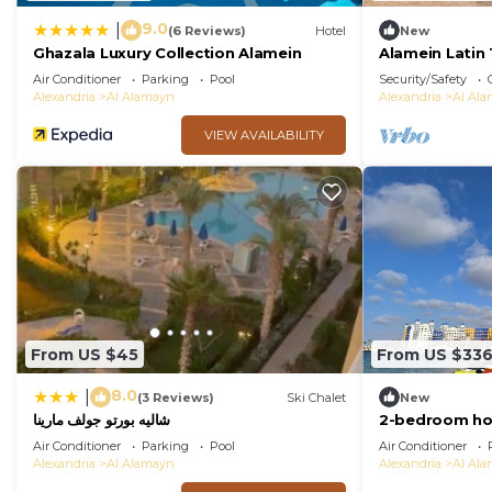
9.0
|
(6 Reviews)
Hotel
New
Ghazala Luxury Collection Alamein
Alamein Latin
Air Conditioner
Parking
Pool
Security/Safety
Alexandria
Al Alamayn
Alexandria
Al Al
VIEW AVAILABILITY
From US $45
From US $33
8.0
|
(3 Reviews)
Ski Chalet
New
شاليه بورتو جولف مارينا
2-bedroom hot
with WiFi, AC
Air Conditioner
Parking
Pool
Air Conditioner
Alexandria
Al Alamayn
Alexandria
Al Al