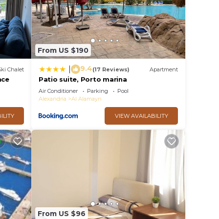
From US $190
9.4
|
Ski Chalet
(17 Reviews)
Apartment
nce
Patio suite, Porto marina
Air Conditioner
Parking
Pool
Alexandria
Al Alamayn
ILITY
VIEW AVAILABILITY
From US $96