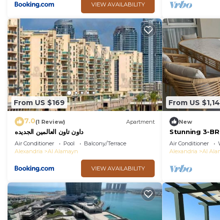
VIEW AVAILABILITY
From US $169
From US $1,1
7.0
(1 Review)
Apartment
New
داون تاون العالمين الجديده
Stunning 3-BR
Air Conditioner
Pool
Balcony/Terrace
Air Conditioner
Alexandria
Al Alamayn
Alexandria
Al Al
VIEW AVAILABILITY