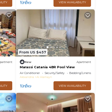
ILITY
VIEW AVAILABILITY
From US $457
partment
New
Apartment
Marassi Catania 4BR Pool View
Air Conditioner
Security/Safety
Bedding/Linens
Alexandria
Al Alamayn
ILITY
VIEW AVAILABILITY