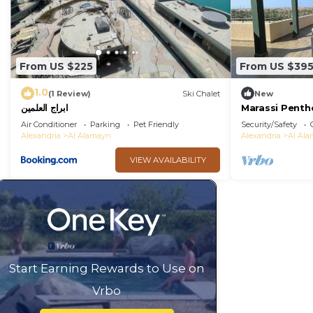
From US $225
From US $39
1.0
(1 Review)
Ski Chalet
New
ابراج العلمين
Marassi Penth
Air Conditioner
Parking
Pet Friendly
Security/Safety
Alexandria
Al Alamayn
Alexandria
Al Al
VIEW AVAILABILITY
Start Earning Rewards to Use on
Vrbo