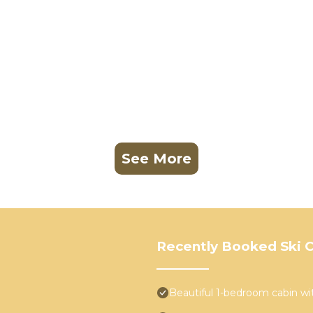
See More
Recently Booked Ski C
Beautiful 1-bedroom cabin w