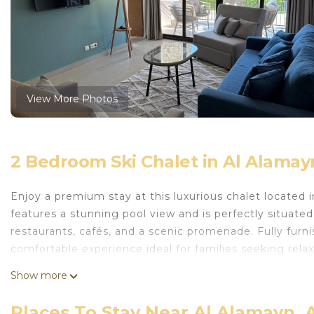
View More Photos
2 Bedroom Ski Chalet in Al Alamay
Enjoy a premium stay at this luxurious chalet located 
features a stunning pool view and is perfectly situate
restaurants, cafés, and a scenic promenade. Fully fur
comfortable experience ideal for families seeking relax
This 2 Bedrooms Ski Chalet provides accommodation w
Show more
Area, for your convenience. This Ski Chalet features m
weekend or probably a longer vacation with family, fri
Places To Stay Near Al Alamayn, 