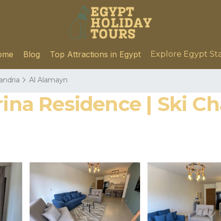
ome
Blog
Top Attractions in Egypt
Explore Egypt St
andria
Al Alamayn
rina Residence | Ski C