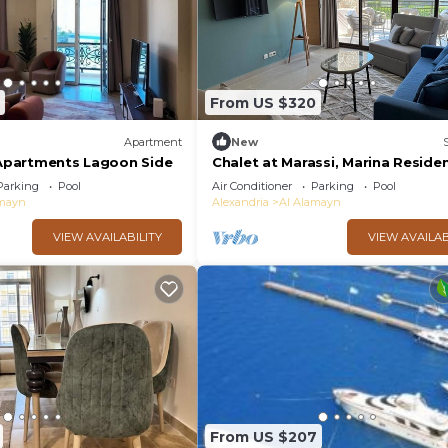
From US $320
Apartment
New
t Apartments Lagoon Side
Chalet at Marassi, Marina Reside
Parking
Pool
Air Conditioner
Parking
Pool
amayn
Alexandria
Al Alamayn
VIEW AVAILABILITY
VIEW AVAILAB
From US $207