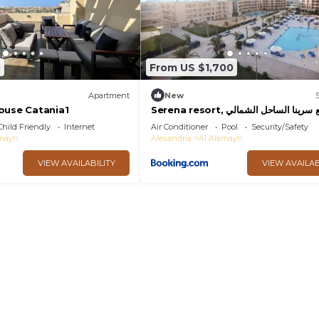
5
From US $1,700
Apartment
New
ouse Catania1
Serena resort, منتجع سرينا الساحل الشمالي
مبني الماسة B202
Child Friendly
Internet
Air Conditioner
Pool
Security/Safety
amayn
Alexandria
Al Alamayn
VIEW AVAILABILITY
VIEW AVAILAB