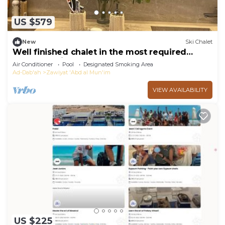
US $579
New
Ski Chalet
Well finished chalet in the most required
compound in the north coast
Air Conditioner
Pool
Designated Smoking Area
Ad-Dab'ah
Zawiyat 'Abd al Mun'im
VIEW AVAILABILITY
US $225