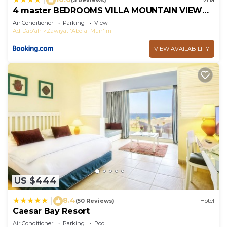
(3 Reviews)
Villa
4 master BEDROOMS VILLA MOUNTAIN VIEW
RAS ELHIKMA
Air Conditioner
Parking
View
Ad-Dab'ah
Zawiyat 'Abd al Mun'im
VIEW AVAILABILITY
US $444
8.4
|
(50 Reviews)
Hotel
Caesar Bay Resort
Air Conditioner
Parking
Pool