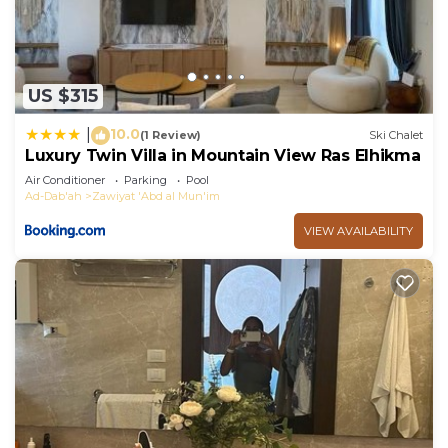
US $315
10.0
|
(1 Review)
Ski Chalet
Luxury Twin Villa in Mountain View Ras Elhikma
Air Conditioner
Parking
Pool
Ad-Dab'ah
Zawiyat 'Abd al Mun'im
VIEW AVAILABILITY