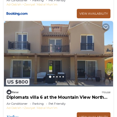
Air Conditioner
Parking
Pet Friendly
Ad-Dab'ah
Zawiyat 'Abd al Mun'im
VIEW AVAILABILITY
US $800
New
House
Diplomats villa 6 at the Mountain View North
Cost Egypt Sahel.
Air Conditioner
Parking
Pet Friendly
Ad-Dab'ah
Zawiyat 'Abd al Mun'im