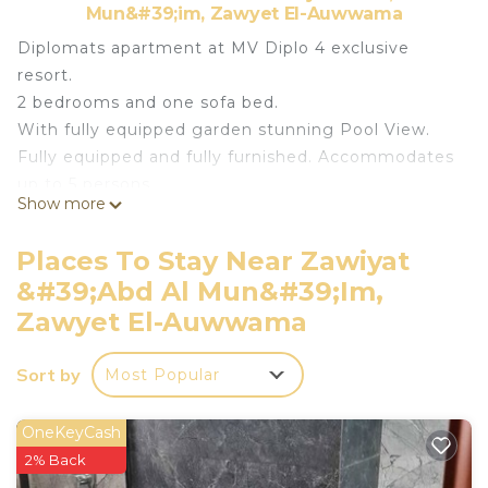
Mun&#39;im, Zawyet El-Auwwama
Diplomats apartment at MV Diplo 4 exclusive
resort.
2 bedrooms and one sofa bed.
With fully equipped garden stunning Pool View.
Fully equipped and fully furnished. Accommodates
up to 5 persons
Show more
At Mountain View Diplomats Rass El Hekma
Chalet (ground floor appartement with garden)
Places To Stay Near Zawiyat
Brand New first season rental
&#39;Abd Al Mun&#39;im,
Luxurious furniture
Zawyet El-Auwwama
Fully equipped
Area 95 m2 garden 100 m2 directly on the main
Sort by
swimming pool
Most Popular
2 bedrooms (1 in suite bathroom)
Living room
OneKeyCash
Open kitchen
2% Back
2nd shared bathroom