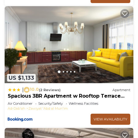
US $1,133
10.0
|
(2 Reviews)
Apartment
Spacious 3BR Apartment w Rooftop Terrace
Jacuzzi
Air Conditioner
Security/Safety
Wellness Facilities
Ad-Dab'ah
Zawiyat 'Abd al Mun'im
VIEW AVAILABILITY