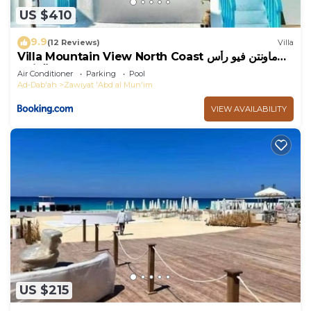
US $410
9.9
(12 Reviews)
Villa
Villa Mountain View North Coast ماونتن فيو رأس
الحكمه
Air Conditioner
Parking
Pool
Ad-Dab'ah
Zawiyat 'Abd al Mun'im
VIEW AVAILABILITY
US $215