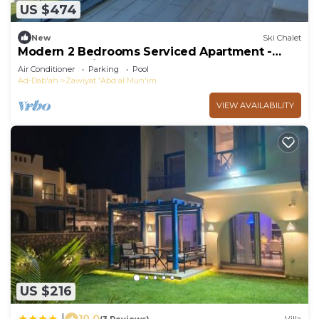
US $474
New
Ski Chalet
Modern 2 Bedrooms Serviced Apartment -
Pool & Sea View
Air Conditioner
Parking
Pool
Ad-Dab'ah
Zawiyat 'Abd al Mun'im
VIEW AVAILABILITY
US $216
10.0
|