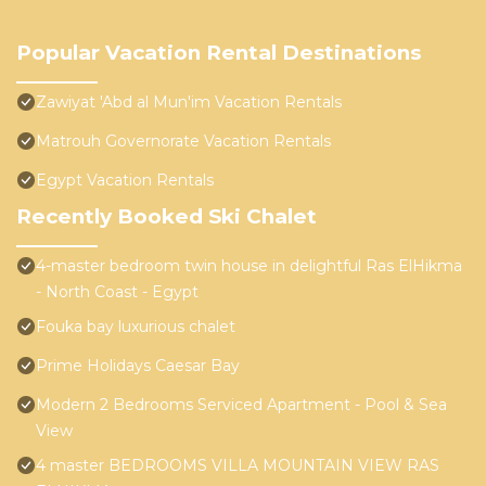
Popular Vacation Rental Destinations
Zawiyat 'Abd al Mun'im Vacation Rentals
Matrouh Governorate Vacation Rentals
Egypt Vacation Rentals
Recently Booked Ski Chalet
4-master bedroom twin house in delightful Ras ElHikma
- North Coast - Egypt
Fouka bay luxurious chalet
Prime Holidays Caesar Bay
Modern 2 Bedrooms Serviced Apartment - Pool & Sea
View
4 master BEDROOMS VILLA MOUNTAIN VIEW RAS