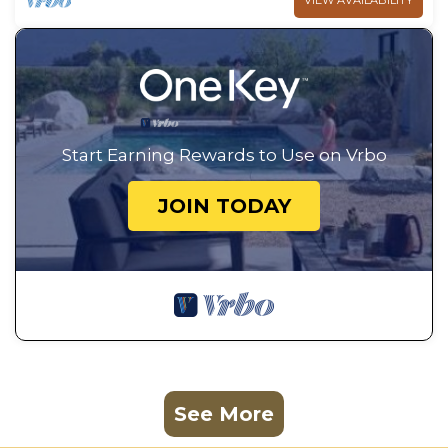
VIEW AVAILABILITY
Start Earning Rewards to Use on Vrbo
JOIN TODAY
See More