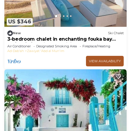
US $346
New
Ski Chalet
3-bedroom chalet in enchanting fouka bay
محافظة مطروح with AC, WiFi
Air Conditioner
Designated Smoking Area
Fireplace/Heating
Ad-Dab'ah
Zawiyat 'Abd al Mun'im
VIEW AVAILABILITY