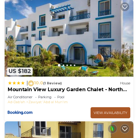
US $182
10.0
|
(1 Review)
House
Mountain View Luxury Garden Chalet - North
Coast
Air Conditioner
Parking
Pool
Ad-Dab'ah
Zawiyat 'Abd al Mun'im
VIEW AVAILABILITY