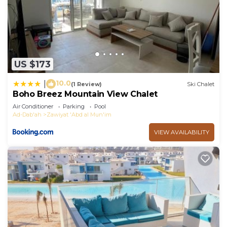
US $173
10.0
|
(1 Review)
Ski Chalet
Boho Breez Mountain View Chalet
Air Conditioner
Parking
Pool
Ad-Dab'ah
Zawiyat 'Abd al Mun'im
VIEW AVAILABILITY