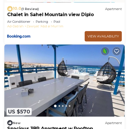
10.0
(1 Review)
Apartment
Chalet in Sahel Mountain view Diplo
Air Conditioner
Parking
Pool
Ad-Dab'ah
Zawiyat 'Abd al Mun'im
VIEW AVAILABILITY
US $570
New
Apartment
Spacious 3BR Apartment w Rooftop