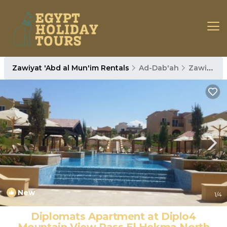
Zawiyat 'Abd al Mun'im Rentals
Ad-Dab'ah
Zawiyat 'Abd al Mun'im
New
1
/4
Diplomats Apartment at Diplo4