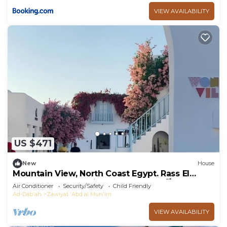
VIEW AVAILABILITY
US $471
New
House
Mountain View, North Coast Egypt. Rass El
Hekma. Greek-Inspired Luxury TH 🌊🌴
Air Conditioner
Security/Safety
Child Friendly
Ad-Dab'ah
Zawiyat 'Abd al Mun'im
VIEW AVAILABILITY