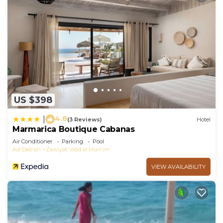
US $398
4.8
|
(3 Reviews)
Hotel
Marmarica Boutique Cabanas
Air Conditioner
Parking
Pool
Ad-Dab'ah
Zawiyat 'Abd al Mun'im
VIEW AVAILABILITY