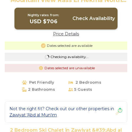
Mountain View Rass El Hekma North
Coast Egypt | Ski Chalet in Zawyet El-
Auwwama
Nightly rates from:
Check Availability
USD $706
Price Details
Dates selected are available
Checking availability...
Dates selected are unavailable
Pet Friendly
2 Bedrooms
2 Bathrooms
5 Guests
Not the right fit? Check out our other properties in
Zawiyat 'Abd al Mun'im
2 Bedroom Ski Chalet in Zawiyat &#39;Abd al