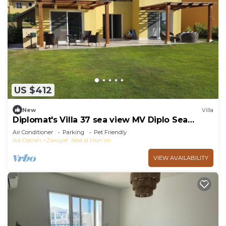
US $412
New
Villa
Diplomat's Villa 37 sea view MV Diplo Sea
Resort on the north coast of the Sahel
Air Conditioner
Parking
Pet Friendly
Ad-Dab'ah
Zawiyat 'Abd al Mun'im
VIEW AVAILABILITY