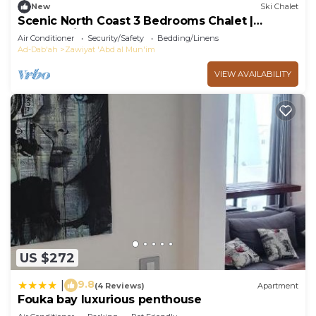
New
Ski Chalet
Scenic North Coast 3 Bedrooms Chalet |
Lagoon View, Fouka Bay
Air Conditioner
Security/Safety
Bedding/Linens
Ad-Dab'ah
Zawiyat 'Abd al Mun'im
VIEW AVAILABILITY
US $272
9.8
|
(4 Reviews)
Apartment
Fouka bay luxurious penthouse