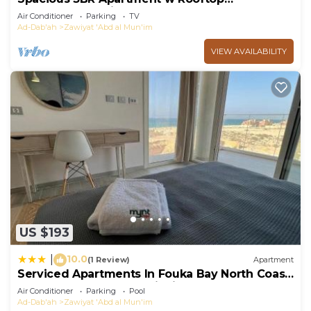
Terrace&Jacuzzi
Air Conditioner
Parking
TV
Ad-Dab'ah
Zawiyat 'Abd al Mun'im
VIEW AVAILABILITY
US $193
10.0
|
(1 Review)
Apartment
Serviced Apartments In Fouka Bay North Coast
Managed By Mynt Hospitality
Air Conditioner
Parking
Pool
Ad-Dab'ah
Zawiyat 'Abd al Mun'im