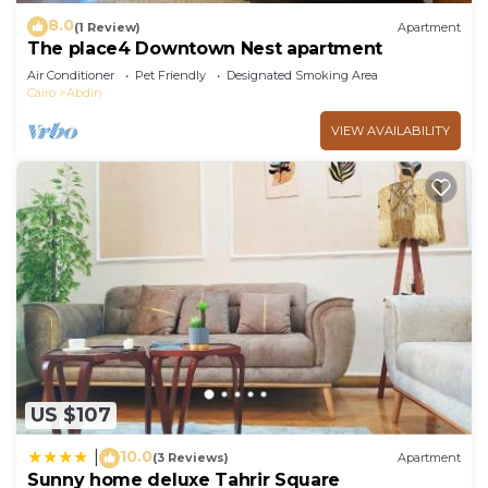
8.0
(1 Review)
Apartment
The place4 Downtown Nest apartment
Air Conditioner
Pet Friendly
Designated Smoking Area
Cairo
Abdin
VIEW AVAILABILITY
US $107
10.0
|
(3 Reviews)
Apartment
Sunny home deluxe Tahrir Square