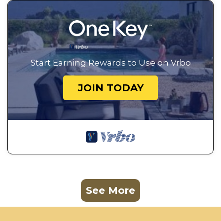
Start Earning Rewards to Use on Vrbo
JOIN TODAY
See More