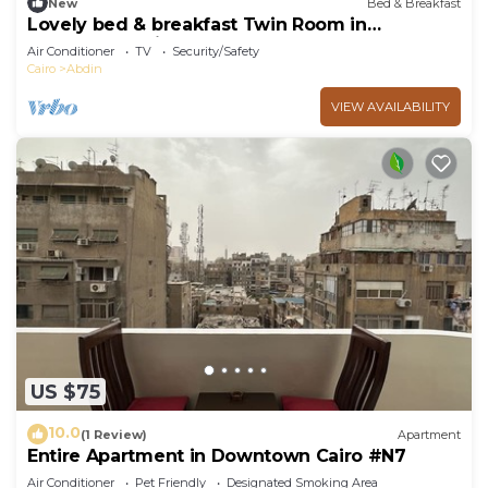
New
Bed & Breakfast
Lovely bed & breakfast Twin Room in
Downtown Cairo
Air Conditioner
TV
Security/Safety
Cairo
Abdin
VIEW AVAILABILITY
US $75
10.0
(1 Review)
Apartment
Entire Apartment in Downtown Cairo #N7
Air Conditioner
Pet Friendly
Designated Smoking Area