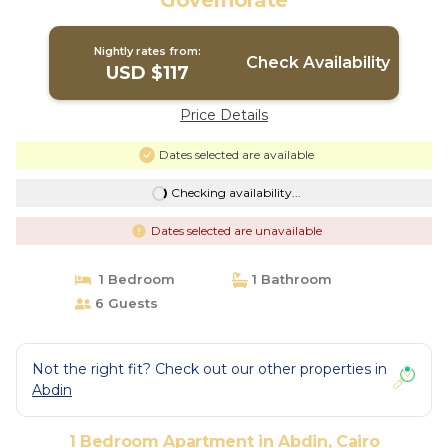
Governorate
Nightly rates from:
Check Availability
USD $117
Price Details
Dates selected are available
Checking availability...
Dates selected are unavailable
1 Bedroom
1 Bathroom
6 Guests
Not the right fit? Check out our other properties in
Abdin
1 Bedroom Apartment in Abdin, Cairo