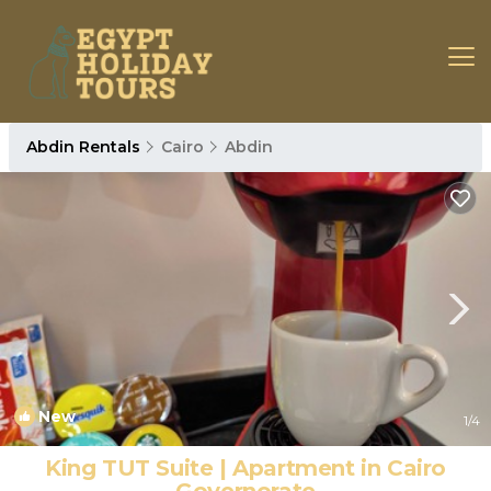
Abdin Rentals
Cairo
Abdin
New
1
/4
King TUT Suite | Apartment in Cairo