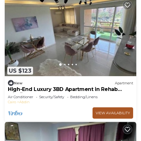
US $123
New
Apartment
High-End Luxury 3BD Apartment in Rehab
الرحاب
Air Conditioner
Security/Safety
Bedding/Linens
Cairo
Abdin
VIEW AVAILABILITY