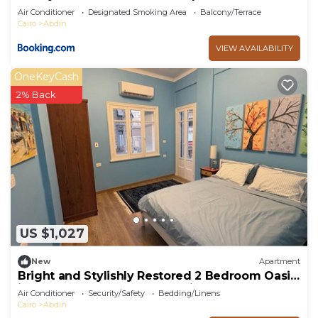
Air Conditioner
Designated Smoking Area
Balcony/Terrace
Cairo
Abdin
VIEW AVAILABILITY
OneKeyCash
2% Back
US $1,027
New
Apartment
Bright and Stylishly Restored 2 Bedroom Oasis
in the Heart of Downtown Cairo
Air Conditioner
Security/Safety
Bedding/Linens
Cairo
Abdin