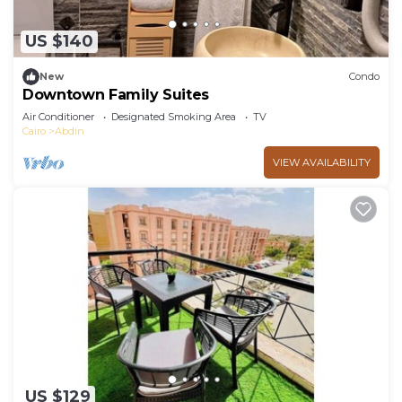
US $140
New
Condo
Downtown Family Suites
Air Conditioner
Designated Smoking Area
TV
Cairo
Abdin
VIEW AVAILABILITY
US $129