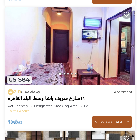
US $84
2.0
(1 Review)
Apartment
١١شارع شريف باشا وسط البلد القاهره
Pet Friendly
Designated Smoking Area
TV
Cairo
Abdin
VIEW AVAILABILITY