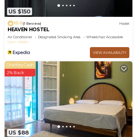
US $150
10.0
(1 Review)
Hostel
HEAVEN HOSTEL
Air Conditioner
Designated Smoking Area
Wheelchair Accessible
Cairo
Abdin
VIEW AVAILABILITY
OneKeyCash
2% Back
US $88