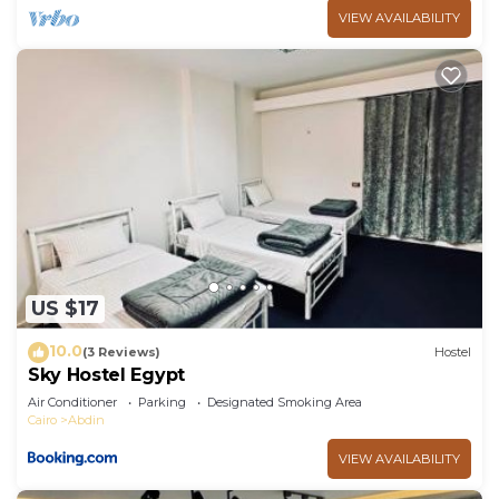
VIEW AVAILABILITY
US $17
10.0
(3 Reviews)
Hostel
Sky Hostel Egypt
Air Conditioner
Parking
Designated Smoking Area
Cairo
Abdin
VIEW AVAILABILITY