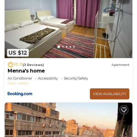
US $12
10.0
(3 Reviews)
Apartment
Menna's home
Air Conditioner
Accessibility
Security/Safety
Cairo
Abdin
VIEW AVAILABILITY