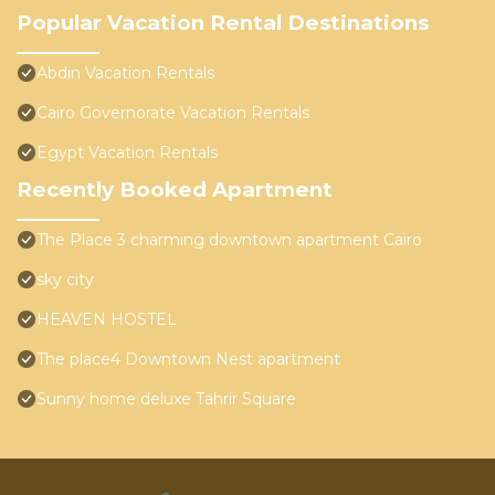
Popular Vacation Rental Destinations
Abdin Vacation Rentals
Cairo Governorate Vacation Rentals
Egypt Vacation Rentals
Recently Booked Apartment
The Place 3 charming downtown apartment Cairo
sky city
HEAVEN HOSTEL
The place4 Downtown Nest apartment
Sunny home deluxe Tahrir Square