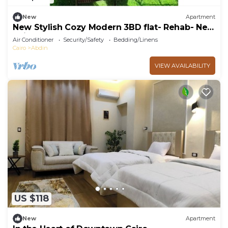
New
Apartment
New Stylish Cozy Modern 3BD flat- Rehab- New
Cairo
Air Conditioner
Security/Safety
Bedding/Linens
Cairo
Abdin
VIEW AVAILABILITY
US $118
New
Apartment