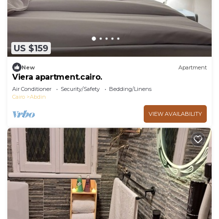
US $159
New
Apartment
Viera apartment.cairo.
Air Conditioner
Security/Safety
Bedding/Linens
Cairo
Abdin
VIEW AVAILABILITY