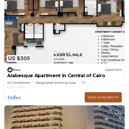
US $305
New
Apartment
Arabesque Apartment in Central of Cairo
Air Conditioner
Designated Smoking Area
TV
Cairo
Abdin
VIEW AVAILABILITY