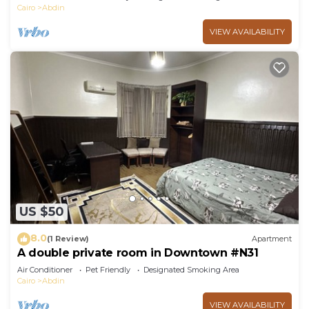
Cairo
Abdin
VIEW AVAILABILITY
US $50
8.0
(1 Review)
Apartment
A double private room in Downtown #N31
Air Conditioner
Pet Friendly
Designated Smoking Area
Cairo
Abdin
VIEW AVAILABILITY