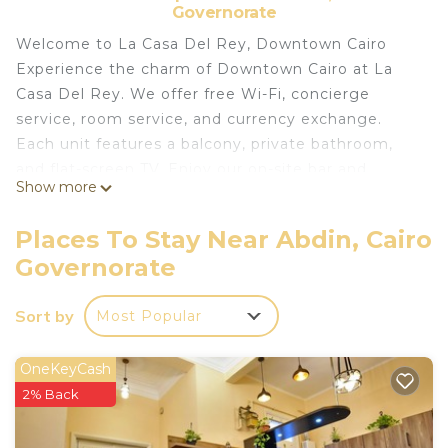
Governorate
Welcome to La Casa Del Rey, Downtown Cairo
Experience the charm of Downtown Cairo at La
Casa Del Rey. We offer free Wi-Fi, concierge
service, room service, and currency exchange.
Each unit features a balcony, private bathroom,
and flat-screen TV. Enjoy our on-site bar and
Show more
available sightseeing tours. Discover the area with
nearby walking tours.
Places To Stay Near Abdin, Cairo
Tahrir Square is just a 7-minute walk away, and The
Governorate
Egyptian Museum is 0.6 miles from the apartment.
Cairo International Airport is 11 miles away, with a
Sort by
Most Popular
paid shuttle service available.
This 1 Bedroom Apartment provides
OneKeyCash
accommodation with TV, Security/Safety, Wellness
2% Back
Facilities, for your convenience. This Apartment
features many amenities for guests who want to