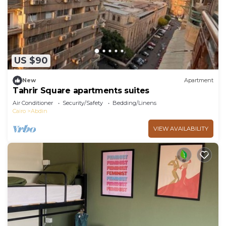
US $90
New
Apartment
Tahrir Square apartments suites
Air Conditioner
Security/Safety
Bedding/Linens
Cairo
Abdin
VIEW AVAILABILITY