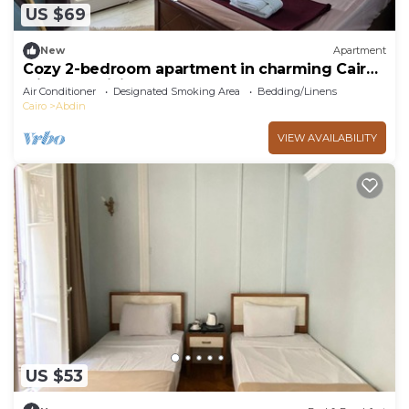
US $69
New
Apartment
Cozy 2-bedroom apartment in charming Cairo
with AC, WiFi
Air Conditioner
Designated Smoking Area
Bedding/Linens
Cairo
Abdin
VIEW AVAILABILITY
US $53