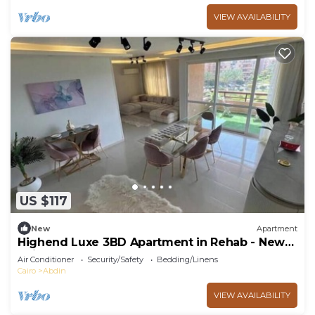
VIEW AVAILABILITY
US $117
New
Apartment
Highend Luxe 3BD Apartment in Rehab - New
Cairo
Air Conditioner
Security/Safety
Bedding/Linens
Cairo
Abdin
VIEW AVAILABILITY