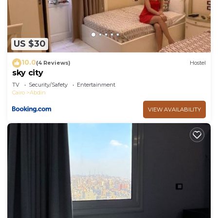
US $30
10.0
(4 Reviews)
Hostel
sky city
TV
Security/Safety
Entertainment
Cairo
Abdin
VIEW AVAILABILITY