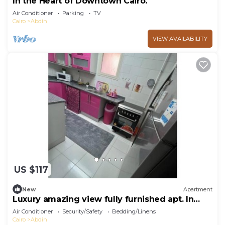
In the Heart of Downtown Cairo.
Air Conditioner
Parking
TV
Cairo
Abdin
VIEW AVAILABILITY
US $117
New
Apartment
Luxury amazing view fully furnished apt. In
Rehab
Air Conditioner
Security/Safety
Bedding/Linens
Cairo
Abdin