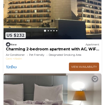
US $232
New
Apartment
Charming 2-bedroom apartment with AC, WiFi
in marvelous Cairo Governorate
Air Conditioner
Pet Friendly
Designated Smoking Area
Cairo
Abdin
VIEW AVAILABILITY