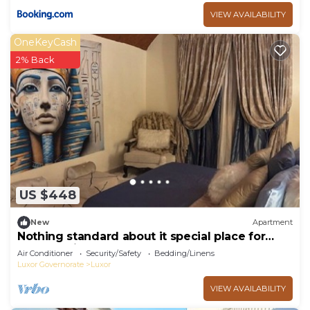
VIEW AVAILABILITY
OneKeyCash
2% Back
US $448
New
Apartment
Nothing standard about it special place for
very special guests cozy & safe
Air Conditioner
Security/Safety
Bedding/Linens
Luxor Governorate
Luxor
VIEW AVAILABILITY