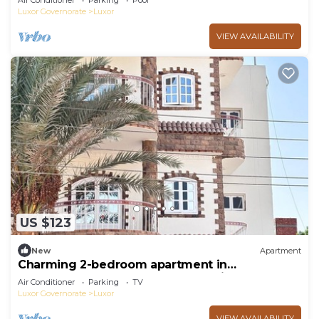
Air Conditioner
Parking
Pool
Luxor Governorate
Luxor
VIEW AVAILABILITY
US $123
New
Apartment
Charming 2-bedroom apartment in
phenomenal Luxor Governorate with AC
Air Conditioner
Parking
TV
Luxor Governorate
Luxor
VIEW AVAILABILITY