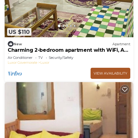
US $110
New
Apartment
Charming 2-bedroom apartment with WiFi, AC
in delightful Luxor
Air Conditioner
TV
Security/Safety
Luxor Governorate
Luxor
VIEW AVAILABILITY