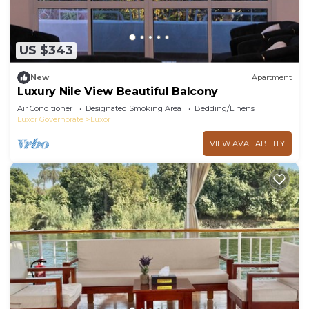
US $343
New
Apartment
Luxury Nile View Beautiful Balcony
Air Conditioner
Designated Smoking Area
Bedding/Linens
Luxor Governorate
Luxor
VIEW AVAILABILITY