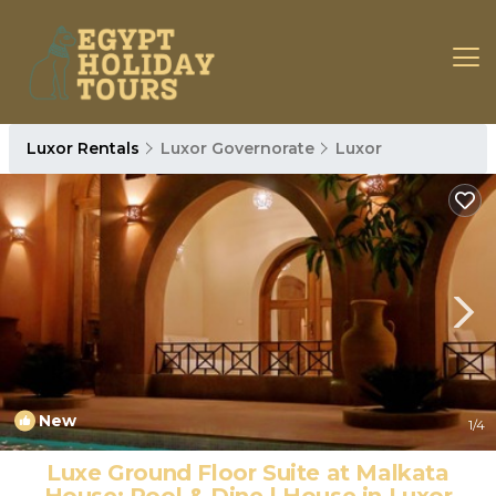
Luxor Rentals
Luxor Governorate
Luxor
New
1
/4
Luxe Ground Floor Suite at Malkata