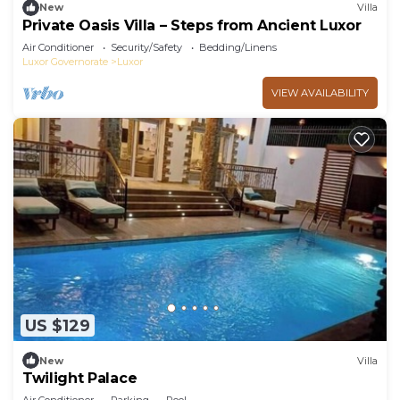
New
Villa
Private Oasis Villa – Steps from Ancient Luxor
Air Conditioner
Security/Safety
Bedding/Linens
Luxor Governorate
Luxor
VIEW AVAILABILITY
US $129
New
Villa
Twilight Palace