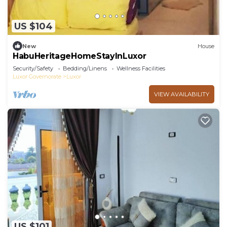
US $104
New
House
HabuHeritageHomeStayInLuxor
Security/Safety
Bedding/Linens
Wellness Facilities
Luxor Governorate
Luxor
VIEW AVAILABILITY
US $101