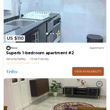
US $110
New
Apartment
Superb 1-bedroom apartment #2
Security/Safety
Child Friendly
Luxor Governorate
Luxor
VIEW AVAILABILITY