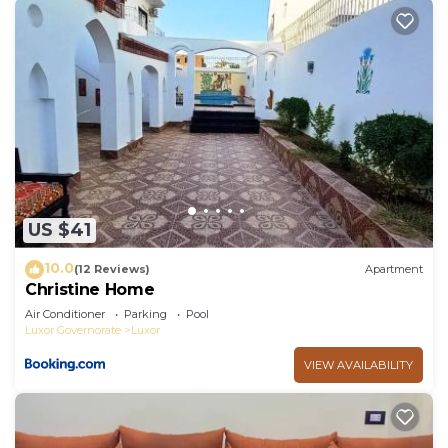
US $41
10.0
(12 Reviews)
Apartment
Christine Home
Air Conditioner
Parking
Pool
Luxor Governorate
Luxor
VIEW AVAILABILITY