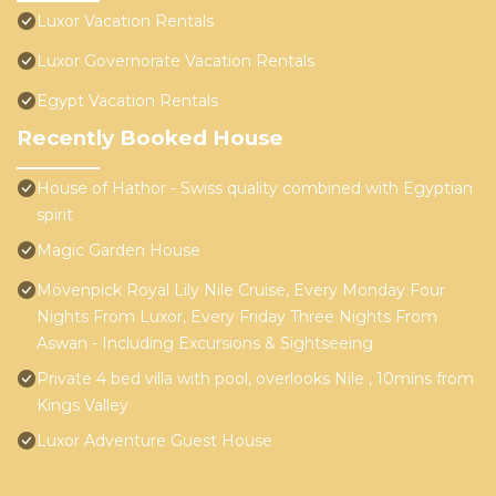
Luxor Vacation Rentals
Luxor Governorate Vacation Rentals
Egypt Vacation Rentals
Recently Booked House
House of Hathor - Swiss quality combined with Egyptian
spirit
Magic Garden House
Mövenpick Royal Lily Nile Cruise, Every Monday Four
Nights From Luxor, Every Friday Three Nights From
Aswan - Including Excursions & Sightseeing
Private 4 bed villa with pool, overlooks Nile , 10mins from
Kings Valley
Luxor Adventure Guest House