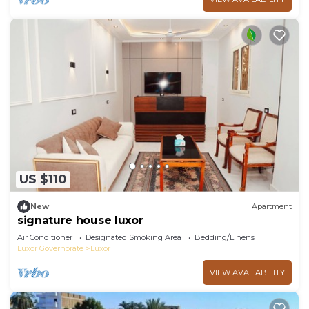
US $110
New
Apartment
signature house luxor
Air Conditioner
Designated Smoking Area
Bedding/Linens
Luxor Governorate
Luxor
VIEW AVAILABILITY