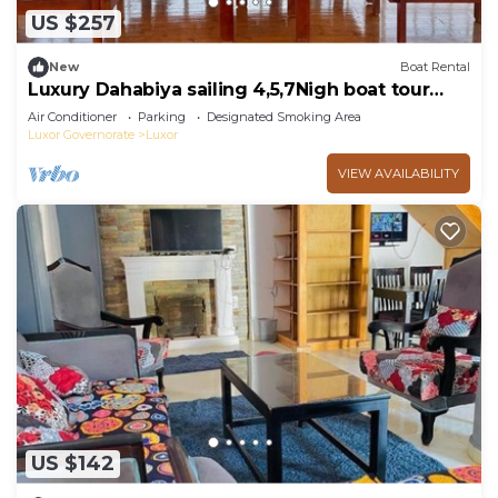
US $257
New
Boat Rental
Luxury Dahabiya sailing 4,5,7Nigh boat tour
Luxor & Aswan
Air Conditioner
Parking
Designated Smoking Area
Luxor Governorate
Luxor
VIEW AVAILABILITY
US $142