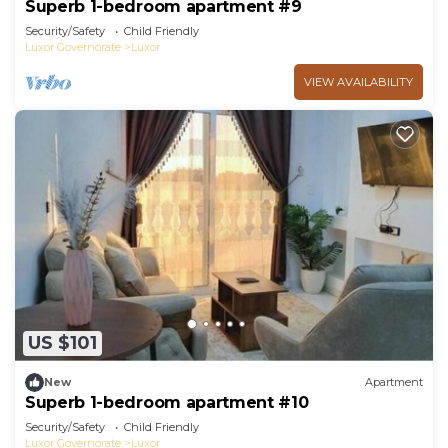
Superb 1-bedroom apartment #9
Security/Safety
Child Friendly
Luxor Governorate
Luxor
VIEW AVAILABILITY
US $101
New
Apartment
Superb 1-bedroom apartment #10
Security/Safety
Child Friendly
Luxor Governorate
Luxor