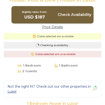
House: Pool & Dine | House in Luxor
Nightly rates from:
Check Availability
USD $187
Price Details
Dates selected are available
Checking availability...
Dates selected are unavailable
1 Bedroom
1 Bathroom
2 Guests
Not the right fit? Check out our other properties in
Luxor
1 Bedroom House in Luxor