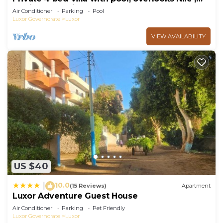
10mins from Kings Valley
Air Conditioner
Parking
Pool
Luxor Governorate
Luxor
VIEW AVAILABILITY
US $40
10.0
|
(15 Reviews)
Apartment
Luxor Adventure Guest House
Air Conditioner
Parking
Pet Friendly
Luxor Governorate
Luxor