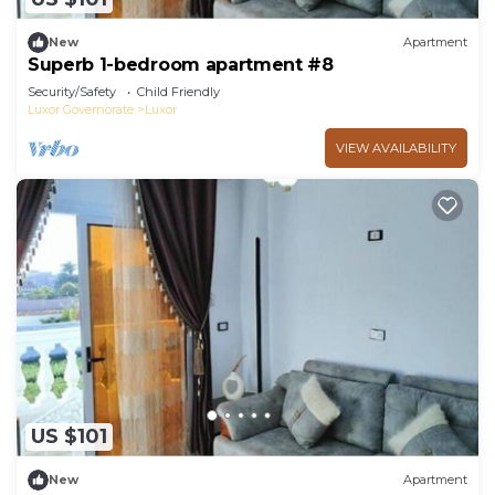
New
Apartment
Superb 1-bedroom apartment #8
Security/Safety
Child Friendly
Luxor Governorate
Luxor
VIEW AVAILABILITY
US $101
New
Apartment