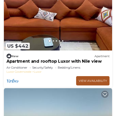
US $442
New
Apartment
Apartment and rooftop Luxor with Nile view
Air Conditioner
Security/Safety
Bedding/Linens
Luxor Governorate
Luxor
VIEW AVAILABILITY