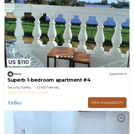
US $110
New
Apartment
Superb 1-bedroom apartment #4
Security/Safety
Child Friendly
Luxor Governorate
Luxor
VIEW AVAILABILITY