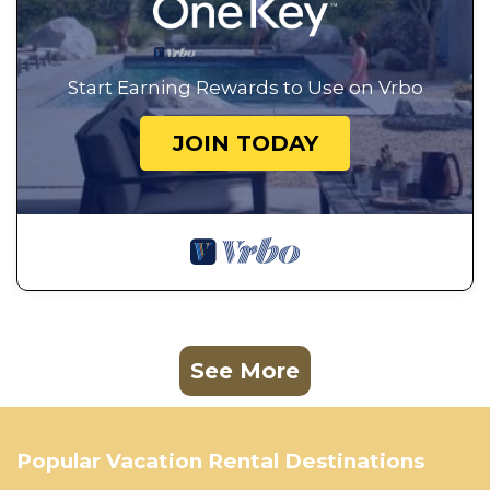
Start Earning Rewards to Use on Vrbo
JOIN TODAY
See More
Popular Vacation Rental Destinations