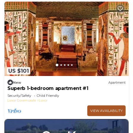
US $101
New
Apartment
Superb 1-bedroom apartment #1
Security/Safety
Child Friendly
Luxor Governorate
Luxor
VIEW AVAILABILITY