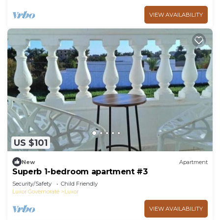
VIEW AVAILABILITY
US $101
New
Apartment
Superb 1-bedroom apartment #3
Security/Safety
Child Friendly
Luxor Governorate
Luxor
VIEW AVAILABILITY