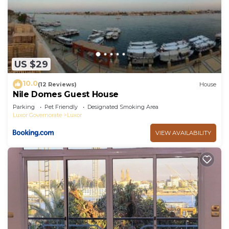
US $29
10.0
(12 Reviews)
House
Nile Domes Guest House
Parking
Pet Friendly
Designated Smoking Area
Luxor Governorate
Luxor
VIEW AVAILABILITY