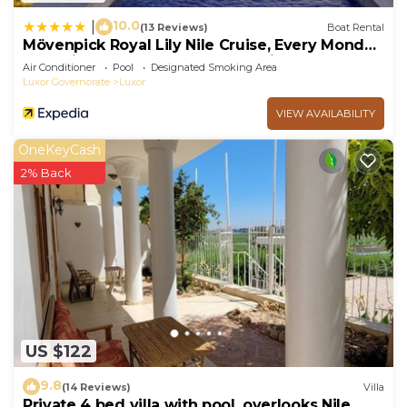
10.0
|
(13 Reviews)
Boat Rental
Mövenpick Royal Lily Nile Cruise, Every Monday
Four Nights From Luxor, Every Friday Three
Air Conditioner
Pool
Designated Smoking Area
Nights From Aswan - Including Excursions &
Luxor Governorate
Luxor
Sightseeing
VIEW AVAILABILITY
OneKeyCash
2% Back
US $122
9.8
(14 Reviews)
Villa
Private 4 bed villa with pool, overlooks Nile ,