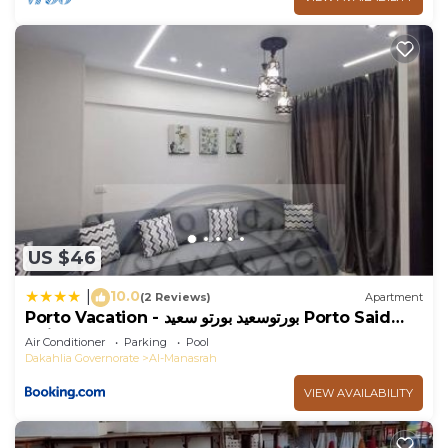
US $46
10.0
|
(2 Reviews)
Apartment
Porto Vacation - بورتوسعيد بورتو سعيد Porto Said
Units
Air Conditioner
Parking
Pool
Dakahlia Governorate
Al-Manasrah
VIEW AVAILABILITY