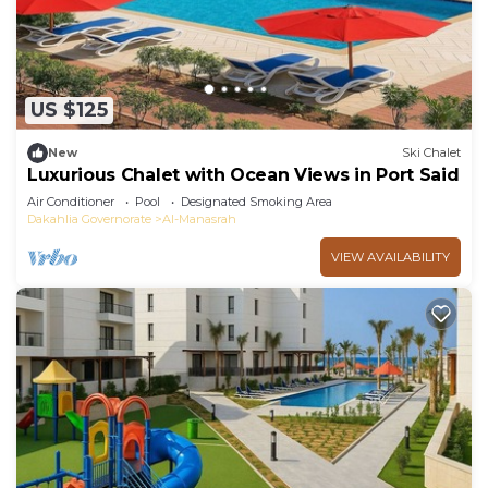
US $125
New
Ski Chalet
Luxurious Chalet with Ocean Views in Port Said
Air Conditioner
Pool
Designated Smoking Area
Dakahlia Governorate
Al-Manasrah
VIEW AVAILABILITY