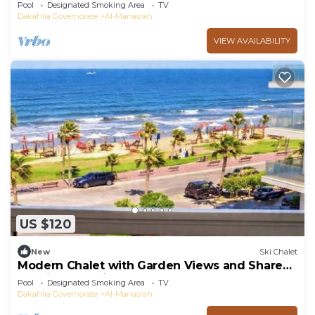
Pool
Designated Smoking Area
TV
Dakahlia Governorate
Al-Manasrah
VIEW AVAILABILITY
US $120
New
Ski Chalet
Modern Chalet with Garden Views and Shared
Pool in Port Said
Pool
Designated Smoking Area
TV
Dakahlia Governorate
Al-Manasrah