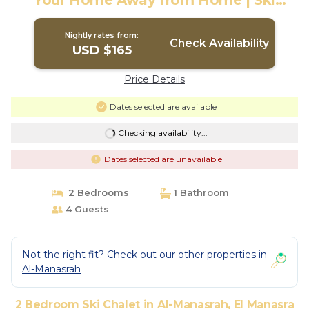
Your Home Away from Home | Ski
Chalet in El Manasra
Nightly rates from:
Check Availability
USD $165
Price Details
Dates selected are available
Checking availability...
Dates selected are unavailable
2 Bedrooms
1 Bathroom
4 Guests
Not the right fit? Check out our other properties in
Al-Manasrah
2 Bedroom Ski Chalet in Al-Manasrah, El Manasra