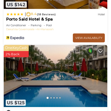
US $142
8.4
|
(18 Reviews)
Hotel
Porto Said Hotel & Spa
Air Conditioner
Parking
Pool
Dakahlia Governorate
Al-Manasrah
VIEW AVAILABILITY
OneKeyCash
2% Back
US $125