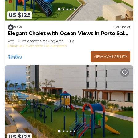
US $125
New
Ski Chalet
Elegant Chalet with Ocean Views in Porto Said
Resort
Pool
Designated Smoking Area
TV
Dakahlia Governorate
Al-Manasrah
VIEW AVAILABILITY
US $125