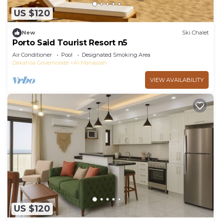
US $120
New
Ski Chalet
Porto Said Tourist Resort n5
Air Conditioner
Pool
Designated Smoking Area
Dakahlia Governorate
Al-Manasrah
VIEW AVAILABILITY
US $120