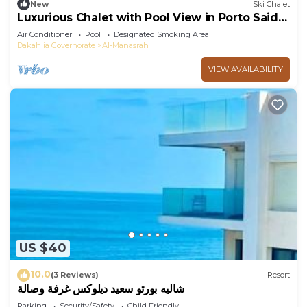
New
Ski Chalet
Luxurious Chalet with Pool View in Porto Said
Resor
Air Conditioner
Pool
Designated Smoking Area
Dakahlia Governorate
Al-Manasrah
VIEW AVAILABILITY
US $40
10.0
(3 Reviews)
Resort
شاليه بورتو سعيد ديلوكس غرفة وصالة
Parking
Security/Safety
Child Friendly