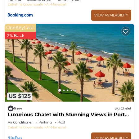
Dakahlia Governorate
Al-Manasrah
VIEW AVAILABILITY
OneKeyCash
2% Back
US $125
New
Ski Chalet
Luxurious Chalet with Stunning Views in Port
Said, Egypt
Air Conditioner
Parking
Pool
Dakahlia Governorate
Al-Manasrah
VIEW AVAILABILITY