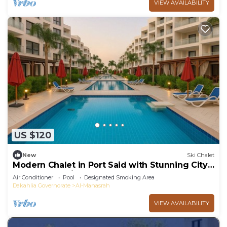
VIEW AVAILABILITY
US $120
New
Ski Chalet
Modern Chalet in Port Said with Stunning City
and Garden Views
Air Conditioner
Pool
Designated Smoking Area
Dakahlia Governorate
Al-Manasrah
VIEW AVAILABILITY