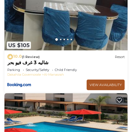
US $105
10.0
(1 Review)
Resort
شاليه 3 غرف فيو بحر
Parking
Security/Safety
Child Friendly
Dakahlia Governorate
Al-Manasrah
VIEW AVAILABILITY