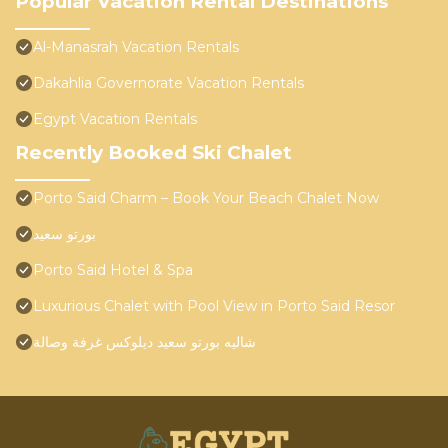
Popular Vacation Rental Destinations
Al-Manasrah Vacation Rentals
Dakahlia Governorate Vacation Rentals
Egypt Vacation Rentals
Recently Booked Ski Chalet
Porto Said Charm – Book Your Beach Chalet Now
بورتو سعيد
Porto Said Hotel & Spa
Luxurious Chalet with Pool View in Porto Said Resor
شاليه بورتو سعيد ديلوكس غرفة وصالة