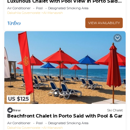
Luxurious Chalet with Pool View in Porto Said
Resort
Air Conditioner
Pool
Designated Smoking Area
Dakahlia Governorate
Al-Manasrah
VIEW AVAILABILITY
US $125
New
Ski Chalet
Beachfront Chalet in Porto Said with Pool & Gar
Air Conditioner
Pool
Designated Smoking Area
Dakahlia Governorate
Al-Manasrah