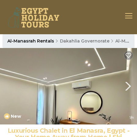
Al-Manasrah Rentals
Dakahlia Governorate
Al-Manasrah
New
1
/4
Luxurious Chalet in El Manasra, Egypt -