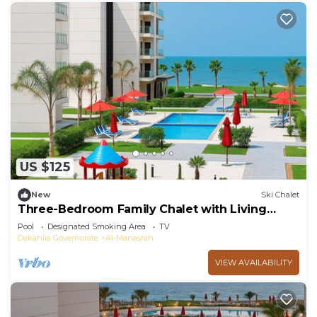
US $125
New
Ski Chalet
Three-Bedroom Family Chalet with Living
Room
Pool
Designated Smoking Area
TV
Dakahlia Governorate
Al-Manasrah
VIEW AVAILABILITY