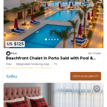
US $125
New
Ski Chalet
Beachfront Chalet in Porto Said with Pool &
Garde
Pool
Designated Smoking Area
TV
Dakahlia Governorate
Al-Manasrah
VIEW AVAILABILITY