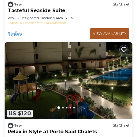
New
Ski Chalet
Tasteful Seaside Suite
Pool
Designated Smoking Area
TV
Dakahlia Governorate
Al-Manasrah
VIEW AVAILABILITY
US $120
New
Ski Chalet
Relax in Style at Porto Said Chalets