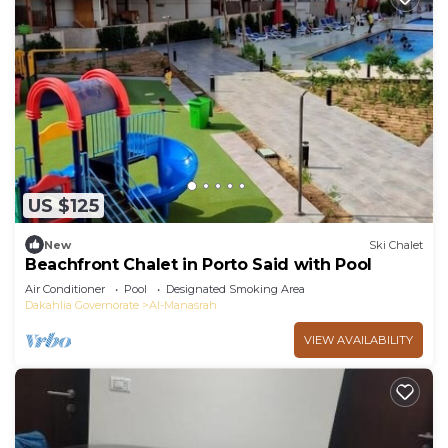
US $125
New
Ski Chalet
Beachfront Chalet in Porto Said with Pool
Air Conditioner
Pool
Designated Smoking Area
Dakahlia Governorate
Al-Manasrah
VIEW AVAILABILITY