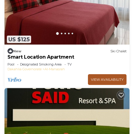
US $125
New
Ski Chalet
Smart Location Apartment
Pool
Designated Smoking Area
TV
Dakahlia Governorate
Al-Manasrah
VIEW AVAILABILITY