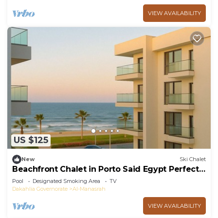
VIEW AVAILABILITY
US $125
New
Ski Chalet
Beachfront Chalet in Porto Said Egypt Perfect
Getaw
Pool
Designated Smoking Area
TV
Dakahlia Governorate
Al-Manasrah
VIEW AVAILABILITY