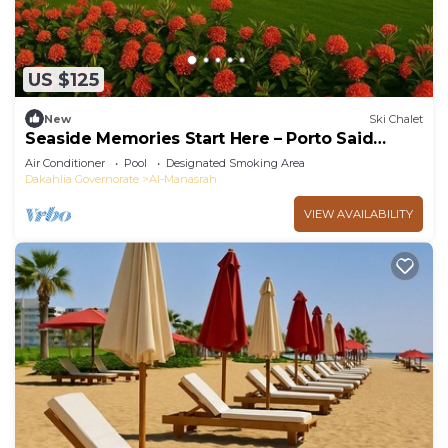
US $125
New
Ski Chalet
Seaside Memories Start Here – Porto Said
Chalet
Air Conditioner
Pool
Designated Smoking Area
Dakahlia Governorate
Al-Manasrah
VIEW AVAILABILITY