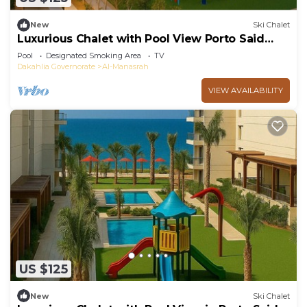
New
Ski Chalet
Luxurious Chalet with Pool View Porto Said
Resort
Pool
Designated Smoking Area
TV
Dakahlia Governorate
Al-Manasrah
VIEW AVAILABILITY
US $125
New
Ski Chalet