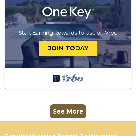
Start Earning Rewards to Use on Vrbo
JOIN TODAY
See More