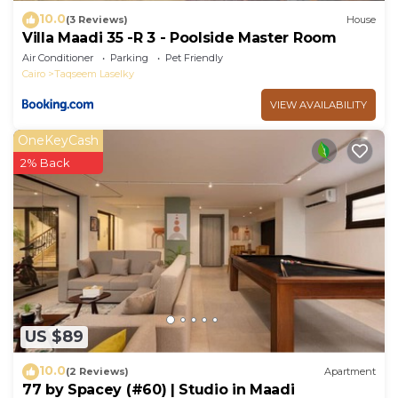
10.0
(3 Reviews)
House
Villa Maadi 35 -R 3 - Poolside Master Room
Air Conditioner
Parking
Pet Friendly
Cairo
Taqseem Laselky
VIEW AVAILABILITY
OneKeyCash
2% Back
US $89
10.0
(2 Reviews)
Apartment
77 by Spacey (#60) | Studio in Maadi