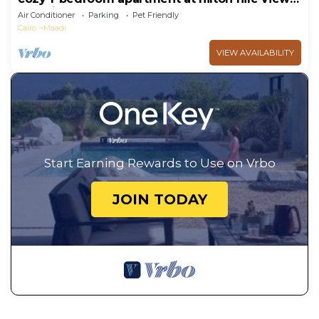
maadi
Air Conditioner
Parking
Pet Friendly
Cairo
Maadi
VIEW AVAILABILITY
Start Earning Rewards to Use on Vrbo
JOIN TODAY