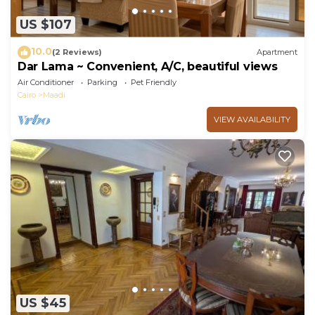
US $107
10.0
(2 Reviews)
Apartment
Dar Lama ~ Convenient, A/C, beautiful views
Air Conditioner
Parking
Pet Friendly
Cairo
Maadi
VIEW AVAILABILITY
US $45