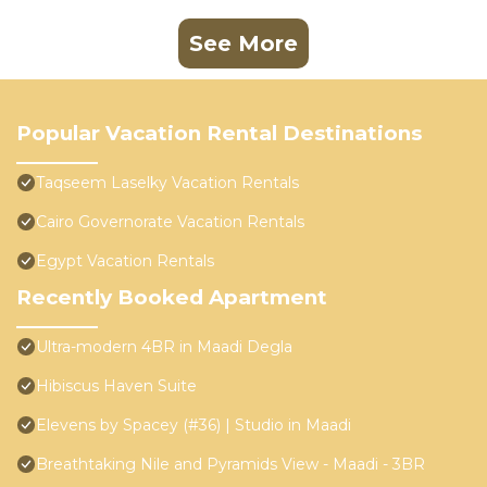
See More
Popular Vacation Rental Destinations
Taqseem Laselky Vacation Rentals
Cairo Governorate Vacation Rentals
Egypt Vacation Rentals
Recently Booked Apartment
Ultra-modern 4BR in Maadi Degla
Hibiscus Haven Suite
Elevens by Spacey (#36) | Studio in Maadi
Breathtaking Nile and Pyramids View - Maadi - 3BR