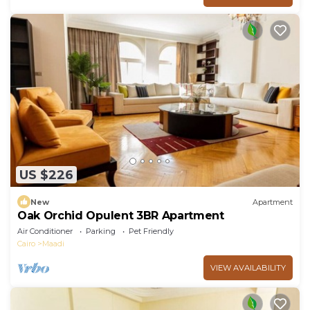
US $226
New
Apartment
Oak Orchid Opulent 3BR Apartment
Air Conditioner
Parking
Pet Friendly
Cairo
Maadi
VIEW AVAILABILITY