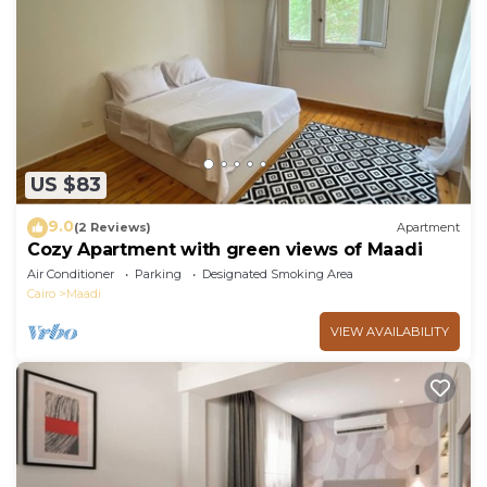
US $83
9.0
(2 Reviews)
Apartment
Cozy Apartment with green views of Maadi
Air Conditioner
Parking
Designated Smoking Area
Cairo
Maadi
VIEW AVAILABILITY