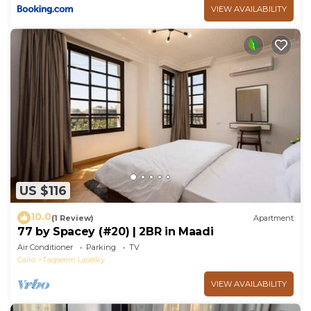
VIEW AVAILABILITY
US $116
10.0
(1 Review)
Apartment
77 by Spacey (#20) | 2BR in Maadi
Air Conditioner
Parking
TV
Cairo
Taqseem Laselky
VIEW AVAILABILITY