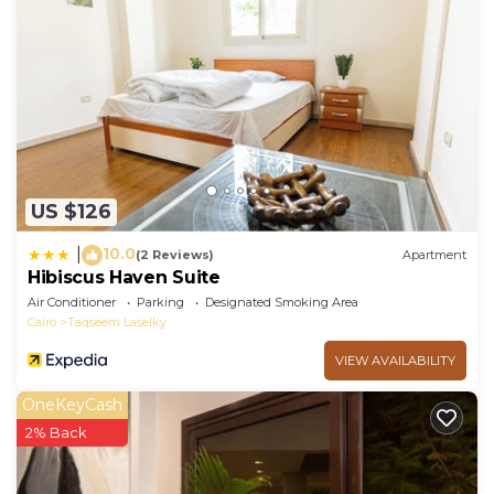
US $126
10.0
|
(2 Reviews)
Apartment
Hibiscus Haven Suite
Air Conditioner
Parking
Designated Smoking Area
Cairo
Taqseem Laselky
VIEW AVAILABILITY
OneKeyCash
2% Back