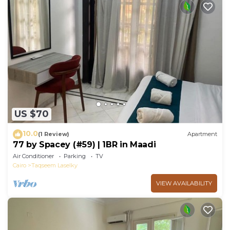
US $70
10.0
(1 Review)
Apartment
77 by Spacey (#59) | 1BR in Maadi
Air Conditioner
Parking
TV
Cairo
Taqseem Laselky
VIEW AVAILABILITY