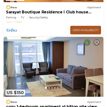
New
Apartment
Sarayat Boutique Residence l Club house
+Jacuzzi
Parking
TV
Security/Safety
Cairo
Maadi
VIEW AVAILABILITY
US $150
New
Apartment
cozy 1-bedroom apartment at hilton nile view