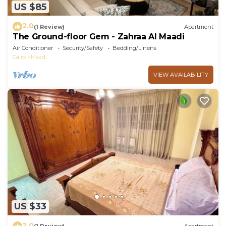
US $85
2.0
(1 Review)
Apartment
The Ground-floor Gem - Zahraa Al Maadi
Air Conditioner
Security/Safety
Bedding/Linens
Cairo
Maadi
VIEW AVAILABILITY
US $33
2.0