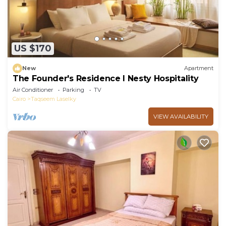
US $170
New
Apartment
The Founder's Residence I Nesty Hospitality
Air Conditioner
Parking
TV
Cairo
Taqseem Laselky
VIEW AVAILABILITY