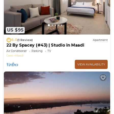
US $95
6.0
(1 Review)
Apartment
22 By Spacey (#43) | Studio in Maadi
Air Conditioner
Parking
TV
Cairo
Maadi
VIEW AVAILABILITY