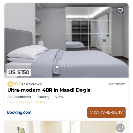
US $150
10.0
(3 Reviews)
Apartment
Ultra-modern 4BR in Maadi Degla
Air Conditioner
Parking
View
Cairo
Taqseem Laselky
VIEW AVAILABILITY