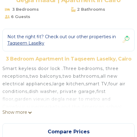
degla maadi | Apartment in Cairo
3 Bedrooms
2 Bathrooms
6 Guests
Not the right fit? Check out our other properties in
Taqseem Laselky
3 Bedroom Apartment in Taqseem Laselky, Cairo
Smart keyless door lock .Three bedrooms, three
receptions,two balconys,two bathrooms,all new
electrical appliances,large kitchen,smart TV,four air
conditions,dish washer, private garage,first
floor,garden view,in degla near to metro and
Carrefour supermarkets and the American school
Show more
lots of restaurants and shops central to all roads near
to the auto strad maadi club Wadi degla club and
new Cairo five kilometers from the nile near to the
Compare Prices