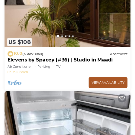
US $108
10.0
(3 Reviews)
Apartment
Elevens by Spacey (#36) | Studio in Maadi
Air Conditioner
Parking
TV
Cairo
Maadi
VIEW AVAILABILITY