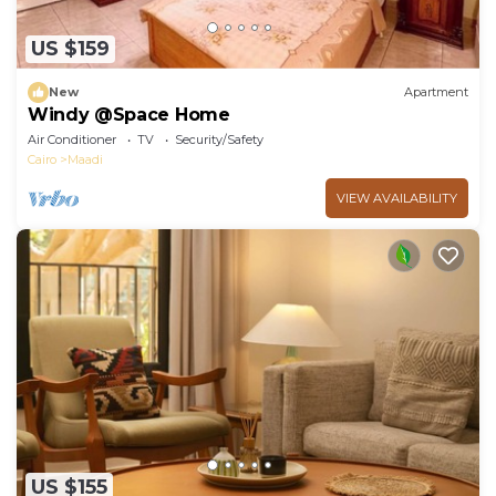
US $159
New
Apartment
Windy @Space Home
Air Conditioner
TV
Security/Safety
Cairo
Maadi
VIEW AVAILABILITY
US $155