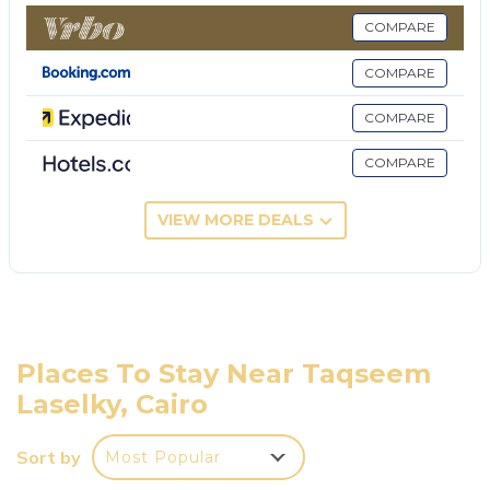
metro station lots of green areas
COMPARE
This 3 Bedrooms Apartment provides
accommodation with Child Friendly, Hot Tub,
COMPARE
Parking, for your convenience. This Apartment
COMPARE
features many amenities for guests who want to
stay for a few days, a weekend or probably a longer
COMPARE
vacation with family, friends or group. The rental
Apartment has 3 Bedrooms and 2 Bathrooms to
VIEW MORE DEALS
make you feel right at home.
Check to see if this Apartment has the amenities
you need and a location that makes this a great
choice to stay in Taqseem Laselky. Enjoy your stay in
Taqseem Laselky at this Apartment.
Places To Stay Near Taqseem
Laselky, Cairo
Sort by
Most Popular