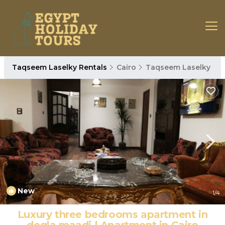
Taqseem Laselky Rentals
Cairo
Taqseem Laselky
New
1
/4
Luxury three bedrooms apartment in