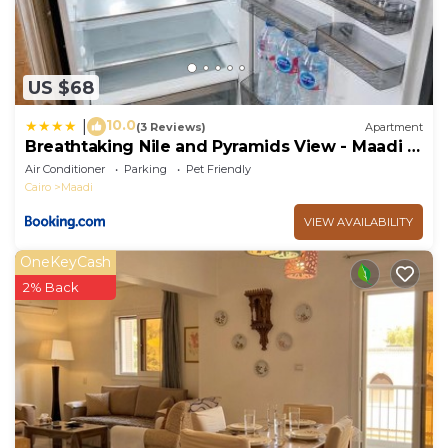
US $68
10.0
|
(3 Reviews)
Apartment
Breathtaking Nile and Pyramids View - Maadi -
3BR
Air Conditioner
Parking
Pet Friendly
Cairo
Maadi
VIEW AVAILABILITY
OneKeyCash
2% Back