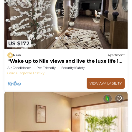
US $172
New
Apartment
“Wake up to Nile views and live the luxe life in
Lovely 3-bedroom -with AC”
Air Conditioner
Pet Friendly
Security/Safety
Cairo
Taqseem Laselky
VIEW AVAILABILITY