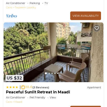
Air Conditioner
Parking
TV
Cairo
Taqseem Laselky
VIEW AVAILABILITY
US $32
10.0
|
(3 Reviews)
Apartment
Peaceful Sunlit Retreat in Maadi
Air Conditioner
Pet Friendly
View
Cairo
Maadi