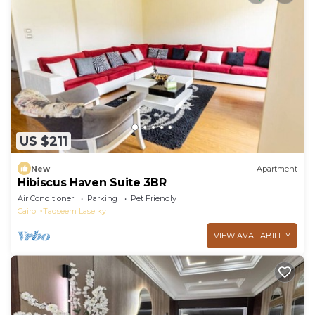
US $211
New
Apartment
Hibiscus Haven Suite 3BR
Air Conditioner
Parking
Pet Friendly
Cairo
Taqseem Laselky
VIEW AVAILABILITY