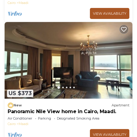
Cairo
Maadi
VIEW AVAILABILITY
US $373
New
Apartment
Panoramic Nile View home in Cairo, Maadi.
Air Conditioner
Parking
Designated Smoking Area
Cairo
Maadi
VIEW AVAILABILITY