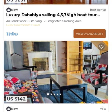
US $257
New
Boat Rental
Luxury Dahabiya sailing 4,5,7Nigh boat tour
Luxor & Aswan
Air Conditioner
Parking
Designated Smoking Area
Luxor Governorate
Luxor
VIEW AVAILABILITY
US $142
New
Villa