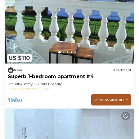
US $110
New
Apartment
Superb 1-bedroom apartment #4
Security/Safety
Child Friendly
Luxor Governorate
Luxor
VIEW AVAILABILITY