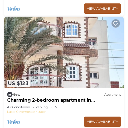
VIEW AVAILABILITY
US $123
New
Apartment
Charming 2-bedroom apartment in
phenomenal Luxor Governorate with AC
Air Conditioner
Parking
TV
Luxor Governorate
Luxor
VIEW AVAILABILITY