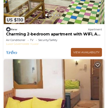
US $110
New
Apartment
Charming 2-bedroom apartment with WiFi, AC
in delightful Luxor
Air Conditioner
TV
Security/Safety
Luxor Governorate
Luxor
VIEW AVAILABILITY