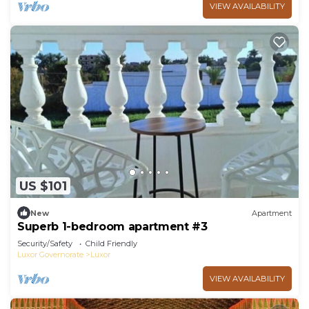
VIEW AVAILABILITY
US $101
New
Apartment
Superb 1-bedroom apartment #3
Security/Safety
Child Friendly
Luxor Governorate
Luxor
VIEW AVAILABILITY