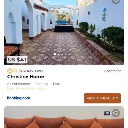
US $41
10.0
(12 Reviews)
Apartment
Christine Home
Air Conditioner
Parking
Pool
Luxor Governorate
Luxor
VIEW AVAILABILITY