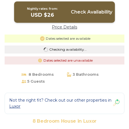
Nightly rates from:
Check Availability
USD $26
Price Details
Dates selected are available
Checking availability...
Dates selected are unavailable
8 Bedrooms
3 Bathrooms
5 Guests
Not the right fit? Check out our other properties in
Luxor
8 Bedroom House in Luxor