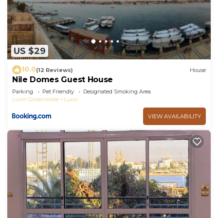
US $29
10.0
(12 Reviews)
House
Nile Domes Guest House
Parking
Pet Friendly
Designated Smoking Area
Luxor Governorate
Luxor
VIEW AVAILABILITY