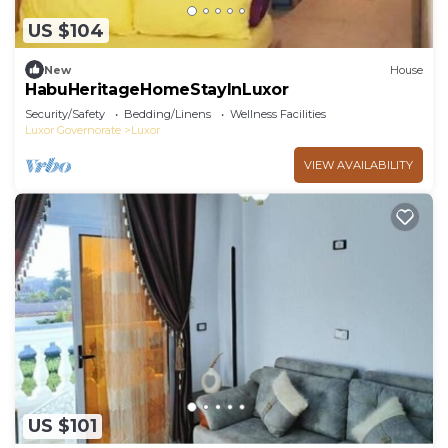
US $104
New
House
HabuHeritageHomeStayInLuxor
Security/Safety
Bedding/Linens
Wellness Facilities
Luxor Governorate
Luxor
VIEW AVAILABILITY
US $101