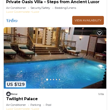
Private Oasis Villa – Steps from Ancient Luxor
Air Conditioner
Security/Safety
Bedding/Linens
Luxor Governorate
Luxor
VIEW AVAILABILITY
US $129
New
Villa
Twilight Palace
Air Conditioner
Parking
Pool
Luxor Governorate
Luxor