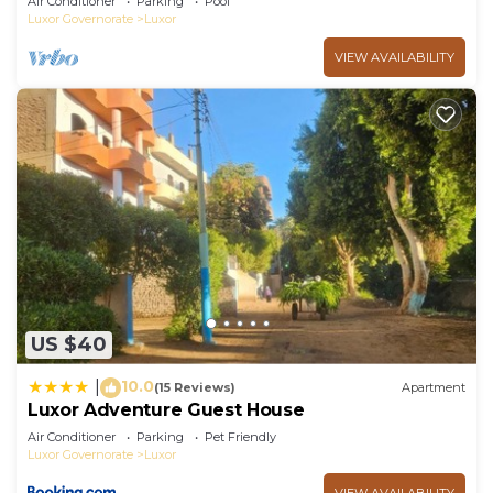
Air Conditioner
Parking
Pool
Luxor Governorate
Luxor
VIEW AVAILABILITY
US $40
10.0
|
(15 Reviews)
Apartment
Luxor Adventure Guest House
Air Conditioner
Parking
Pet Friendly
Luxor Governorate
Luxor
VIEW AVAILABILITY