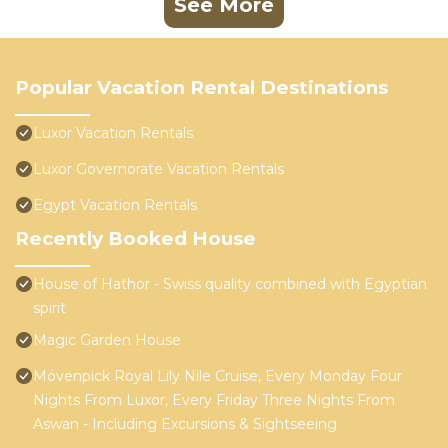
See More
Popular Vacation Rental Destinations
Luxor Vacation Rentals
Luxor Governorate Vacation Rentals
Egypt Vacation Rentals
Recently Booked House
House of Hathor - Swiss quality combined with Egyptian
spirit
Magic Garden House
Mövenpick Royal Lily Nile Cruise, Every Monday Four
Nights From Luxor, Every Friday Three Nights From
Aswan - Including Excursions & Sightseeing