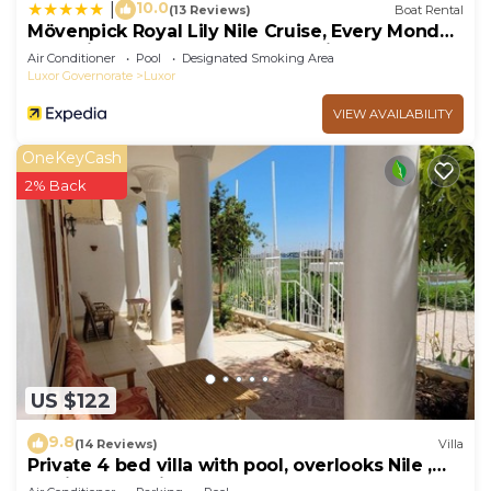
10.0
|
(13 Reviews)
Boat Rental
Mövenpick Royal Lily Nile Cruise, Every Monday
Four Nights From Luxor, Every Friday Three
Air Conditioner
Pool
Designated Smoking Area
Nights From Aswan - Including Excursions &
Luxor Governorate
Luxor
Sightseeing
VIEW AVAILABILITY
OneKeyCash
2% Back
US $122
9.8
(14 Reviews)
Villa
Private 4 bed villa with pool, overlooks Nile ,
10mins from Kings Valley