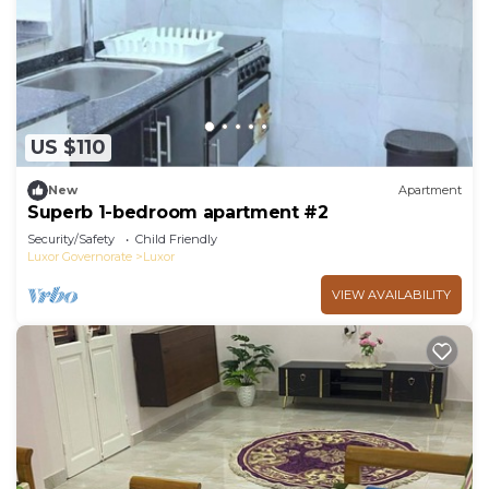
US $110
New
Apartment
Superb 1-bedroom apartment #2
Security/Safety
Child Friendly
Luxor Governorate
Luxor
VIEW AVAILABILITY