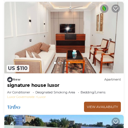
US $110
New
Apartment
signature house luxor
Air Conditioner
Designated Smoking Area
Bedding/Linens
Luxor Governorate
Luxor
VIEW AVAILABILITY