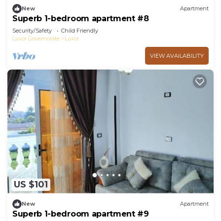
New
Apartment
Superb 1-bedroom apartment #8
Security/Safety
Child Friendly
Luxor Governorate
Luxor
VIEW AVAILABILITY
US $101
New
Apartment
Superb 1-bedroom apartment #9