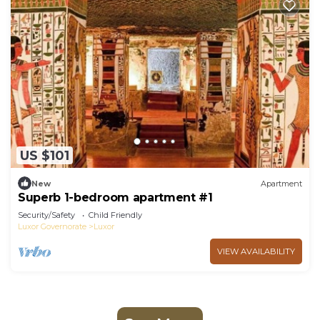
US $101
New
Apartment
Superb 1-bedroom apartment #1
Security/Safety
Child Friendly
Luxor Governorate
Luxor
VIEW AVAILABILITY