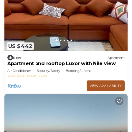
US $442
New
Apartment
Apartment and rooftop Luxor with Nile view
Air Conditioner
Security/Safety
Bedding/Linens
Luxor Governorate
Luxor
VIEW AVAILABILITY