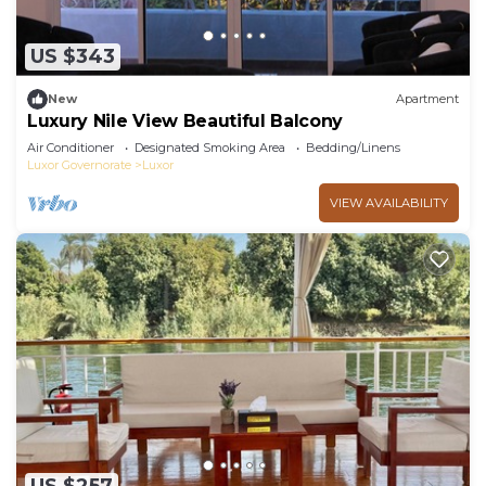
US $343
New
Apartment
Luxury Nile View Beautiful Balcony
Air Conditioner
Designated Smoking Area
Bedding/Linens
Luxor Governorate
Luxor
VIEW AVAILABILITY