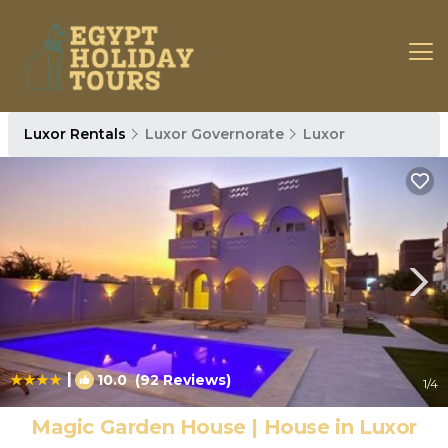
Luxor Rentals
Luxor Governorate
Luxor
|
10.0
(92 Reviews)
1
/4
Magic Garden House | House in Luxor