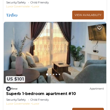
Security/Safety
Child Friendly
Luxor Governorate
Luxor
VIEW AVAILABILITY
US $101
New
Apartment
Superb 1-bedroom apartment #10
Security/Safety
Child Friendly
Luxor Governorate
Luxor