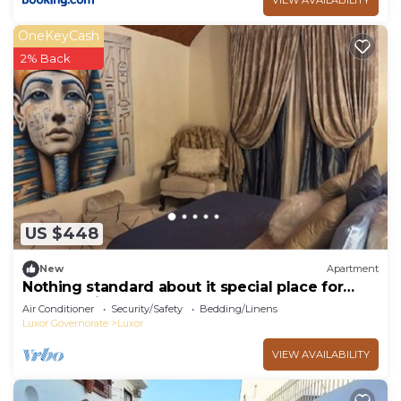
OneKeyCash
2% Back
US $448
New
Apartment
Nothing standard about it special place for
very special guests cozy & safe
Air Conditioner
Security/Safety
Bedding/Linens
Luxor Governorate
Luxor
VIEW AVAILABILITY