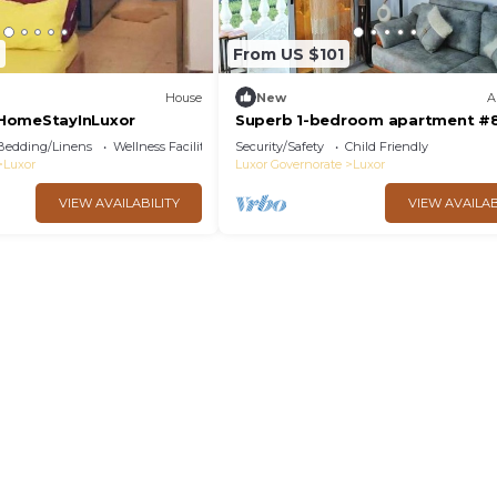
From US $101
House
New
A
HomeStayInLuxor
Superb 1-bedroom apartment #
Bedding/Linens
Wellness Facilities
Security/Safety
Child Friendly
Luxor
Luxor Governorate
Luxor
VIEW AVAILABILITY
VIEW AVAILAB