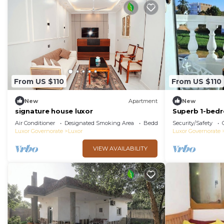
From US $110
From US $110
New
Apartment
New
signature house luxor
Superb 1-bed
Air Conditioner
Designated Smoking Area
Bedding/Linens
Security/Safety
Luxor Governorate
Luxor
Luxor Governorate
VIEW AVAILABILITY