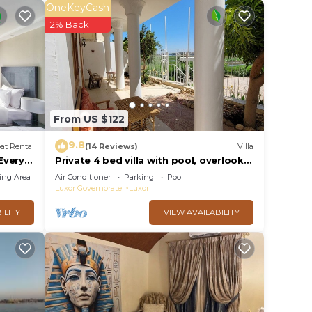
OneKeyCash
or
2% Back
 to
y in
From US $122
9.8
at Rental
(14 Reviews)
Villa
 Every
Private 4 bed villa with pool, overlooks
 Every
Nile , 10mins from Kings Valley
ing Area
Air Conditioner
Parking
Pool
Luxor Governorate
Luxor
ILITY
VIEW AVAILABILITY