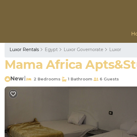
H
Luxor Rentals
Egypt
Luxor Governorate
Luxor
Mama Africa Apts&Stu
New
|
2 Bedrooms
1 Bathroom
6 Guests