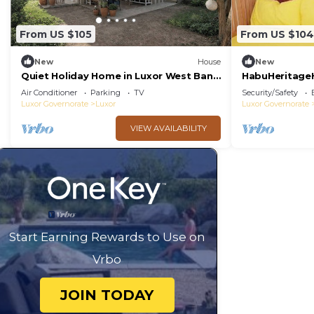
From US $105
From US $104
New
House
New
Quiet Holiday Home in Luxor West Bank
HabuHeritage
near the Nile
Air Conditioner
Parking
TV
Security/Safety
Luxor Governorate
Luxor
Luxor Governorate
VIEW AVAILABILITY
Start Earning Rewards to Use on
Vrbo
JOIN TODAY