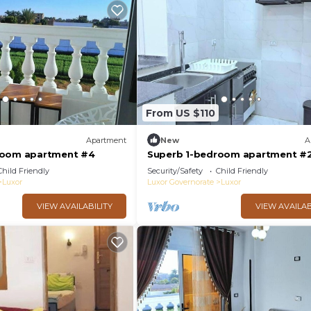
From US $110
Apartment
New
A
room apartment #4
Superb 1-bedroom apartment #
Child Friendly
Security/Safety
Child Friendly
Luxor
Luxor Governorate
Luxor
VIEW AVAILABILITY
VIEW AVAILAB