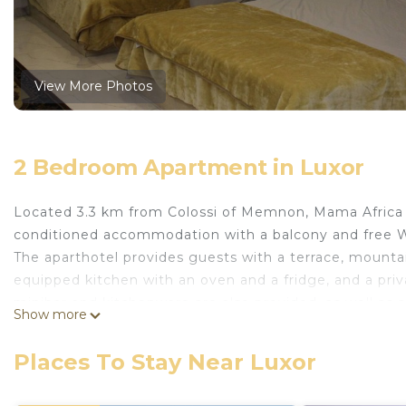
View More Photos
2 Bedroom Apartment in Luxor
Located 3.3 km from Colossi of Memnon, Mama Africa Ap
conditioned accommodation with a balcony and free W
The aparthotel provides guests with a terrace, mountain 
equipped kitchen with an oven and a fridge, and a priv
minibar and kitchenware are also provided, as well as a
Show more
Mama Africa Apts & Studios offers an outdoor fireplace
Medinet Habu Temple is 4.3 km from the accommodation
Places To Stay Near Luxor
is Luxor International, 26 km from Mama Africa Apts & S
This 2 Bedrooms Apartment provides accommodation wi