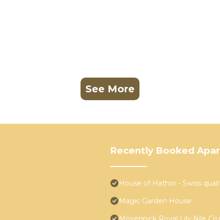
See More
Recently Booked Apa
House of Hathor - Swiss quali
Magic Garden House
Mövenpick Royal Lily Nile Cr