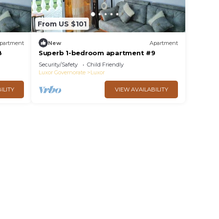
From US $101
partment
New
Apartment
8
Superb 1-bedroom apartment #9
Security/Safety
Child Friendly
Luxor Governorate
Luxor
ILITY
VIEW AVAILABILITY