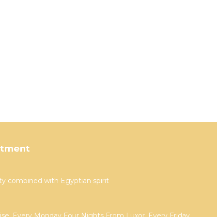
rtment
ty combined with Egyptian spirit
uise, Every Monday Four Nights From Luxor, Every Friday