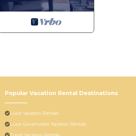
Popular Vacation Rental Destinations
Luxor Vacation Rentals
Luxor Governorate Vacation Rentals
Egypt Vacation Rentals