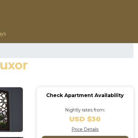
ays
Luxor
Check Apartment Availability
Nightly rates from:
USD $30
Price Details