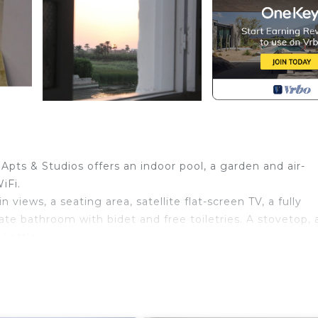
ts & Studios offers an indoor pool, a garden and air-
iFi.
views, a seating area, satellite flat-screen TV, a fully
ate bathroom with bidet and free toiletries. A stovetop, 
 kettle.
.
, while Deir el-Medina is 4.7 km away. The nearest air
tudios, and the property offers a paid airport shuttle se
th Balcony/Terrace, Bedding/Linens, Kitchen, for your