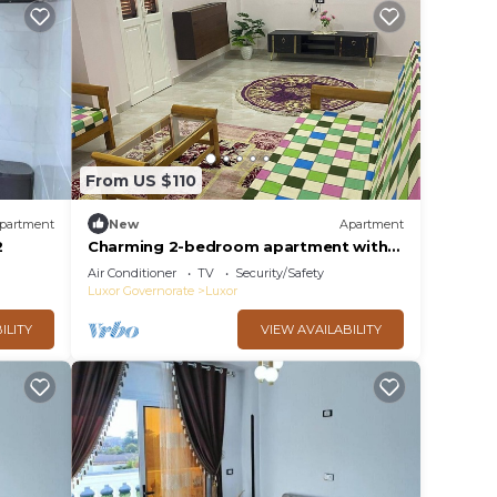
From US $110
partment
New
Apartment
2
Charming 2-bedroom apartment with
WiFi, AC in delightful Luxor
Air Conditioner
TV
Security/Safety
Luxor Governorate
Luxor
ILITY
VIEW AVAILABILITY