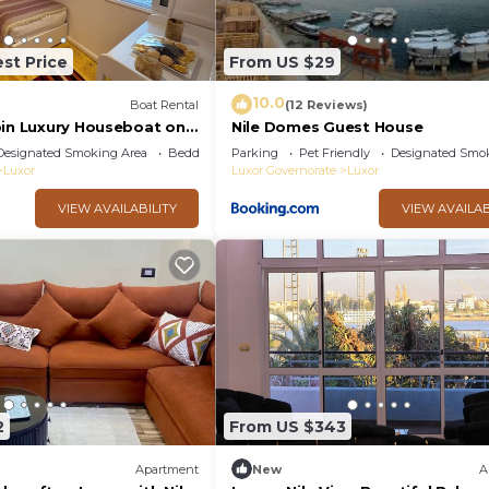
st Price
From US $29
10.0
Boat Rental
(12 Reviews)
bin Luxury Houseboat on
Nile Domes Guest House
 of the Nile, Luxor
Designated Smoking Area
Bedding/Linens
Parking
Pet Friendly
Designated Smo
Luxor
Luxor Governorate
Luxor
VIEW AVAILABILITY
VIEW AVAILAB
2
From US $343
Apartment
New
A