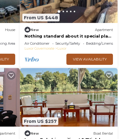
From US $448
House
New
Apartment
Nothing standard about it special place
for very special guests cozy & safe
king Area
Air Conditioner
Security/Safety
Bedding/Linens
Luxor Governorate
Luxor
ILITY
VIEW AVAILABILITY
From US $257
partment
New
Boat Rental