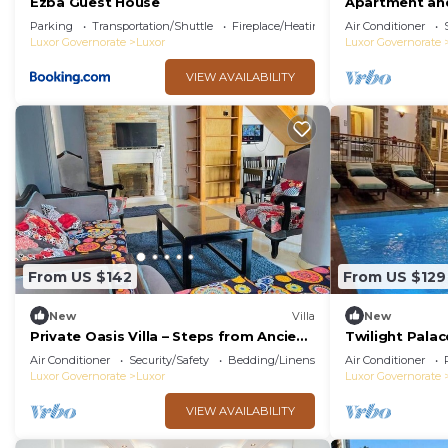
Ezba Guest House
Apartment and
view
Parking
Transportation/Shuttle
Fireplace/Heating
Air Conditioner
Luxor Governorate
Luxor
Luxor Governorate
VIEW AVAILABILITY
From US $142
From US $129
New
Villa
New
Private Oasis Villa – Steps from Ancient
Twilight Palac
Luxor
Air Conditioner
Security/Safety
Bedding/Linens
Air Conditioner
Luxor Governorate
Luxor
Luxor Governorate
VIEW AVAILABILITY