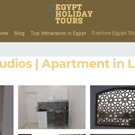
ome
Blog
Top Attractions in Egypt
Explore Egypt St
dios | Apartment in 