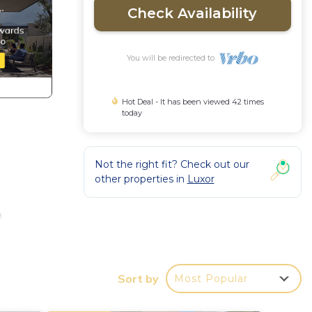
Check Availability
You will be redirected to
Hot Deal - It has been viewed 42 times
today
Not the right fit? Check out our
other properties in
Luxor
a
port
Sort by
Most Popular
rvice