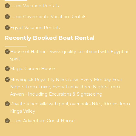
Luxor Vacation Rentals
Luxor Governorate Vacation Rentals
Egypt Vacation Rentals
Recently Booked Boat Rental
House of Hathor - Swiss quality combined with Egyptian
spirit
Magic Garden House
Mövenpick Royal Lily Nile Cruise, Every Monday Four
Nights From Luxor, Every Friday Three Nights From
Aswan - Including Excursions & Sightseeing
Private 4 bed villa with pool, overlooks Nile , 10mins from
Kings Valley
Luxor Adventure Guest House