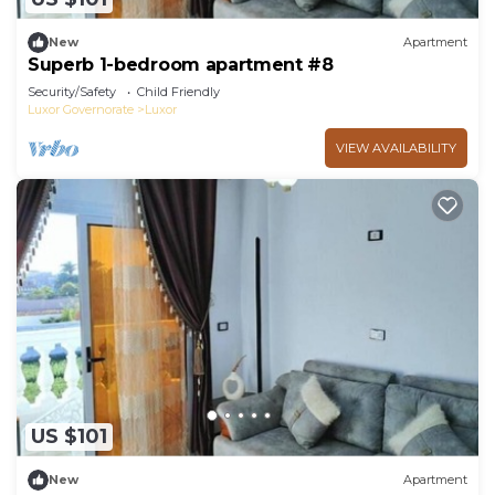
New
Apartment
Superb 1-bedroom apartment #8
Security/Safety
Child Friendly
Luxor Governorate
Luxor
VIEW AVAILABILITY
US $101
New
Apartment