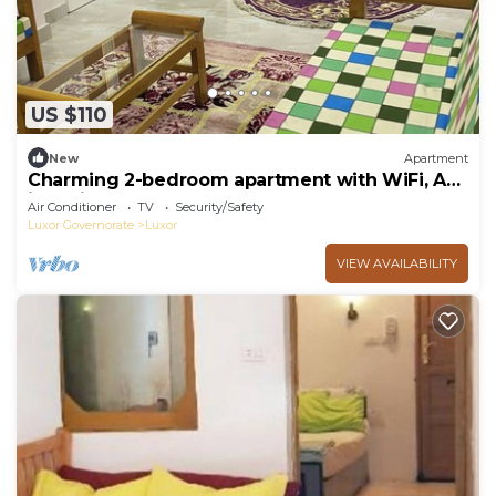
US $110
New
Apartment
Charming 2-bedroom apartment with WiFi, AC
in delightful Luxor
Air Conditioner
TV
Security/Safety
Luxor Governorate
Luxor
VIEW AVAILABILITY