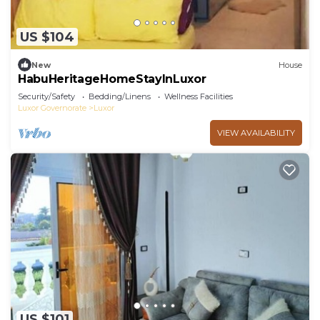
US $104
New
House
HabuHeritageHomeStayInLuxor
Security/Safety
Bedding/Linens
Wellness Facilities
Luxor Governorate
Luxor
VIEW AVAILABILITY
US $101