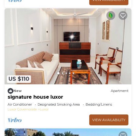
US $110
New
Apartment
signature house luxor
Air Conditioner
Designated Smoking Area
Bedding/Linens
Luxor Governorate
Luxor
VIEW AVAILABILITY