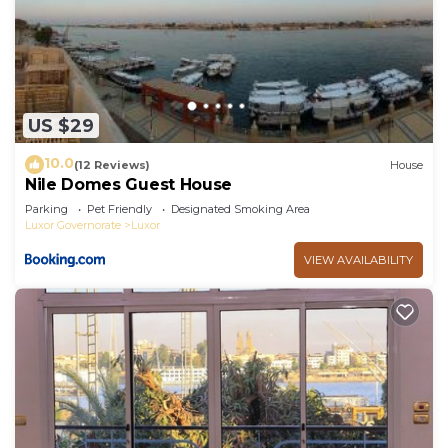
US $29
10.0
(12 Reviews)
House
Nile Domes Guest House
Parking
Pet Friendly
Designated Smoking Area
Luxor Governorate
Luxor
VIEW AVAILABILITY