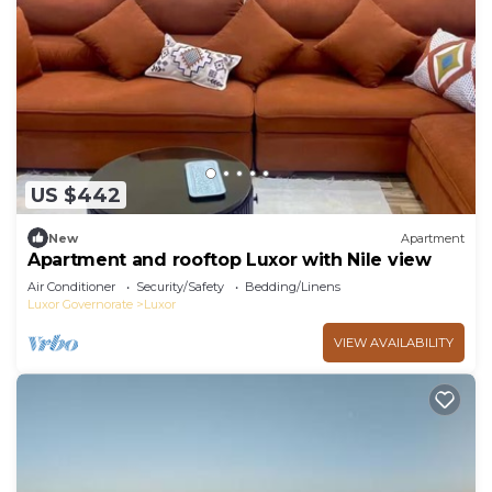
US $442
New
Apartment
Apartment and rooftop Luxor with Nile view
Air Conditioner
Security/Safety
Bedding/Linens
Luxor Governorate
Luxor
VIEW AVAILABILITY