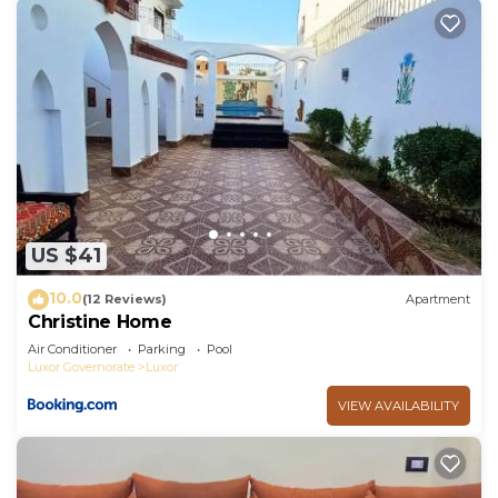
US $41
10.0
(12 Reviews)
Apartment
Christine Home
Air Conditioner
Parking
Pool
Luxor Governorate
Luxor
VIEW AVAILABILITY