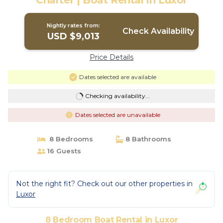
Charter | Boat Rental in Luxor
Nightly rates from:
Check Availability
USD $9,013
Price Details
Dates selected are available
Checking availability...
Dates selected are unavailable
8 Bedrooms
8 Bathrooms
16 Guests
Not the right fit? Check out our other properties in
Luxor
8 Bedroom Boat Rental in Luxor