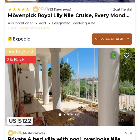
10.0
|
(13 Reviews)
Boat Rental
Mövenpick Royal Lily Nile Cruise, Every Monday
Four Nights From Luxor, Every Friday Three
Air Conditioner
Pool
Designated Smoking Area
Nights From Aswan - Including Excursions &
Luxor Governorate
Luxor
Sightseeing
VIEW AVAILABILITY
OneKeyCash
2% Back
US $122
9.8
(14 Reviews)
Villa
Private 4 bed villa with pool, overlooks Nile ,