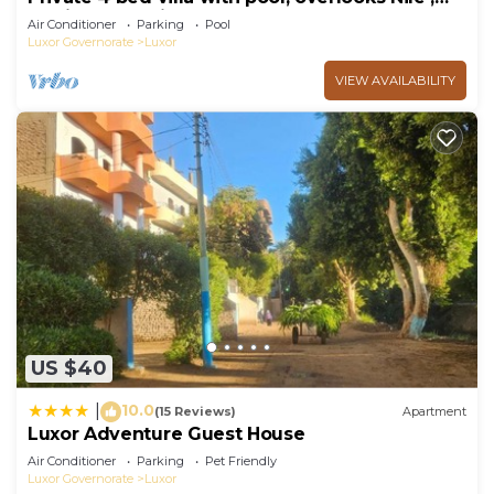
10mins from Kings Valley
Air Conditioner
Parking
Pool
Luxor Governorate
Luxor
VIEW AVAILABILITY
US $40
10.0
|
(15 Reviews)
Apartment
Luxor Adventure Guest House
Air Conditioner
Parking
Pet Friendly
Luxor Governorate
Luxor