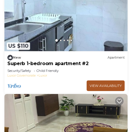
US $110
New
Apartment
Superb 1-bedroom apartment #2
Security/Safety
Child Friendly
Luxor Governorate
Luxor
VIEW AVAILABILITY