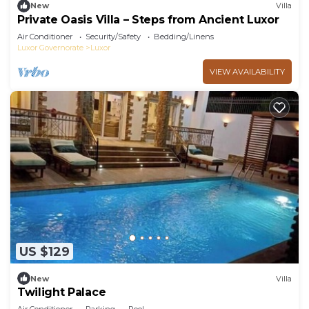
New
Villa
Private Oasis Villa – Steps from Ancient Luxor
Air Conditioner
Security/Safety
Bedding/Linens
Luxor Governorate
Luxor
VIEW AVAILABILITY
US $129
New
Villa
Twilight Palace