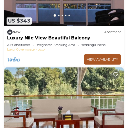
US $343
New
Apartment
Luxury Nile View Beautiful Balcony
Air Conditioner
Designated Smoking Area
Bedding/Linens
Luxor Governorate
Luxor
VIEW AVAILABILITY