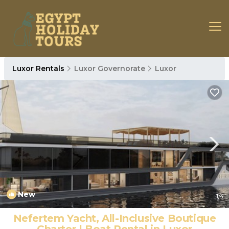
Luxor Rentals
Luxor Governorate
Luxor
New
1
/4
Nefertem Yacht, All-Inclusive Boutique