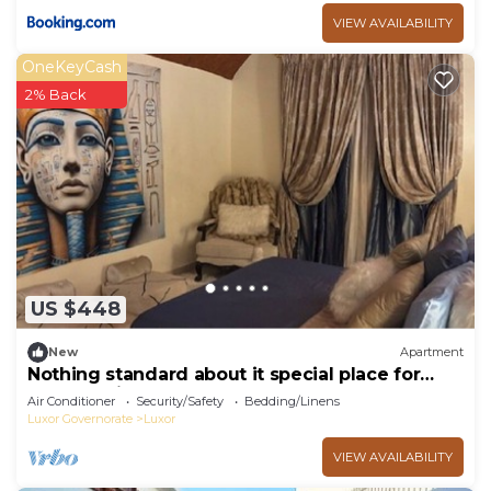
VIEW AVAILABILITY
OneKeyCash
2% Back
US $448
New
Apartment
Nothing standard about it special place for
very special guests cozy & safe
Air Conditioner
Security/Safety
Bedding/Linens
Luxor Governorate
Luxor
VIEW AVAILABILITY