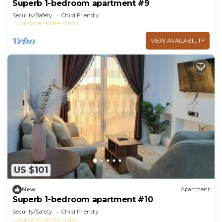
Superb 1-bedroom apartment #9
Security/Safety
Child Friendly
Luxor Governorate
Luxor
VIEW AVAILABILITY
US $101
New
Apartment
Superb 1-bedroom apartment #10
Security/Safety
Child Friendly
Luxor Governorate
Luxor