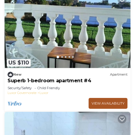
US $110
New
Apartment
Superb 1-bedroom apartment #4
Security/Safety
Child Friendly
Luxor Governorate
Luxor
VIEW AVAILABILITY