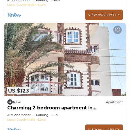
Air Conditioner
Parking
Pool
Luxor Governorate
Luxor
VIEW AVAILABILITY
US $123
New
Apartment
Charming 2-bedroom apartment in
phenomenal Luxor Governorate with AC
Air Conditioner
Parking
TV
Luxor Governorate
Luxor
VIEW AVAILABILITY