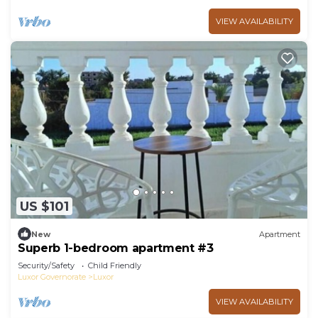
VIEW AVAILABILITY
US $101
New
Apartment
Superb 1-bedroom apartment #3
Security/Safety
Child Friendly
Luxor Governorate
Luxor
VIEW AVAILABILITY