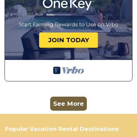
Start Earning Rewards to Use on Vrbo
JOIN TODAY
See More
Popular Vacation Rental Destinations