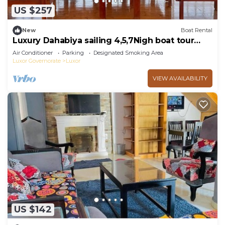
US $257
New
Boat Rental
Luxury Dahabiya sailing 4,5,7Nigh boat tour
Luxor & Aswan
Air Conditioner
Parking
Designated Smoking Area
Luxor Governorate
Luxor
VIEW AVAILABILITY
US $142