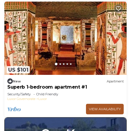
US $101
New
Apartment
Superb 1-bedroom apartment #1
Security/Safety
Child Friendly
Luxor Governorate
Luxor
VIEW AVAILABILITY