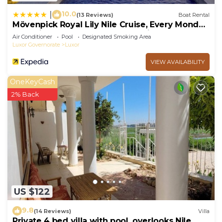
10.0
|
(13 Reviews)
Boat Rental
Mövenpick Royal Lily Nile Cruise, Every Monday
Four Nights From Luxor, Every Friday Three
Air Conditioner
Pool
Designated Smoking Area
Nights From Aswan - Including Excursions &
Luxor Governorate
Luxor
Sightseeing
VIEW AVAILABILITY
OneKeyCash
2% Back
US $122
9.8
(14 Reviews)
Villa
Private 4 bed villa with pool, overlooks Nile ,