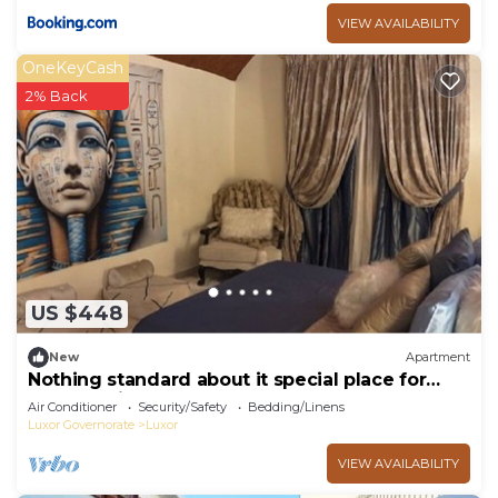
VIEW AVAILABILITY
OneKeyCash
2% Back
US $448
New
Apartment
Nothing standard about it special place for
very special guests cozy & safe
Air Conditioner
Security/Safety
Bedding/Linens
Luxor Governorate
Luxor
VIEW AVAILABILITY