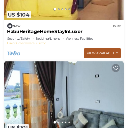
US $104
New
House
HabuHeritageHomeStayInLuxor
Security/Safety
Bedding/Linens
Wellness Facilities
Luxor Governorate
Luxor
VIEW AVAILABILITY
US $101