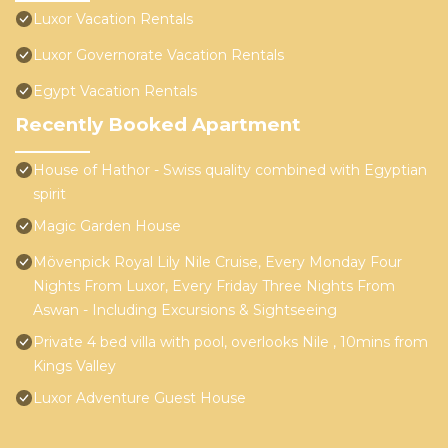
Luxor Vacation Rentals
Luxor Governorate Vacation Rentals
Egypt Vacation Rentals
Recently Booked Apartment
House of Hathor - Swiss quality combined with Egyptian
spirit
Magic Garden House
Mövenpick Royal Lily Nile Cruise, Every Monday Four
Nights From Luxor, Every Friday Three Nights From
Aswan - Including Excursions & Sightseeing
Private 4 bed villa with pool, overlooks Nile , 10mins from
Kings Valley
Luxor Adventure Guest House