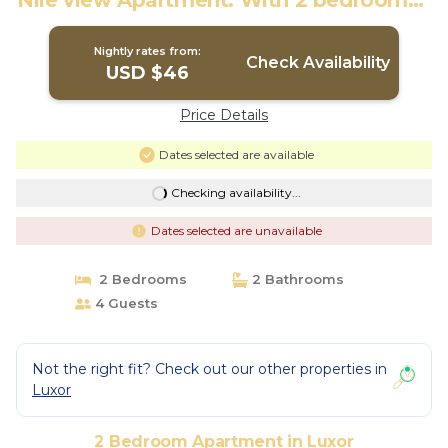
Nile view Apartment. With 2 bedrooms |
Apartment in Luxor
Nightly rates from:
Check Availability
USD $46
Price Details
Dates selected are available
Checking availability...
Dates selected are unavailable
2 Bedrooms
2 Bathrooms
4 Guests
Not the right fit? Check out our other properties in
Luxor
2 Bedroom Apartment in Luxor