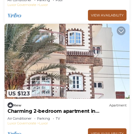
Air Conditioner
Parking
Pool
Luxor Governorate
Luxor
VIEW AVAILABILITY
US $123
New
Apartment
Charming 2-bedroom apartment in
phenomenal Luxor Governorate with AC
Air Conditioner
Parking
TV
Luxor Governorate
Luxor
VIEW AVAILABILITY