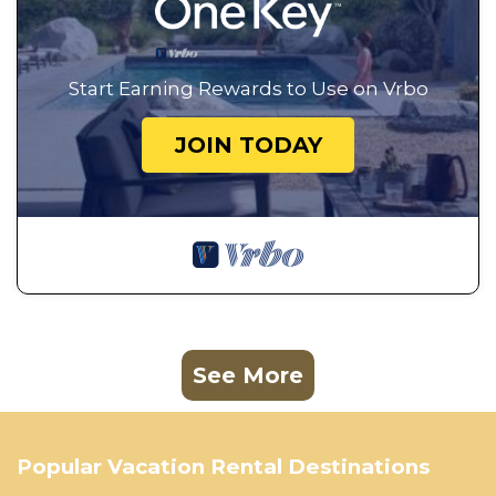
Start Earning Rewards to Use on Vrbo
JOIN TODAY
See More
Popular Vacation Rental Destinations