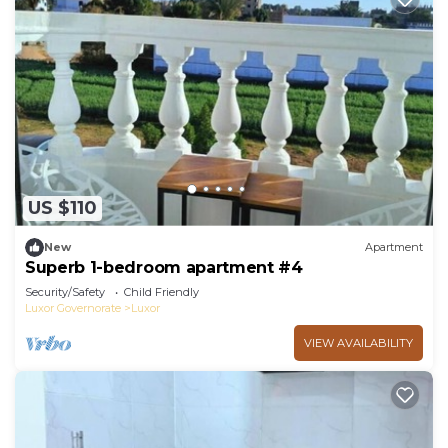
US $110
New
Apartment
Superb 1-bedroom apartment #4
Security/Safety
Child Friendly
Luxor Governorate
Luxor
VIEW AVAILABILITY