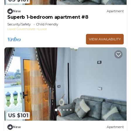
New
Apartment
Superb 1-bedroom apartment #8
Security/Safety
Child Friendly
Luxor Governorate
Luxor
VIEW AVAILABILITY
US $101
New
Apartment