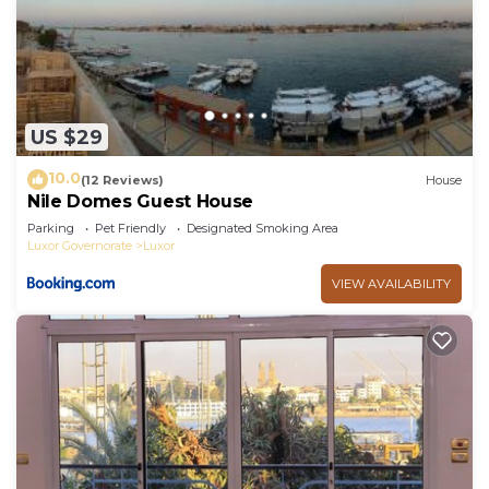
US $29
10.0
(12 Reviews)
House
Nile Domes Guest House
Parking
Pet Friendly
Designated Smoking Area
Luxor Governorate
Luxor
VIEW AVAILABILITY