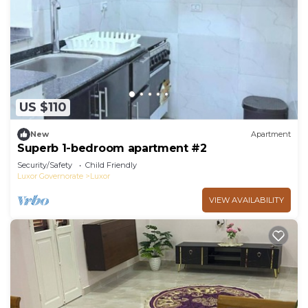
US $110
New
Apartment
Superb 1-bedroom apartment #2
Security/Safety
Child Friendly
Luxor Governorate
Luxor
VIEW AVAILABILITY