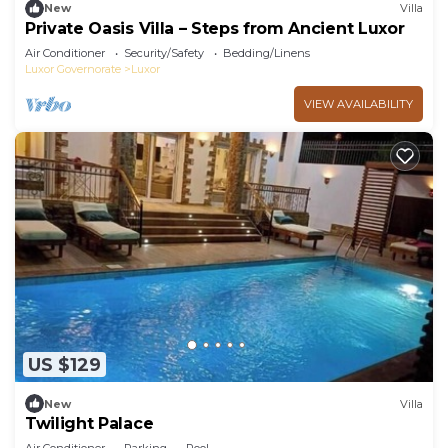
New
Villa
Private Oasis Villa – Steps from Ancient Luxor
Air Conditioner
Security/Safety
Bedding/Linens
Luxor Governorate
Luxor
VIEW AVAILABILITY
US $129
New
Villa
Twilight Palace