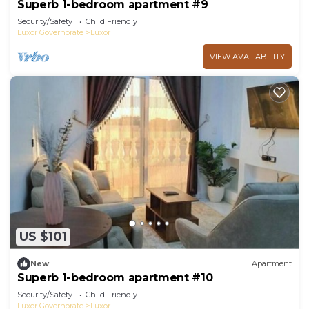
Superb 1-bedroom apartment #9
Security/Safety
Child Friendly
Luxor Governorate
Luxor
VIEW AVAILABILITY
US $101
New
Apartment
Superb 1-bedroom apartment #10
Security/Safety
Child Friendly
Luxor Governorate
Luxor