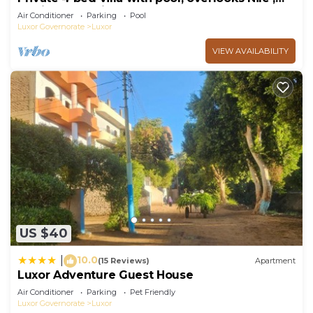
10mins from Kings Valley
Air Conditioner
Parking
Pool
Luxor Governorate
Luxor
VIEW AVAILABILITY
US $40
10.0
|
(15 Reviews)
Apartment
Luxor Adventure Guest House
Air Conditioner
Parking
Pet Friendly
Luxor Governorate
Luxor