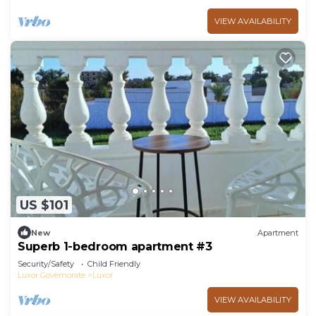
VIEW AVAILABILITY
US $101
New
Apartment
Superb 1-bedroom apartment #3
Security/Safety
Child Friendly
Luxor Governorate
Luxor
VIEW AVAILABILITY