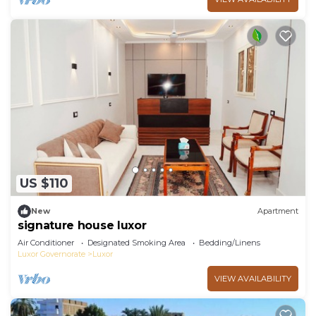
US $110
New
Apartment
signature house luxor
Air Conditioner
Designated Smoking Area
Bedding/Linens
Luxor Governorate
Luxor
VIEW AVAILABILITY