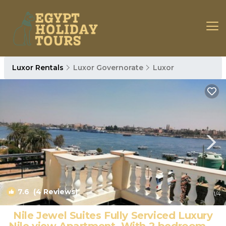
Luxor Rentals
Luxor Governorate
Luxor
7.6
(4 Reviews)
1
/4
Nile Jewel Suites Fully Serviced Luxury