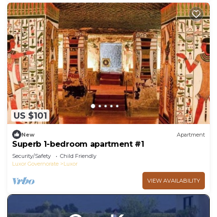
US $101
New
Apartment
Superb 1-bedroom apartment #1
Security/Safety
Child Friendly
Luxor Governorate
Luxor
VIEW AVAILABILITY