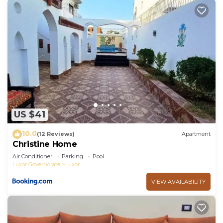
US $41
10.0
(12 Reviews)
Apartment
Christine Home
Air Conditioner
Parking
Pool
Luxor Governorate
Luxor
VIEW AVAILABILITY