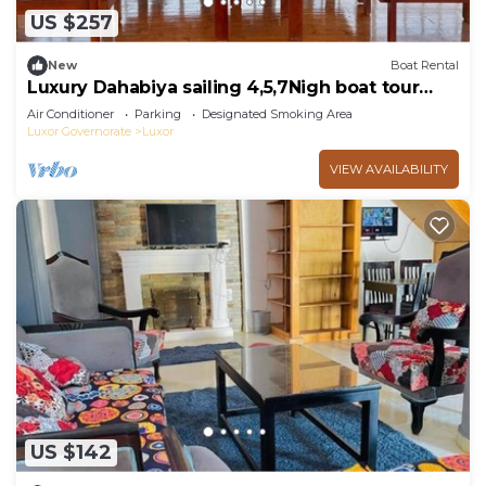
US $257
New
Boat Rental
Luxury Dahabiya sailing 4,5,7Nigh boat tour
Luxor & Aswan
Air Conditioner
Parking
Designated Smoking Area
Luxor Governorate
Luxor
VIEW AVAILABILITY
US $142