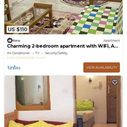
US $110
New
Apartment
Charming 2-bedroom apartment with WiFi, AC
in delightful Luxor
Air Conditioner
TV
Security/Safety
Luxor Governorate
Luxor
VIEW AVAILABILITY