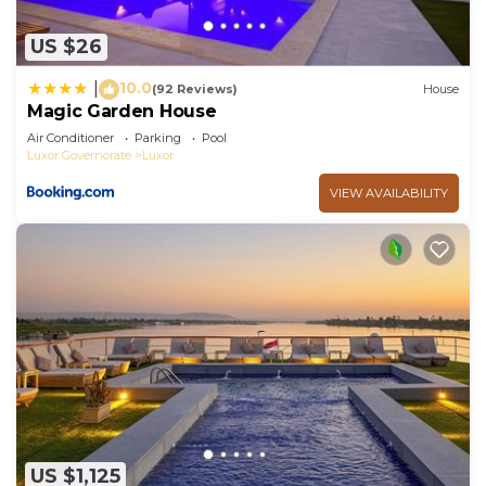
US $26
10.0
|
(92 Reviews)
House
Magic Garden House
Air Conditioner
Parking
Pool
Luxor Governorate
Luxor
VIEW AVAILABILITY
US $1,125