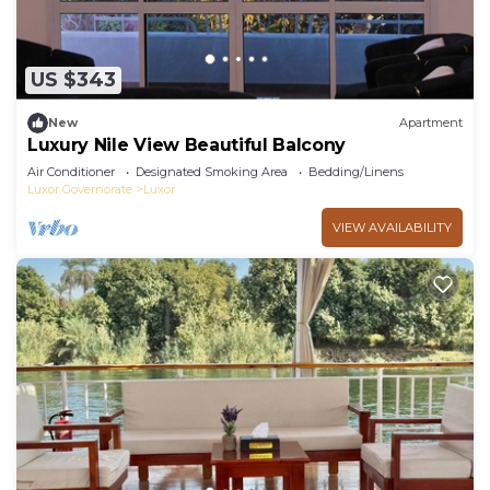
US $343
New
Apartment
Luxury Nile View Beautiful Balcony
Air Conditioner
Designated Smoking Area
Bedding/Linens
Luxor Governorate
Luxor
VIEW AVAILABILITY