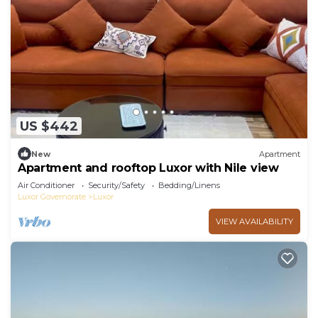
US $442
New
Apartment
Apartment and rooftop Luxor with Nile view
Air Conditioner
Security/Safety
Bedding/Linens
Luxor Governorate
Luxor
VIEW AVAILABILITY