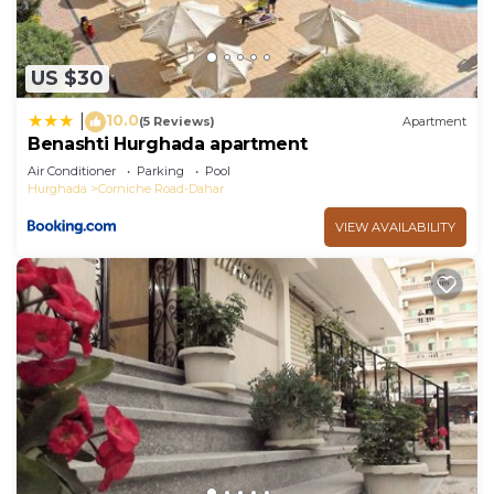
US $30
10.0
|
(5 Reviews)
Apartment
Benashti Hurghada apartment
Air Conditioner
Parking
Pool
Hurghada
Corniche Road-Dahar
VIEW AVAILABILITY