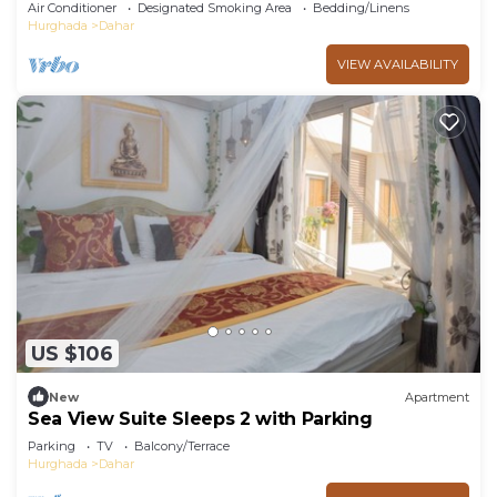
pools and beach Aldora complex
Air Conditioner
Designated Smoking Area
Bedding/Linens
Hurghada
Dahar
VIEW AVAILABILITY
US $106
New
Apartment
Sea View Suite Sleeps 2 with Parking
Parking
TV
Balcony/Terrace
Hurghada
Dahar