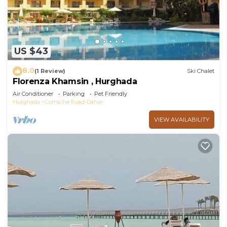
US $43
8.0
(1 Review)
Ski Chalet
Florenza Khamsin , Hurghada
Air Conditioner
Parking
Pet Friendly
Hurghada
Corniche Road-Dahar
VIEW AVAILABILITY