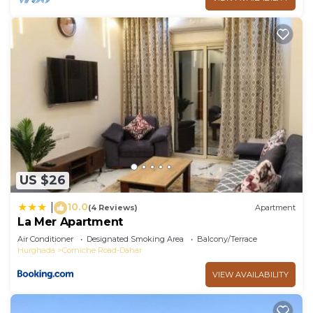
US $26
10.0
|
(4 Reviews)
Apartment
La Mer Apartment
Air Conditioner
Designated Smoking Area
Balcony/Terrace
Hurghada
Corniche Road-Dahar
VIEW AVAILABILITY