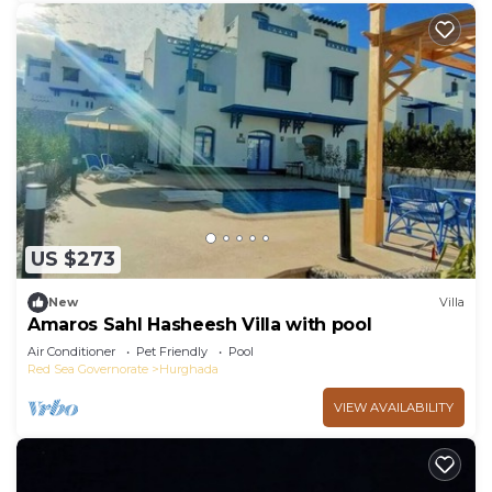
US $273
New
Villa
Amaros Sahl Hasheesh Villa with pool
Air Conditioner
Pet Friendly
Pool
Red Sea Governorate
Hurghada
VIEW AVAILABILITY