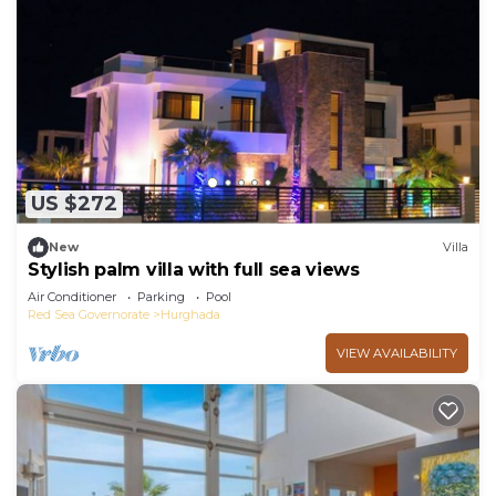
US $272
New
Villa
Stylish palm villa with full sea views
Air Conditioner
Parking
Pool
Red Sea Governorate
Hurghada
VIEW AVAILABILITY