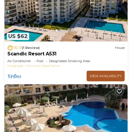
this Apartment.
US $62
10.0
(1 Review)
House
Scandic Resort A531
Air Conditioner
Pool
Designated Smoking Area
Hurghada
Corniche Road-Dahar
VIEW AVAILABILITY