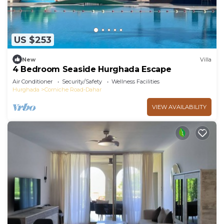
US $253
New
Villa
4 Bedroom Seaside Hurghada Escape
Air Conditioner
Security/Safety
Wellness Facilities
Hurghada
Corniche Road-Dahar
VIEW AVAILABILITY