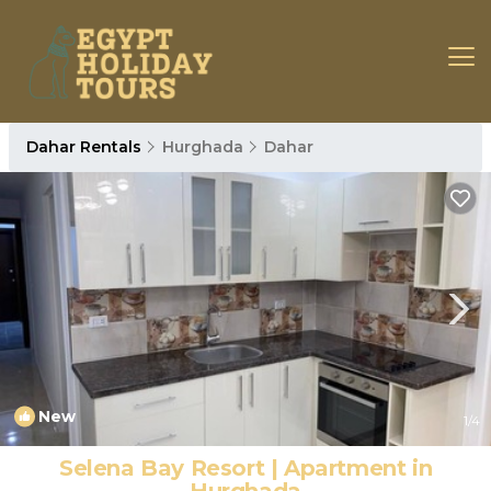
Dahar Rentals
Hurghada
Dahar
New
1
/4
Selena Bay Resort | Apartment in