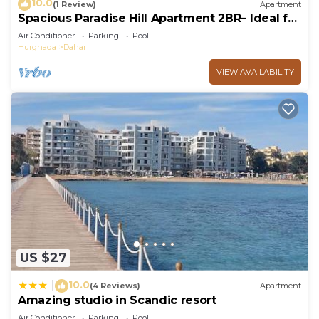
10.0
(1 Review)
Apartment
Spacious Paradise Hill Apartment 2BR– Ideal for
Big Families - WIFI - Pool
Air Conditioner
Parking
Pool
Hurghada
Dahar
VIEW AVAILABILITY
US $27
10.0
|
(4 Reviews)
Apartment
Amazing studio in Scandic resort
Air Conditioner
Parking
Pool