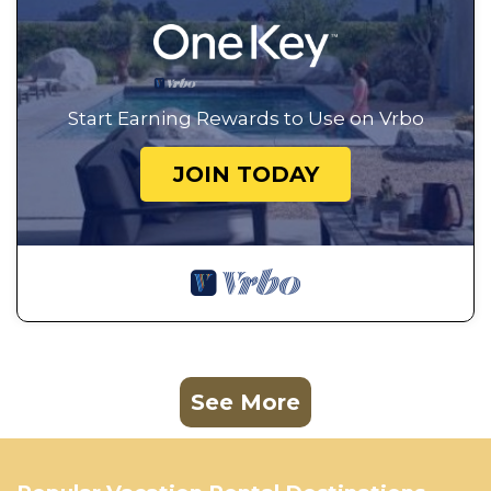
Start Earning Rewards to Use on Vrbo
JOIN TODAY
See More