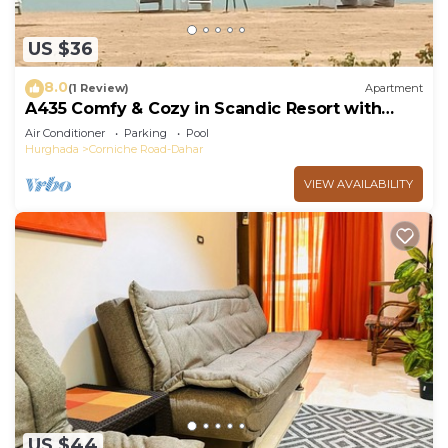
US $36
8.0
(1 Review)
Apartment
A435 Comfy & Cozy in Scandic Resort with
beach and pools
Air Conditioner
Parking
Pool
Hurghada
Corniche Road-Dahar
VIEW AVAILABILITY
US $44