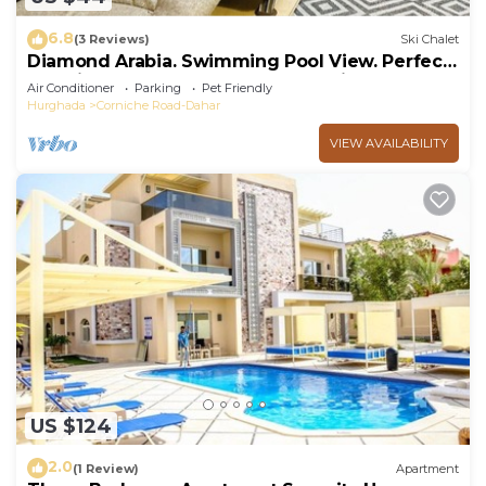
6.8
(3 Reviews)
Ski Chalet
Diamond Arabia. Swimming Pool View. Perfect
Vacation Place For You & Your Family
Air Conditioner
Parking
Pet Friendly
Hurghada
Corniche Road-Dahar
VIEW AVAILABILITY
US $124
2.0
(1 Review)
Apartment