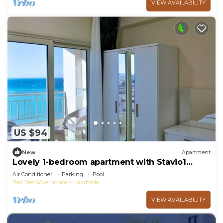
VIEW AVAILABILITY
US $94
New
Apartment
Lovely 1-bedroom apartment with Stavio1
Luxury Beachfront Chalet – Private Yacht
Air Conditioner
Parking
Pool
Red Sea Governorate
Hurghada
VIEW AVAILABILITY