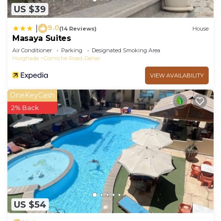
US $39
9.0
|
(14 Reviews)
House
Masaya Suites
Air Conditioner
Parking
Designated Smoking Area
Hurghada
Corniche Road-Dahar
VIEW AVAILABILITY
OneKeyCash
2% Back
US $54