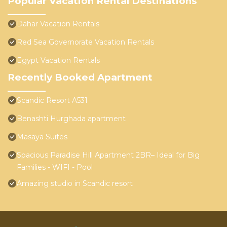
Popular Vacation Rental Destinations
Dahar Vacation Rentals
Red Sea Governorate Vacation Rentals
Egypt Vacation Rentals
Recently Booked Apartment
Scandic Resort A531
Benashti Hurghada apartment
Masaya Suites
Spacious Paradise Hill Apartment 2BR– Ideal for Big
Families - WIFI - Pool
Amazing studio in Scandic resort