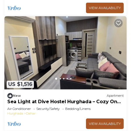
VIEW AVAILABILITY
US $1,516
New
Apartment
Sea Light at Dive Hostel Hurghada – Cozy One-
Bedroom Apartment with Pool View
Air Conditioner
Security/Safety
Bedding/Linens
Hurghada
Dahar
VIEW AVAILABILITY