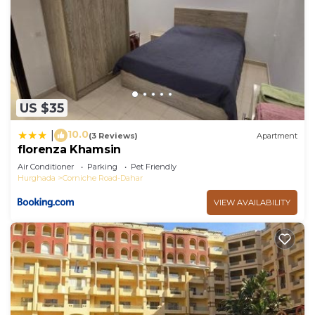
US $35
10.0
|
(3 Reviews)
Apartment
florenza Khamsin
Air Conditioner
Parking
Pet Friendly
Hurghada
Corniche Road-Dahar
VIEW AVAILABILITY