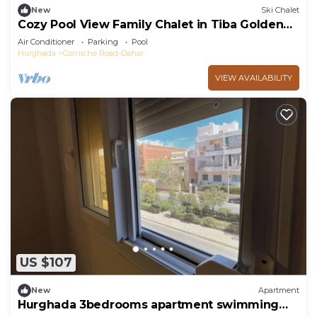
New
Ski Chalet
Cozy Pool View Family Chalet in Tiba Golden
Resort Hurghada
Air Conditioner
Parking
Pool
Hurghada
Corniche Road-Dahar
VIEW AVAILABILITY
US $107
New
Apartment
Hurghada 3bedrooms apartment swimming