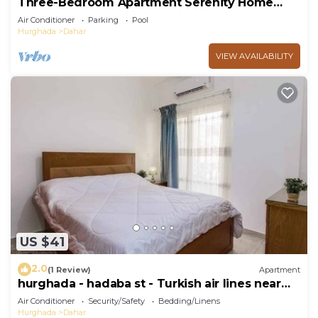
Three-Bedroom Apartment Serenity Home
Hurghada 03
Air Conditioner
Parking
Pool
Hurghada
Dahar
VIEW AVAILABILITY
US $41
2.0
(1 Review)
Apartment
hurghada - hadaba st - Turkish air lines near
Sheraton st
Air Conditioner
Security/Safety
Bedding/Linens
Hurghada
Dahar