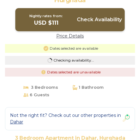
Hurghada
Nightly rates from:
Check Availability
USD $111
Price Details
Dates selected are available
Checking availability...
Dates selected are unavailable
3 Bedrooms
1 Bathroom
6 Guests
Not the right fit? Check out our other properties in
Dahar
3 Bedroom Apartment in Dahar, Hurghada