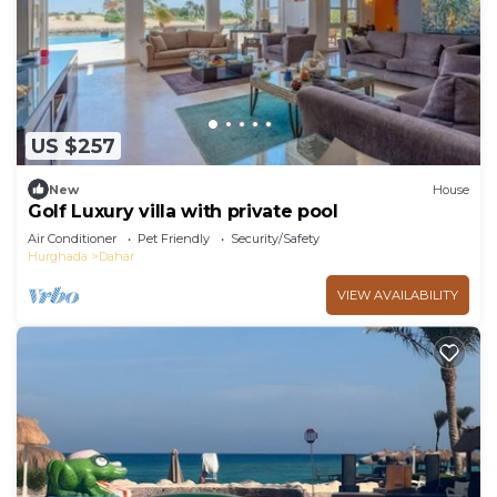
US $257
New
House
Golf Luxury villa with private pool
Air Conditioner
Pet Friendly
Security/Safety
Hurghada
Dahar
VIEW AVAILABILITY