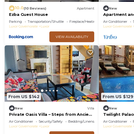
10.0
(10 Reviews)
Apartment
New
Ezba Guest House
Apartment and
view
Parking
Transportation/Shuttle
Fireplace/Heating
Air Conditioner
Luxor Governorate
Luxor
Luxor Governorate
VIEW AVAILABILITY
From US $142
From US $129
New
Villa
New
Private Oasis Villa – Steps from Ancient
Twilight Palac
Luxor
Air Conditioner
Security/Safety
Bedding/Linens
Air Conditioner
Luxor Governorate
Luxor
Luxor Governorate