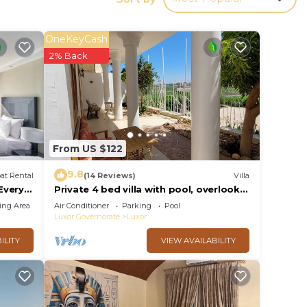
 to
OneKeyCash
2% Back
From US $122
9.8
at Rental
(14 Reviews)
Villa
 Every
Private 4 bed villa with pool, overlooks
 Every
Nile , 10mins from Kings Valley
ing Area
Air Conditioner
Parking
Pool
Luxor Governorate
Luxor
ILITY
VIEW AVAILABILITY