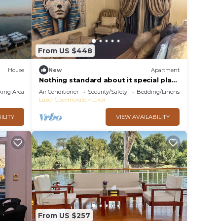
From US $448
House
New
Apartment
Nothing standard about it special place
for very special guests cozy & safe
king Area
Air Conditioner
Security/Safety
Bedding/Linens
Luxor Governorate
Luxor
ILITY
VIEW AVAILABILITY
From US $257