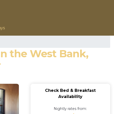
ays
on the West Bank,
r
Check Bed & Breakfast
Availability
Nightly rates from: