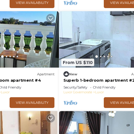
VIEW AVAILABILITY
VIEW AVAILAB
From US $110
Apartment
New
A
room apartment #4
Superb 1-bedroom apartment #
Child Friendly
Security/Safety
Child Friendly
Luxor
Luxor Governorate
Luxor
VIEW AVAILABILITY
VIEW AVAILAB