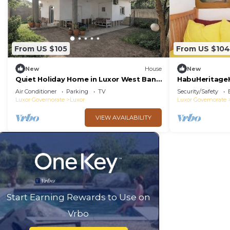
From US $105
From US $104
New
House
New
Quiet Holiday Home in Luxor West Bank
HabuHeritage
near the Nile
Air Conditioner
Parking
TV
Security/Safety
Luxor Governorate
Luxor
Luxor Governorate
VIEW AVAILABILITY
Start Earning Rewards to Use on
Vrbo