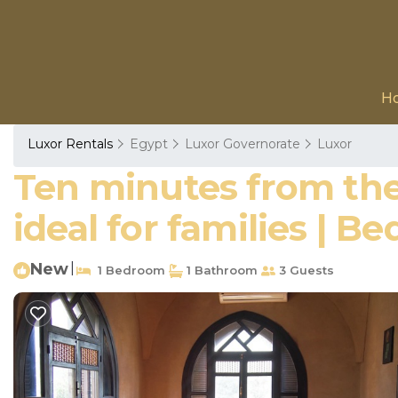
H
Luxor Rentals
Egypt
Luxor Governorate
Luxor
Ten minutes from the
ideal for families | B
New
|
1 Bedroom
1 Bathroom
3 Guests