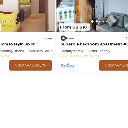
From US $101
House
New
A
HomeStayInLuxor
Superb 1-bedroom apartment #
Bedding/Linens
Wellness Facilities
Security/Safety
Child Friendly
Luxor
Luxor Governorate
Luxor
VIEW AVAILABILITY
VIEW AVAILAB