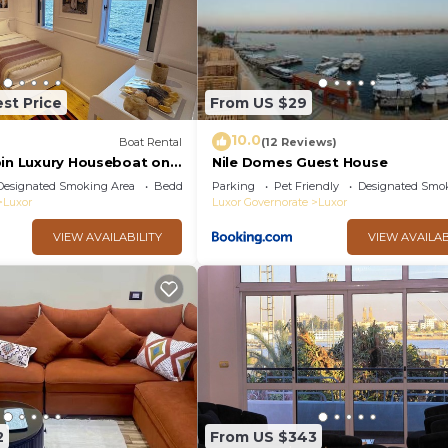
st Price
From US $29
10.0
Boat Rental
(12 Reviews)
bin Luxury Houseboat on
Nile Domes Guest House
 of the Nile, Luxor
Designated Smoking Area
Bedding/Linens
Parking
Pet Friendly
Designated Smo
Luxor
Luxor Governorate
Luxor
VIEW AVAILABILITY
VIEW AVAILAB
2
From US $343