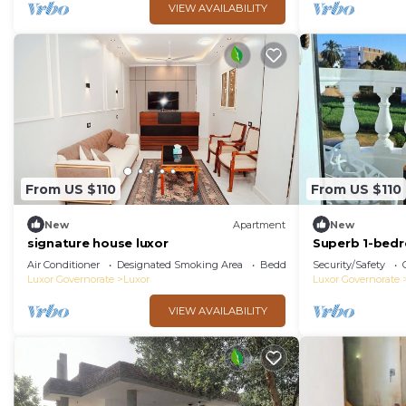
VIEW AVAILABILITY
From US $110
From US $110
New
Apartment
New
signature house luxor
Superb 1-bed
Air Conditioner
Designated Smoking Area
Bedding/Linens
Security/Safety
Luxor Governorate
Luxor
Luxor Governorate
VIEW AVAILABILITY