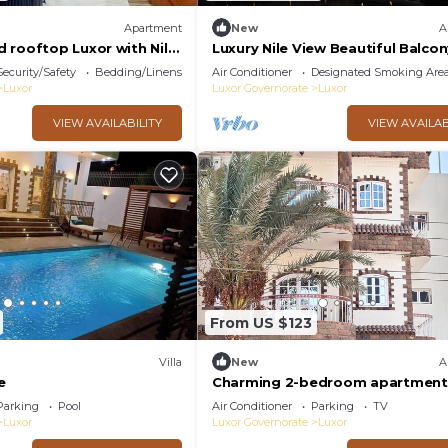
Apartment
New
A
 rooftop Luxor with Nile
Luxury Nile View Beautiful Balco
Security/Safety
Bedding/Linens
Air Conditioner
Designated Smoking Are
Luxor
Luxor Governorate
Luxor
VIEW AVAILABILITY
VIEW AVAILAB
From US $123
Villa
New
A
e
Charming 2-bedroom apartment 
phenomenal Luxor Governorate 
Parking
Pool
Air Conditioner
Parking
TV
Luxor
Luxor Governorate
Luxor