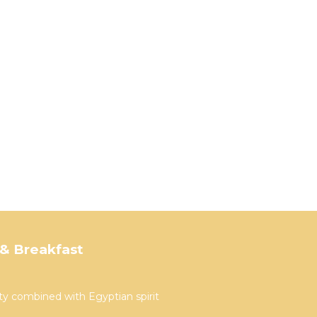
& Breakfast
ty combined with Egyptian spirit