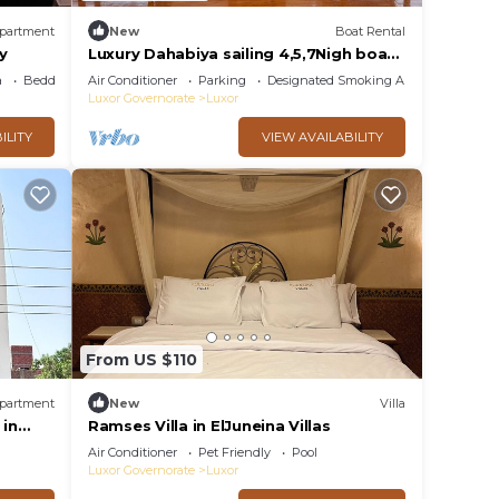
partment
New
Boat Rental
ny
Luxury Dahabiya sailing 4,5,7Nigh boat
tour Luxor & Aswan
a
Bedding/Linens
Air Conditioner
Parking
Designated Smoking Area
Luxor Governorate
Luxor
ILITY
VIEW AVAILABILITY
From US $110
partment
New
Villa
in
Ramses Villa in ElJuneina Villas
with AC
Air Conditioner
Pet Friendly
Pool
Luxor Governorate
Luxor