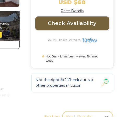
USD $68
Price Details
Check Availability
You will be redirected to
Hot Deal - It has been viewed 16 times
today
Not the right fit? Check out our
other properties in
Luxor
ur
ekend
Sort by
Most Popular