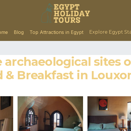
ome
Blog
Top Attractions in Egypt
Explore Egypt St
 archaeological sites 
ed & Breakfast in Louxo