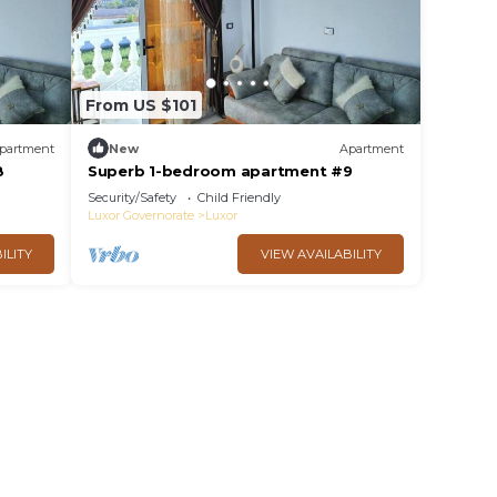
From US $101
partment
New
Apartment
8
Superb 1-bedroom apartment #9
Security/Safety
Child Friendly
Luxor Governorate
Luxor
ILITY
VIEW AVAILABILITY