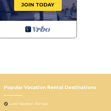
JOIN TODAY
Popular Vacation Rental Destinations
Luxor Vacation Rentals