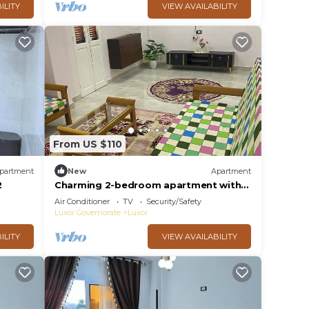
ILITY
VIEW AVAILABILITY
From US $110
partment
New
Apartment
2
Charming 2-bedroom apartment with
WiFi, AC in delightful Luxor
Air Conditioner
TV
Security/Safety
Luxor Governorate
Luxor
ILITY
VIEW AVAILABILITY