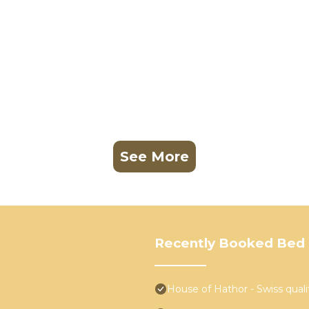
See More
Recently Booked Bed 
House of Hathor - Swiss quali