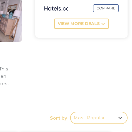
COMPARE
VIEW MORE DEALS
This
een
arest
Sort by
Most Popular
 at