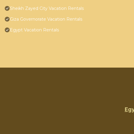
Sheikh Zayed City Vacation Rentals
Giza Governorate Vacation Rentals
Egypt Vacation Rentals
Egy