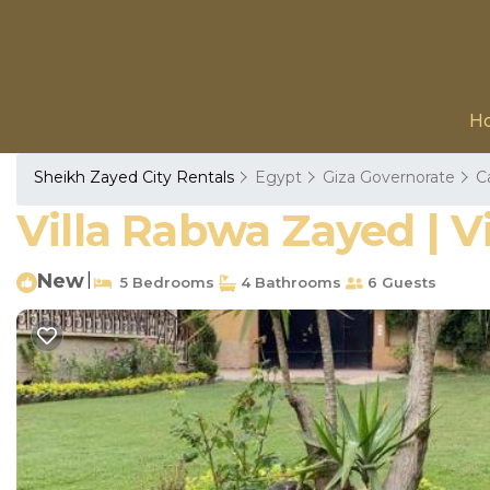
H
Sheikh Zayed City Rentals
Egypt
Giza Governorate
C
Villa Rabwa Zayed | Vi
New
|
5 Bedrooms
4 Bathrooms
6 Guests