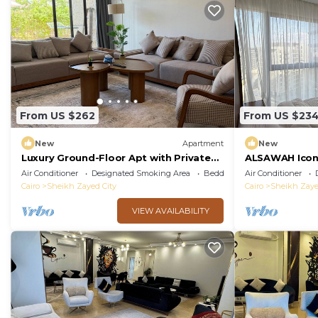
From US $262
From US $23
New
Apartment
New
Luxury Ground-Floor Apt with Private
ALSAWAH Icon
Garden-Westown, Beverly Hills, Sheikh
Towers
Air Conditioner
Designated Smoking Area
Bedding/Linens
Air Conditioner
Zayed
Cairo
Sheikh Zayed City
Cairo
Sheikh Zaye
VIEW AVAILABILITY