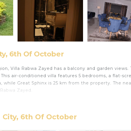
ty, 6th Of October
gion, Villa Rabwa Zayed has a balcony and garden views. 
 This air-conditioned villa features 5 bedrooms, a flat-scr
a, while Great Sphinx is 25 km from the property. The ne
la Rabwa Zayed.
lers. It has several amenities that would guarantee your
 City, 6th Of October
, Parking, and several others. This is a good star rated
 to stay? Be it for work or for leisure, consider staying