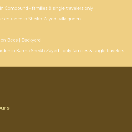
n Compound - families & single travelers only
ate entrance in Sheikh Zayed- villa queen
een Beds | Backyard
arden in Karma Sheikh Zayed - only families & single travelers
ours