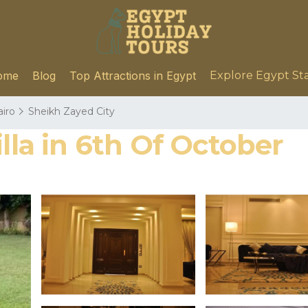
ome
Blog
Top Attractions in Egypt
Explore Egypt St
airo
Sheikh Zayed City
lla in 6th Of October