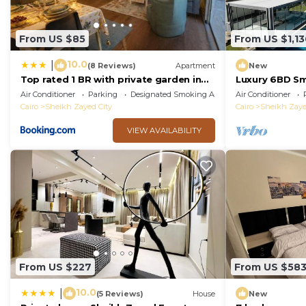
From US $85
From US $1,13
10.0
|
(8 Reviews)
Apartment
New
Top rated 1 BR with private garden in
Luxury 6BD Sm
Karma Sheikh Zayed - only families &
Pool in Sheik
Air Conditioner
Parking
Designated Smoking Area
Air Conditioner
single travelers
Cairo
Sheikh Zayed City
Cairo
Sheikh Zaye
VIEW AVAILABILITY
From US $227
From US $58
10.0
|
(5 Reviews)
House
New