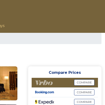
ays
Compare Prices
COMPARE
COMPARE
COMPARE