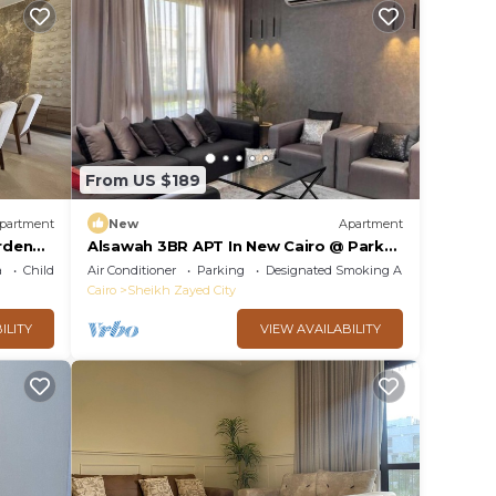
From US $189
partment
New
Apartment
rden
Alsawah 3BR APT In New Cairo @ Park
h
View Compound
a
Child Friendly
Air Conditioner
Parking
Designated Smoking Area
Cairo
Sheikh Zayed City
ILITY
VIEW AVAILABILITY