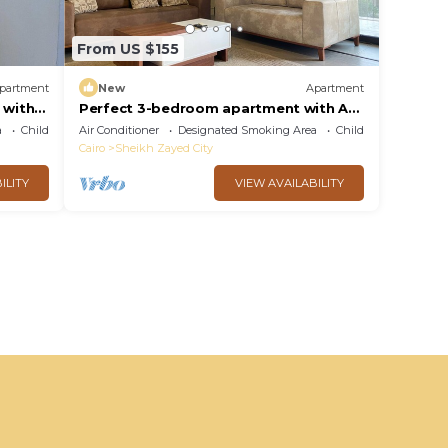
From US $155
partment
New
Apartment
 with
Perfect 3-bedroom apartment with AC
norate
in charming Giza Governorate
a
Child Friendly
Air Conditioner
Designated Smoking Area
Child Friendly
Cairo
Sheikh Zayed City
ILITY
VIEW AVAILABILITY