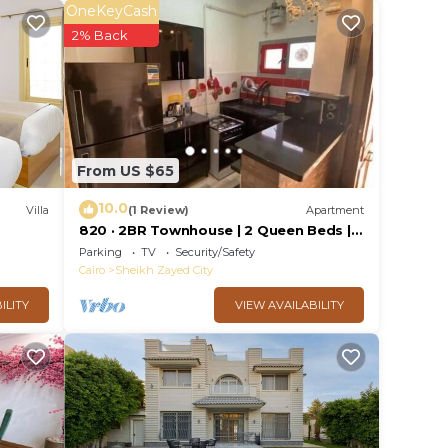
OneKeyCash
2% Back
n 6th
ase
their
From US $65
10.0
Villa
(1 Review)
Apartment
820 · 2BR Townhouse | 2 Queen Beds |
Backyard
Parking
TV
Security/Safety
Cairo
Sheikh Zayed City
ILITY
VIEW AVAILABILITY