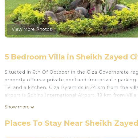
View More Photos
5 Bedroom Villa in Sheikh Zayed Ci
Situated in 6th Of October in the Giza Governorate re
property offers a private pool and free private parking.
TV, and a kitchen. Giza Pyramids is 24 km from the vill
airport is Sphinx International Airport, 19 km from Vil
Villa Rabwa Zayed is located in 6th Of October.
Show more
This 5 Bedrooms Villa is suitable for tourists and trave
Places To Stay Near Sheikh Zayed
comfort. These amenities include: Pool, Air Conditioner
property . Coming to 6th Of October and needing a place