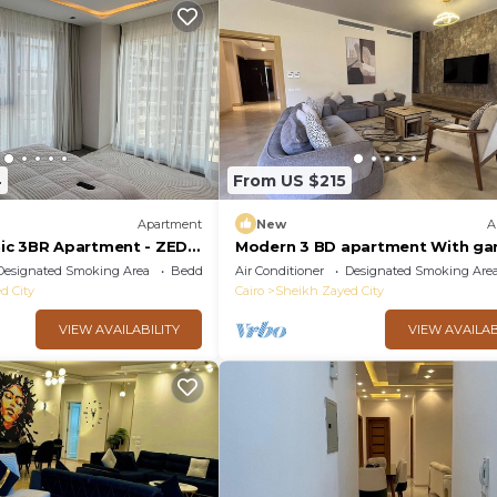
4
From US $215
Apartment
New
A
ic 3BR Apartment - ZED
Modern 3 BD apartment With ga
view in Allegria Residence - sheik
Designated Smoking Area
Bedding/Linens
Air Conditioner
Designated Smoking Are
zayed
d City
Cairo
Sheikh Zayed City
VIEW AVAILABILITY
VIEW AVAILAB