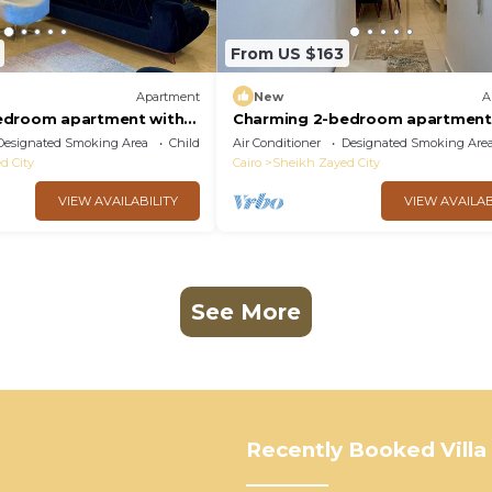
From US $163
Apartment
New
A
edroom apartment with
Charming 2-bedroom apartment
lightful Giza Governorate
AC, WiFi in wonderful Giza Gover
Designated Smoking Area
Child Friendly
Air Conditioner
Designated Smoking Are
d City
Cairo
Sheikh Zayed City
VIEW AVAILABILITY
VIEW AVAILAB
See More
Recently Booked Villa