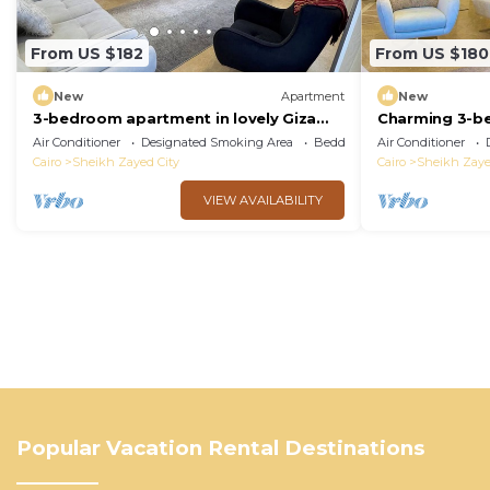
From US $182
From US $180
New
Apartment
New
3-bedroom apartment in lovely Giza
Charming 3-b
Governorate with AC, WiFi
AC, WiFi in de
Air Conditioner
Designated Smoking Area
Bedding/Linens
Air Conditioner
Cairo
Sheikh Zayed City
Cairo
Sheikh Zaye
VIEW AVAILABILITY
Popular Vacation Rental Destinations