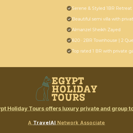
Serene & Styled 1BR Retreat i
Beautiful semi villa with priv
Almanzel Sheikh Zayed
820 · 2BR Townhouse | 2 Qu
Top rated 1 BR with private g
pt Holiday Tours offers luxury private and group t
A
TravelAI
Network Associate