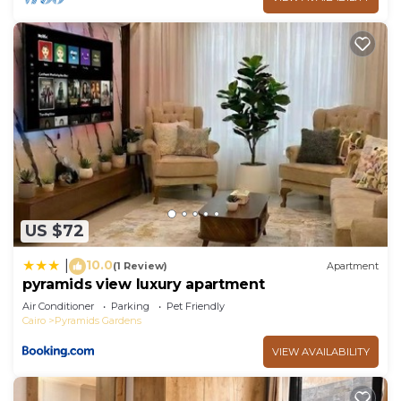
US $72
10.0
|
(1 Review)
Apartment
pyramids view luxury apartment
Air Conditioner
Parking
Pet Friendly
Cairo
Pyramids Gardens
VIEW AVAILABILITY