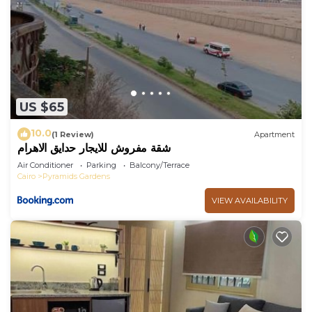
US $65
10.0
(1 Review)
Apartment
شقة مفروش للايجار حدايق الاهرام
Air Conditioner
Parking
Balcony/Terrace
Cairo
Pyramids Gardens
VIEW AVAILABILITY