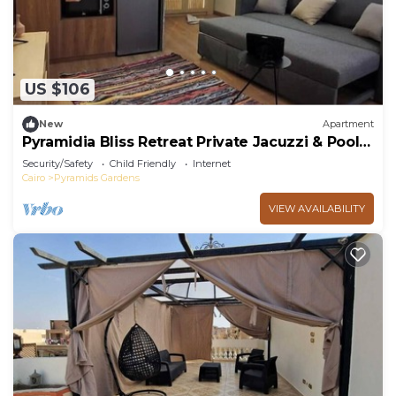
US $106
New
Apartment
Pyramidia Bliss Retreat Private Jacuzzi & Pool
601
Security/Safety
Child Friendly
Internet
Cairo
Pyramids Gardens
VIEW AVAILABILITY