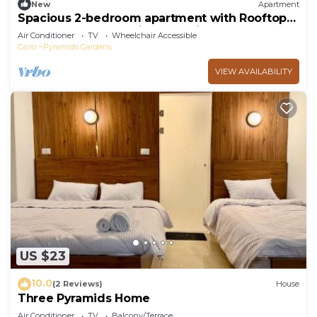
New
Apartment
Spacious 2-bedroom apartment with Rooftop
between GEM and Giza Pyramids
Air Conditioner
TV
Wheelchair Accessible
Cairo
Pyramids Gardens
VIEW AVAILABILITY
US $23
10.0
(2 Reviews)
House
Three Pyramids Home
Air Conditioner
TV
Balcony/Terrace