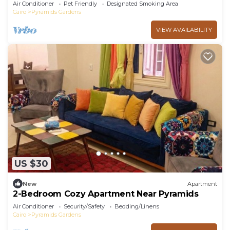
Air Conditioner
Pet Friendly
Designated Smoking Area
Cairo
Pyramids Gardens
VIEW AVAILABILITY
US $30
New
Apartment
2-Bedroom Cozy Apartment Near Pyramids
Air Conditioner
Security/Safety
Bedding/Linens
Cairo
Pyramids Gardens