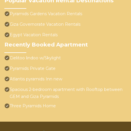
Popular Vacation Rental Destinations
Pyramids Gardens Vacation Rentals
Giza Governorate Vacation Rentals
Egypt Vacation Rentals
Recently Booked Apartment
Cielitoo lindoo w/Skylight
Pyramids Private Gate
Atlantis pyramids Inn new
Spacious 2-bedroom apartment with Rooftop between
GEM and Giza Pyramids
Three Pyramids Home