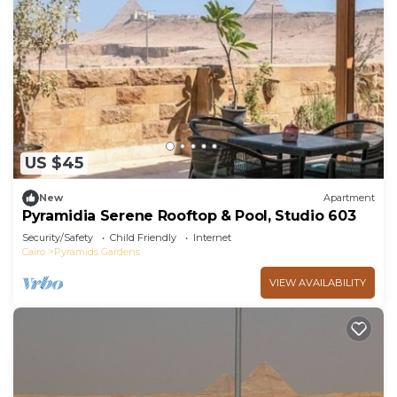
US $45
New
Apartment
Pyramidia Serene Rooftop & Pool, Studio 603
Security/Safety
Child Friendly
Internet
Cairo
Pyramids Gardens
VIEW AVAILABILITY