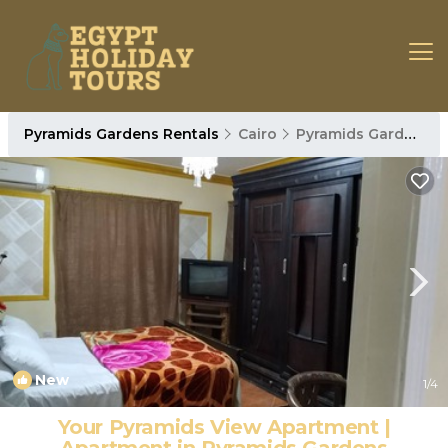
Pyramids Gardens Rentals
Cairo
Pyramids Gardens
New
1
/4
Your Pyramids View Apartment |