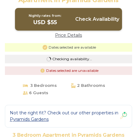
Apartment in Pyramids Gardens
Nightly rates from:
Check Availability
USD $55
Price Details
Dates selected are available
Checking availability...
Dates selected are unavailable
3 Bedrooms
2 Bathrooms
6 Guests
Not the right fit? Check out our other properties in
Pyramids Gardens
3 Bedroom Apartment in Pyramids Gardens