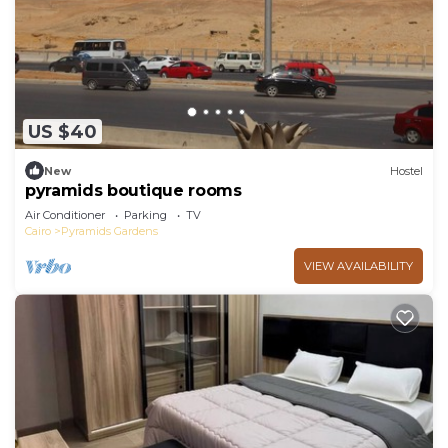
US $40
New
Hostel
pyramids boutique rooms
Air Conditioner
Parking
TV
Cairo
Pyramids Gardens
VIEW AVAILABILITY