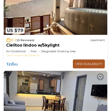
Check to see if this Apartment has the amenities
you need and a location that makes this a great
choice to stay in Pyramids Gardens. Enjoy your
stay in Pyramids Gardens at this Apartment.
US $79
9.0
(2 Reviews)
Apartment
Cielitoo lindoo w/Skylight
Air Conditioner
Pool
Designated Smoking Area
Cairo
Pyramids Gardens
VIEW AVAILABILITY