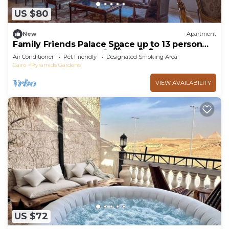
US $80
New
Apartment
Family Friends Palace Space up to 13 person
with PYRAMID VIEW 𓂀 𓋹𓃠𓆃𓅓𓆣
Air Conditioner
Pet Friendly
Designated Smoking Area
Cairo
Pyramids Gardens
VIEW AVAILABILITY
US $72