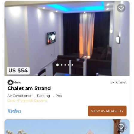
US $54
New
Ski Chalet
Chalet am Strand
Air Conditioner
Parking
Pool
Cairo
Pyramids Gardens
VIEW AVAILABILITY