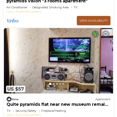
pyramids vision "3 rooms apartment"
Air Conditioner
Designated Smoking Area
TV
Cairo
Pyramids Gardens
VIEW AVAILABILITY
US $57
New
Apartment
Quite pyramids flat near new museum remaia
& hadayk Al ahram
TV
Security/Safety
Fireplace/Heating
Cairo
Pyramids Gardens