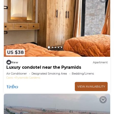
US $38
New
Apartment
Luxury condotel near the Pyramids
Air Conditioner
Designated Smoking Area
Bedding/Linens
Cairo
Pyramids Gardens
VIEW AVAILABILITY