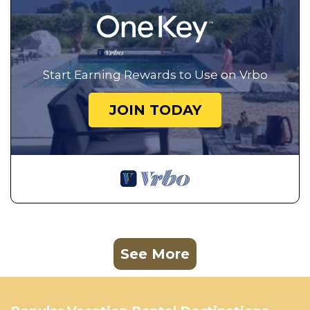
Start Earning Rewards to Use on Vrbo
JOIN TODAY
See More