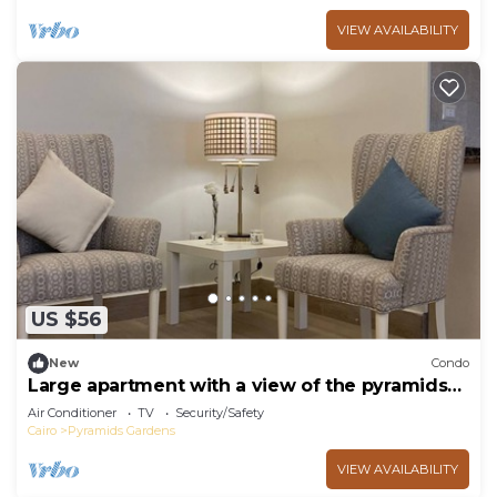
VIEW AVAILABILITY
US $56
New
Condo
Large apartment with a view of the pyramids
Top modern
Air Conditioner
TV
Security/Safety
Cairo
Pyramids Gardens
VIEW AVAILABILITY