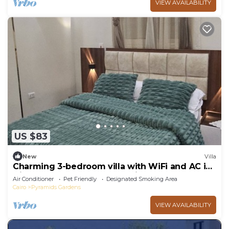
VIEW AVAILABILITY
US $83
New
Villa
Charming 3-bedroom villa with WiFi and AC in
Giza very close to the pyramids
Air Conditioner
Pet Friendly
Designated Smoking Area
Cairo
Pyramids Gardens
VIEW AVAILABILITY