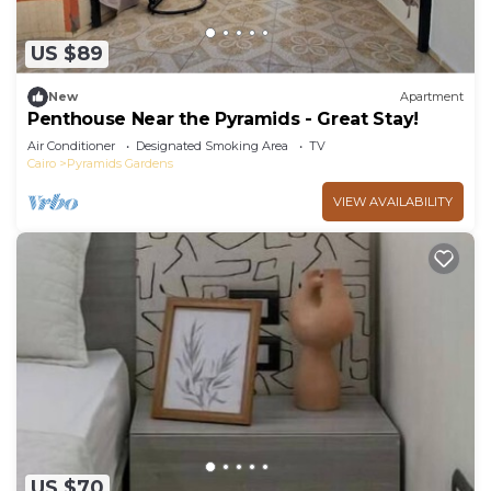
US $89
New
Apartment
Penthouse Near the Pyramids - Great Stay!
Air Conditioner
Designated Smoking Area
TV
Cairo
Pyramids Gardens
VIEW AVAILABILITY
US $70