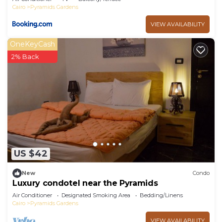
Cairo
Pyramids Gardens
VIEW AVAILABILITY
OneKeyCash
2% Back
US $42
New
Condo
Luxury condotel near the Pyramids
Air Conditioner
Designated Smoking Area
Bedding/Linens
Cairo
Pyramids Gardens
VIEW AVAILABILITY