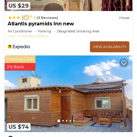
US $29
7.4
|
(3 Reviews)
House
Atlantis pyramids Inn new
Air Conditioner
Parking
Designated Smoking Area
Cairo
Pyramids Gardens
VIEW AVAILABILITY
OneKeyCash
2% Back
US $74