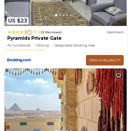
US $23
10.0
|
(2 Reviews)
Apartment
Pyramids Private Gate
Air Conditioner
Parking
Designated Smoking Area
Cairo
Pyramids Gardens
VIEW AVAILABILITY