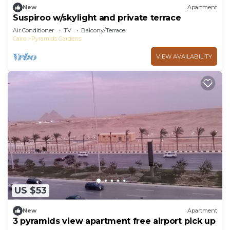
New
Apartment
Suspiroo w/skylight and private terrace
Air Conditioner
TV
Balcony/Terrace
Cairo
Pyramids Gardens
VIEW AVAILABILITY
US $53
New
Apartment
3 pyramids view apartment free airport pick up