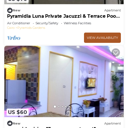
New
Apartment
Pyramidia Luna Private Jacuzzi & Terrace Pool
604
Air Conditioner
Security/Safety
Wellness Facilities
Cairo
Pyramids Gardens
VIEW AVAILABILITY
US $60
New
Apartment