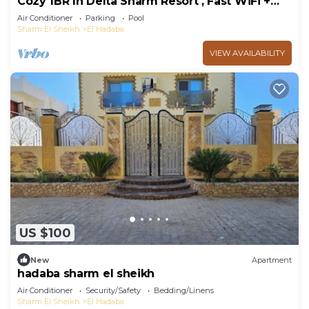
Cozy 1BR In Delta Sharm Resort , Fast WiFi +
Pool
Air Conditioner
Parking
Pool
Sharm El Sheikh
El Hadaba
VIEW AVAILABILITY
US $100
New
Apartment
hadaba sharm el sheikh
Air Conditioner
Security/Safety
Bedding/Linens
Sharm El Sheikh
El Hadaba