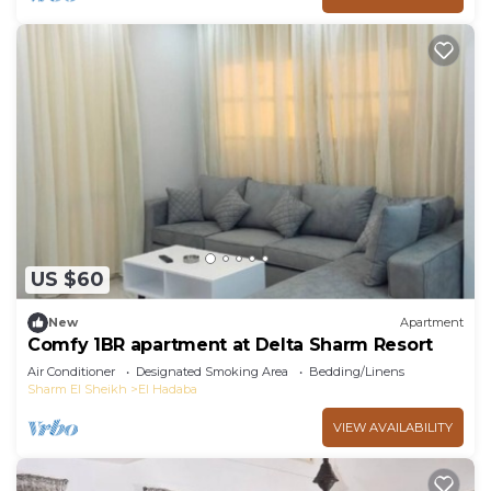
US $60
New
Apartment
Comfy 1BR apartment at Delta Sharm Resort
Air Conditioner
Designated Smoking Area
Bedding/Linens
Sharm El Sheikh
El Hadaba
VIEW AVAILABILITY