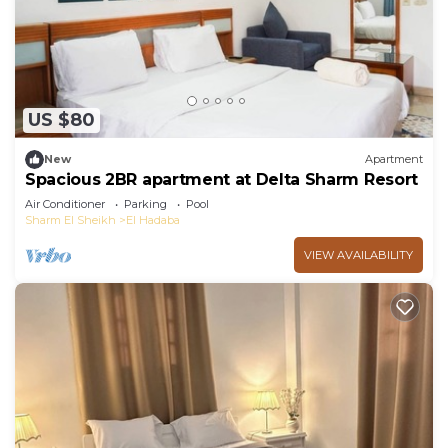
US $80
New
Apartment
Spacious 2BR apartment at Delta Sharm Resort
Air Conditioner
Parking
Pool
Sharm El Sheikh
El Hadaba
VIEW AVAILABILITY