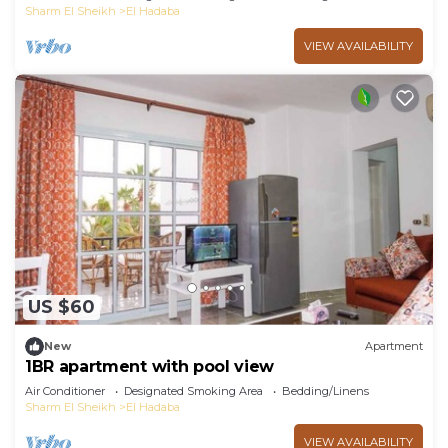
Sharm El Sheikh
El Hadaba
VIEW AVAILABILITY
US $60
New
Apartment
1BR apartment with pool view
Air Conditioner
Designated Smoking Area
Bedding/Linens
Sharm El Sheikh
El Hadaba
VIEW AVAILABILITY