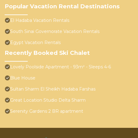
Popular Vacation Rental Destinations
El Hadaba Vacation Rentals
South Sinai Governorate Vacation Rentals
Egypt Vacation Rentals
Recently Booked Ski Chalet
Lovely Poolside Apartment - 93m² - Sleeps 4-6
Blue House
Sultan Sharm El Sheikh Hadaba Farshas
Great Location Studio Delta Sharm
Serenity Gardens 2 BR apartment