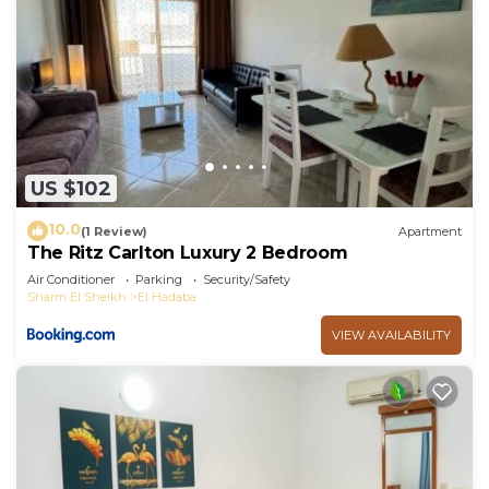
US $102
10.0
(1 Review)
Apartment
The Ritz Carlton Luxury 2 Bedroom
Air Conditioner
Parking
Security/Safety
Sharm El Sheikh
El Hadaba
VIEW AVAILABILITY