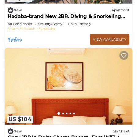
New
Apartment
Hadaba-brand New 2BR. Diving & Snorkeling
Areas
Air Conditioner
Security/Safety
Child Friendly
Sharm El Sheikh
El Hadaba
VIEW AVAILABILITY
US $104
New
Ski Chalet