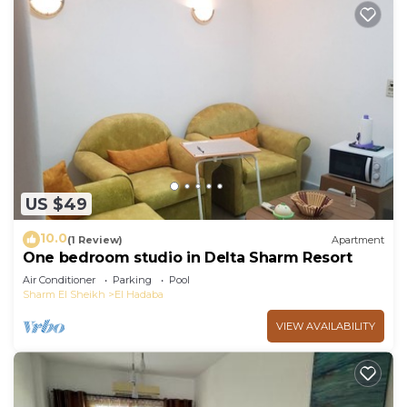
US $49
10.0
(1 Review)
Apartment
One bedroom studio in Delta Sharm Resort
Air Conditioner
Parking
Pool
Sharm El Sheikh
El Hadaba
VIEW AVAILABILITY