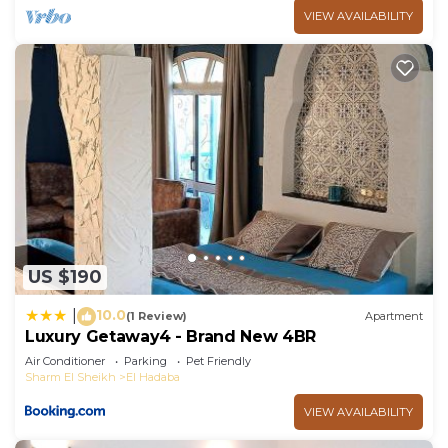
make you feel right at home.
VIEW AVAILABILITY
Check to see if this Ski Chalet has the amenities
you need and a location that makes this a great
choice to stay in El Hadaba. Enjoy your stay in El
Hadaba at this Ski Chalet.
US $190
10.0
|
(1 Review)
Apartment
Luxury Getaway4 - Brand New 4BR
Air Conditioner
Parking
Pet Friendly
Sharm El Sheikh
El Hadaba
VIEW AVAILABILITY