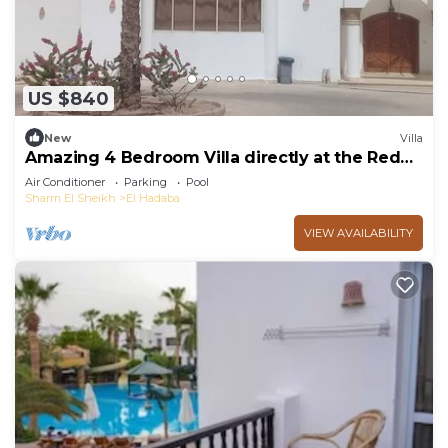
US $840
New
Villa
Amazing 4 Bedroom Villa directly at the Red
Sea
Air Conditioner
Parking
Pool
Sharm El Sheikh
El Hadaba
VIEW AVAILABILITY