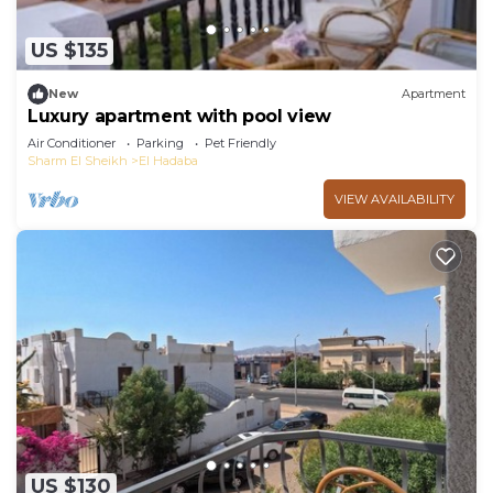
US $135
New
Apartment
Luxury apartment with pool view
Air Conditioner
Parking
Pet Friendly
Sharm El Sheikh
El Hadaba
VIEW AVAILABILITY
US $130