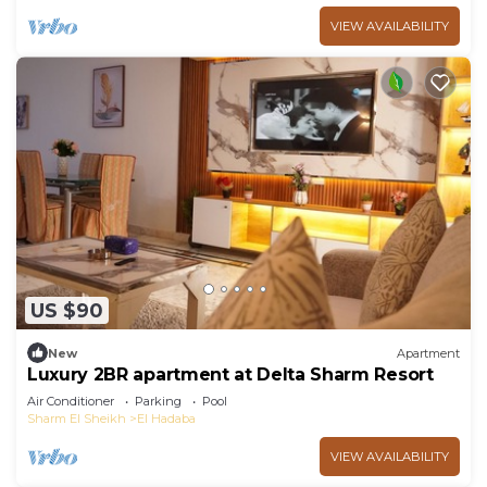
VIEW AVAILABILITY
US $90
New
Apartment
Luxury 2BR apartment at Delta Sharm Resort
Air Conditioner
Parking
Pool
Sharm El Sheikh
El Hadaba
VIEW AVAILABILITY