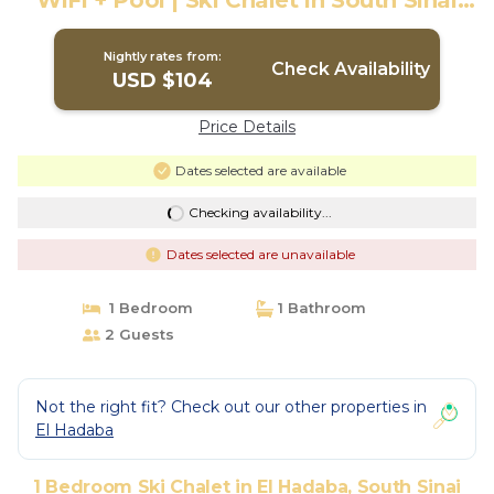
WiFi + Pool | Ski Chalet in South Sinai
Governorate
Nightly rates from:
Check Availability
USD $104
Price Details
Dates selected are available
Checking availability...
Dates selected are unavailable
1 Bedroom
1 Bathroom
2 Guests
Not the right fit? Check out our other properties in
El Hadaba
1 Bedroom Ski Chalet in El Hadaba, South Sinai