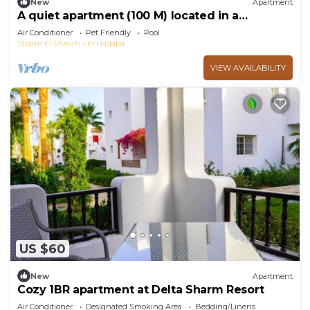
New
Apartment
A quiet apartment (100 M) located in a
beautiful resort
Air Conditioner
Pet Friendly
Pool
Sharm El Sheikh
El Hadaba
VIEW AVAILABILITY
US $60
New
Apartment
Cozy 1BR apartment at Delta Sharm Resort
Air Conditioner
Designated Smoking Area
Bedding/Linens