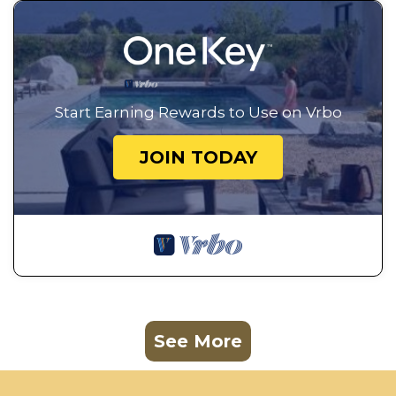
Start Earning Rewards to Use on Vrbo
JOIN TODAY
See More