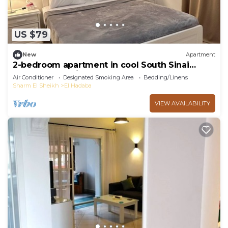
US $79
New
Apartment
2-bedroom apartment in cool South Sinai
Governorate with AC
Air Conditioner
Designated Smoking Area
Bedding/Linens
Sharm El Sheikh
El Hadaba
VIEW AVAILABILITY