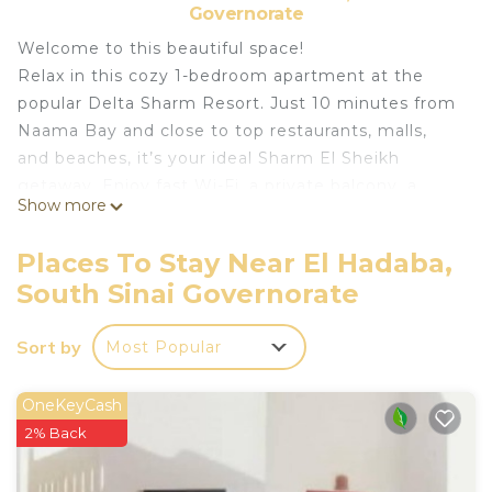
Governorate
Welcome to this beautiful space!
Relax in this cozy 1-bedroom apartment at the
popular Delta Sharm Resort. Just 10 minutes from
Naama Bay and close to top restaurants, malls,
and beaches, it’s your ideal Sharm El Sheikh
getaway. Enjoy fast Wi-Fi, a private balcony, a
Show more
comfy king bed, and a fully equipped kitchen. The
resort features pools, a spa, 24/7 security, and
Places To Stay Near El Hadaba,
more. Whether you're here to explore or unwind,
South Sinai Governorate
this peaceful stay puts you close to it all.
Relax in this spacious 1-bedroom apartment inside
Sort by
Most Popular
Delta Sharm Resort. The apartment features:
> A king-size bed, a living room with a TV.
> A fully equipped kitchen with a microwave and
OneKeyCash
kettle, Silverware
2% Back
>A private bathroom, and a balcony or patio. Enjoy
AC, heating, and Wi-Fi.