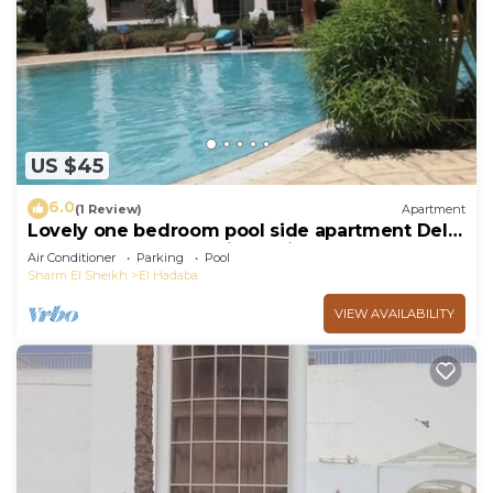
US $45
6.0
(1 Review)
Apartment
Lovely one bedroom pool side apartment Delta
Sharm - Sharm El Sheikh - with WIFI
Air Conditioner
Parking
Pool
Sharm El Sheikh
El Hadaba
VIEW AVAILABILITY