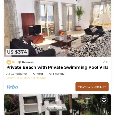
US $374
10.0
(1 Review)
Villa
Private Beach with Private Swimming Pool Villa
Air Conditioner
Parking
Pet Friendly
Sharm El Sheikh
El Hadaba
VIEW AVAILABILITY