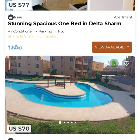
US $77
New
Apartment
Stunning Spacious One Bed in Delta Sharm
Air Conditioner
Parking
Pool
Sharm El Sheikh
El Hadaba
VIEW AVAILABILITY
US $70