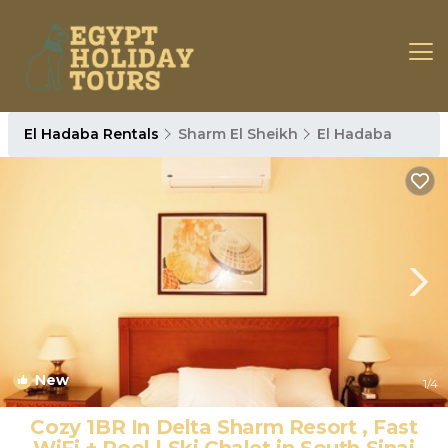
El Hadaba Rentals
Sharm El Sheikh
El Hadaba
New
1
/4
Cozy 1BR In Delta Sharm Resort , Fast