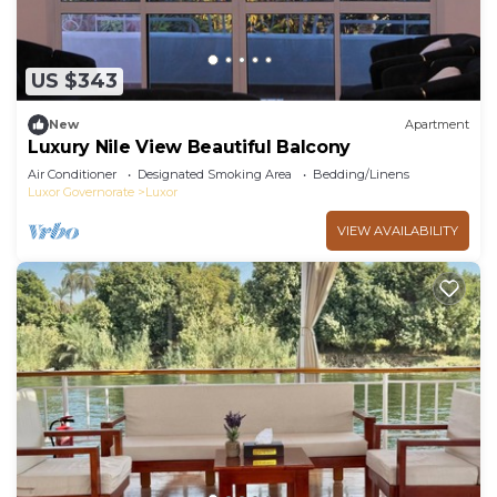
US $343
New
Apartment
Luxury Nile View Beautiful Balcony
Air Conditioner
Designated Smoking Area
Bedding/Linens
Luxor Governorate
Luxor
VIEW AVAILABILITY