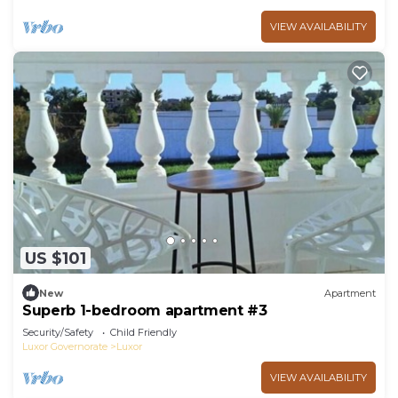
VIEW AVAILABILITY
US $101
New
Apartment
Superb 1-bedroom apartment #3
Security/Safety
Child Friendly
Luxor Governorate
Luxor
VIEW AVAILABILITY