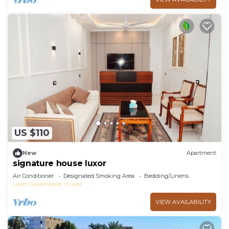
US $110
New
Apartment
signature house luxor
Air Conditioner
Designated Smoking Area
Bedding/Linens
Luxor Governorate
Luxor
VIEW AVAILABILITY