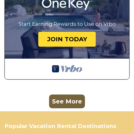
Start Earning Rewards to Use on Vrbo
JOIN TODAY
See More
Popular Vacation Rental Destinations