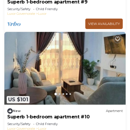
Superb 1-bedroom apartment #9
Security/Safety
Child Friendly
Luxor Governorate
Luxor
VIEW AVAILABILITY
US $101
New
Apartment
Superb 1-bedroom apartment #10
Security/Safety
Child Friendly
Luxor Governorate
Luxor