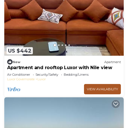
US $442
New
Apartment
Apartment and rooftop Luxor with Nile view
Air Conditioner
Security/Safety
Bedding/Linens
Luxor Governorate
Luxor
VIEW AVAILABILITY