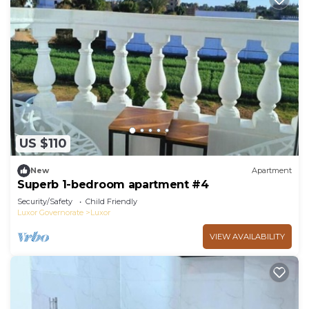
US $110
New
Apartment
Superb 1-bedroom apartment #4
Security/Safety
Child Friendly
Luxor Governorate
Luxor
VIEW AVAILABILITY