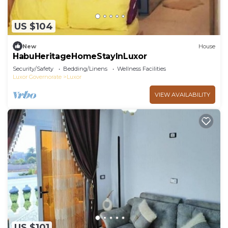
US $104
New
House
HabuHeritageHomeStayInLuxor
Security/Safety
Bedding/Linens
Wellness Facilities
Luxor Governorate
Luxor
VIEW AVAILABILITY
US $101