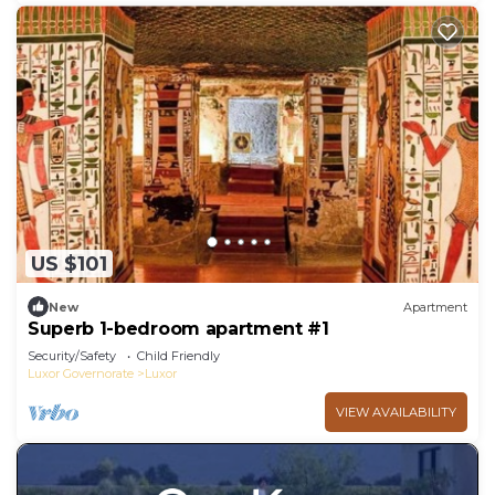
US $101
New
Apartment
Superb 1-bedroom apartment #1
Security/Safety
Child Friendly
Luxor Governorate
Luxor
VIEW AVAILABILITY