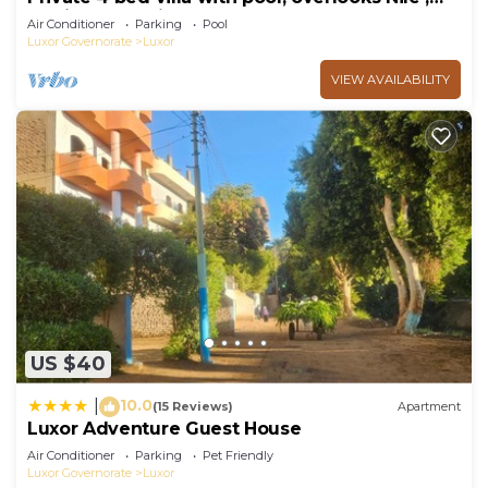
10mins from Kings Valley
Air Conditioner
Parking
Pool
Luxor Governorate
Luxor
VIEW AVAILABILITY
US $40
10.0
|
(15 Reviews)
Apartment
Luxor Adventure Guest House
Air Conditioner
Parking
Pet Friendly
Luxor Governorate
Luxor