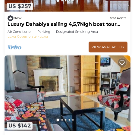
US $257
New
Boat Rental
Luxury Dahabiya sailing 4,5,7Nigh boat tour
Luxor & Aswan
Air Conditioner
Parking
Designated Smoking Area
Luxor Governorate
Luxor
VIEW AVAILABILITY
US $142