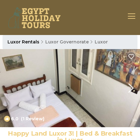
Luxor Rentals
Luxor Governorate
Luxor
6.0
(1 Review)
1
/4
Happy Land Luxor 3! | Bed & Breakfast