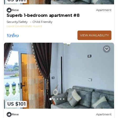
New
Apartment
Superb 1-bedroom apartment #8
Security/Safety
Child Friendly
Luxor Governorate
Luxor
VIEW AVAILABILITY
US $101
New
Apartment