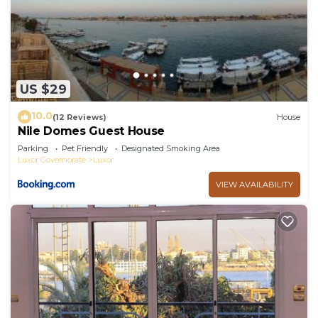
US $29
10.0
(12 Reviews)
House
Nile Domes Guest House
Parking
Pet Friendly
Designated Smoking Area
Luxor Governorate
Luxor
VIEW AVAILABILITY