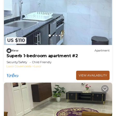
US $110
New
Apartment
Superb 1-bedroom apartment #2
Security/Safety
Child Friendly
Luxor Governorate
Luxor
VIEW AVAILABILITY