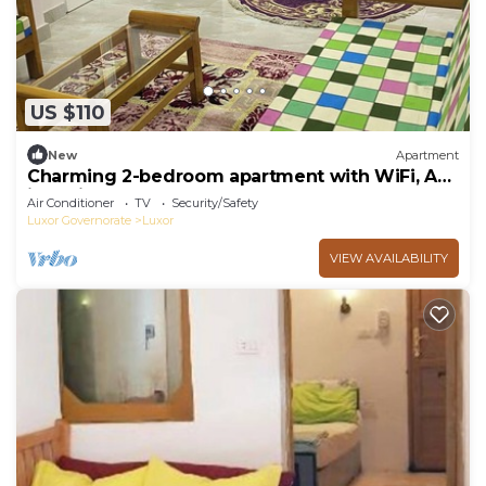
US $110
New
Apartment
Charming 2-bedroom apartment with WiFi, AC
in delightful Luxor
Air Conditioner
TV
Security/Safety
Luxor Governorate
Luxor
VIEW AVAILABILITY