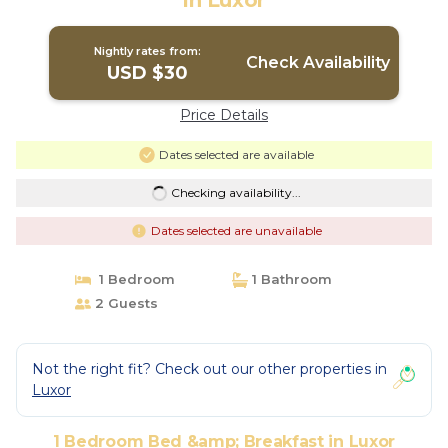
in Luxor
Nightly rates from:
Check Availability
USD $30
Price Details
Dates selected are available
Checking availability...
Dates selected are unavailable
1 Bedroom
1 Bathroom
2 Guests
Not the right fit? Check out our other properties in
Luxor
1 Bedroom Bed &amp; Breakfast in Luxor