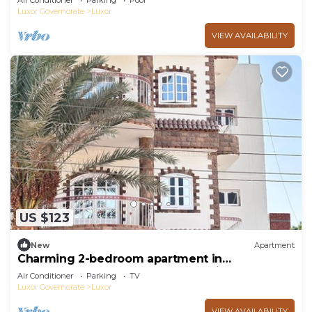
Air Conditioner
Parking
Pool
Luxor Governorate
Luxor
VIEW AVAILABILITY
US $123
New
Apartment
Charming 2-bedroom apartment in
phenomenal Luxor Governorate with AC
Air Conditioner
Parking
TV
Luxor Governorate
Luxor
VIEW AVAILABILITY