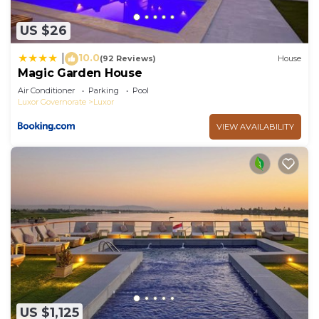
US $26
10.0
|
(92 Reviews)
House
Magic Garden House
Air Conditioner
Parking
Pool
Luxor Governorate
Luxor
VIEW AVAILABILITY
US $1,125