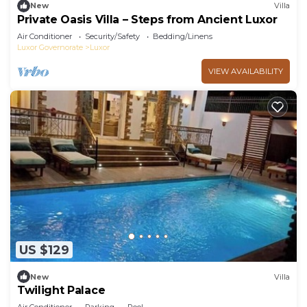
New
Villa
Private Oasis Villa – Steps from Ancient Luxor
Air Conditioner
Security/Safety
Bedding/Linens
Luxor Governorate
Luxor
VIEW AVAILABILITY
US $129
New
Villa
Twilight Palace