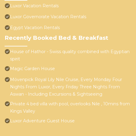
Luxor Vacation Rentals
Luxor Governorate Vacation Rentals
Egypt Vacation Rentals
Recently Booked Bed & Breakfast
House of Hathor - Swiss quality combined with Egyptian
spirit
Magic Garden House
Mövenpick Royal Lily Nile Cruise, Every Monday Four
Nights From Luxor, Every Friday Three Nights From
Aswan - Including Excursions & Sightseeing
Private 4 bed villa with pool, overlooks Nile , 10mins from
Kings Valley
Luxor Adventure Guest House