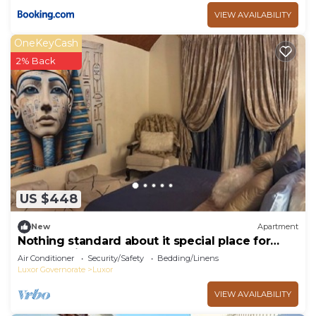
VIEW AVAILABILITY
OneKeyCash
2% Back
US $448
New
Apartment
Nothing standard about it special place for
very special guests cozy & safe
Air Conditioner
Security/Safety
Bedding/Linens
Luxor Governorate
Luxor
VIEW AVAILABILITY