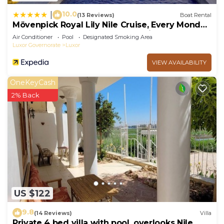
10.0
|
(13 Reviews)
Boat Rental
Mövenpick Royal Lily Nile Cruise, Every Monday
Four Nights From Luxor, Every Friday Three
Air Conditioner
Pool
Designated Smoking Area
Nights From Aswan - Including Excursions &
Luxor Governorate
Luxor
Sightseeing
VIEW AVAILABILITY
OneKeyCash
2% Back
US $122
9.8
(14 Reviews)
Villa
Private 4 bed villa with pool, overlooks Nile ,