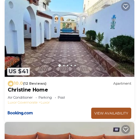
US $41
10.0
(12 Reviews)
Apartment
Christine Home
Air Conditioner
Parking
Pool
Luxor Governorate
Luxor
VIEW AVAILABILITY