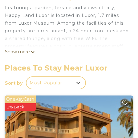
Featuring a garden, terrace and views of city,
Happy Land Luxor is located in Luxor, 1.7 miles
from Luxor Museum. Among the facilities of this
property are a restaurant, a 24-hour front desk and
a shared lounge, along with free WiFi. The
property features a hot tub, entertainment staff
Show more
and a tour desk.
Guests at Happy Land Luxor will be able to enjoy
Places To Stay Near Luxor
activities in and around Luxor, like cycling.
Colossi of Memnon is 15 miles from the
Sort by
Most Popular
accommodation, while Medinet Habu Temple is 16
miles away. The nearest airport is Luxor
OneKeyCash
International Airport, 6 miles from Happy Land
2% Back
Luxor.
East Bank is a great choice for travelers interested
in museums, temples and history.
Free transport from the Airport to the place.