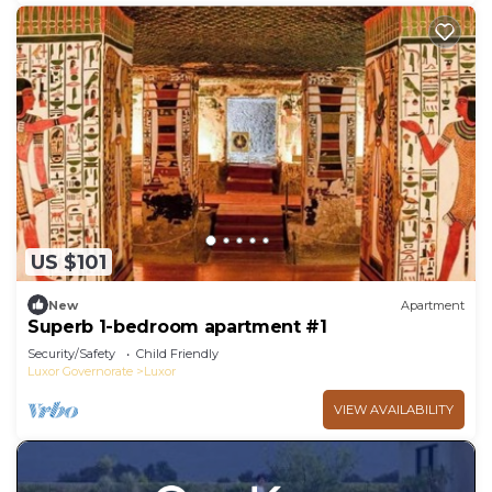
US $101
New
Apartment
Superb 1-bedroom apartment #1
Security/Safety
Child Friendly
Luxor Governorate
Luxor
VIEW AVAILABILITY