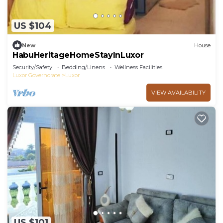
US $104
New
House
HabuHeritageHomeStayInLuxor
Security/Safety
Bedding/Linens
Wellness Facilities
Luxor Governorate
Luxor
VIEW AVAILABILITY
US $101