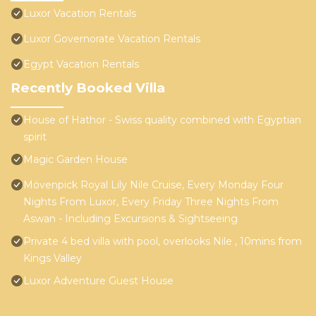
Luxor Vacation Rentals
Luxor Governorate Vacation Rentals
Egypt Vacation Rentals
Recently Booked Villa
House of Hathor - Swiss quality combined with Egyptian
spirit
Magic Garden House
Mövenpick Royal Lily Nile Cruise, Every Monday Four
Nights From Luxor, Every Friday Three Nights From
Aswan - Including Excursions & Sightseeing
Private 4 bed villa with pool, overlooks Nile , 10mins from
Kings Valley
Luxor Adventure Guest House