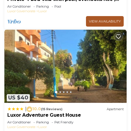
10mins from Kings Valley
Air Conditioner
Parking
Pool
Luxor Governorate
Luxor
VIEW AVAILABILITY
US $40
10.0
|
(15 Reviews)
Apartment
Luxor Adventure Guest House
Air Conditioner
Parking
Pet Friendly
Luxor Governorate
Luxor