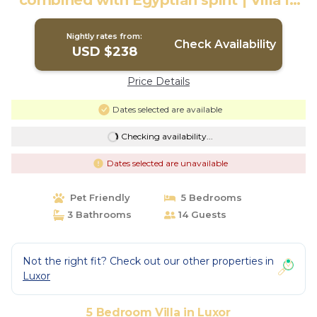
combined with Egyptian spirit | Villa in
Luxor
Nightly rates from:
Check Availability
USD $238
Price Details
Dates selected are available
Checking availability...
Dates selected are unavailable
Pet Friendly
5 Bedrooms
3 Bathrooms
14 Guests
Not the right fit? Check out our other properties in
Luxor
5 Bedroom Villa in Luxor