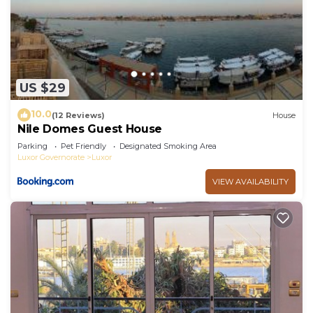
US $29
10.0
(12 Reviews)
House
Nile Domes Guest House
Parking
Pet Friendly
Designated Smoking Area
Luxor Governorate
Luxor
VIEW AVAILABILITY