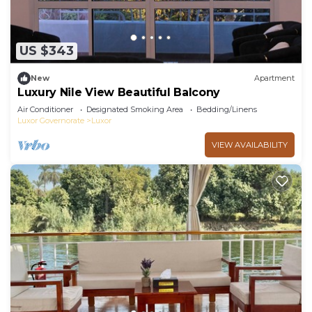
US $343
New
Apartment
Luxury Nile View Beautiful Balcony
Air Conditioner
Designated Smoking Area
Bedding/Linens
Luxor Governorate
Luxor
VIEW AVAILABILITY