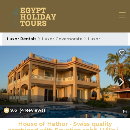
Luxor Rentals
Luxor Governorate
Luxor
9.6
(4 Reviews)
1
/4
House of Hathor - Swiss quality