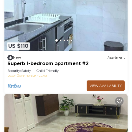
US $110
New
Apartment
Superb 1-bedroom apartment #2
Security/Safety
Child Friendly
Luxor Governorate
Luxor
VIEW AVAILABILITY