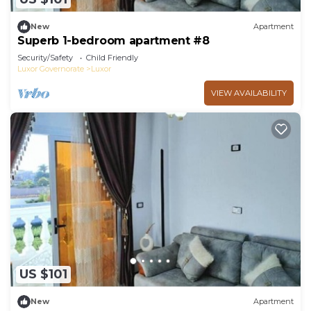
New
Apartment
Superb 1-bedroom apartment #8
Security/Safety
Child Friendly
Luxor Governorate
Luxor
VIEW AVAILABILITY
US $101
New
Apartment