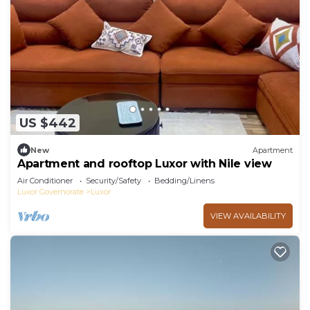
US $442
New
Apartment
Apartment and rooftop Luxor with Nile view
Air Conditioner
Security/Safety
Bedding/Linens
Luxor Governorate
Luxor
VIEW AVAILABILITY