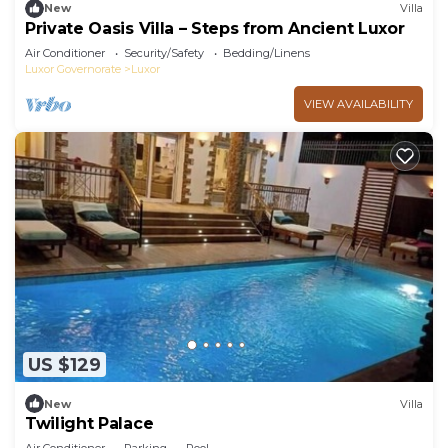
New
Villa
Private Oasis Villa – Steps from Ancient Luxor
Air Conditioner
Security/Safety
Bedding/Linens
Luxor Governorate
Luxor
VIEW AVAILABILITY
US $129
New
Villa
Twilight Palace