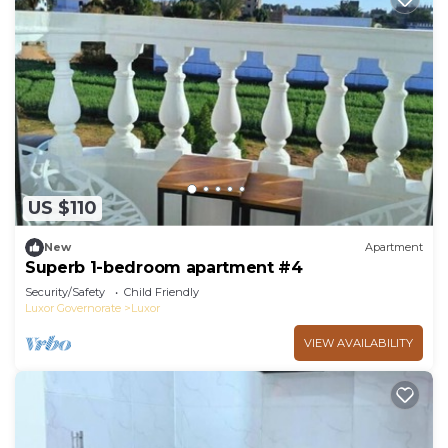
US $110
New
Apartment
Superb 1-bedroom apartment #4
Security/Safety
Child Friendly
Luxor Governorate
Luxor
VIEW AVAILABILITY