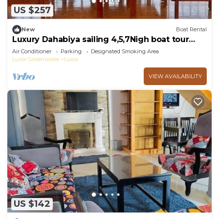
US $257
New
Boat Rental
Luxury Dahabiya sailing 4,5,7Nigh boat tour
Luxor & Aswan
Air Conditioner
Parking
Designated Smoking Area
Luxor Governorate
Luxor
VIEW AVAILABILITY
US $142