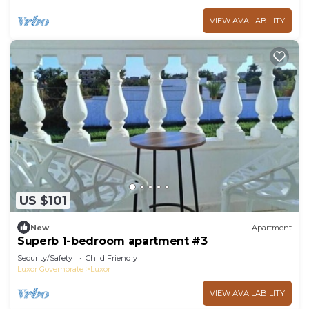
VIEW AVAILABILITY
US $101
New
Apartment
Superb 1-bedroom apartment #3
Security/Safety
Child Friendly
Luxor Governorate
Luxor
VIEW AVAILABILITY