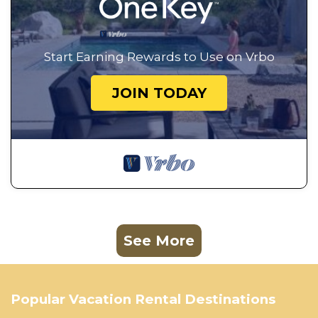
Start Earning Rewards to Use on Vrbo
JOIN TODAY
See More
Popular Vacation Rental Destinations