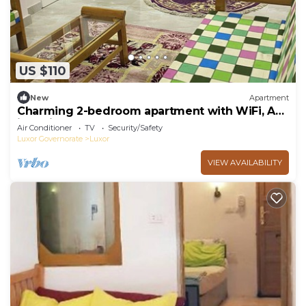
US $110
New
Apartment
Charming 2-bedroom apartment with WiFi, AC
in delightful Luxor
Air Conditioner
TV
Security/Safety
Luxor Governorate
Luxor
VIEW AVAILABILITY