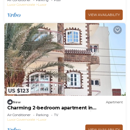
Air Conditioner
Parking
Pool
Luxor Governorate
Luxor
VIEW AVAILABILITY
US $123
New
Apartment
Charming 2-bedroom apartment in
phenomenal Luxor Governorate with AC
Air Conditioner
Parking
TV
Luxor Governorate
Luxor
VIEW AVAILABILITY