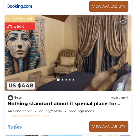
VIEW AVAILABILITY
OneKeyCash
2% Back
US $448
New
Apartment
Nothing standard about it special place for
very special guests cozy & safe
Air Conditioner
Security/Safety
Bedding/Linens
Luxor Governorate
Luxor
VIEW AVAILABILITY