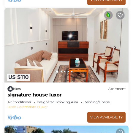
US $110
New
Apartment
signature house luxor
Air Conditioner
Designated Smoking Area
Bedding/Linens
Luxor Governorate
Luxor
VIEW AVAILABILITY