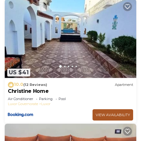
US $41
10.0
(12 Reviews)
Apartment
Christine Home
Air Conditioner
Parking
Pool
Luxor Governorate
Luxor
VIEW AVAILABILITY