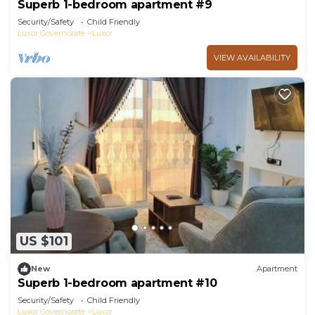
Superb 1-bedroom apartment #9
Security/Safety
Child Friendly
Luxor Governorate
Luxor
VIEW AVAILABILITY
US $101
New
Apartment
Superb 1-bedroom apartment #10
Security/Safety
Child Friendly
Luxor Governorate
Luxor