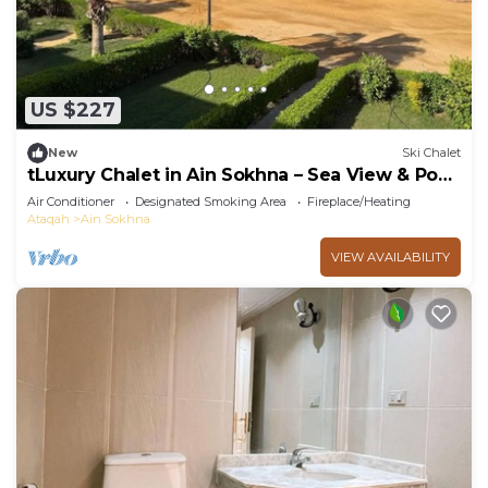
US $227
New
Ski Chalet
tLuxury Chalet in Ain Sokhna – Sea View & Pool
Access
Air Conditioner
Designated Smoking Area
Fireplace/Heating
Ataqah
Ain Sokhna
VIEW AVAILABILITY