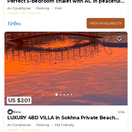
Perfect 5-bedroom chalet with AC in peaceful
Suez Governorate
Air Conditioner
Parking
Pool
Ataqah
Ain Sokhna
VIEW AVAILABILITY
US $201
New
Villa
LUXURY 4BD VILLA in Sokhna Private Beach
and Pool Access
Air Conditioner
Parking
Pet Friendly
Ataqah
Ain Sokhna