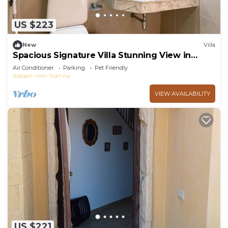
US $223
New
Villa
Spacious Signature Villa Stunning View in
AinBay
Air Conditioner
Parking
Pet Friendly
Ataqah
Ain Sokhna
VIEW AVAILABILITY
US $221