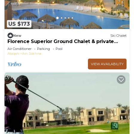
US $173
New
Ski Chalet
Florence Superior Ground Chalet & private
Garden in Marina Wadi Degla Ain Sokhna
Air Conditioner
Parking
Pool
Ataqah
Ain Sokhna
VIEW AVAILABILITY