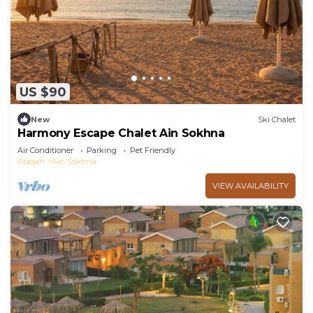
US $90
New
Ski Chalet
Harmony Escape Chalet Ain Sokhna
Air Conditioner
Parking
Pet Friendly
Ataqah
Ain Sokhna
VIEW AVAILABILITY