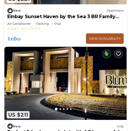
New
Apartment
Einbay Sunset Haven by the Sea 3 BR Family
retreat
Air Conditioner
Parking
Pool
Ataqah
Ain Sokhna
VIEW AVAILABILITY
US $211
New
Villa