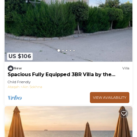
US $106
New
Villa
Spacious Fully Equipped 3BR Villa by the
Beach, Pvt Entrance, Garden & Seaviews
Child Friendly
Ataqah
Ain Sokhna
VIEW AVAILABILITY