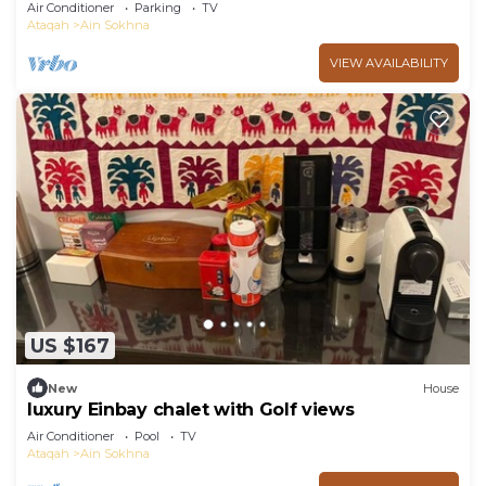
garden in Marina Wadi Degla Ain Sokhna!
Air Conditioner
Parking
TV
Ataqah
Ain Sokhna
VIEW AVAILABILITY
US $167
New
House
luxury Einbay chalet with Golf views
Air Conditioner
Pool
TV
Ataqah
Ain Sokhna