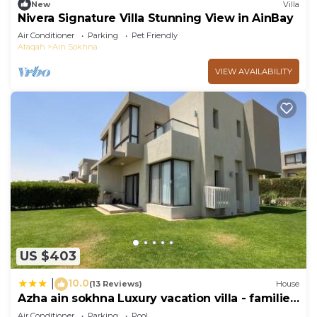
New
Villa
Nivera Signature Villa Stunning View in AinBay
Air Conditioner
Parking
Pet Friendly
Ataqah
Ain Sokhna
VIEW AVAILABILITY
US $403
10.0
|
(13 Reviews)
House
Azha ain sokhna Luxury vacation villa - families
only
Air Conditioner
Parking
Pool