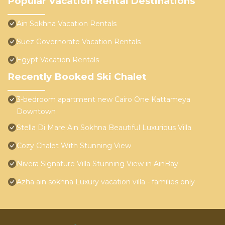
Popular Vacation Rental Destinations
Ain Sokhna Vacation Rentals
Suez Governorate Vacation Rentals
Egypt Vacation Rentals
Recently Booked Ski Chalet
3-bedroom apartment new Cairo One Kattameya
Downtown
Stella Di Mare Ain Sokhna Beautiful Luxurious Villa
Cozy Chalet With Stunning View
Nivera Signature Villa Stunning View in AinBay
Azha ain sokhna Luxury vacation villa - families only