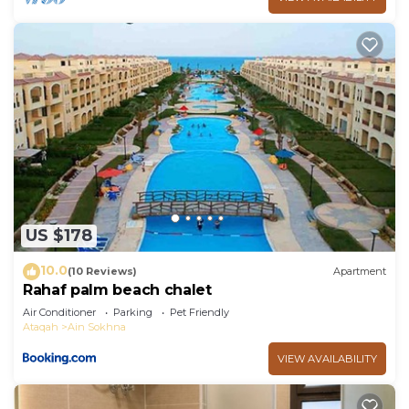
US $178
10.0
(10 Reviews)
Apartment
Rahaf palm beach chalet
Air Conditioner
Parking
Pet Friendly
Ataqah
Ain Sokhna
VIEW AVAILABILITY