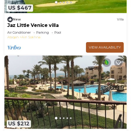
US $467
New
Villa
Jaz Little Venice villa
Air Conditioner
Parking
Pool
Ataqah
Ain Sokhna
VIEW AVAILABILITY
US $212