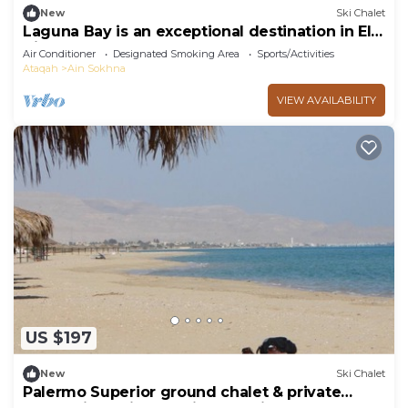
New
Ski Chalet
Laguna Bay is an exceptional destination in El
Ain El Sokhna .
Air Conditioner
Designated Smoking Area
Sports/Activities
Ataqah
Ain Sokhna
VIEW AVAILABILITY
US $197
New
Ski Chalet
Palermo Superior ground chalet & private