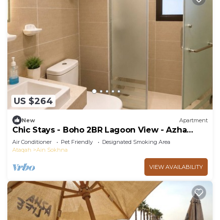
US $264
New
Apartment
Chic Stays - Boho 2BR Lagoon View - Azha
Pavo
Air Conditioner
Pet Friendly
Designated Smoking Area
Ataqah
Ain Sokhna
VIEW AVAILABILITY