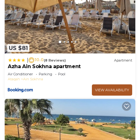
US $81
10.0
|
(8 Reviews)
Apartment
Azha Ain Sokhna apartment
Air Conditioner
Parking
Pool
Ataqah
Ain Sokhna
VIEW AVAILABILITY