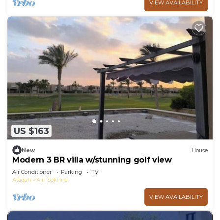
VIEW AVAILABILITY
US $163
New
House
Modern 3 BR villa w/stunning golf view
Air Conditioner
Parking
TV
Ataqah
Ain Sokhna
VIEW AVAILABILITY