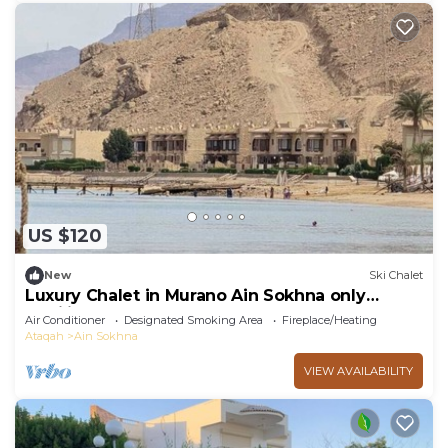
US $120
New
Ski Chalet
Luxury Chalet in Murano Ain Sokhna only
families
Air Conditioner
Designated Smoking Area
Fireplace/Heating
Ataqah
Ain Sokhna
VIEW AVAILABILITY