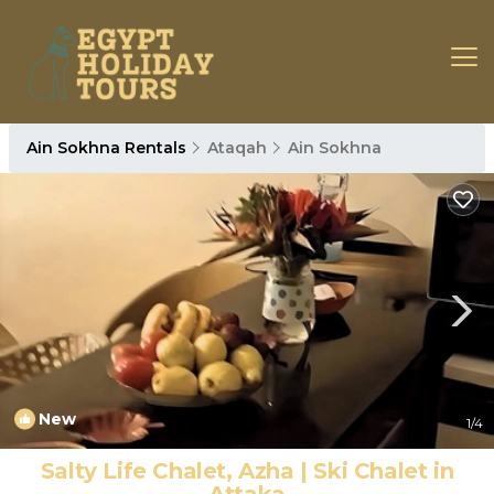
Ain Sokhna Rentals
Ataqah
Ain Sokhna
New
1
/4
Salty Life Chalet, Azha | Ski Chalet in