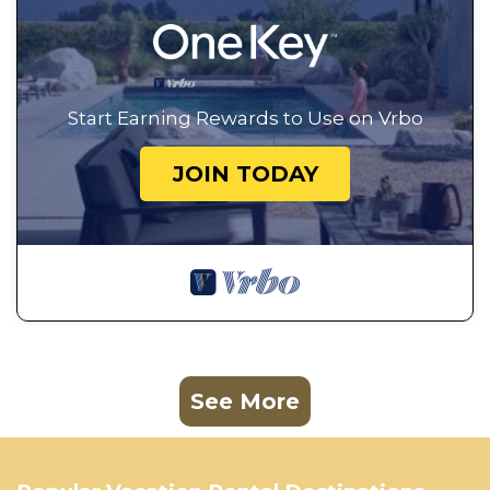
Start Earning Rewards to Use on Vrbo
JOIN TODAY
See More