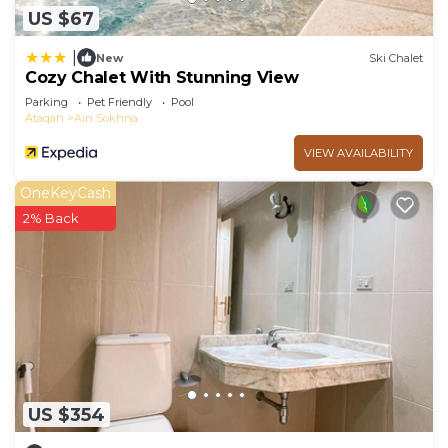
US $67
|
New
Ski Chalet
Cozy Chalet With Stunning View
Parking
Pet Friendly
Pool
Ataqah
Ain Sokhna
VIEW AVAILABILITY
OneKeyCash
2% Back
US $354