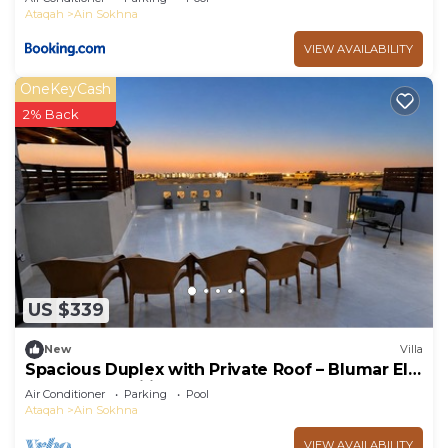
Ataqah
Ain Sokhna
VIEW AVAILABILITY
OneKeyCash
2% Back
US $339
New
Villa
Spacious Duplex with Private Roof – Blumar El
Sokhna - Families only
Air Conditioner
Parking
Pool
Ataqah
Ain Sokhna
VIEW AVAILABILITY