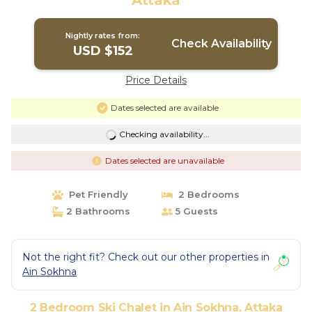
Attaka
Nightly rates from:
Check Availability
USD $152
Price Details
Dates selected are available
Checking availability...
Dates selected are unavailable
Pet Friendly
2 Bedrooms
2 Bathrooms
5 Guests
Not the right fit? Check out our other properties in
Ain Sokhna
2 Bedroom Ski Chalet in Ain Sokhna, Attaka