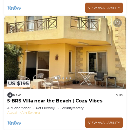
VIEW AVAILABILITY
US $195
New
Villa
5-BRS Villa near the Beach | Cozy Vibes
Air Conditioner
Pet Friendly
Security/Safety
Ataqah
Ain Sokhna
VIEW AVAILABILITY